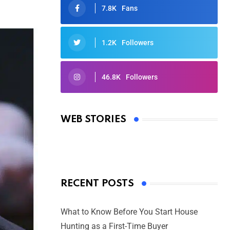
7.8K
Fans
1.2K
Followers
46.8K
Followers
Oscars 2025: Full List of Winners
from the 97th Academy Awards
WEB STORIES
By Ved Prakash
On Mar 4, 2025
RECENT POSTS
What to Know Before You Start House
Hunting as a First-Time Buyer