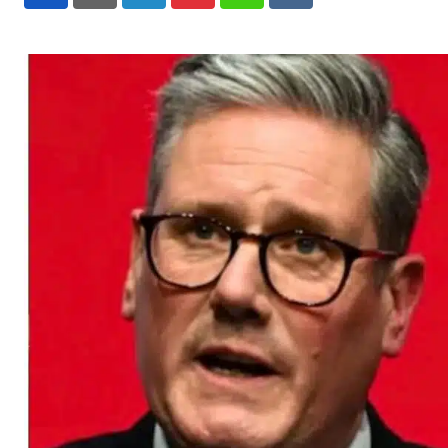
LinkedIn
Pinterest
Whatsapp
Reddit