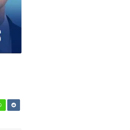
st
Whatsapp
Reddit