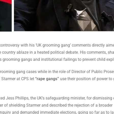
d controversy with his ‘UK grooming gang’ comments directly ai
e country ablaze in a heated political debate. His comments, sh
 grooming gangs and institutional failings to prevent child expl
ooming gang cases while in the role of Director of Public Pros
 Starmer at CPS let
“rape gangs”
use their position of power to
zed Jess Phillips, the UK’s safeguarding minister, for dismissing c
r of shielding Starmer and described the rejection of a broader
inquiry and demanded immediate elections, going so far as to la