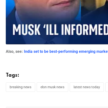
Also, see:
India set to be best-performing emerging mark
Tags:
breaking news
elon musk news
latest news today