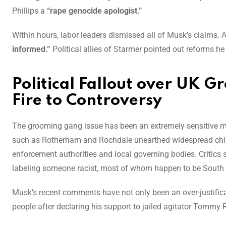
Phillips a
“rape genocide apologist.”
Within hours, labor leaders dismissed all of Musk’s claims.
informed.”
Political allies of Starmer pointed out reforms h
Political Fallout over UK 
Fire to Controversy
The grooming gang issue has been an extremely sensitive matt
such as Rotherham and Rochdale unearthed widespread child
enforcement authorities and local governing bodies. Critics 
labeling someone racist, most of whom happen to be South 
Musk’s recent comments have not only been an over-justifica
people after declaring his support to jailed agitator Tommy