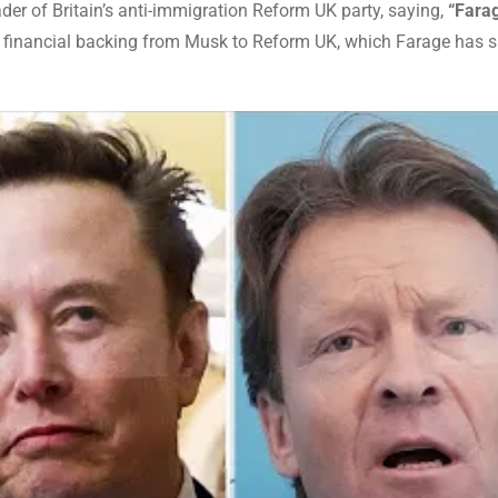
ader of Britain’s anti-immigration Reform UK party, saying,
“Fara
al financial backing from Musk to Reform UK, which Farage has s