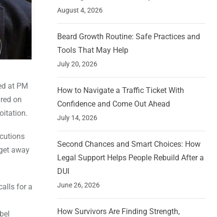
August 4, 2026
Beard Growth Routine: Safe Practices and
Tools That May Help
July 20, 2026
med at PM
How to Navigate a Traffic Ticket With
ared on
Confidence and Come Out Ahead
oitation.
July 14, 2026
ecutions
Second Chances and Smart Choices: How
 get away
Legal Support Helps People Rebuild After a
DUI
June 26, 2026
alls for a
How Survivors Are Finding Strength,
bel