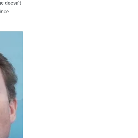
ge doesn’t
ince