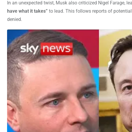
In an unexpected twist, Musk also criticized Nigel Farage, le
have what it takes”
to lead. This follows reports of potenti
denied.