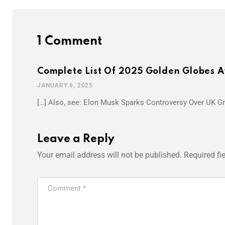
1 Comment
Complete List Of 2025 Golden Globes 
JANUARY 6, 2025
[…] Also, see: Elon Musk Sparks Controversy Over UK 
Leave a Reply
Your email address will not be published.
Required fi