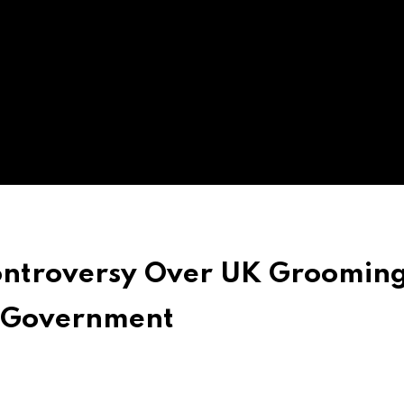
ontroversy Over UK Groomin
 Government