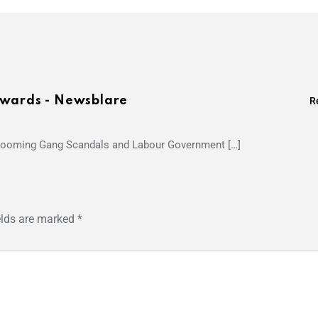
Awards - Newsblare
R
Grooming Gang Scandals and Labour Government […]
elds are marked
*