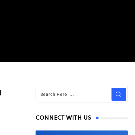
g
CONNECT WITH US