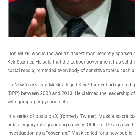
Elon Musk, who is the world’s richest man, recently sparke
Keir Starmer. He said that the Labour government has set th
social media, reminded everybody of sensitive topics such as
On New Year’s Day, Musk alleged Keir Starmer had ignored gr
(DPP) between 2008 and 2013. He claimed the leadership of
with gang-raping young girls.
In a series of posts on X (formerly Twitter), Musk also critici
public inquiry into grooming cases in Oldham. He accused he
investigation as a
“cover-up.”
Musk called for a new public 