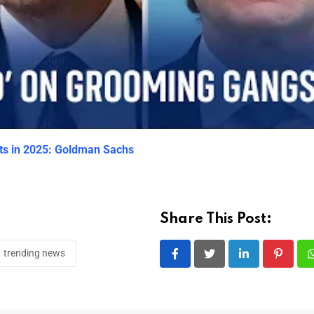
ets in 2025: Goldman Sachs
Share This Post:
trending news
LinkedIn
Pintere