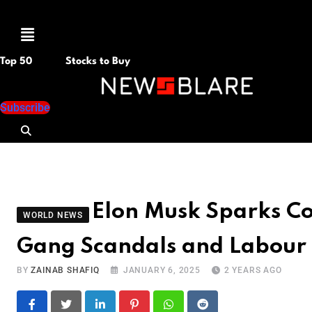
Menu
Top 50
Stocks to Buy
Subscribe
Elon Musk Sparks C
WORLD NEWS
Gang Scandals and Labour
BY
ZAINAB SHAFIQ
JANUARY 6, 2025
2 YEARS AGO