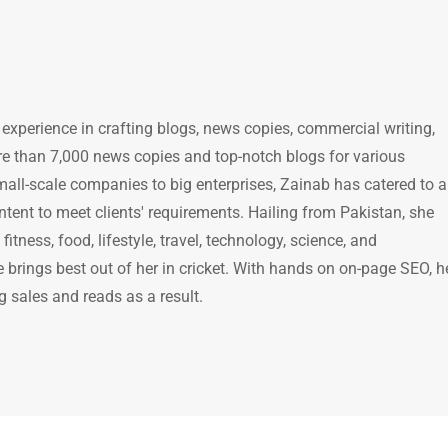
 experience in crafting blogs, news copies, commercial writing,
e than 7,000 news copies and top-notch blogs for various
mall-scale companies to big enterprises, Zainab has catered to a
ntent to meet clients' requirements. Hailing from Pakistan, she
itness, food, lifestyle, travel, technology, science, and
brings best out of her in cricket. With hands on on-page SEO, h
g sales and reads as a result.