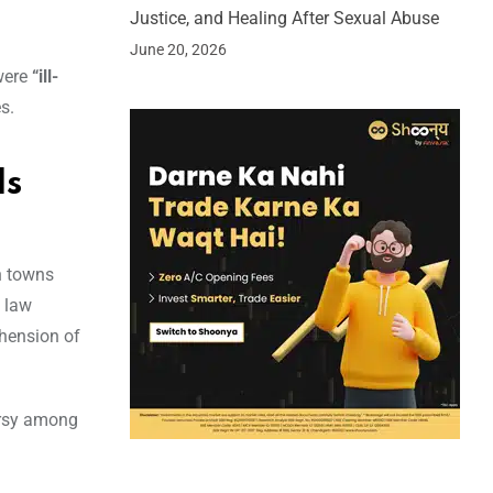
Justice, and Healing After Sexual Abuse
June 20, 2026
were
“ill-
s.
ds
n towns
 law
ehension of
versy among