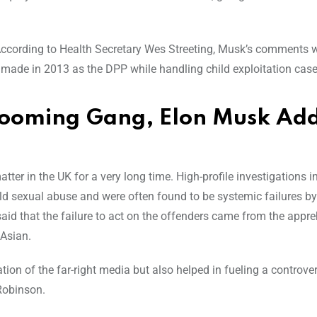
 According to Health Secretary Wes Streeting, Musk’s comments 
e made in 2013 as the DPP while handling child exploitation case
Grooming Gang, Elon Musk Ad
er in the UK for a very long time. High-profile investigations i
 sexual abuse and were often found to be systemic failures by
said that the failure to act on the offenders came from the appr
Asian.
tion of the far-right media but also helped in fueling a contro
 Robinson.