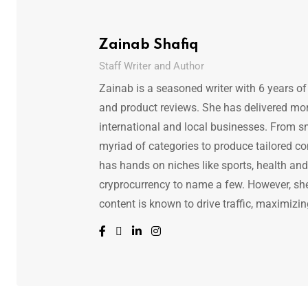
Zainab Shafiq
Staff Writer and Author
Zainab is a seasoned writer with 6 years of
and product reviews. She has delivered mor
international and local businesses. From s
myriad of categories to produce tailored co
has hands on niches like sports, health and f
cryprocurrency to name a few. However, she 
content is known to drive traffic, maximizin