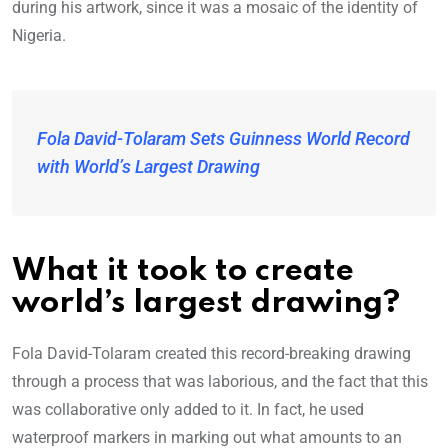
during his artwork, since it was a mosaic of the identity of
Nigeria.
Fola David-Tolaram Sets Guinness World Record
with World’s Largest Drawing
What it took to create
world’s largest drawing?
Fola David-Tolaram created this record-breaking drawing
through a process that was laborious, and the fact that this
was collaborative only added to it. In fact, he used
waterproof markers in marking out what amounts to an