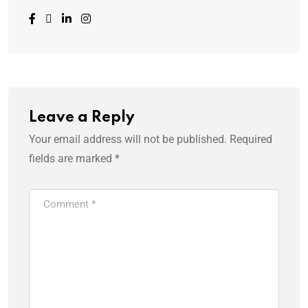
Leave a Reply
Your email address will not be published.
Required
fields are marked
*