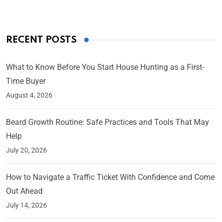
RECENT POSTS
What to Know Before You Start House Hunting as a First-
Time Buyer
August 4, 2026
Beard Growth Routine: Safe Practices and Tools That May
Help
July 20, 2026
How to Navigate a Traffic Ticket With Confidence and Come
Out Ahead
July 14, 2026