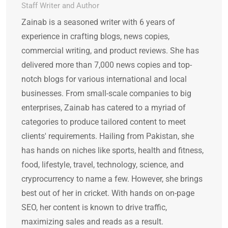
Staff Writer and Author
Zainab is a seasoned writer with 6 years of
experience in crafting blogs, news copies,
commercial writing, and product reviews. She has
delivered more than 7,000 news copies and top-
notch blogs for various international and local
businesses. From small-scale companies to big
enterprises, Zainab has catered to a myriad of
categories to produce tailored content to meet
clients' requirements. Hailing from Pakistan, she
has hands on niches like sports, health and fitness,
food, lifestyle, travel, technology, science, and
cryprocurrency to name a few. However, she brings
best out of her in cricket. With hands on on-page
SEO, her content is known to drive traffic,
maximizing sales and reads as a result.