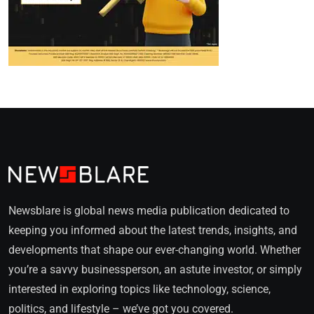
Newsblare is global news media publication dedicated to
keeping you informed about the latest trends, insights, and
developments that shape our ever-changing world. Whether
you’re a savvy businessperson, an astute investor, or simply
interested in exploring topics like technology, science,
politics, and lifestyle – we’ve got you covered.