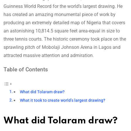
Guinness World Record for the world’s largest drawing. He
has created an amazing monumental piece of work by
producing an extremely detailed map of Nigeria that covers
an astonishing 10,814.5 square feet area-equal in size to
three tennis courts. The historic ceremony took place on the
sprawling pitch of Mobolaji Johnson Arena in Lagos and
attracted massive attention and admiration.
Table of Contents
What did Tolaram draw?
What it took to create world’s largest drawing?
What did Tolaram draw
?