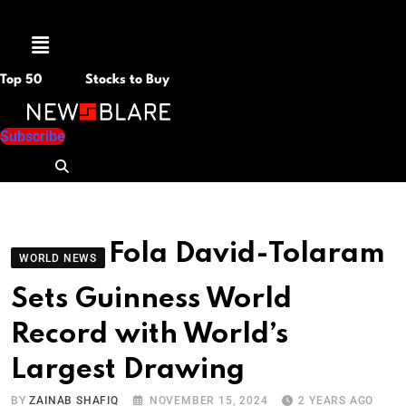
Menu
Top 50
Stocks to Buy
Subscribe
Fola David-Tolaram
WORLD NEWS
Sets Guinness World
Record with World’s
Largest Drawing
BY
ZAINAB SHAFIQ
NOVEMBER 15, 2024
2 YEARS AGO