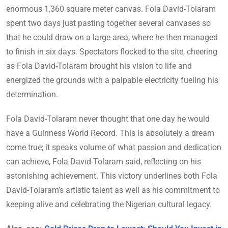
enormous 1,360 square meter canvas. Fola David-Tolaram
spent two days just pasting together several canvases so
that he could draw on a large area, where he then managed
to finish in six days. Spectators flocked to the site, cheering
as Fola David-Tolaram brought his vision to life and
energized the grounds with a palpable electricity fueling his
determination.
Fola David-Tolaram never thought that one day he would
have a Guinness World Record. This is absolutely a dream
come true; it speaks volume of what passion and dedication
can achieve, Fola David-Tolaram said, reflecting on his
astonishing achievement. This victory underlines both Fola
David-Tolaram’s artistic talent as well as his commitment to
keeping alive and celebrating the Nigerian cultural legacy.