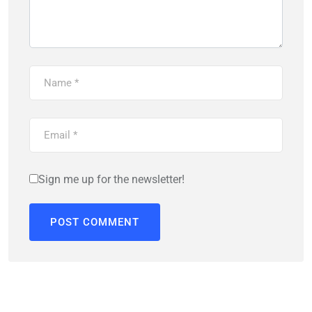
Sign me up for the newsletter!