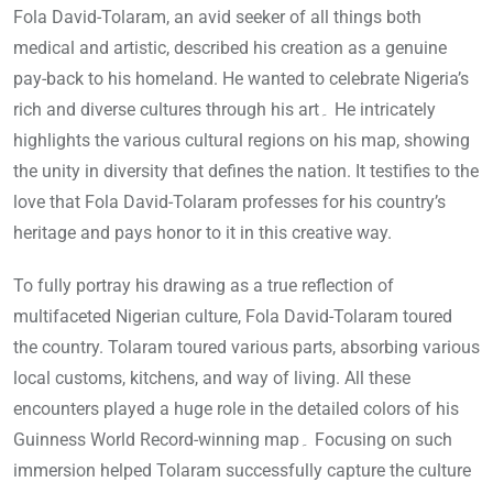
Fola David-Tolaram, an avid seeker of all things both
medical and artistic, described his creation as a genuine
pay-back to his homeland. He wanted to celebrate Nigeria’s
rich and diverse cultures through his art۔ He intricately
highlights the various cultural regions on his map, showing
the unity in diversity that defines the nation. It testifies to the
love that Fola David-Tolaram professes for his country’s
heritage and pays honor to it in this creative way.
To fully portray his drawing as a true reflection of
multifaceted Nigerian culture, Fola David-Tolaram toured
the country. Tolaram toured various parts, absorbing various
local customs, kitchens, and way of living. All these
encounters played a huge role in the detailed colors of his
Guinness World Record-winning map۔ Focusing on such
immersion helped Tolaram successfully capture the culture