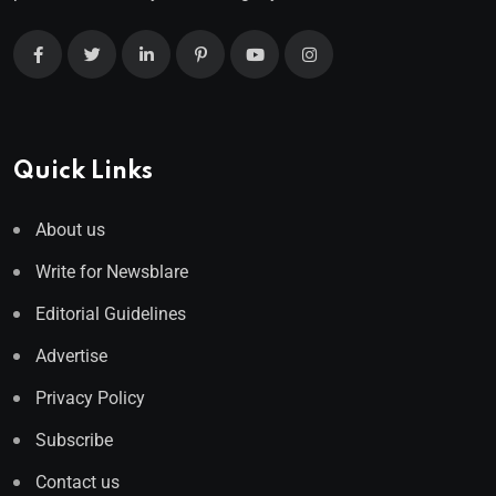
Quick Links
About us
Write for Newsblare
Editorial Guidelines
Advertise
Privacy Policy
Subscribe
Contact us