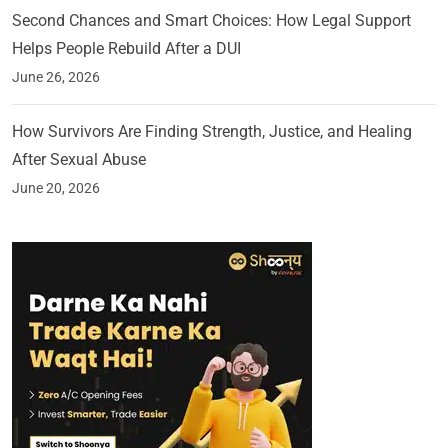
Second Chances and Smart Choices: How Legal Support
Helps People Rebuild After a DUI
June 26, 2026
How Survivors Are Finding Strength, Justice, and Healing
After Sexual Abuse
June 20, 2026