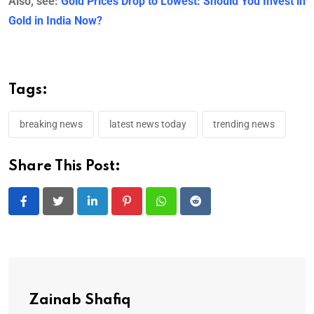
Also, see:
Gold Prices Drop to Lowest: Should You Invest in
Gold in India Now?
Tags:
breaking news
latest news today
trending news
Share This Post:
LinkedIn
Pinterest
Whatsapp
Reddit
Zainab Shafiq