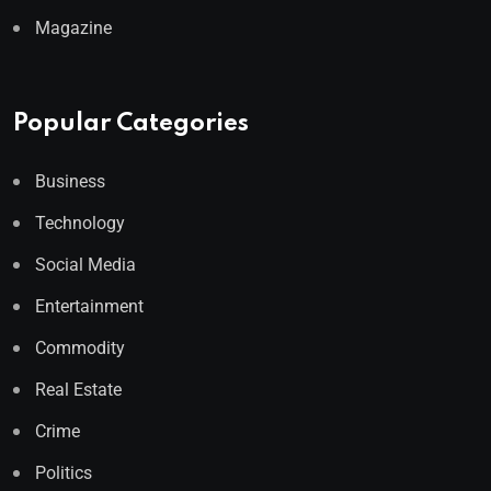
Magazine
Popular Categories
Business
Technology
Social Media
Entertainment
Commodity
Real Estate
Crime
Politics