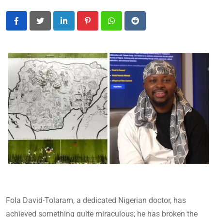
LinkedIn
Pinterest
Whatsapp
Reddit
Fola David-Tolaram, a dedicated Nigerian doctor, has
achieved something quite miraculous; he has broken the