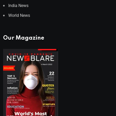
India News
World News
Our Magazine