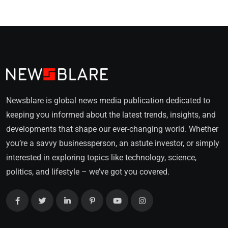
Newsblare is global news media publication dedicated to
keeping you informed about the latest trends, insights, and
developments that shape our ever-changing world. Whether
you’re a savvy businessperson, an astute investor, or simply
interested in exploring topics like technology, science,
politics, and lifestyle – we’ve got you covered.