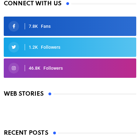
CONNECT WITH US
7.8K
Fans
1.2K
Followers
46.8K
Followers
Oscars 2025: Full List of Winners from the 97th
Academy Awards
WEB STORIES
By Ved Prakash
On Mar 4, 2025
RECENT POSTS