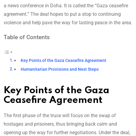
a news conference in Doha. It is called the “Gaza ceasefire
agreement.” The deal hopes to put a stop to continuing
violence and help pave the way for lasting peace in the area.
Table of Contents
Key Points of the Gaza Ceasefire Agreement
Humanitarian Provisions and Next Steps
Key Points of the Gaza
Ceasefire Agreement
The first phase of the truce will focus on the swap of
hostages and prisoners, thus bringing back calm and
opening up the way for further negotiations. Under the deal,