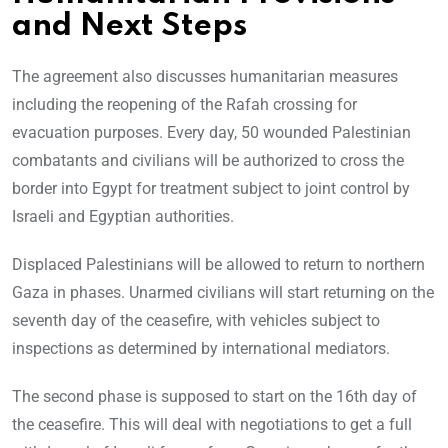
and Next Steps
The agreement also discusses humanitarian measures
including the reopening of the Rafah crossing for
evacuation purposes. Every day, 50 wounded Palestinian
combatants and civilians will be authorized to cross the
border into Egypt for treatment subject to joint control by
Israeli and Egyptian authorities.
Displaced Palestinians will be allowed to return to northern
Gaza in phases. Unarmed civilians will start returning on the
seventh day of the ceasefire, with vehicles subject to
inspections as determined by international mediators.
The second phase is supposed to start on the 16th day of
the ceasefire. This will deal with negotiations to get a full