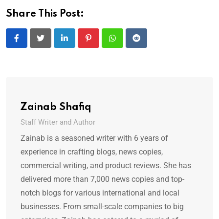
Share This Post:
LinkedIn
Pinterest
Whatsapp
Reddit
Zainab Shafiq
Staff Writer and Author
Zainab is a seasoned writer with 6 years of
experience in crafting blogs, news copies,
commercial writing, and product reviews. She has
delivered more than 7,000 news copies and top-
notch blogs for various international and local
businesses. From small-scale companies to big