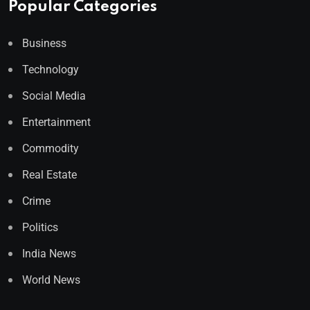
Popular Categories
Business
Technology
Social Media
Entertainment
Commodity
Real Estate
Crime
Politics
India News
World News