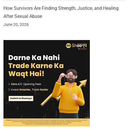
How Survivors Are Finding Strength, Justice, and Healing
After Sexual Abuse
June 20, 2026