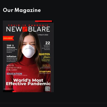
Our Magazine