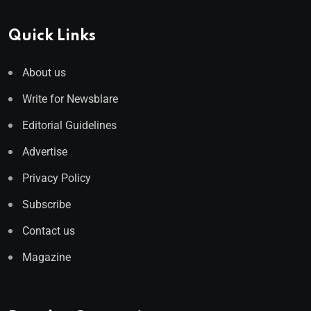
Quick Links
About us
Write for Newsblare
Editorial Guidelines
Advertise
Privacy Policy
Subscribe
Contact us
Magazine