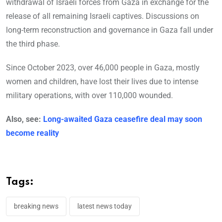
withdrawal of Israeli forces from Gaza in exchange for the
release of all remaining Israeli captives. Discussions on
long-term reconstruction and governance in Gaza fall under
the third phase.
Since October 2023, over 46,000 people in Gaza, mostly
women and children, have lost their lives due to intense
military operations, with over 110,000 wounded.
Also, see:
Long-awaited Gaza ceasefire deal may soon
become reality
Tags:
breaking news
latest news today