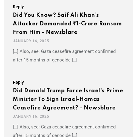
Reply
Did You Know? Saif Ali Khan's
Attacker Demanded ₹1-Crore Ransom
From Him - Newsblare
JANUARY 16, 2025
[…] Also, see: Gaza ceasefire agreement confirmed
after 15 months of genocide […]
Reply
Did Donald Trump Force Israel's Prime
Minister To Sign Israel-Hamas
Ceasefire Agreement? - Newsblare
JANUARY 16, 2025
[…] Also, see: Gaza ceasefire agreement confirmed
after 15 months of genocide […]