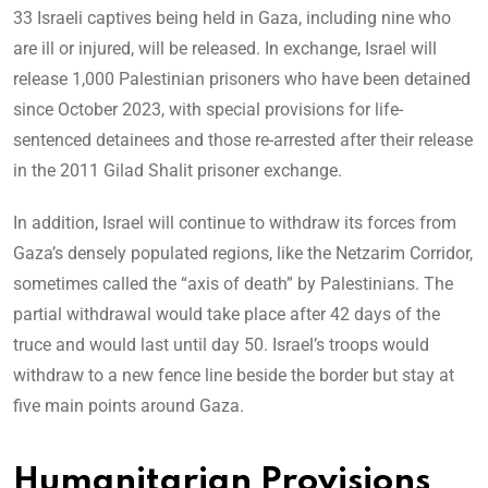
33 Israeli captives being held in Gaza, including nine who
are ill or injured, will be released. In exchange, Israel will
release 1,000 Palestinian prisoners who have been detained
since October 2023, with special provisions for life-
sentenced detainees and those re-arrested after their release
in the 2011 Gilad Shalit prisoner exchange.
In addition, Israel will continue to withdraw its forces from
Gaza’s densely populated regions, like the Netzarim Corridor,
sometimes called the “axis of death” by Palestinians. The
partial withdrawal would take place after 42 days of the
truce and would last until day 50. Israel’s troops would
withdraw to a new fence line beside the border but stay at
five main points around Gaza.
Humanitarian Provisions