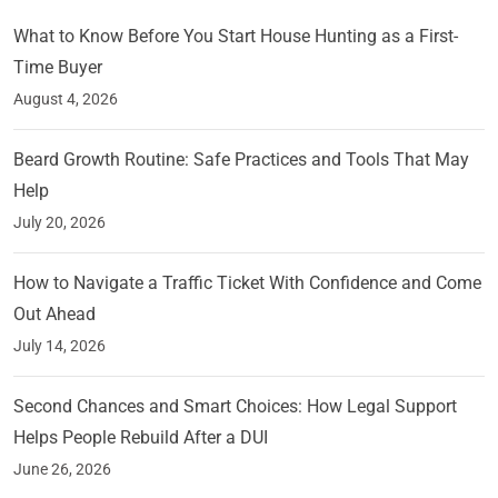
What to Know Before You Start House Hunting as a First-
Time Buyer
August 4, 2026
Beard Growth Routine: Safe Practices and Tools That May
Help
July 20, 2026
How to Navigate a Traffic Ticket With Confidence and Come
Out Ahead
July 14, 2026
Second Chances and Smart Choices: How Legal Support
Helps People Rebuild After a DUI
June 26, 2026