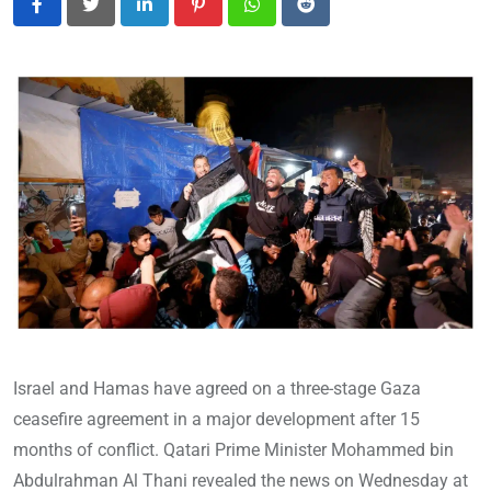
LinkedIn
Pinterest
Whatsapp
Reddit
Israel and Hamas have agreed on a three-stage Gaza
ceasefire agreement in a major development after 15
months of conflict. Qatari Prime Minister Mohammed bin
Abdulrahman Al Thani revealed the news on Wednesday at