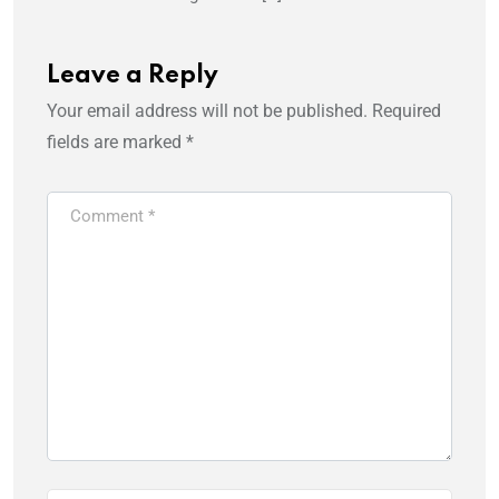
Leave a Reply
Your email address will not be published.
Required
fields are marked
*