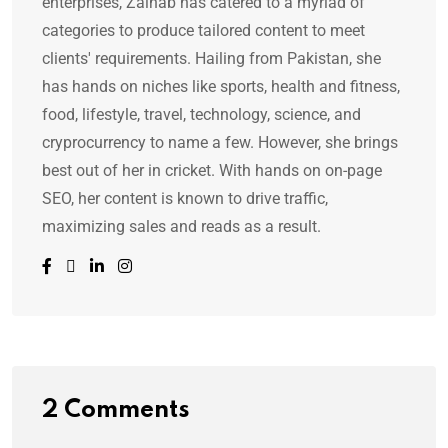
enterprises, Zainab has catered to a myriad of
categories to produce tailored content to meet
clients' requirements. Hailing from Pakistan, she
has hands on niches like sports, health and fitness,
food, lifestyle, travel, technology, science, and
cryprocurrency to name a few. However, she brings
best out of her in cricket. With hands on on-page
SEO, her content is known to drive traffic,
maximizing sales and reads as a result.
2 Comments