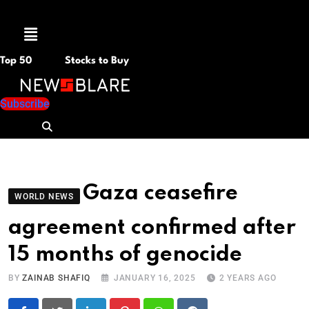
Menu
Top 50
Stocks to Buy
Subscribe
Gaza ceasefire
WORLD NEWS
agreement confirmed after
15 months of genocide
BY
ZAINAB SHAFIQ
JANUARY 16, 2025
2 YEARS AGO