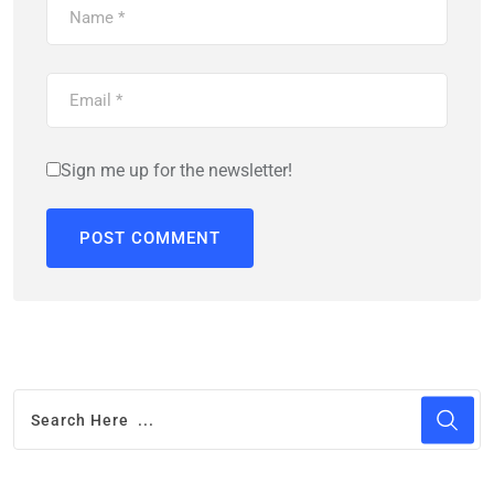
Sign me up for the newsletter!