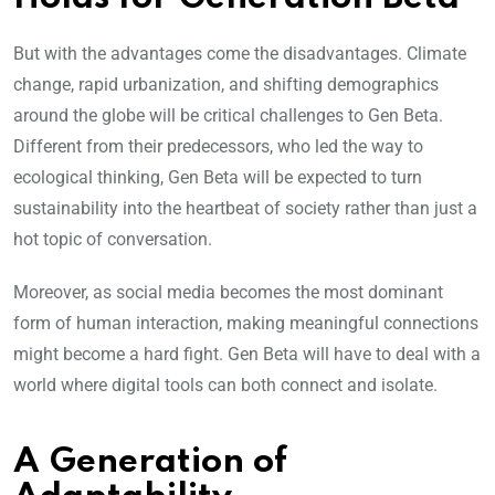
But with the advantages come the disadvantages. Climate
change, rapid urbanization, and shifting demographics
around the globe will be critical challenges to Gen Beta.
Different from their predecessors, who led the way to
ecological thinking, Gen Beta will be expected to turn
sustainability into the heartbeat of society rather than just a
hot topic of conversation.
Moreover, as social media becomes the most dominant
form of human interaction, making meaningful connections
might become a hard fight. Gen Beta will have to deal with a
world where digital tools can both connect and isolate.
A Generation of