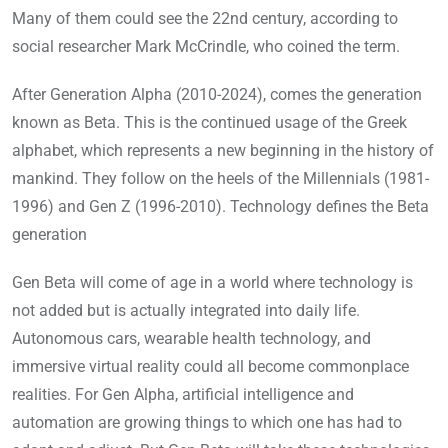
Many of them could see the 22nd century, according to
social researcher Mark McCrindle, who coined the term.
After Generation Alpha (2010-2024), comes the generation
known as Beta. This is the continued usage of the Greek
alphabet, which represents a new beginning in the history of
mankind. They follow on the heels of the Millennials (1981-
1996) and Gen Z (1996-2010). Technology defines the Beta
generation
Gen Beta will come of age in a world where technology is
not added but is actually integrated into daily life.
Autonomous cars, wearable health technology, and
immersive virtual reality could all become commonplace
realities. For Gen Alpha, artificial intelligence and
automation are growing things to which one has had to