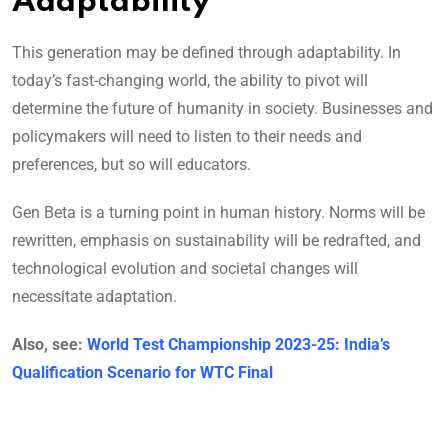
Adaptability
This generation may be defined through adaptability. In
today’s fast-changing world, the ability to pivot will
determine the future of humanity in society. Businesses and
policymakers will need to listen to their needs and
preferences, but so will educators.
Gen Beta is a turning point in human history. Norms will be
rewritten, emphasis on sustainability will be redrafted, and
technological evolution and societal changes will
necessitate adaptation.
Also, see:
World Test Championship 2023-25: India’s
Qualification Scenario for WTC Final