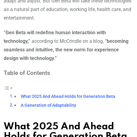
adapt and adjust. But Gen Beta will take these technologies
as a natural part of education, working life, health care, and
entertainment.
“
Gen Beta will redefine human interaction with
technology,”
according to McCrindle on a blog,
“becoming
seamless and intuitive, the new norm for experience
design with technology.”
Table of Contents
What 2025 And Ahead Holds for Generation Beta
A Generation of Adaptability
What 2025 And Ahead
Holds for Generation Beta