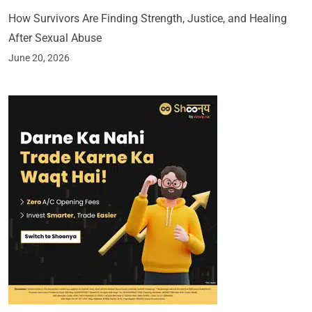
How Survivors Are Finding Strength, Justice, and Healing
After Sexual Abuse
June 20, 2026