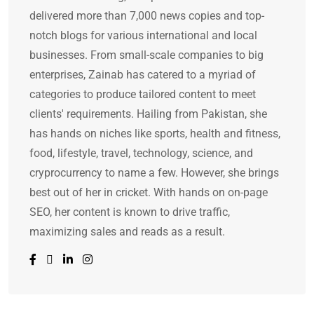
delivered more than 7,000 news copies and top-
notch blogs for various international and local
businesses. From small-scale companies to big
enterprises, Zainab has catered to a myriad of
categories to produce tailored content to meet
clients' requirements. Hailing from Pakistan, she
has hands on niches like sports, health and fitness,
food, lifestyle, travel, technology, science, and
cryprocurrency to name a few. However, she brings
best out of her in cricket. With hands on on-page
SEO, her content is known to drive traffic,
maximizing sales and reads as a result.