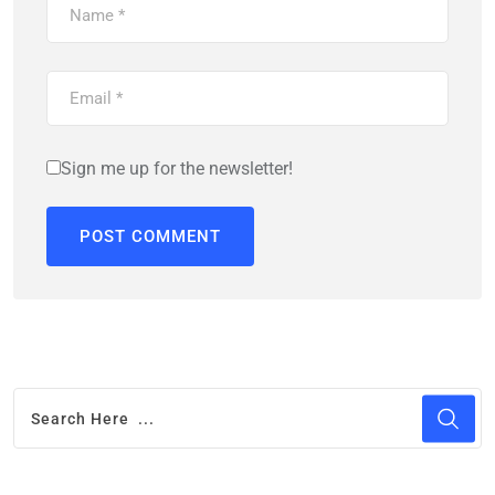
Sign me up for the newsletter!