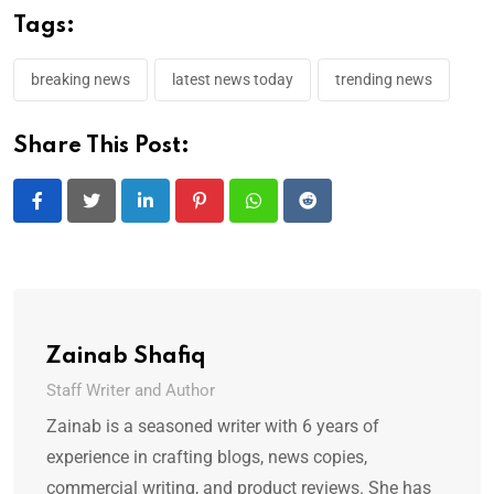
Tags:
breaking news
latest news today
trending news
Share This Post:
LinkedIn
Pinterest
Whatsapp
Reddit
Zainab Shafiq
Staff Writer and Author
Zainab is a seasoned writer with 6 years of
experience in crafting blogs, news copies,
commercial writing, and product reviews. She has