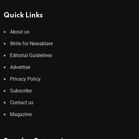
Quick Links
About us
Write for Newsblare
Editorial Guidelines
Advertise
Privacy Policy
Subscribe
Contact us
Magazine