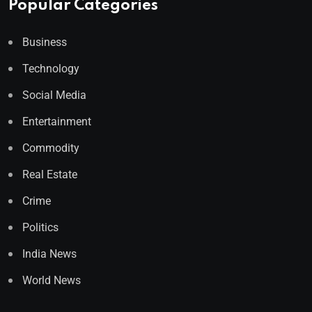
Popular Categories
Business
Technology
Social Media
Entertainment
Commodity
Real Estate
Crime
Politics
India News
World News