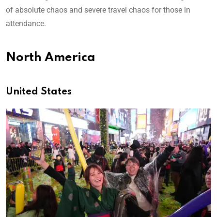
of absolute chaos and severe travel chaos for those in
attendance.
North America
United States