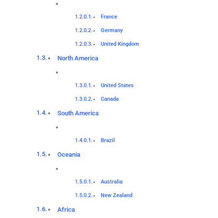
France
Germany
United Kingdom
North America
United States
Canada
South America
Brazil
Oceania
Australia
New Zealand
Africa