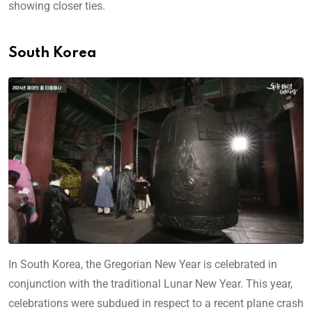
showing closer ties.
South Korea
In South Korea, the Gregorian New Year is celebrated in
conjunction with the traditional Lunar New Year. This year,
celebrations were subdued in respect to a recent plane crash