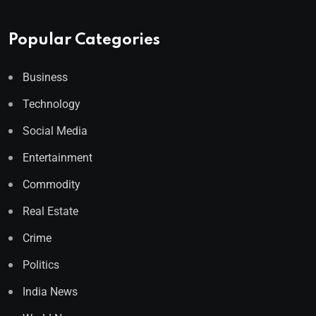
Popular Categories
Business
Technology
Social Media
Entertainment
Commodity
Real Estate
Crime
Politics
India News