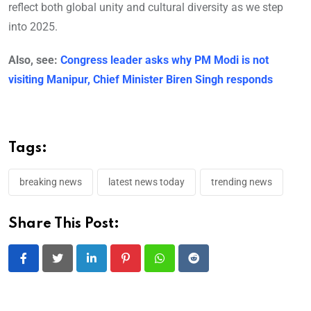
reflect both global unity and cultural diversity as we step
into 2025.
Also, see:
Congress leader asks why PM Modi is not
visiting Manipur, Chief Minister Biren Singh responds
Tags:
breaking news
latest news today
trending news
Share This Post:
LinkedIn
Pinterest
Whatsapp
Reddit