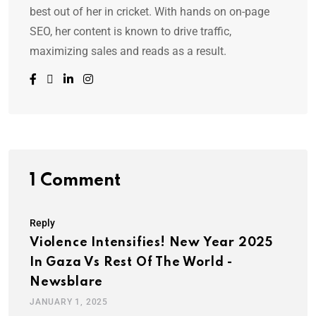
best out of her in cricket. With hands on on-page
SEO, her content is known to drive traffic,
maximizing sales and reads as a result.
1 Comment
Reply
Violence Intensifies! New Year 2025
In Gaza Vs Rest Of The World -
Newsblare
JANUARY 1, 2025