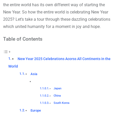
the entire world has its own different way of starting the
New Year. So how the entire world is celebrating New Year
2025? Let’s take a tour through these dazzling celebrations
which united humanity for a moment in joy and hope.
Table of Contents
New Year 2025 Celebrations Acorss All Continents in the
World
Asia
Japan
China
South Korea
Europe