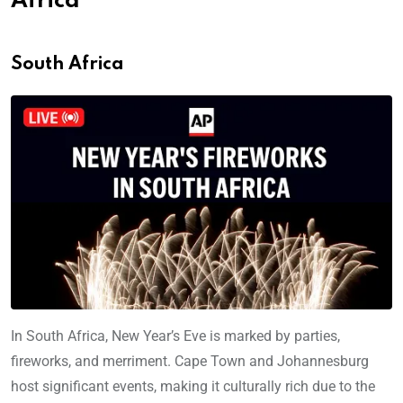
Africa
South Africa
In South Africa, New Year’s Eve is marked by parties,
fireworks, and merriment. Cape Town and Johannesburg
host significant events, making it culturally rich due to the