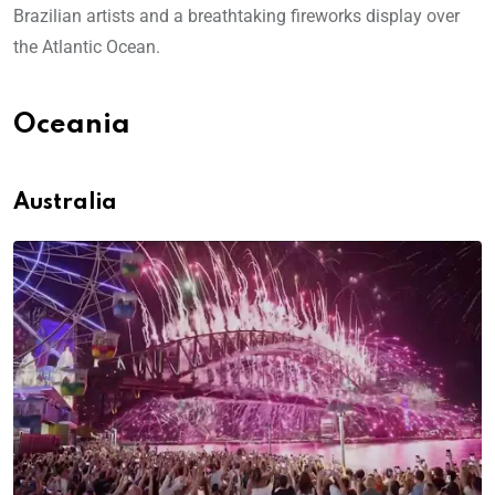
Brazilian artists and a breathtaking fireworks display over
the Atlantic Ocean.
Oceania
Australia