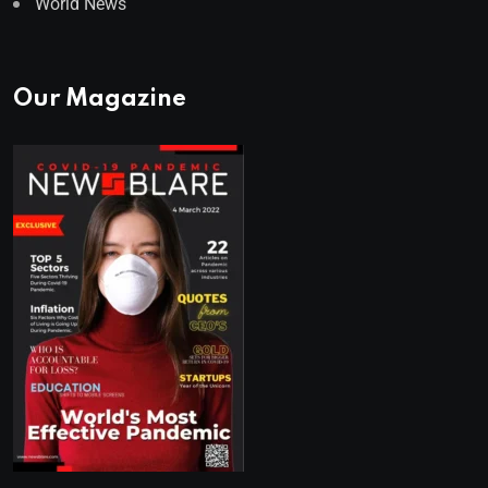
World News
Our Magazine