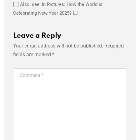
[…] Also, see: In Pictures: How the World is
Celebrating New Year 2025? […]
Leave a Reply
Your email address will not be published.
Required
fields are marked
*