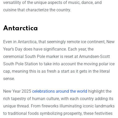
versatility of the unique aspects of music, dance, and
cuisine that characterize the country.
Antarctica
Even in Antarctica, that seemingly remote ice continent, New
Year’s Day does have significance. Each year, the
ceremonial South Pole marker is reset at Amundsen-Scott
South Pole Station to take into account the moving polar ice
cap, meaning this is as fresh a start as it gets in the literal
sense.
New Year 2025
celebrations around the world
highlight the
rich tapestry of human culture, with each country adding its
unique thread. From fireworks illuminating iconic landmarks
to traditional foods symbolizing prosperity, these festivities