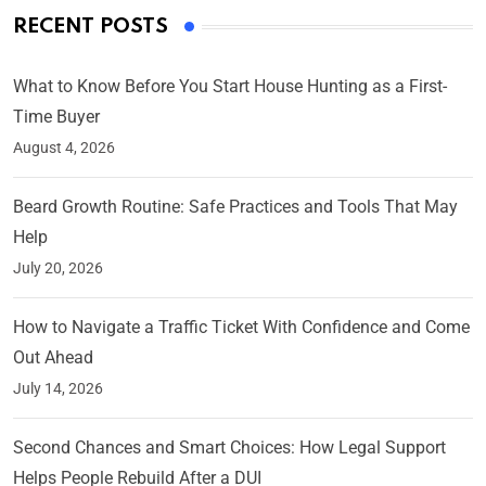
RECENT POSTS
What to Know Before You Start House Hunting as a First-
Time Buyer
August 4, 2026
Beard Growth Routine: Safe Practices and Tools That May
Help
July 20, 2026
How to Navigate a Traffic Ticket With Confidence and Come
Out Ahead
July 14, 2026
Second Chances and Smart Choices: How Legal Support
Helps People Rebuild After a DUI