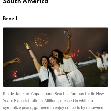
South America
Brazil
Rio de Janeiro’s Copacabana Beach is famous for its New
Year’s Eve celebrations. Millions, dressed in white to
symbolize peace, gathered to enjoy concerts by renowned