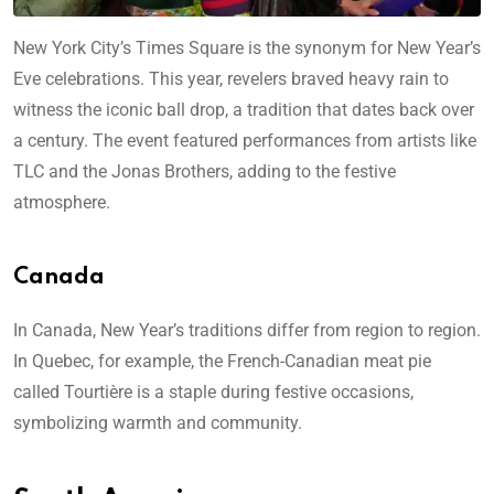
New York City’s Times Square is the synonym for New Year’s
Eve celebrations. This year, revelers braved heavy rain to
witness the iconic ball drop, a tradition that dates back over
a century. The event featured performances from artists like
TLC and the Jonas Brothers, adding to the festive
atmosphere.
Canada
In Canada, New Year’s traditions differ from region to region.
In Quebec, for example, the French-Canadian meat pie
called Tourtière is a staple during festive occasions,
symbolizing warmth and community.