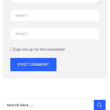
Sign me up for the newsletter!