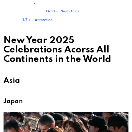
South Africa
Antarctica
New Year 2025
Celebrations Acorss All
Continents in the World
Asia
Japan