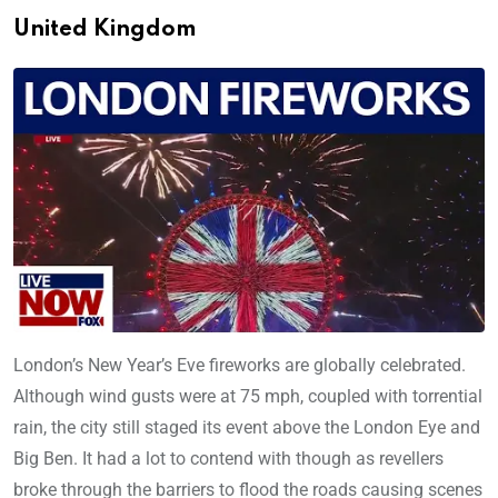
United Kingdom
London’s New Year’s Eve fireworks are globally celebrated.
Although wind gusts were at 75 mph, coupled with torrential
rain, the city still staged its event above the London Eye and
Big Ben. It had a lot to contend with though as revellers
broke through the barriers to flood the roads causing scenes