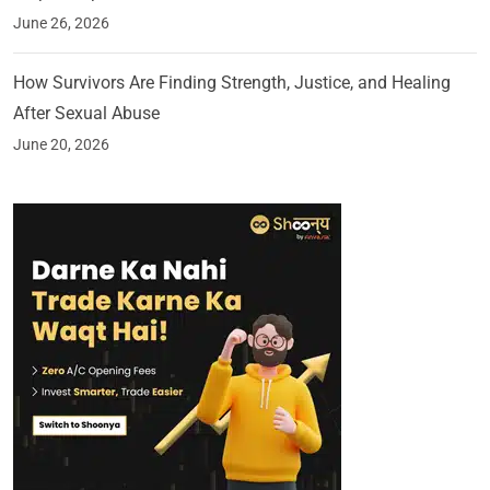
June 26, 2026
How Survivors Are Finding Strength, Justice, and Healing
After Sexual Abuse
June 20, 2026