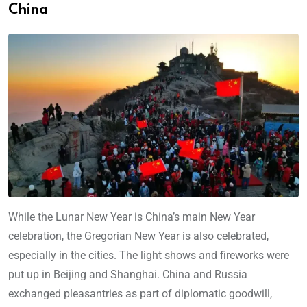
China
While the Lunar New Year is China’s main New Year
celebration, the Gregorian New Year is also celebrated,
especially in the cities. The light shows and fireworks were
put up in Beijing and Shanghai. China and Russia
exchanged pleasantries as part of diplomatic goodwill,