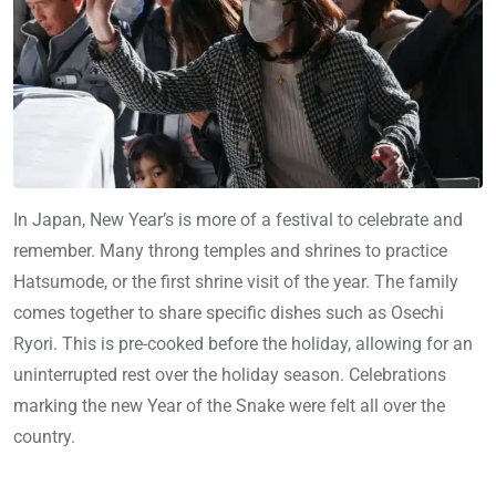
In Japan, New Year’s is more of a festival to celebrate and
remember. Many throng temples and shrines to practice
Hatsumode, or the first shrine visit of the year. The family
comes together to share specific dishes such as Osechi
Ryori. This is pre-cooked before the holiday, allowing for an
uninterrupted rest over the holiday season. Celebrations
marking the new Year of the Snake were felt all over the
country.