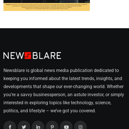
Newsblare is global news media publication dedicated to
keeping you informed about the latest trends, insights, and
developments that shape our ever-changing world. Whether
you’re a savvy businessperson, an astute investor, or simply
interested in exploring topics like technology, science,
politics, and lifestyle – we’ve got you covered.