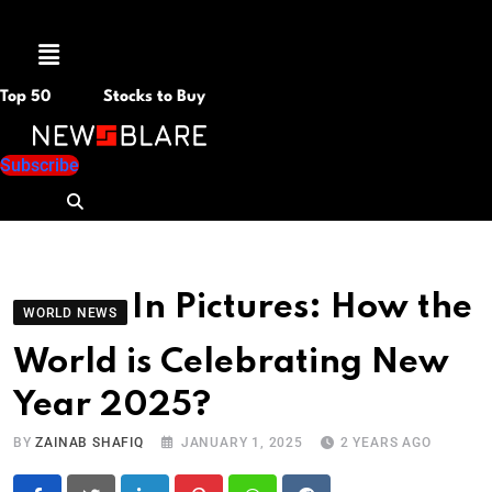
Menu
Top 50
Stocks to Buy
Subscribe
In Pictures: How the
WORLD NEWS
World is Celebrating New
Year 2025?
BY
ZAINAB SHAFIQ
JANUARY 1, 2025
2 YEARS AGO