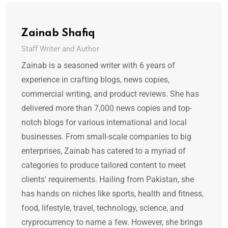
Zainab Shafiq
Staff Writer and Author
Zainab is a seasoned writer with 6 years of
experience in crafting blogs, news copies,
commercial writing, and product reviews. She has
delivered more than 7,000 news copies and top-
notch blogs for various international and local
businesses. From small-scale companies to big
enterprises, Zainab has catered to a myriad of
categories to produce tailored content to meet
clients' requirements. Hailing from Pakistan, she
has hands on niches like sports, health and fitness,
food, lifestyle, travel, technology, science, and
cryprocurrency to name a few. However, she brings