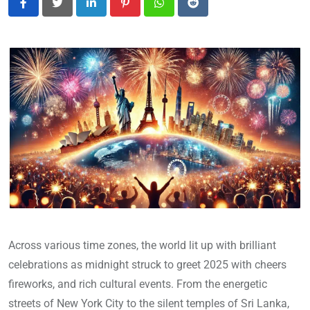
LinkedIn
Pinterest
Whatsapp
Reddit
Across various time zones, the world lit up with brilliant
celebrations as midnight struck to greet 2025 with cheers
fireworks, and rich cultural events. From the energetic
streets of New York City to the silent temples of Sri Lanka,