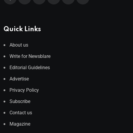
Quick Links
About us
Write for Newsblare
Editorial Guidelines
Advertise
Privacy Policy
Subscribe
Contact us
Magazine