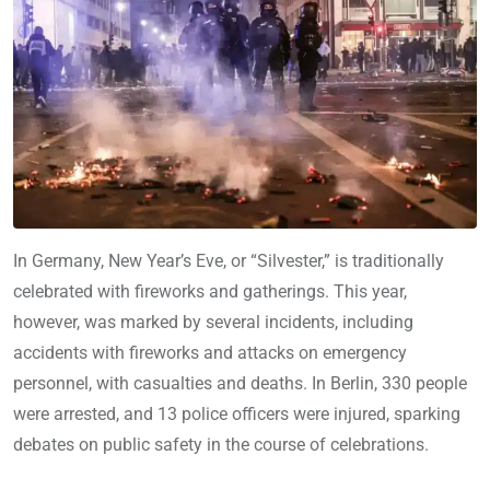
In Germany, New Year’s Eve, or “Silvester,” is traditionally
celebrated with fireworks and gatherings. This year,
however, was marked by several incidents, including
accidents with fireworks and attacks on emergency
personnel, with casualties and deaths. In Berlin, 330 people
were arrested, and 13 police officers were injured, sparking
debates on public safety in the course of celebrations.