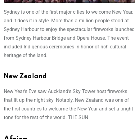
Sydney is one of the first major cities to welcome New Year,
and it does it in style. More than a million people stood at
Sydney Harbour to enjoy the spectacular fireworks launched
from Sydney Harbour Bridge and Opera House. The event
included Indigenous ceremonies in honor of rich cultural
heritage of the land.
New Zealand
New Year’s Eve saw Auckland’s Sky Tower host fireworks
that lit up the night sky. Notably, New Zealand was one of
the first countries to welcome the New Year and set a bright
tone for the rest of the world. THE SUN