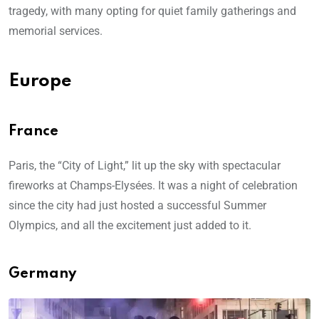
tragedy, with many opting for quiet family gatherings and
memorial services.
Europe
France
Paris, the “City of Light,” lit up the sky with spectacular
fireworks at Champs-Elysées. It was a night of celebration
since the city had just hosted a successful Summer
Olympics, and all the excitement just added to it.
Germany