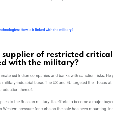
technologies: How is it linked with the military?
supplier of restricted critical
ed with the military?
reatened Indian companies and banks with sanction risks. He p
military-industrial base. The US and EU targeted their focus at
production thereof.
lies to the Russian military. Its efforts to become a major buye
en Western pressure for curbs on the sale has been mounting. In