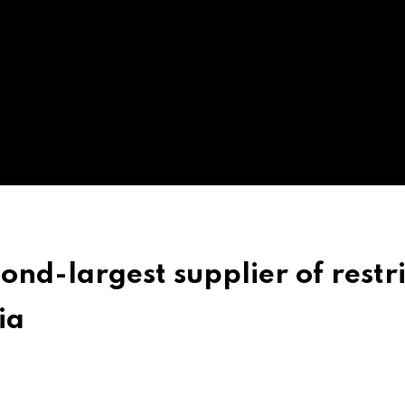
ond-largest supplier of restr
ia