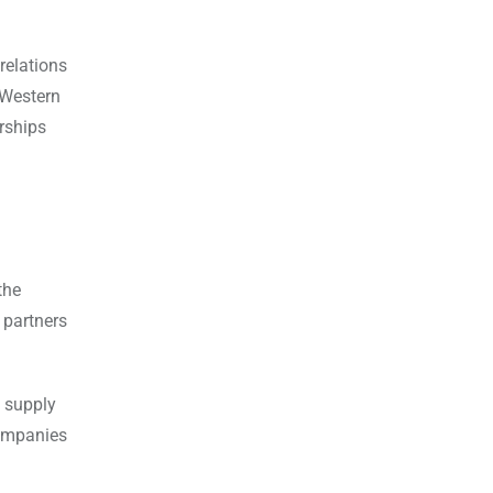
relations
 Western
rships
the
 partners
e supply
companies