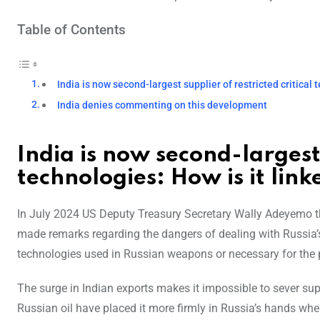
Table of Contents
India is now second-largest supplier of restricted critical 
India denies commenting on this development
India is now second-largest 
technologies: How is it link
In July 2024 US Deputy Treasury Secretary Wally Adeyemo th
made remarks regarding the dangers of dealing with Russia’s 
technologies used in Russian weapons or necessary for the 
The surge in Indian exports makes it impossible to sever supp
Russian oil have placed it more firmly in Russia’s hands wh