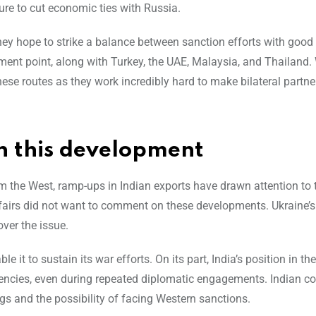
re to cut economic ties with Russia.
hey hope to strike a balance between sanction efforts with good 
pment point, along with Turkey, the UAE, Malaysia, and Thailand.
se routes as they work incredibly hard to make bilateral partne
n this development
m the West, ramp-ups in Indian exports have drawn attention to 
 Affairs did not want to comment on these developments. Ukraine’s
ver the issue.
 it to sustain its war efforts. On its part, India’s position in th
encies, even during repeated diplomatic engagements. Indian 
s and the possibility of facing Western sanctions.