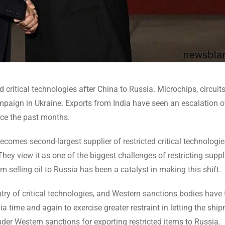
d critical technologies after China to Russia. Microchips, circuit
campaign in Ukraine. Exports from India have seen an escalation o
nce the past months.
comes second-largest supplier of restricted critical technologi
 They view it as one of the biggest challenges of restricting suppl
m selling oil to Russia has been a catalyst in making this shift.
try of critical technologies, and Western sanctions bodies have
 time and again to exercise greater restraint in letting the shi
der Western sanctions for exporting restricted items to Russia.