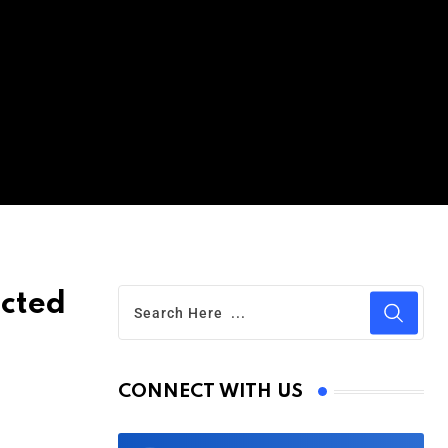
icted
CONNECT WITH US