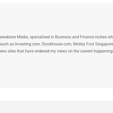
ewsblare Media, specialised in Business and Finance niches w
n such as Investing.com, Stockhouse.com, Motley Fool Singapore
.. news sites that have widened my views on the current happening