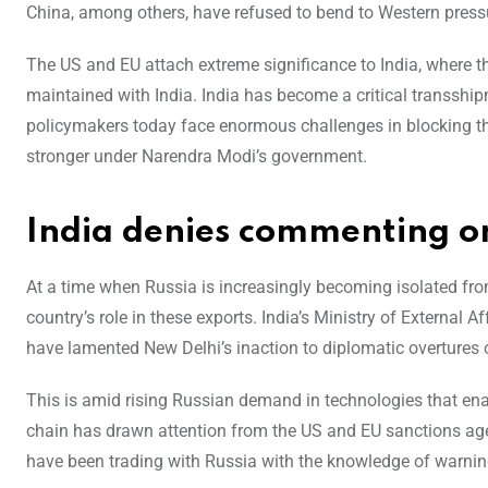
China, among others, have refused to bend to Western pressu
The US and EU attach extreme significance to India, where t
maintained with India. India has become a critical transshi
policymakers today face enormous challenges in blocking the
stronger under Narendra Modi’s government.
India denies commenting o
At a time when Russia is increasingly becoming isolated fro
country’s role in these exports. India’s Ministry of External
have lamented New Delhi’s inaction to diplomatic overtures o
This is amid rising Russian demand in technologies that enable
chain has drawn attention from the US and EU sanctions ag
have been trading with Russia with the knowledge of warning