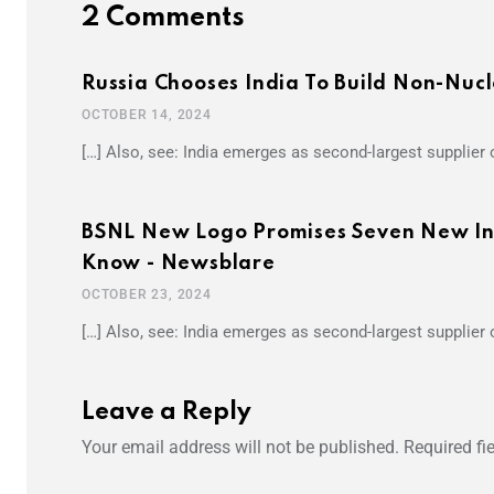
2 Comments
Russia Chooses India To Build Non-Nuc
OCTOBER 14, 2024
[…] Also, see: India emerges as second-largest supplier o
BSNL New Logo Promises Seven New Inno
Know - Newsblare
OCTOBER 23, 2024
[…] Also, see: India emerges as second-largest supplier o
Leave a Reply
Your email address will not be published.
Required fi