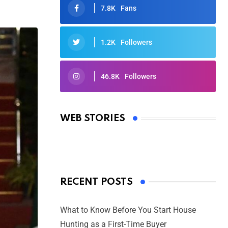
7.8K
Fans
1.2K
Followers
46.8K
Followers
Oscars 2025: Full List of Winners
from the 97th Academy Awards
WEB STORIES
By Ved Prakash
On Mar 4, 2025
RECENT POSTS
What to Know Before You Start House
Hunting as a First-Time Buyer