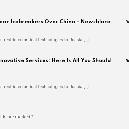
lear Icebreakers Over China - Newsblare
R
f restricted critical technologies to Russia […]
vative Services: Here Is All You Should
R
f restricted critical technologies to Russia […]
elds are marked
*