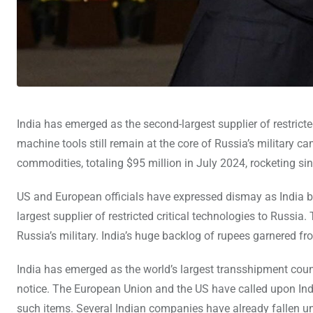
India has emerged as the second-largest supplier of restricte
machine tools still remain at the core of Russia’s military 
commodities, totaling $95 million in July 2024, rocketing si
US and European officials have expressed dismay as India be
largest supplier of restricted critical technologies to Russia.
Russia’s military. India’s huge backlog of rupees garnered fro
India has emerged as the world’s largest transshipment coun
notice. The European Union and the US have called upon India
such items. Several Indian companies have already fallen un