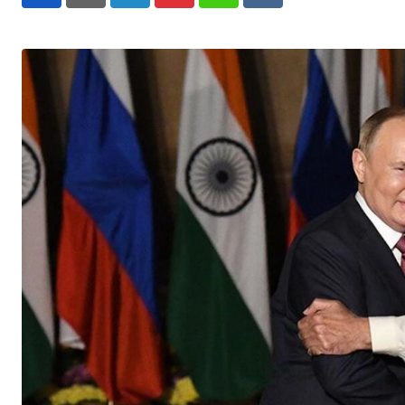
LinkedIn
Pinterest
Whatsapp
Reddit