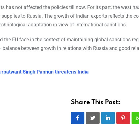
has not affected the policies till now. For its part, the west ha
supplies to Russia. The growth of Indian exports reflects the co
echnological adaptation in view of international sanctions.
nd the EU face in the context of maintaining global sanctions re
 balance between growth in relations with Russia and good rela
r Gurpatwant Singh Pannun threatens India
Share This Post:
LinkedIn
Pintere