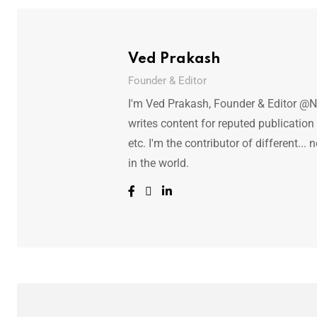
Ved Prakash
Founder & Editor
I'm Ved Prakash, Founder & Editor @N
writes content for reputed publicatio
etc. I'm the contributor of different.
in the world.