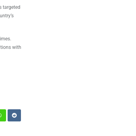
s targeted
untry’s
gimes.
tions with
st
Whatsapp
Reddit