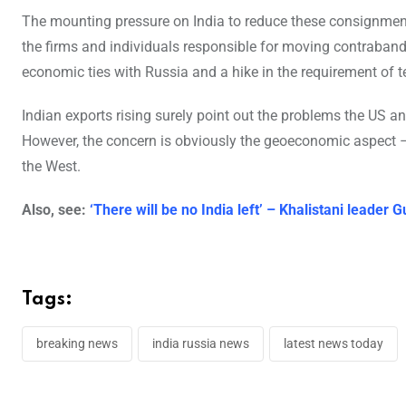
The mounting pressure on India to reduce these consignments 
the firms and individuals responsible for moving contraband 
economic ties with Russia and a hike in the requirement of t
Indian exports rising surely point out the problems the US a
However, the concern is obviously the geoeconomic aspect –
the West.
Also, see:
‘There will be no India left’ – Khalistani leade
Tags:
breaking news
india russia news
latest news today