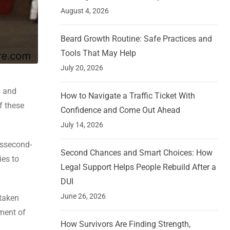
August 4, 2026
Beard Growth Routine: Safe Practices and
Tools That May Help
July 20, 2026
s and
How to Navigate a Traffic Ticket With
f these
Confidence and Come Out Ahead
July 14, 2026
essecond-
Second Chances and Smart Choices: How
ies to
Legal Support Helps People Rebuild After a
DUI
June 26, 2026
 taken
pment of
How Survivors Are Finding Strength,