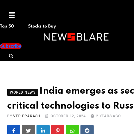
Menu
Top 50
Stocks to Buy
Subscribe
India emerges as sec
WORLD NEWS
critical technologies to Russ
BY
VED PRAKASH
OCTOBER 12, 2024
2 YEARS AGO