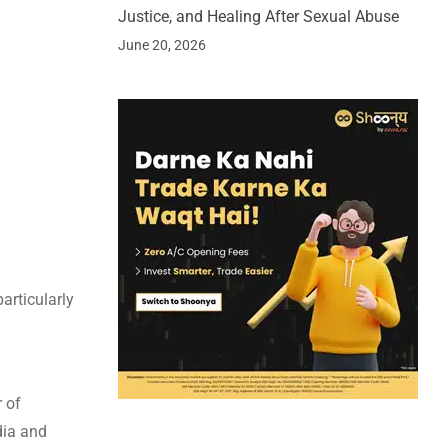
Justice, and Healing After Sexual Abuse
June 20, 2026
articularly
r of
dia and