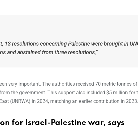
ict, 13 resolutions concerning Palestine were brought in U
ons and abstained from three resolutions,”
een very important. The authorities received 70 metric tonnes of 
 from the government. This support also included $5 million for 
East (UNRWA) in 2024, matching an earlier contribution in 2023
ion for Israel-Palestine war, says