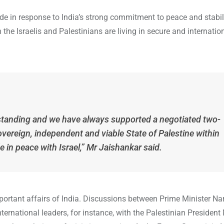
 in response to India’s strong commitment to peace and stabili
 the Israelis and Palestinians are living in secure and internatio
-standing and we have always supported a negotiated two-
overeign, independent and viable State of Palestine within
e in peace with Israel,” Mr Jaishankar said.
portant affairs of India. Discussions between Prime Minister Na
international leaders, for instance, with the Palestinian Presid