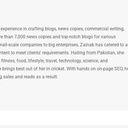
 experience in crafting blogs, news copies, commercial writing,
e than 7,000 news copies and top-notch blogs for various
mall-scale companies to big enterprises, Zainab has catered to a
ntent to meet clients' requirements. Hailing from Pakistan, she
itness, food, lifestyle, travel, technology, science, and
brings best out of her in cricket. With hands on on-page SEO, h
g sales and reads as a result.