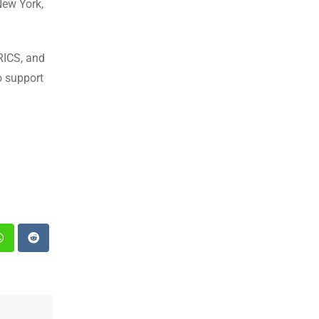
New York,
BRICS, and
o support
st
Whatsapp
Reddit