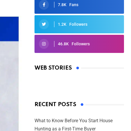
7.8K
Fans
1.2K
Followers
46.8K
Followers
Oscars 2025: Full List of Winners
from the 97th Academy Awards
WEB STORIES
By Ved Prakash
On Mar 4, 2025
RECENT POSTS
What to Know Before You Start House
Hunting as a First-Time Buyer