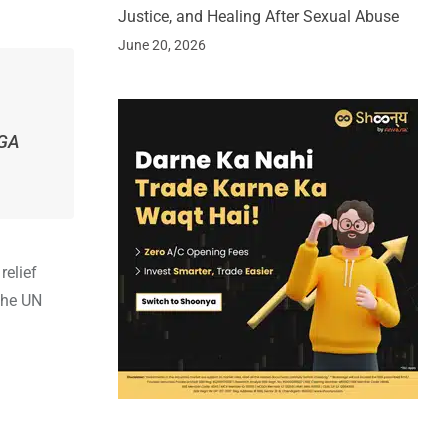
Justice, and Healing After Sexual Abuse
June 20, 2026
NGA
relief
the UN
.