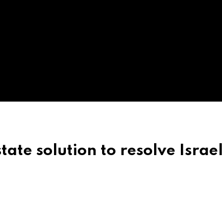
ate solution to resolve Israe