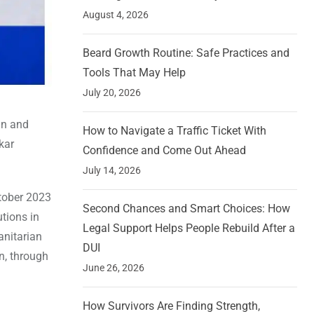
August 4, 2026
Beard Growth Routine: Safe Practices and
Tools That May Help
July 20, 2026
ign and
How to Navigate a Traffic Ticket With
kar
Confidence and Come Out Ahead
July 14, 2026
ctober 2023
Second Chances and Smart Choices: How
tions in
Legal Support Helps People Rebuild After a
anitarian
DUI
n, through
June 26, 2026
How Survivors Are Finding Strength,