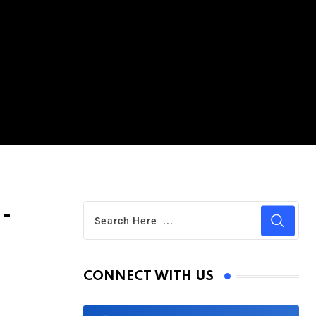
l-
CONNECT WITH US