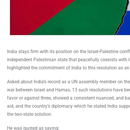
India stays firm with its position on the Israel-Palestine con
independent Palestinian state that peacefully coexists with I
highlighted the commitment of India to this resolution as an i
Asked about India’s record as a UN assembly member on the i
war between Israel and Hamas, 13 such resolutions have bee
favor or against three, showed a consistent nuanced, and ba
aid, and the country’s diplomacy which he stated India suppo
the two-state solution.
He was quoted as saying: