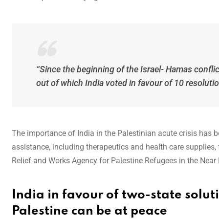
“Since the beginning of the Israel- Hamas confl
out of which India voted in favour of 10 resoluti
The importance of India in the Palestinian acute crisis has b
assistance, including therapeutics and health care supplies,
Relief and Works Agency for Palestine Refugees in the Near 
India in favour of two-state solut
Palestine can be at peace