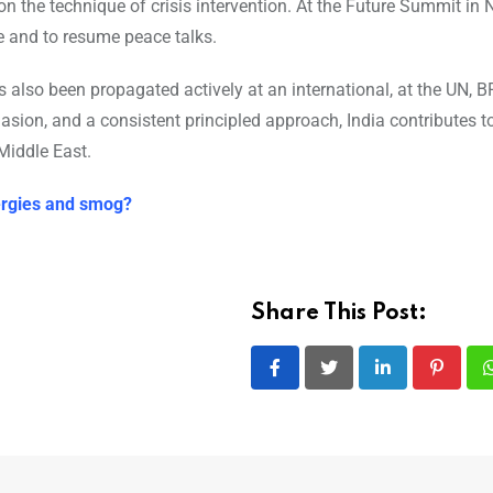
on the technique of crisis intervention. At the Future Summit in 
e and to resume peace talks.
s also been propagated actively at an international, at the UN, 
asion, and a consistent principled approach, India contributes t
Middle East.
lergies and smog?
Share This Post:
LinkedIn
Pintere