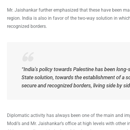
Mr. Jaishankar further emphasized that these have been made
region. India is also in favor of the two-way solution in which
recognized borders.
“India’s policy towards Palestine has been long
State solution, towards the establishment of a s
secure and recognized borders, living side by sid
Diplomatic activity has always been one of the main and im
Modi’s and Mr. Jaishankar’s office at high levels with other 