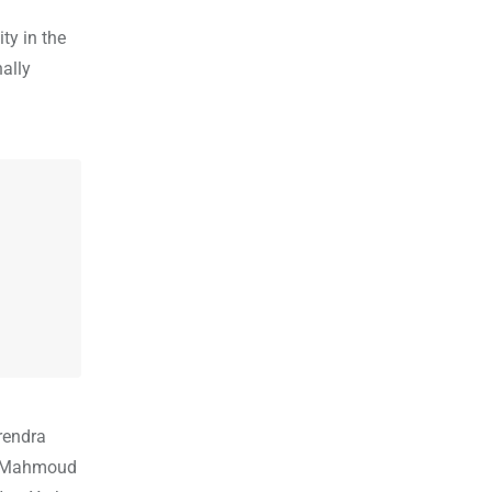
ty in the
nally
rendra
ent Mahmoud