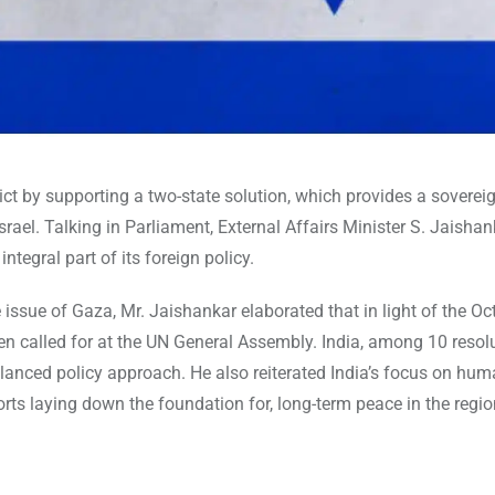
flict by supporting a two-state solution, which provides a sovere
srael. Talking in Parliament, External Affairs Minister S. Jaishan
ntegral part of its foreign policy.
ssue of Gaza, Mr. Jaishankar elaborated that in light of the O
n called for at the UN General Assembly. India, among 10 resolu
lanced policy approach. He also reiterated India’s focus on hum
rts laying down the foundation for, long-term peace in the regio