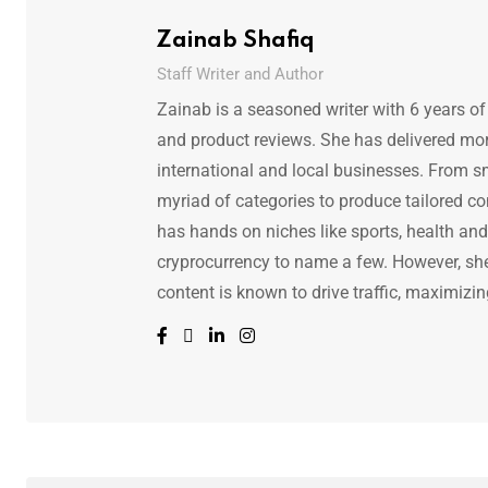
Zainab Shafiq
Staff Writer and Author
Zainab is a seasoned writer with 6 years of
and product reviews. She has delivered mor
international and local businesses. From s
myriad of categories to produce tailored co
has hands on niches like sports, health and f
cryprocurrency to name a few. However, she 
content is known to drive traffic, maximizin