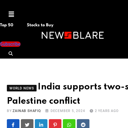
Menu
Top 50
Stocks to Buy
Subscribe
India supports two-st
WORLD NEWS
Palestine conflict
BY
ZAINAB SHAFIQ
DECEMBER 5, 2024
2 YEARS AGO