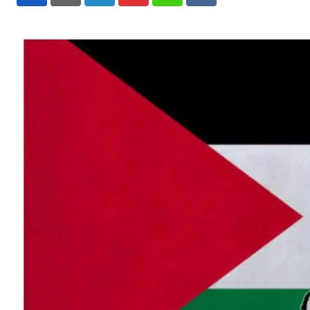
LinkedIn
Pinterest
Whatsapp
Reddit