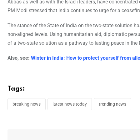
Abbas as well as with the Israeli leaders, have concentrated 
PM Modi stressed that India continues to urge for a ceasefir
The stance of the State of India on the two-state solution ha
non-aligned levels. Using humanitarian aid, diplomatic persu
of a two-state solution as a pathway to lasting peace in the 
Also, see:
Winter in India: How to protect yourself from al
Tags:
breaking news
latest news today
trending news