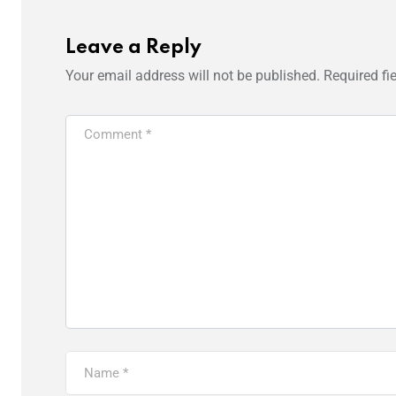
Leave a Reply
Your email address will not be published.
Required fi