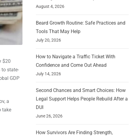
August 4, 2026
Beard Growth Routine: Safe Practices and
Tools That May Help
July 20, 2026
How to Navigate a Traffic Ticket With
y $20
Confidence and Come Out Ahead
 to state-
July 14, 2026
lobal GDP
Second Chances and Smart Choices: How
Legal Support Helps People Rebuild After a
ov, a
DUI
o take
June 26, 2026
How Survivors Are Finding Strength,