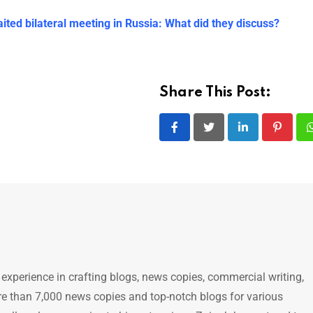
ted bilateral meeting in Russia: What did they discuss?
Share This Post:
LinkedIn
Pintere
 experience in crafting blogs, news copies, commercial writing,
e than 7,000 news copies and top-notch blogs for various