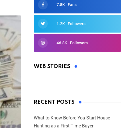
7.8K
Fans
1.2K
Followers
46.8K
Followers
Oscars 2025: Full List of Winners
from the 97th Academy Awards
WEB STORIES
By Ved Prakash
On Mar 4, 2025
RECENT POSTS
What to Know Before You Start House
Hunting as a First-Time Buyer