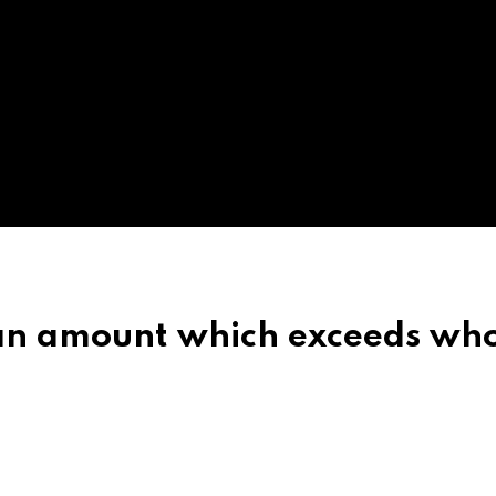
 an amount which exceeds wh