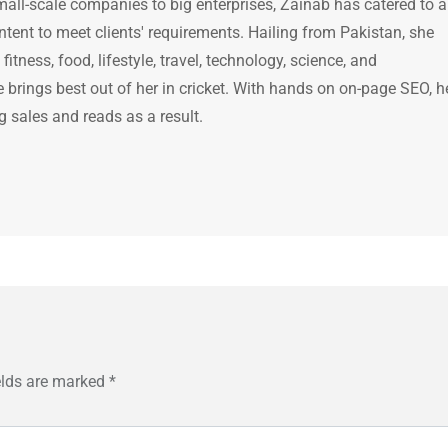
mall-scale companies to big enterprises, Zainab has catered to a
ntent to meet clients' requirements. Hailing from Pakistan, she
itness, food, lifestyle, travel, technology, science, and
brings best out of her in cricket. With hands on on-page SEO, h
g sales and reads as a result.
elds are marked
*