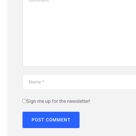
Sign me up for the newsletter!