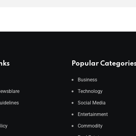
nks
Popular Categorie
Business
Newsblare
Technology
Guidelines
Social Media
Entertainment
licy
Commodity