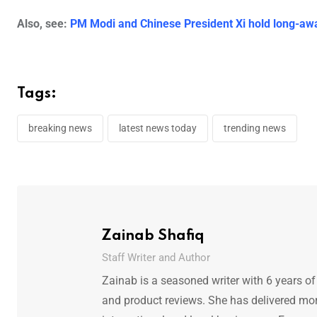
Also, see:
PM Modi and Chinese President Xi hold long-awai
Tags:
breaking news
latest news today
trending news
Zainab Shafiq
Staff Writer and Author
Zainab is a seasoned writer with 6 years of
and product reviews. She has delivered mor