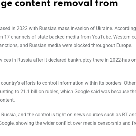
huge content removal from
reased in 2022 with Russia’s mass invasion of Ukraine. According
from 17 channels of state-backed media from YouTube. Western 
sanctions, and Russian media were blocked throughout Europe.
vices in Russia after it declared bankruptcy there in 2022-has on
country’s efforts to control information within its borders. Othe
unting to 21.1 billion rubles, which Google said was because t
content.
 Russia, and the control is tight on news sources such as RT an
Google, showing the wider conflict over media censorship and f