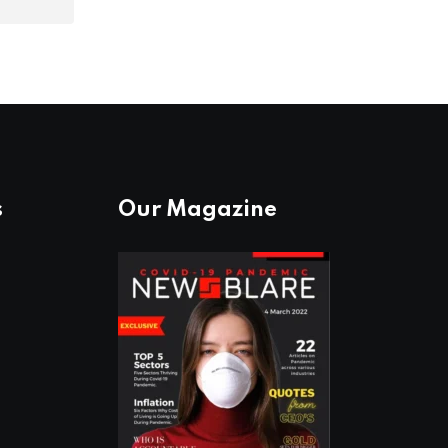
s
Our Magazine