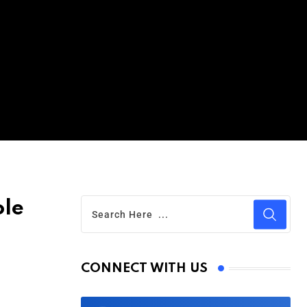
ole
CONNECT WITH US