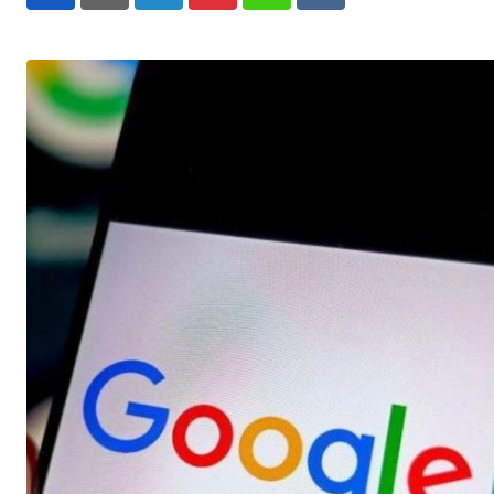
LinkedIn
Pinterest
Whatsapp
Reddit