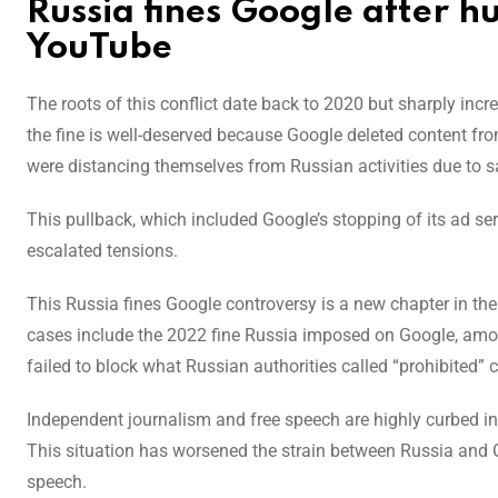
Russia fines Google after 
YouTube
The roots of this conflict date back to 2020 but sharply inc
the fine is well-deserved because Google deleted content 
were distancing themselves from Russian activities due to 
This pullback, which included Google’s stopping of its ad ser
escalated tensions.
This Russia fines Google controversy is a new chapter in the 
cases include the 2022 fine Russia imposed on Google, amo
failed to block what Russian authorities called “prohibited” 
Independent journalism and free speech are highly curbed in
This situation has worsened the strain between Russia and 
speech.