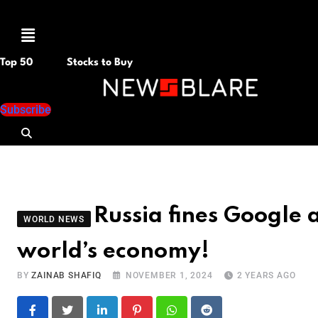
Menu
Top 50
Stocks to Buy
Subscribe
Russia fines Google
WORLD NEWS
world’s economy!
BY
ZAINAB SHAFIQ
NOVEMBER 1, 2024
2 YEARS AGO