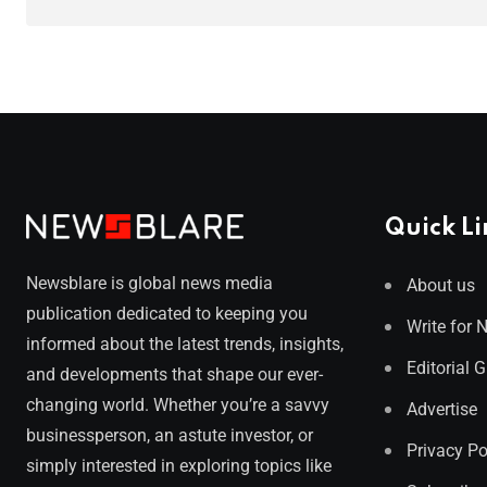
Quick Li
Newsblare is global news media
About us
publication dedicated to keeping you
Write for 
informed about the latest trends, insights,
Editorial 
and developments that shape our ever-
changing world. Whether you’re a savvy
Advertise
businessperson, an astute investor, or
Privacy Po
simply interested in exploring topics like