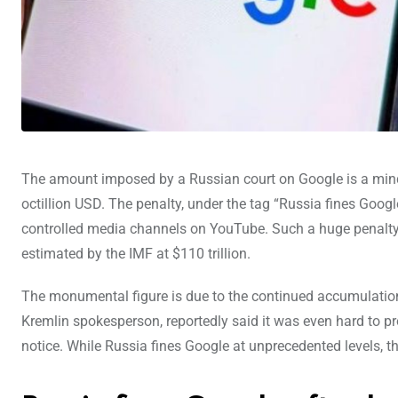
The amount imposed by a Russian court on Google is a mind-
octillion USD. The penalty, under the tag “Russia fines Googl
controlled media channels on YouTube. Such a huge penalty 
estimated by the IMF at $110 trillion.
The monumental figure is due to the continued accumulation
Kremlin spokesperson, reportedly said it was even hard to pr
notice. While Russia fines Google at unprecedented levels, 