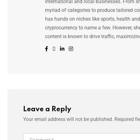
international and local businesses. From s
myriad of categories to produce tailored co
has hands on niches like sports, health and f
cryprocurrency to name a few. However, she 
content is known to drive traffic, maximizin
Leave a Reply
Your email address will not be published.
Required fi