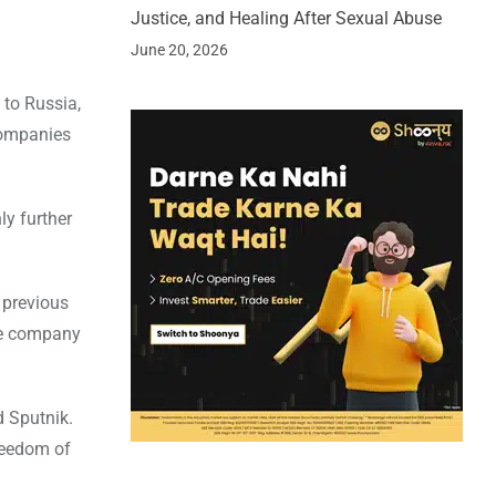
Justice, and Healing After Sexual Abuse
June 20, 2026
 to Russia,
companies
ly further
r previous
he company
d Sputnik.
reedom of