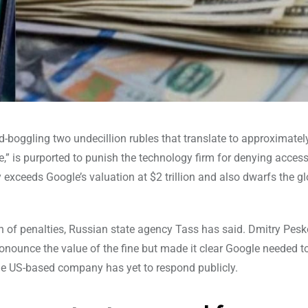
boggling two undecillion rubles that translate to approximatel
e,” is purported to punish the technology firm for denying access
exceeds Google’s valuation at $2 trillion and also dwarfs the g
 of penalties, Russian state agency Tass has said. Dmitry Pesk
onounce the value of the fine but made it clear Google needed t
the US-based company has yet to respond publicly.