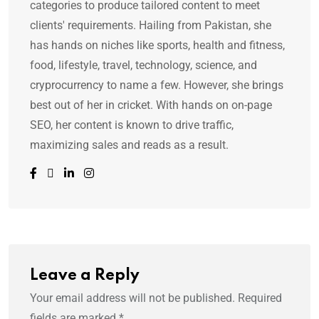
categories to produce tailored content to meet
clients' requirements. Hailing from Pakistan, she
has hands on niches like sports, health and fitness,
food, lifestyle, travel, technology, science, and
cryprocurrency to name a few. However, she brings
best out of her in cricket. With hands on on-page
SEO, her content is known to drive traffic,
maximizing sales and reads as a result.
Leave a Reply
Your email address will not be published.
Required
fields are marked
*