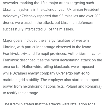
networks, marking the 12th major attack targeting such
Ukranian systems in the calendar year. Ukrainian President
Volodymyr Zelensky reported that 93 missiles and over 200
drones were used in the attack, but Ukrainian defenses
successfully intercepted 81 of the missiles.
Major goals included the energy facilities of western
Ukraine, with particular damage observed in the Ivano-
Frankivsk, Lviv, and Ternopil provinces. Authorities in Ivano-
Frankivsk described it as the most devastating attack on the
area so far. Nationwide, rolling blackouts were imposed
while Ukraine’s energy company Ukrenergo battled to
maintain grid stability. The employer also started to import
power from neighboring nations (e.g., Poland and Romania)
to rectify the damage.
The Kremlin stated that the attacks were retaliation for a