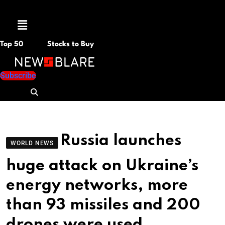
Menu
Top 50
Stocks to Buy
Subscribe
Russia launches
WORLD NEWS
huge attack on Ukraine’s
energy networks, more
than 93 missiles and 200
drones were used