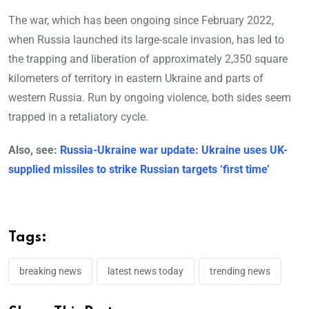
The war, which has been ongoing since February 2022,
when Russia launched its large-scale invasion, has led to
the trapping and liberation of approximately 2,350 square
kilometers of territory in eastern Ukraine and parts of
western Russia. Run by ongoing violence, both sides seem
trapped in a retaliatory cycle.
Also, see:
Russia-Ukraine war update: Ukraine uses UK-
supplied missiles to strike Russian targets ‘first time’
Tags:
breaking news
latest news today
trending news