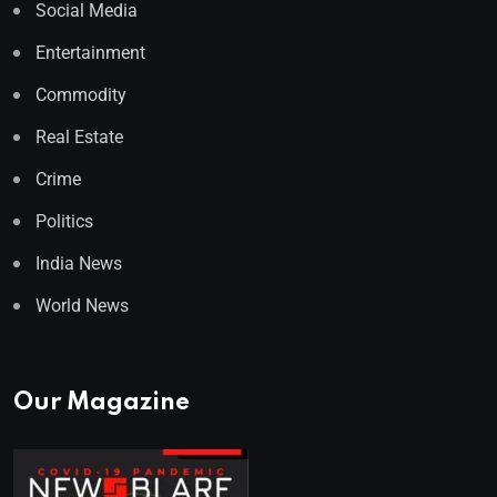
Social Media
Entertainment
Commodity
Real Estate
Crime
Politics
India News
World News
Our Magazine