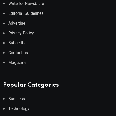
Write for Newsblare
Editorial Guidelines
Advertise
Privacy Policy
Subscribe
Contact us
Magazine
Popular Categories
Business
Technology