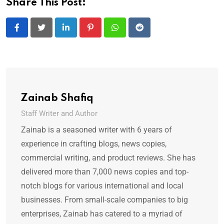
Share This Post:
LinkedIn
Pinterest
Whatsapp
Reddit
Zainab Shafiq
Staff Writer and Author
Zainab is a seasoned writer with 6 years of
experience in crafting blogs, news copies,
commercial writing, and product reviews. She has
delivered more than 7,000 news copies and top-
notch blogs for various international and local
businesses. From small-scale companies to big
enterprises, Zainab has catered to a myriad of