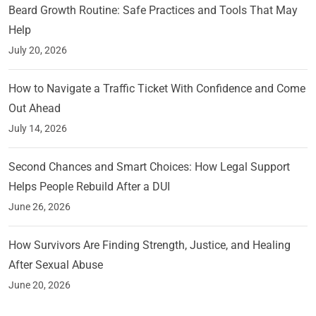
Beard Growth Routine: Safe Practices and Tools That May
Help
July 20, 2026
How to Navigate a Traffic Ticket With Confidence and Come
Out Ahead
July 14, 2026
Second Chances and Smart Choices: How Legal Support
Helps People Rebuild After a DUI
June 26, 2026
How Survivors Are Finding Strength, Justice, and Healing
After Sexual Abuse
June 20, 2026