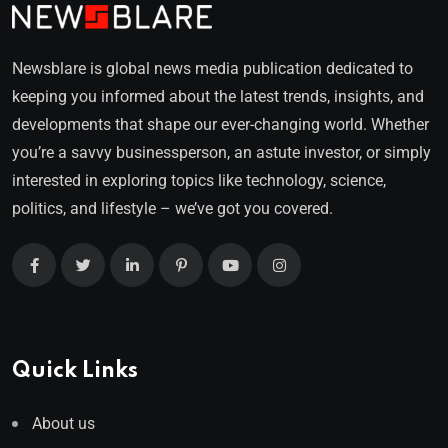
Newsblare is global news media publication dedicated to
keeping you informed about the latest trends, insights, and
developments that shape our ever-changing world. Whether
you’re a savvy businessperson, an astute investor, or simply
interested in exploring topics like technology, science,
politics, and lifestyle – we’ve got you covered.
Quick Links
About us