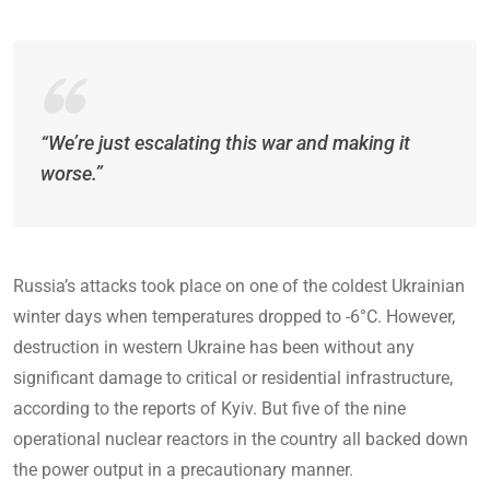
“We’re just escalating this war and making it
worse.”
Russia’s attacks took place on one of the coldest Ukrainian
winter days when temperatures dropped to -6°C. However,
destruction in western Ukraine has been without any
significant damage to critical or residential infrastructure,
according to the reports of Kyiv. But five of the nine
operational nuclear reactors in the country all backed down
the power output in a precautionary manner.