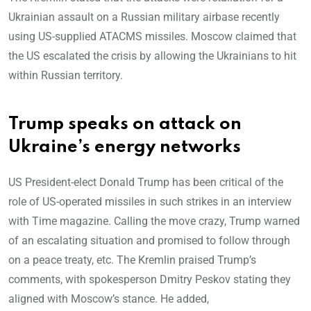
Ukrainian assault on a Russian military airbase recently
using US-supplied ATACMS missiles. Moscow claimed that
the US escalated the crisis by allowing the Ukrainians to hit
within Russian territory.
Trump speaks on attack on
Ukraine’s energy networks
US President-elect Donald Trump has been critical of the
role of US-operated missiles in such strikes in an interview
with Time magazine. Calling the move crazy, Trump warned
of an escalating situation and promised to follow through
on a peace treaty, etc. The Kremlin praised Trump’s
comments, with spokesperson Dmitry Peskov stating they
aligned with Moscow’s stance. He added,