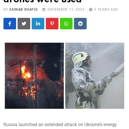
BY
ZAINAB SHAFIQ
DECEMBER 13, 2024
2 YEARS AGO
LinkedIn
Pinterest
Whatsapp
Reddit
Russia launched an extended attack on Ukraine’s energy