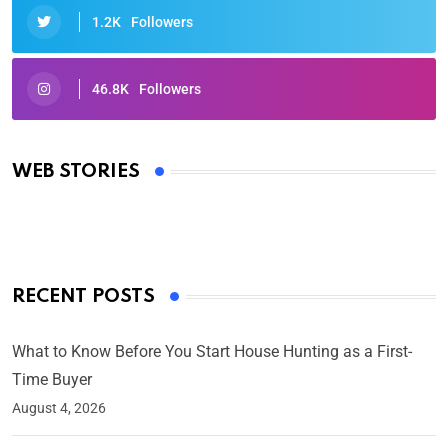
1.2K
Followers
46.8K
Followers
Oscars 2025: Full List of Winners from the 97th
Academy Awards
WEB STORIES
By Ved Prakash
On Mar 4, 2025
RECENT POSTS
What to Know Before You Start House Hunting as a First-
Time Buyer
August 4, 2026