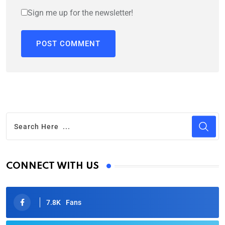
Sign me up for the newsletter!
CONNECT WITH US
7.8K
Fans