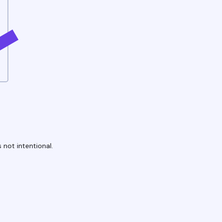
 not intentional.