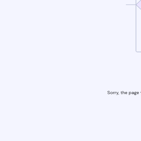
Sorry, the page 