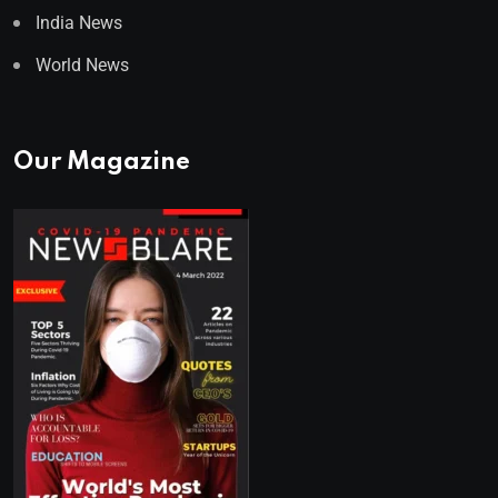
India News
World News
Our Magazine