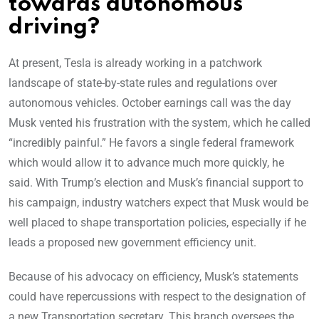
towards autonomous
driving?
At present, Tesla is already working in a patchwork
landscape of state-by-state rules and regulations over
autonomous vehicles. October earnings call was the day
Musk vented his frustration with the system, which he called
“incredibly painful.” He favors a single federal framework
which would allow it to advance much more quickly, he
said. With Trump’s election and Musk’s financial support to
his campaign, industry watchers expect that Musk would be
well placed to shape transportation policies, especially if he
leads a proposed new government efficiency unit.
Because of his advocacy on efficiency, Musk’s statements
could have repercussions with respect to the designation of
a new Transportation secretary. This branch oversees the