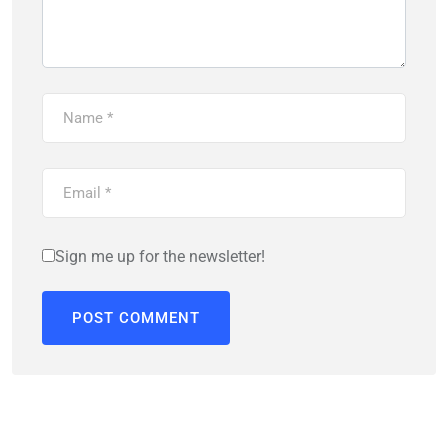
Sign me up for the newsletter!