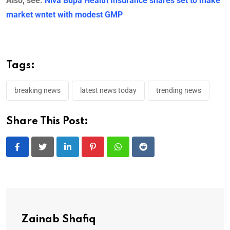
Also, see:
Niva Bupa Health Insurance shares set to make
market wntet with modest GMP
Tags:
breaking news
latest news today
trending news
Share This Post:
LinkedIn
Pinterest
Whatsapp
Reddit
Zainab Shafiq