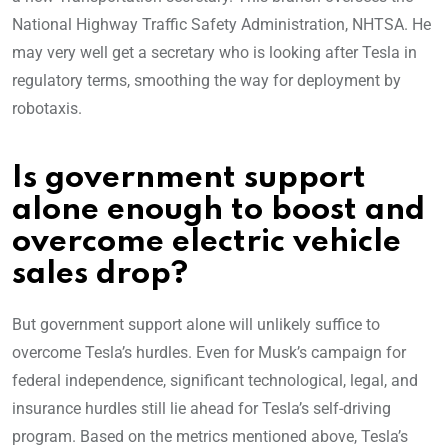
National Highway Traffic Safety Administration, NHTSA. He
may very well get a secretary who is looking after Tesla in
regulatory terms, smoothing the way for deployment by
robotaxis.
Is government support
alone enough to boost and
overcome electric vehicle
sales drop
?
But government support alone will unlikely suffice to
overcome Tesla’s hurdles. Even for Musk’s campaign for
federal independence, significant technological, legal, and
insurance hurdles still lie ahead for Tesla’s self-driving
program. Based on the metrics mentioned above, Tesla’s