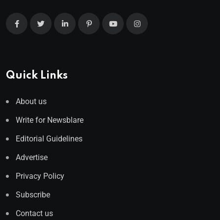
Quick Links
About us
Write for Newsblare
Editorial Guidelines
Advertise
Privacy Policy
Subscribe
Contact us