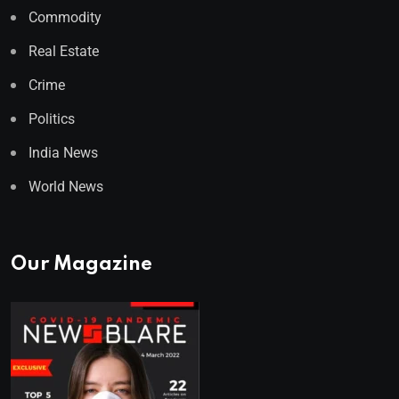
Commodity
Real Estate
Crime
Politics
India News
World News
Our Magazine