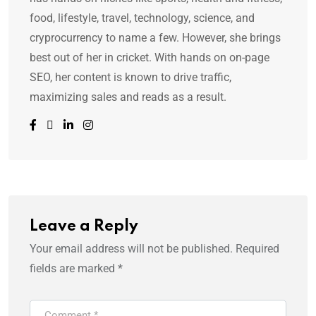
food, lifestyle, travel, technology, science, and
cryprocurrency to name a few. However, she brings
best out of her in cricket. With hands on on-page
SEO, her content is known to drive traffic,
maximizing sales and reads as a result.
Leave a Reply
Your email address will not be published.
Required
fields are marked
*