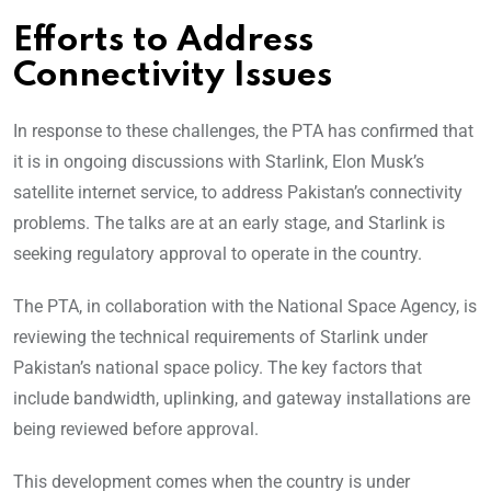
Efforts to Address
Connectivity Issues
In response to these challenges, the PTA has confirmed that
it is in ongoing discussions with Starlink, Elon Musk’s
satellite internet service, to address Pakistan’s connectivity
problems. The talks are at an early stage, and Starlink is
seeking regulatory approval to operate in the country.
The PTA, in collaboration with the National Space Agency, is
reviewing the technical requirements of Starlink under
Pakistan’s national space policy. The key factors that
include bandwidth, uplinking, and gateway installations are
being reviewed before approval.
This development comes when the country is under