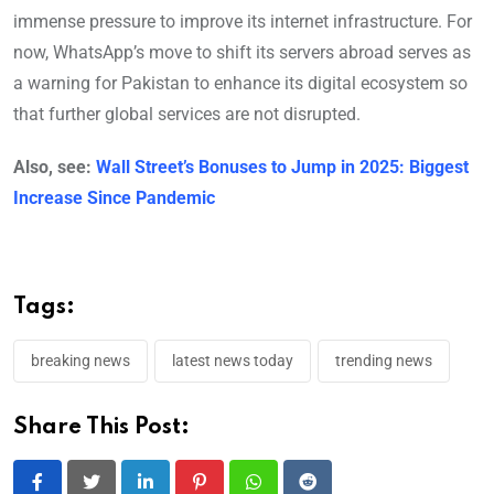
immense pressure to improve its internet infrastructure. For
now, WhatsApp’s move to shift its servers abroad serves as
a warning for Pakistan to enhance its digital ecosystem so
that further global services are not disrupted.
Also, see:
Wall Street’s Bonuses to Jump in 2025: Biggest
Increase Since Pandemic
Tags:
breaking news
latest news today
trending news
Share This Post: