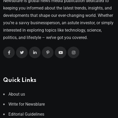
Newsblare is global news media publication dedicated to
keeping you informed about the latest trends, insights, and
developments that shape our ever-changing world. Whether
you’re a savvy businessperson, an astute investor, or simply
interested in exploring topics like technology, science,
politics, and lifestyle – we’ve got you covered.
Quick Links
About us
Write for Newsblare
Editorial Guidelines