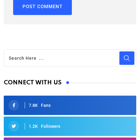
CONNECT WITH US
7.8K
Fans
1.2K
Followers