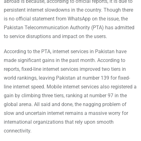
abroad is because, according to official reports, it is due to
persistent internet slowdowns in the country. Though there
is no official statement from WhatsApp on the issue, the
Pakistan Telecommunication Authority (PTA) has admitted
to service disruptions and impact on the users.
According to the PTA, internet services in Pakistan have
made significant gains in the past month. According to
reports, fixed-line internet services improved two tiers in
world rankings, leaving Pakistan at number 139 for fixed-
line internet speed. Mobile internet services also registered a
gain by climbing three tiers, ranking at number 97 in the
global arena. All said and done, the nagging problem of
slow and uncertain internet remains a massive worry for
international organizations that rely upon smooth
connectivity.