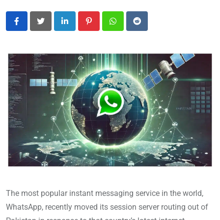
LinkedIn
Pinterest
Whatsapp
Reddit
The most popular instant messaging service in the world,
WhatsApp, recently moved its session server routing out of