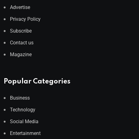
Advertise
Privacy Policy
Subscribe
Contact us
Magazine
Popular Categories
Business
Technology
Social Media
Entertainment