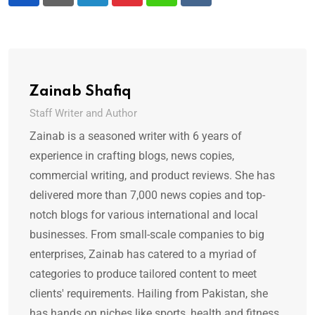
LinkedIn
Pinterest
Whatsapp
Reddit
Zainab Shafiq
Staff Writer and Author
Zainab is a seasoned writer with 6 years of
experience in crafting blogs, news copies,
commercial writing, and product reviews. She has
delivered more than 7,000 news copies and top-
notch blogs for various international and local
businesses. From small-scale companies to big
enterprises, Zainab has catered to a myriad of
categories to produce tailored content to meet
clients' requirements. Hailing from Pakistan, she
has hands on niches like sports, health and fitness,