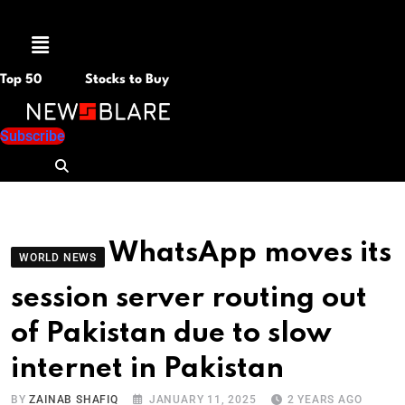
Menu
Top 50
Stocks to Buy
Subscribe
WhatsApp moves its
WORLD NEWS
session server routing out
of Pakistan due to slow
internet in Pakistan
BY
ZAINAB SHAFIQ
JANUARY 11, 2025
2 YEARS AGO