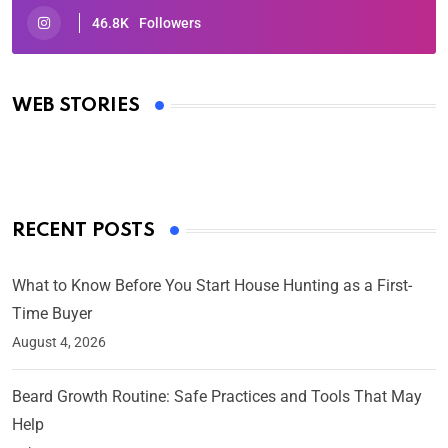
46.8K
Followers
Oscars 2025: Full List of Winners from the 97th
Academy Awards
WEB STORIES
By Ved Prakash
On Mar 4, 2025
RECENT POSTS
What to Know Before You Start House Hunting as a First-
Time Buyer
August 4, 2026
Beard Growth Routine: Safe Practices and Tools That May
Help