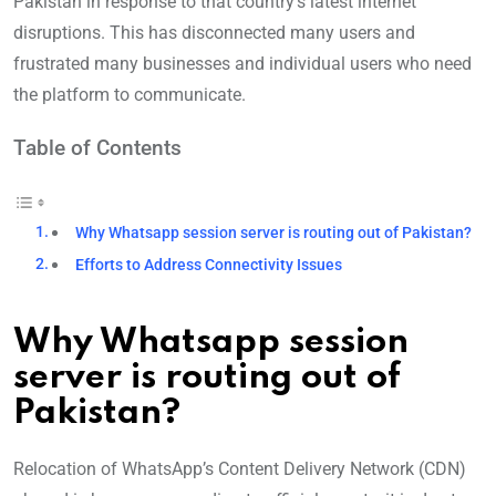
Pakistan in response to that country’s latest internet
disruptions. This has disconnected many users and
frustrated many businesses and individual users who need
the platform to communicate.
Table of Contents
Why Whatsapp session server is routing out of Pakistan?
Efforts to Address Connectivity Issues
Why Whatsapp session
server is routing out of
Pakistan
?
Relocation of WhatsApp’s Content Delivery Network (CDN)