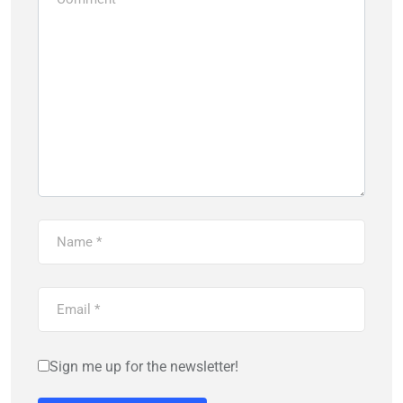
Sign me up for the newsletter!