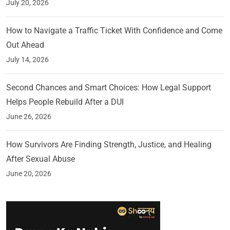
July 20, 2026
How to Navigate a Traffic Ticket With Confidence and Come
Out Ahead
July 14, 2026
Second Chances and Smart Choices: How Legal Support
Helps People Rebuild After a DUI
June 26, 2026
How Survivors Are Finding Strength, Justice, and Healing
After Sexual Abuse
June 20, 2026