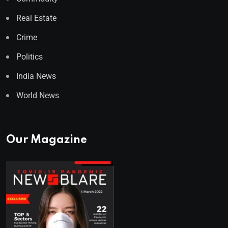
Real Estate
Crime
Politics
India News
World News
Our Magazine