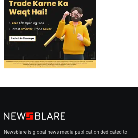
Newsblare is global news media publication dedicated to