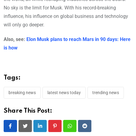
No sky is the limit for Musk. With his record-breaking
influence, his influence on global business and technology
will only go deeper.
Also, see:
Elon Musk plans to reach Mars in 90 days: Here
is how
Tags:
breaking news
latest news today
trending news
Share This Post:
LinkedIn
Pinterest
Whatsapp
Reddit