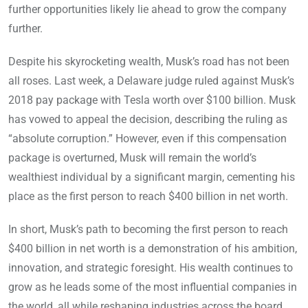
further opportunities likely lie ahead to grow the company
further.
Despite his skyrocketing wealth, Musk’s road has not been
all roses. Last week, a Delaware judge ruled against Musk’s
2018 pay package with Tesla worth over $100 billion. Musk
has vowed to appeal the decision, describing the ruling as
“absolute corruption.” However, even if this compensation
package is overturned, Musk will remain the world’s
wealthiest individual by a significant margin, cementing his
place as the first person to reach $400 billion in net worth.
In short, Musk’s path to becoming the first person to reach
$400 billion in net worth is a demonstration of his ambition,
innovation, and strategic foresight. His wealth continues to
grow as he leads some of the most influential companies in
the world, all while reshaping industries across the board.