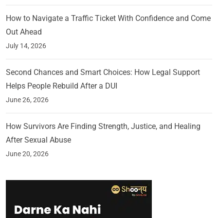
How to Navigate a Traffic Ticket With Confidence and Come
Out Ahead
July 14, 2026
Second Chances and Smart Choices: How Legal Support
Helps People Rebuild After a DUI
June 26, 2026
How Survivors Are Finding Strength, Justice, and Healing
After Sexual Abuse
June 20, 2026