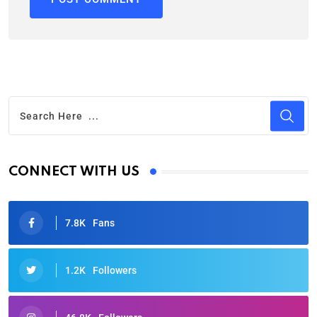
CONNECT WITH US
7.8K
Fans
1.2K
Followers