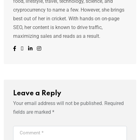
food, lifestyle, travel, technology, science, and
cryprocurrency to name a few. However, she brings
best out of her in cricket. With hands on on-page
SEO, her content is known to drive traffic,
maximizing sales and reads as a result.
Leave a Reply
Your email address will not be published.
Required
fields are marked
*