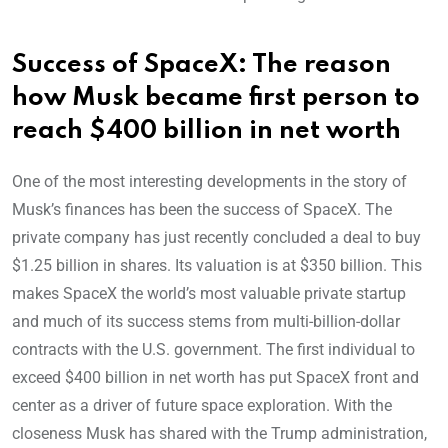
Success of SpaceX: The reason
how Musk became first person to
reach $400 billion in net worth
One of the most interesting developments in the story of
Musk’s finances has been the success of SpaceX. The
private company has just recently concluded a deal to buy
$1.25 billion in shares. Its valuation is at $350 billion. This
makes SpaceX the world’s most valuable private startup
and much of its success stems from multi-billion-dollar
contracts with the U.S. government. The first individual to
exceed $400 billion in net worth has put SpaceX front and
center as a driver of future space exploration. With the
closeness Musk has shared with the Trump administration,