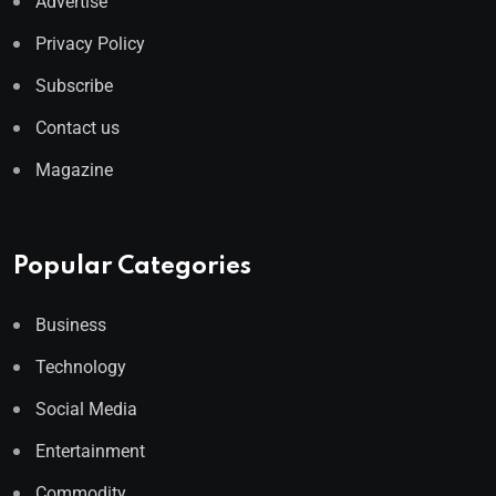
Advertise
Privacy Policy
Subscribe
Contact us
Magazine
Popular Categories
Business
Technology
Social Media
Entertainment
Commodity