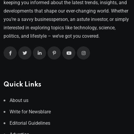
keeping you informed about the latest trends, insights, and
developments that shape our ever-changing world. Whether
you’re a savvy businessperson, an astute investor, or simply
interested in exploring topics like technology, science,
politics, and lifestyle – we’ve got you covered.
Quick Links
About us
Write for Newsblare
Editorial Guidelines