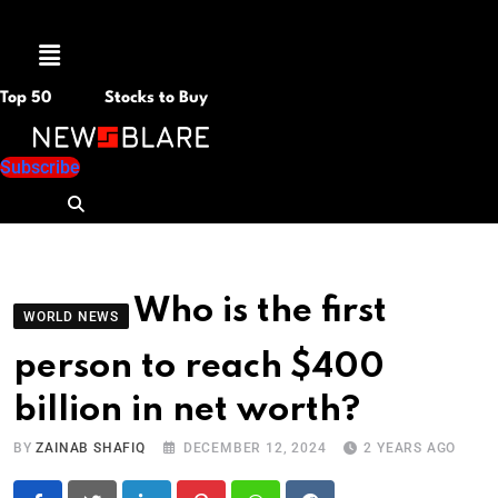
Menu
Top 50
Stocks to Buy
Subscribe
Who is the first
WORLD NEWS
person to reach $400
billion in net worth?
BY
ZAINAB SHAFIQ
DECEMBER 12, 2024
2 YEARS AGO