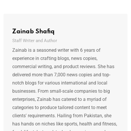
Zainab Shafiq
Staff Writer and Author
Zainab is a seasoned writer with 6 years of
experience in crafting blogs, news copies,
commercial writing, and product reviews. She has
delivered more than 7,000 news copies and top-
notch blogs for various international and local
businesses. From small-scale companies to big
enterprises, Zainab has catered to a myriad of
categories to produce tailored content to meet
clients' requirements. Hailing from Pakistan, she
has hands on niches like sports, health and fitness,