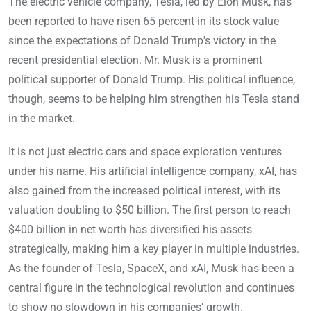
The electric vehicle company, Tesla, led by Elon Musk, has
been reported to have risen 65 percent in its stock value
since the expectations of Donald Trump’s victory in the
recent presidential election. Mr. Musk is a prominent
political supporter of Donald Trump. His political influence,
though, seems to be helping him strengthen his Tesla stand
in the market.
It is not just electric cars and space exploration ventures
under his name. His artificial intelligence company, xAI, has
also gained from the increased political interest, with its
valuation doubling to $50 billion. The first person to reach
$400 billion in net worth has diversified his assets
strategically, making him a key player in multiple industries.
As the founder of Tesla, SpaceX, and xAI, Musk has been a
central figure in the technological revolution and continues
to show no slowdown in his companies’ growth.