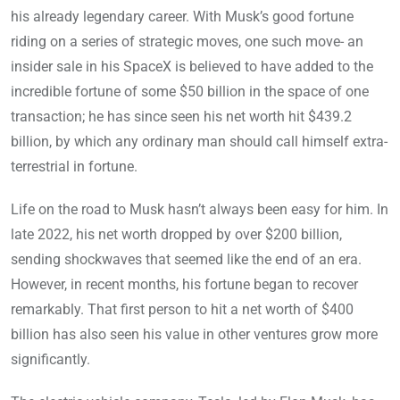
his already legendary career. With Musk’s good fortune
riding on a series of strategic moves, one such move- an
insider sale in his SpaceX is believed to have added to the
incredible fortune of some $50 billion in the space of one
transaction; he has since seen his net worth hit $439.2
billion, by which any ordinary man should call himself extra-
terrestrial in fortune.
Life on the road to Musk hasn’t always been easy for him. In
late 2022, his net worth dropped by over $200 billion,
sending shockwaves that seemed like the end of an era.
However, in recent months, his fortune began to recover
remarkably. That first person to hit a net worth of $400
billion has also seen his value in other ventures grow more
significantly.