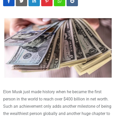
LinkedIn
Pinterest
Whatsapp
Reddit
Elon Musk just made history when he became the first
person in the world to reach over $400 billion in net worth.
Such an achievement only adds another milestone of being
the wealthiest person globally and another huge chapter to