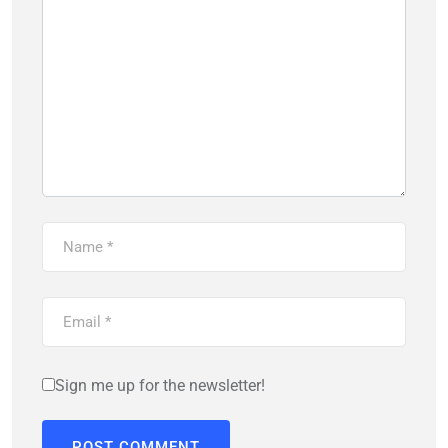
Sign me up for the newsletter!