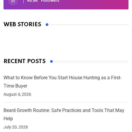
46.8K
Followers
Oscars 2025: Full List of Winners from the 97th
Academy Awards
WEB STORIES
By Ved Prakash
On Mar 4, 2025
RECENT POSTS
What to Know Before You Start House Hunting as a First-
Time Buyer
August 4, 2026
Beard Growth Routine: Safe Practices and Tools That May
Help
July 20, 2026