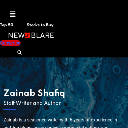
Menu
Top 50
Stocks to Buy
Subscribe
Zainab Shafiq
Staff Writer and Author
Zainab is a seasoned writer with 6 years of experience in
crafting blogs, news copies, commercial writing, and