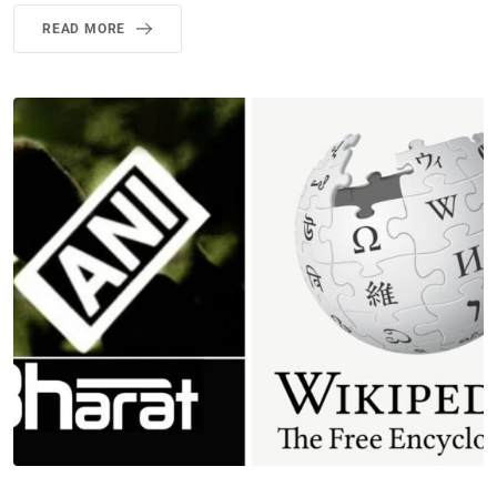
READ MORE