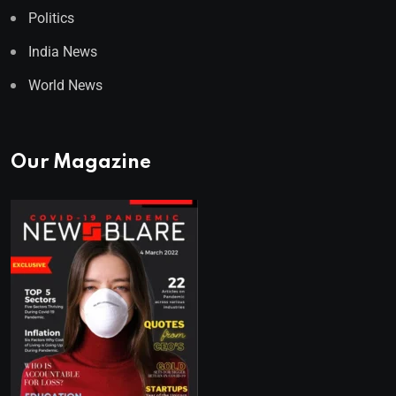
Politics
India News
World News
Our Magazine