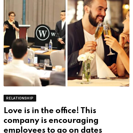
RELATIONSHIP
Love is in the office! This
company is encouraging
employees to go on dates