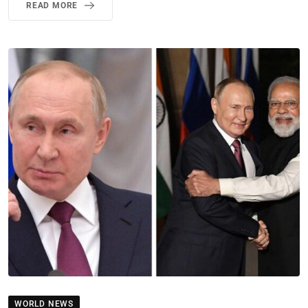
READ MORE
WORLD NEWS