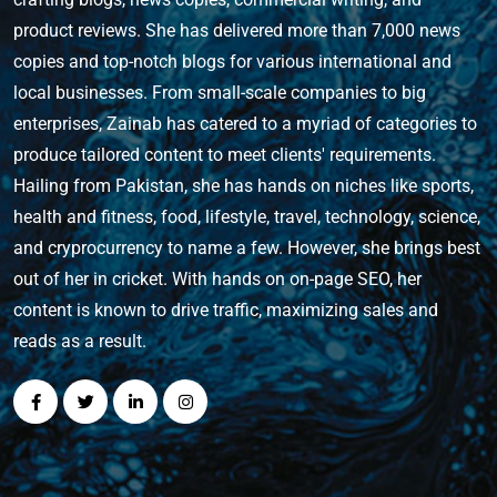
product reviews. She has delivered more than 7,000 news
copies and top-notch blogs for various international and
local businesses. From small-scale companies to big
enterprises, Zainab has catered to a myriad of categories to
produce tailored content to meet clients' requirements.
Hailing from Pakistan, she has hands on niches like sports,
health and fitness, food, lifestyle, travel, technology, science,
and cryprocurrency to name a few. However, she brings best
out of her in cricket. With hands on on-page SEO, her
content is known to drive traffic, maximizing sales and
reads as a result.