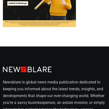
Newsblare is global news media publication dedicated to
keeping you informed about the latest trends, insights, and
developments that shape our ever-changing world. Whether
you’re a savvy businessperson, an astute investor, or simply