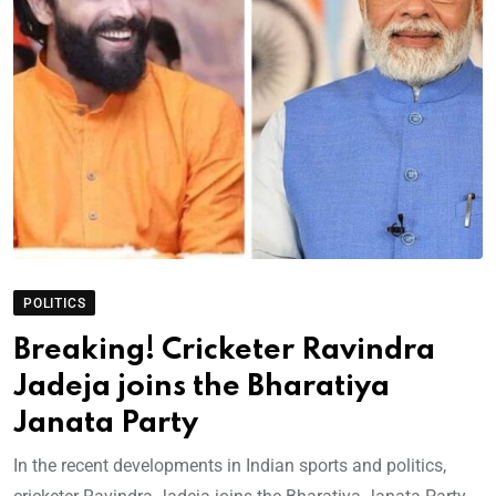
POLITICS
Breaking! Cricketer Ravindra
Jadeja joins the Bharatiya
Janata Party
In the recent developments in Indian sports and politics,