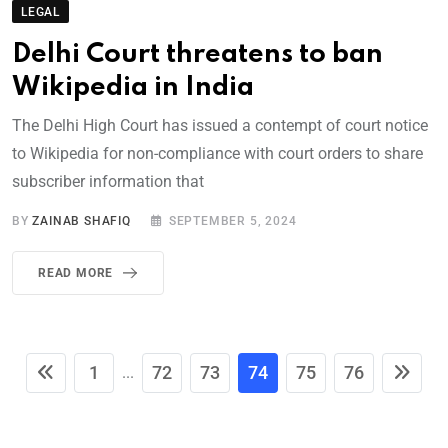
LEGAL
Delhi Court threatens to ban
Wikipedia in India
The Delhi High Court has issued a contempt of court notice
to Wikipedia for non-compliance with court orders to share
subscriber information that
BY
ZAINAB SHAFIQ
SEPTEMBER 5, 2024
READ MORE
1
72
73
74
75
76
...