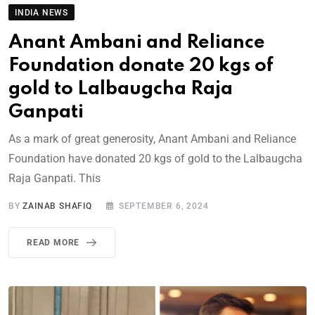
INDIA NEWS
Anant Ambani and Reliance
Foundation donate 20 kgs of
gold to Lalbaugcha Raja
Ganpati
As a mark of great generosity, Anant Ambani and Reliance
Foundation have donated 20 kgs of gold to the Lalbaugcha
Raja Ganpati. This
BY
ZAINAB SHAFIQ
SEPTEMBER 6, 2024
READ MORE