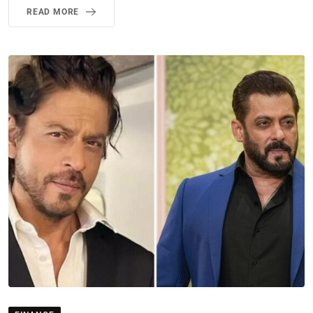
READ MORE