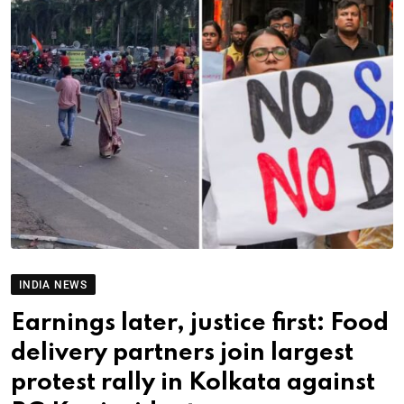
INDIA NEWS
Earnings later, justice first: Food
delivery partners join largest
protest rally in Kolkata against