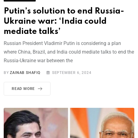
Putin’s solution to end Russia-
Ukraine war: ‘India could
mediate talks’
Russian President Vladimir Putin is considering a plan
where China, Brazil, and India could mediate talks to end the
Russia-Ukraine war between the
BY
ZAINAB SHAFIQ
SEPTEMBER 6, 2024
READ MORE