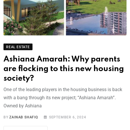
REAL ESTATE
Ashiana Amarah: Why parents
are flocking to this new housing
society?
One of the leading players in the housing business is back
with a bang through its new project; “Ashiana Amarah”.
Owned by Ashiana
BY
ZAINAB SHAFIQ
SEPTEMBER 6, 2024