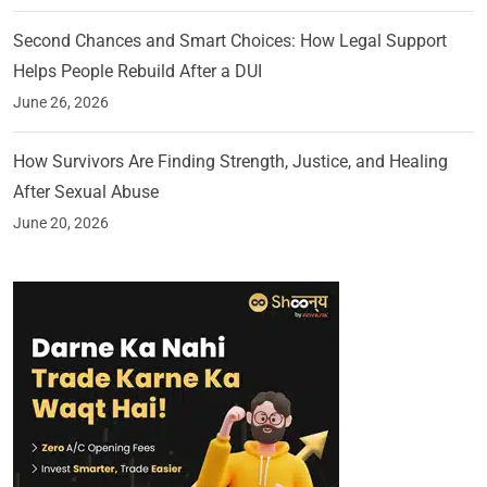
Second Chances and Smart Choices: How Legal Support
Helps People Rebuild After a DUI
June 26, 2026
How Survivors Are Finding Strength, Justice, and Healing
After Sexual Abuse
June 20, 2026