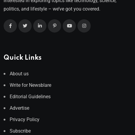
interested in exploring topics like technology, science,
politics, and lifestyle – we’ve got you covered.
Quick Links
About us
Write for Newsblare
Editorial Guidelines
Advertise
Privacy Policy
Subscribe