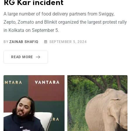
RG Kar incident
A large number of food delivery partners from Swiggy,
Zepto, Zomato and Blinkit organized the largest protest rally
in Kolkata on September 5.
BY
ZAINAB SHAFIQ
SEPTEMBER 5, 2024
READ MORE