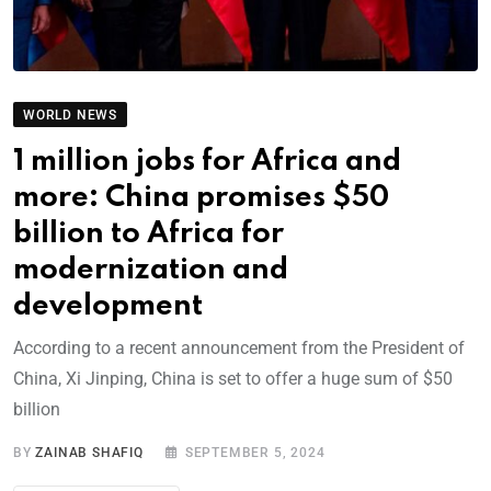
WORLD NEWS
1 million jobs for Africa and
more: China promises $50
billion to Africa for
modernization and
development
According to a recent announcement from the President of
China, Xi Jinping, China is set to offer a huge sum of $50
billion
BY
ZAINAB SHAFIQ
SEPTEMBER 5, 2024