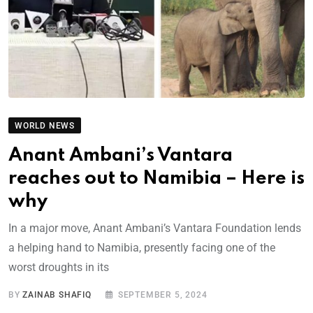
WORLD NEWS
Anant Ambani’s Vantara
reaches out to Namibia – Here is
why
In a major move, Anant Ambani’s Vantara Foundation lends
a helping hand to Namibia, presently facing one of the
worst droughts in its
BY
ZAINAB SHAFIQ
SEPTEMBER 5, 2024