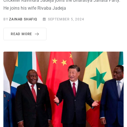
cricketer Ravindra Jadeja joins the Bharatiya Janata Party.
He joins his wife Rivaba Jadeja
BY
ZAINAB SHAFIQ
SEPTEMBER 5, 2024
READ MORE