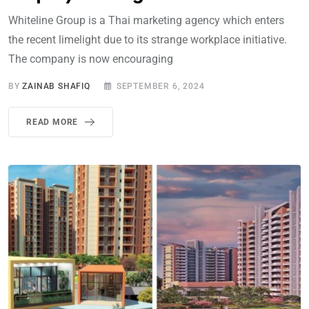
Whiteline Group is a Thai marketing agency which enters
the recent limelight due to its strange workplace initiative.
The company is now encouraging
BY
ZAINAB SHAFIQ
SEPTEMBER 6, 2024
READ MORE