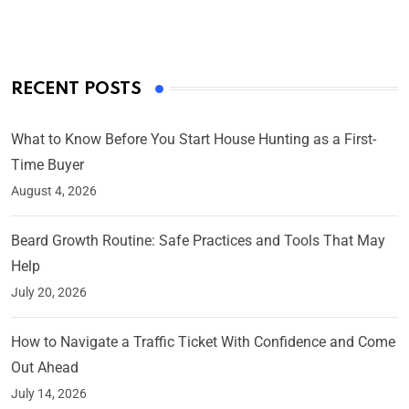
RECENT POSTS
What to Know Before You Start House Hunting as a First-
Time Buyer
August 4, 2026
Beard Growth Routine: Safe Practices and Tools That May
Help
July 20, 2026
How to Navigate a Traffic Ticket With Confidence and Come
Out Ahead
July 14, 2026