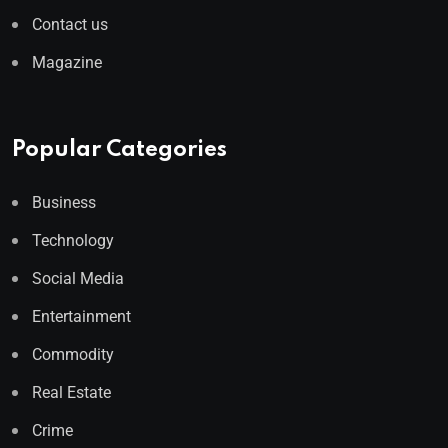
Contact us
Magazine
Popular Categories
Business
Technology
Social Media
Entertainment
Commodity
Real Estate
Crime