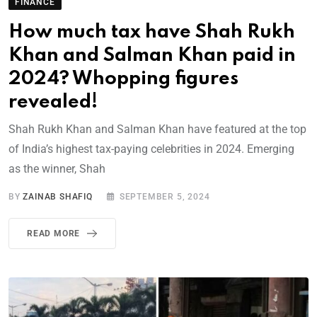
FINANCE
How much tax have Shah Rukh
Khan and Salman Khan paid in
2024? Whopping figures
revealed!
Shah Rukh Khan and Salman Khan have featured at the top
of India’s highest tax-paying celebrities in 2024. Emerging
as the winner, Shah
BY
ZAINAB SHAFIQ
SEPTEMBER 5, 2024
READ MORE