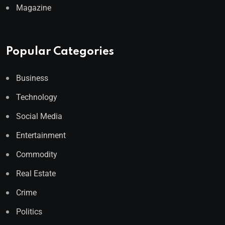
Magazine
Popular Categories
Business
Technology
Social Media
Entertainment
Commodity
Real Estate
Crime
Politics