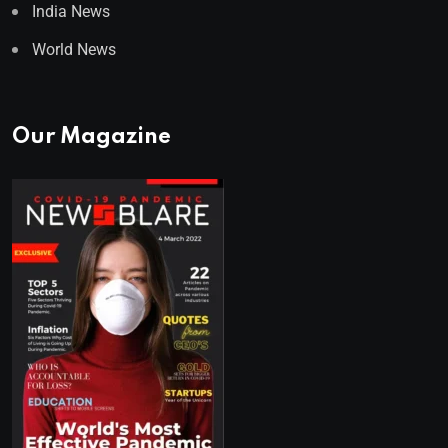
India News
World News
Our Magazine