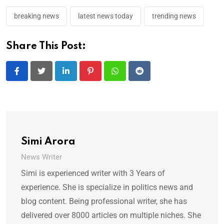
breaking news
latest news today
trending news
Share This Post:
LinkedIn
Pinterest
Whatsapp
Reddit
Simi Arora
News Writer
Simi is experienced writer with 3 Years of
experience. She is specialize in politics news and
blog content. Being professional writer, she has
delivered over 8000 articles on multiple niches. She