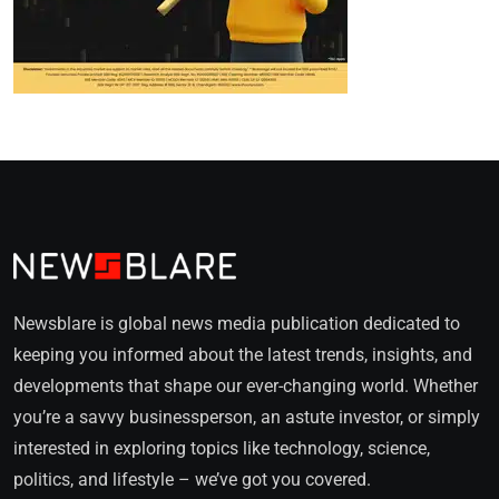
Newsblare is global news media publication dedicated to
keeping you informed about the latest trends, insights, and
developments that shape our ever-changing world. Whether
you’re a savvy businessperson, an astute investor, or simply
interested in exploring topics like technology, science,
politics, and lifestyle – we’ve got you covered.