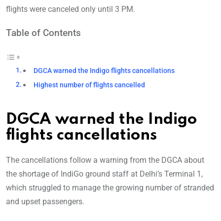
flights were canceled only until 3 PM.
Table of Contents
DGCA warned the Indigo flights cancellations
Highest number of flights cancelled
DGCA warned the Indigo
flights cancellations
The cancellations follow a warning from the DGCA about
the shortage of IndiGo ground staff at Delhi’s Terminal 1,
which struggled to manage the growing number of stranded
and upset passengers.