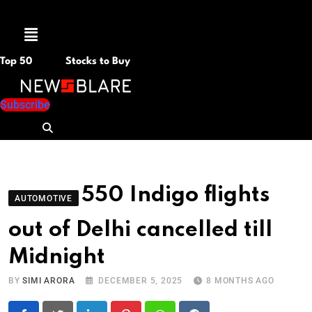
Menu
Top 50
Stocks to Buy
Subscribe
550 Indigo flights
AUTOMOTIVE
out of Delhi cancelled till
Midnight
BY
SIMI ARORA
DECEMBER 5, 2025
8 MONTHS AGO