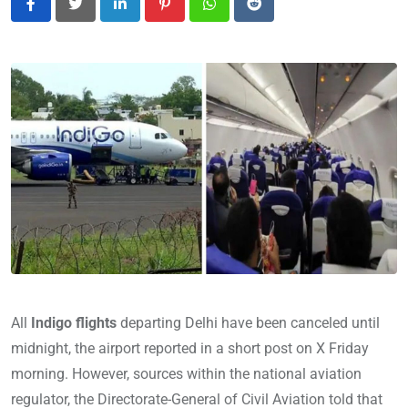
LinkedIn
Pinterest
Whatsapp
Reddit
All
Indigo flights
departing Delhi have been canceled until
midnight, the airport reported in a short post on X Friday
morning. However, sources within the national aviation
regulator, the Directorate-General of Civil Aviation told that