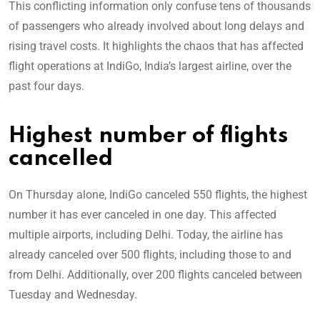
This conflicting information only confuse tens of thousands
of passengers who already involved about long delays and
rising travel costs. It highlights the chaos that has affected
flight operations at IndiGo, India’s largest airline, over the
past four days.
Highest number of flights
cancelled
On Thursday alone, IndiGo canceled 550 flights, the highest
number it has ever canceled in one day. This affected
multiple airports, including Delhi. Today, the airline has
already canceled over 500 flights, including those to and
from Delhi. Additionally, over 200 flights canceled between
Tuesday and Wednesday.