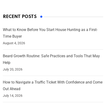
RECENT POSTS
What to Know Before You Start House Hunting as a First-
Time Buyer
August 4, 2026
Beard Growth Routine: Safe Practices and Tools That May
Help
July 20, 2026
How to Navigate a Traffic Ticket With Confidence and Come
Out Ahead
July 14, 2026