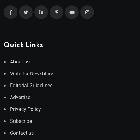
Quick Links
About us
Write for Newsblare
Editorial Guidelines
Advertise
Privacy Policy
Subscribe
Contact us