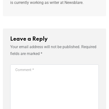
is currently working as writer at Newsblare.
Leave a Reply
Your email address will not be published.
Required
fields are marked
*