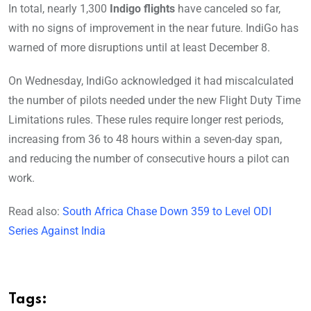
In total, nearly 1,300
Indigo flights
have canceled so far,
with no signs of improvement in the near future. IndiGo has
warned of more disruptions until at least December 8.
On Wednesday, IndiGo acknowledged it had miscalculated
the number of pilots needed under the new Flight Duty Time
Limitations rules. These rules require longer rest periods,
increasing from 36 to 48 hours within a seven-day span,
and reducing the number of consecutive hours a pilot can
work.
Read also:
South Africa Chase Down 359 to Level ODI
Series Against India
Tags: