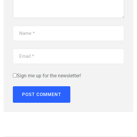
Sign me up for the newsletter!