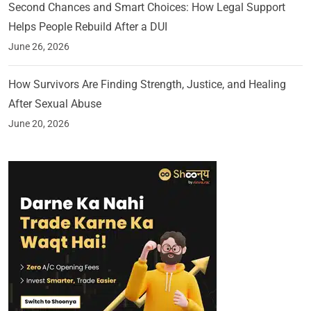
Second Chances and Smart Choices: How Legal Support
Helps People Rebuild After a DUI
June 26, 2026
How Survivors Are Finding Strength, Justice, and Healing
After Sexual Abuse
June 20, 2026