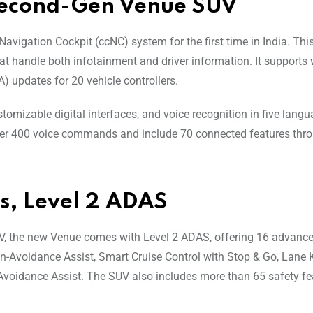
Second-Gen Venue SUV
igation Cockpit (ccNC) system for the first time in India. Thi
t handle both infotainment and driver information. It supports 
) updates for 20 vehicle controllers.
tomizable digital interfaces, and voice recognition in five langu
rt over 400 voice commands and include 70 connected features thr
s, Level 2 ADAS
 the new Venue comes with Level 2 ADAS, offering 16 advance
on-Avoidance Assist, Smart Cruise Control with Stop & Go, Lane
-Avoidance Assist. The SUV also includes more than 65 safety fe