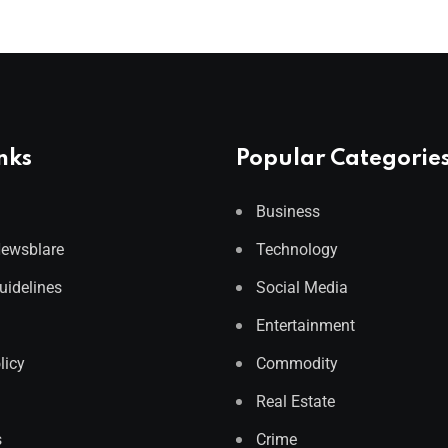
nks
Popular Categorie
Business
Newsblare
Technology
Guidelines
Social Media
Entertainment
licy
Commodity
Real Estate
s
Crime