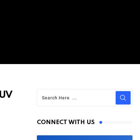
SUV
CONNECT WITH US