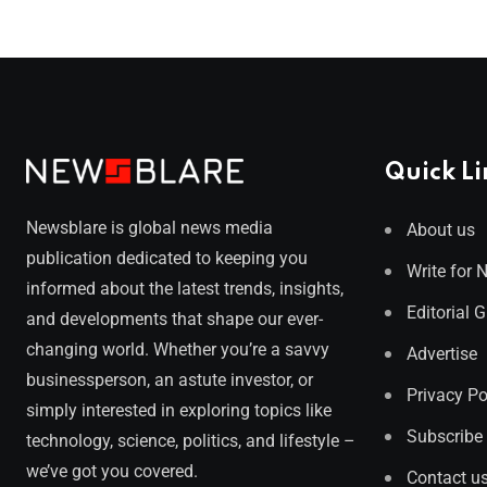
Quick Li
Newsblare is global news media
About us
publication dedicated to keeping you
Write for 
informed about the latest trends, insights,
Editorial 
and developments that shape our ever-
changing world. Whether you’re a savvy
Advertise
businessperson, an astute investor, or
Privacy Po
simply interested in exploring topics like
Subscribe
technology, science, politics, and lifestyle –
we’ve got you covered.
Contact u