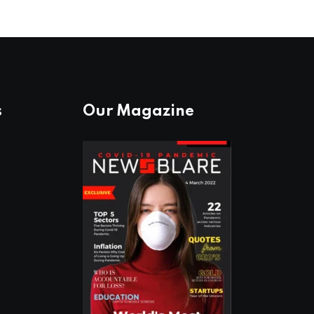
s
Our Magazine