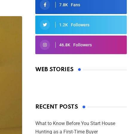
7.8K
Fans
1.2K
Followers
46.8K
Followers
Oscars 2025: Full List of Winners
from the 97th Academy Awards
WEB STORIES
By Ved Prakash
On Mar 4, 2025
RECENT POSTS
What to Know Before You Start House
Hunting as a First-Time Buyer