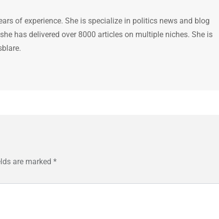
ears of experience. She is specialize in politics news and blog
 she has delivered over 8000 articles on multiple niches. She is
sblare.
elds are marked
*