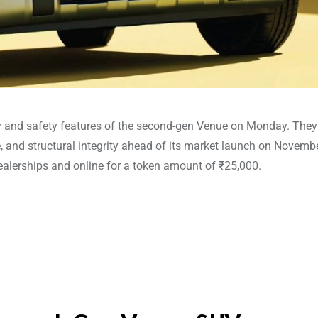
gy and safety features of the second-gen Venue on Monday. They
e, and structural integrity ahead of its market launch on Novembe
alerships and online for a token amount of ₹25,000.