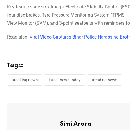
Key features are six airbags, Electronic Stability Control (ESC
four-disc brakes, Tyre Pressure Monitoring System (TPMS – H
View Monitor (SVM), and 3-point seatbelts with reminders for
Read also:
Viral Video Captures Bihar Police Harassing Broth
Tags:
breaking news
latest news today
trending news
Simi Arora