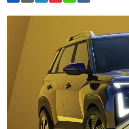
LinkedIn
Pinterest
Whatsapp
Reddit