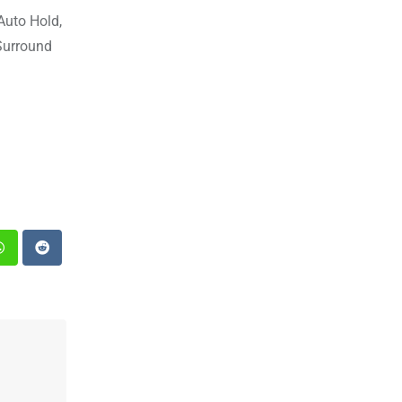
 Auto Hold,
 Surround
st
Whatsapp
Reddit