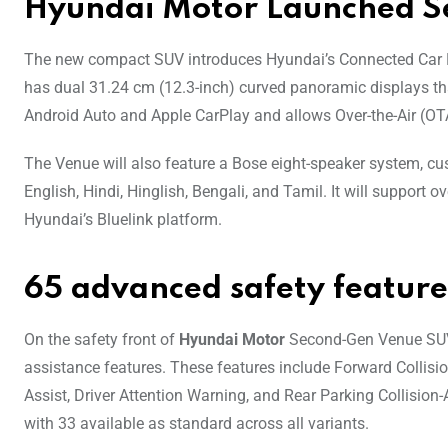
Hyundai Motor Launched 
The new compact SUV introduces Hyundai’s Connected Car Nav
has dual 31.24 cm (12.3-inch) curved panoramic displays tha
Android Auto and Apple CarPlay and allows Over-the-Air (OTA
The Venue will also feature a Bose eight-speaker system, cus
English, Hindi, Hinglish, Bengali, and Tamil. It will suppo
Hyundai’s Bluelink platform.
65 advanced safety feature
On the safety front of
Hyundai Motor
Second-Gen Venue SUV,
assistance features. These features include Forward Collisi
Assist, Driver Attention Warning, and Rear Parking Collision
with 33 available as standard across all variants.