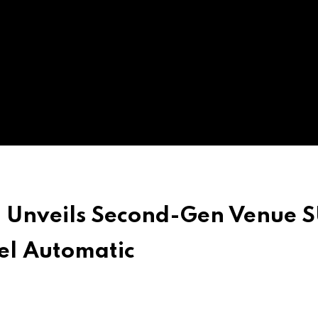
a Unveils Second-Gen Venue 
el Automatic