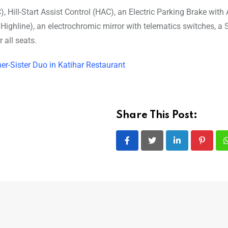
), Hill-Start Assist Control (HAC), an Electric Parking Brake with
ighline), an electrochromic mirror with telematics switches, a
 all seats.
er-Sister Duo in Katihar Restaurant
Share This Post:
LinkedIn
Pintere