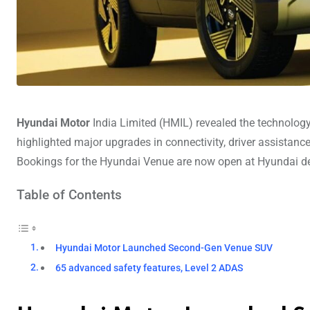
Hyundai Motor
India Limited (HMIL) revealed the technolo
highlighted major upgrades in connectivity, driver assistanc
Bookings for the Hyundai Venue are now open at Hyundai de
Table of Contents
Hyundai Motor Launched Second-Gen Venue SUV
65 advanced safety features, Level 2 ADAS