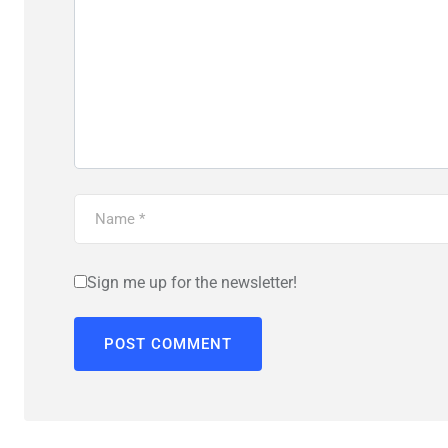
Sign me up for the newsletter!