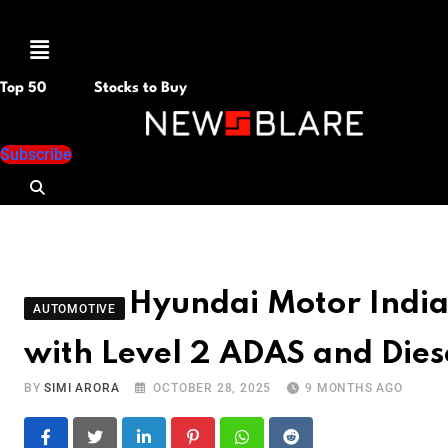
Menu
Top 50
Stocks to Buy
Subscribe
Hyundai Motor Indi
AUTOMOTIVE
with Level 2 ADAS and Dies
BY
SIMI ARORA
OCTOBER 28, 2025
9 MONTHS AGO