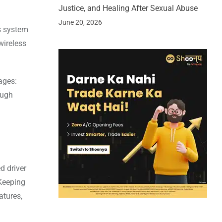
Justice, and Healing After Sexual Abuse
June 20, 2026
s system
wireless
ages:
ough
d driver
 Keeping
atures,