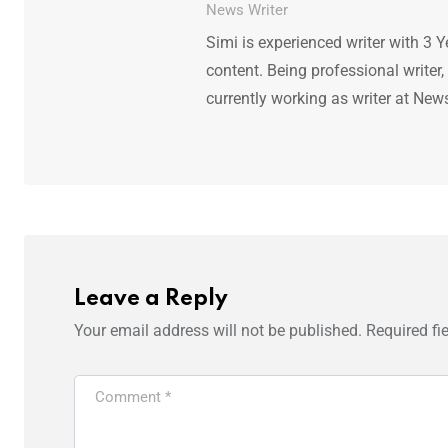
News Writer
Simi is experienced writer with 3 Y
content. Being professional writer,
currently working as writer at New
Leave a Reply
Your email address will not be published.
Required fi