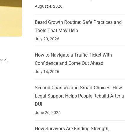
August 4, 2026
Beard Growth Routine: Safe Practices and
Tools That May Help
July 20, 2026
How to Navigate a Traffic Ticket With
r 4.
Confidence and Come Out Ahead
July 14, 2026
Second Chances and Smart Choices: How
Legal Support Helps People Rebuild After a
DUI
June 26, 2026
How Survivors Are Finding Strength,