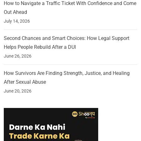
How to Navigate a Traffic Ticket With Confidence and Come
Out Ahead
July 14, 2026
Second Chances and Smart Choices: How Legal Support
Helps People Rebuild After a DUI
June 26, 2026
How Survivors Are Finding Strength, Justice, and Healing
After Sexual Abuse
June 20, 2026