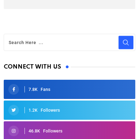
CONNECT WITH US
7.8K
Fans
1.2K
Followers
46.8K
Followers