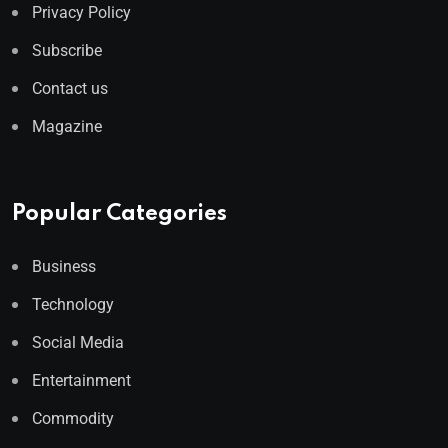
Privacy Policy
Subscribe
Contact us
Magazine
Popular Categories
Business
Technology
Social Media
Entertainment
Commodity