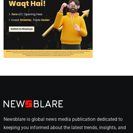
Newsblare is global news media publication dedicated to
keeping you informed about the latest trends, insights, and