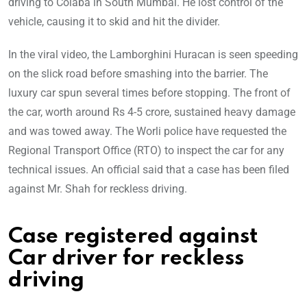
driving to Colaba in South Mumbai. He lost control of the
vehicle, causing it to skid and hit the divider.
In the viral video, the Lamborghini Huracan is seen speeding
on the slick road before smashing into the barrier. The
luxury car spun several times before stopping. The front of
the car, worth around Rs 4-5 crore, sustained heavy damage
and was towed away. The Worli police have requested the
Regional Transport Office (RTO) to inspect the car for any
technical issues. An official said that a case has been filed
against Mr. Shah for reckless driving.
Case registered against
Car driver for reckless
driving