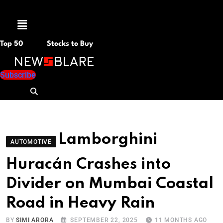
Menu
Top 50
Stocks to Buy
Subscribe
Lamborghini
AUTOMOTIVE
Huracán Crashes into
Divider on Mumbai Coastal
Road in Heavy Rain
BY
SIMI ARORA
SEPTEMBER 22, 2025
11 MONTHS AGO