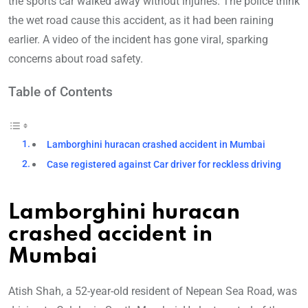
the sports car walked away without injuries. The police think
the wet road cause this accident, as it had been raining
earlier. A video of the incident has gone viral, sparking
concerns about road safety.
Table of Contents
Lamborghini huracan crashed accident in Mumbai
Case registered against Car driver for reckless driving
Lamborghini huracan
crashed accident in
Mumbai
Atish Shah, a 52-year-old resident of Nepean Sea Road, was