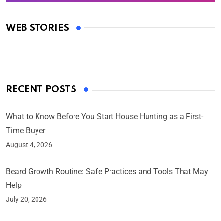
Oscars 2025: Full List of Winners from the 97th
Academy Awards
WEB STORIES
By Ved Prakash
On Mar 4, 2025
RECENT POSTS
What to Know Before You Start House Hunting as a First-
Time Buyer
August 4, 2026
Beard Growth Routine: Safe Practices and Tools That May
Help
July 20, 2026