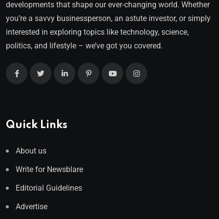
developments that shape our ever-changing world. Whether
you’re a savvy businessperson, an astute investor, or simply
interested in exploring topics like technology, science,
politics, and lifestyle – we’ve got you covered.
Quick Links
About us
Write for Newsblare
Editorial Guidelines
Advertise