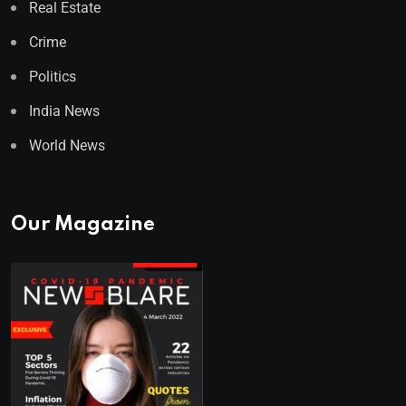
Real Estate
Crime
Politics
India News
World News
Our Magazine