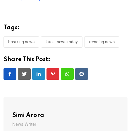
Tags:
breaking news
latest news today
trending news
Share This Post:
LinkedIn
Pinterest
Whatsapp
Reddit
Simi Arora
News Writer