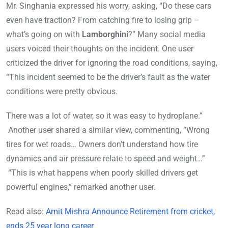
Mr. Singhania expressed his worry, asking, “Do these cars
even have traction? From catching fire to losing grip –
what’s going on with
Lamborghini
?” Many social media
users voiced their thoughts on the incident. One user
criticized the driver for ignoring the road conditions, saying,
“This incident seemed to be the driver’s fault as the water
conditions were pretty obvious.
There was a lot of water, so it was easy to hydroplane.”
Another user shared a similar view, commenting, “Wrong
tires for wet roads… Owners don’t understand how tire
dynamics and air pressure relate to speed and weight…”
“This is what happens when poorly skilled drivers get
powerful engines,” remarked another user.
Read also:
Amit Mishra Announce Retirement from cricket,
ends 25 year long career