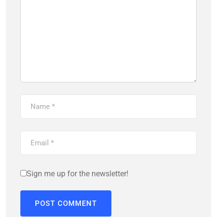
Sign me up for the newsletter!