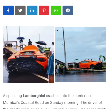
LinkedIn
Pinterest
Whatsapp
Reddit
A speeding
Lamborghini
crashed into the barrier on
Mumbai’s Coastal Road on Sunday morning. The driver of