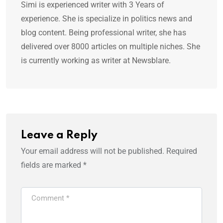
Simi is experienced writer with 3 Years of
experience. She is specialize in politics news and
blog content. Being professional writer, she has
delivered over 8000 articles on multiple niches. She
is currently working as writer at Newsblare.
Leave a Reply
Your email address will not be published.
Required
fields are marked
*