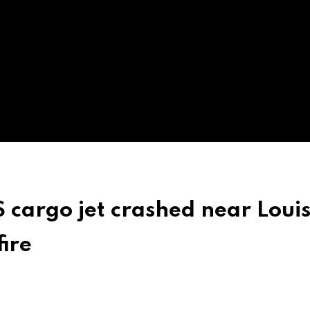
 cargo jet crashed near Louis
fire