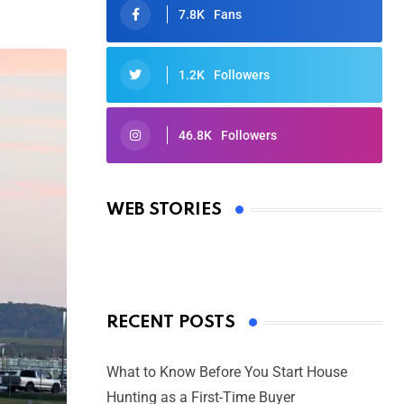
7.8K
Fans
1.2K
Followers
46.8K
Followers
Oscars 2025: Full List of Winners
from the 97th Academy Awards
WEB STORIES
By Ved Prakash
On Mar 4, 2025
RECENT POSTS
What to Know Before You Start House
Hunting as a First-Time Buyer