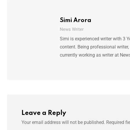
Simi Arora
News Writer
Simi is experienced writer with 3 Y
content. Being professional writer,
currently working as writer at New
Leave a Reply
Your email address will not be published.
Required fi