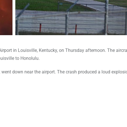
rport in Louisville, Kentucky, on Thursday afternoon. The aircra
isville to Honolulu.
went down near the airport. The crash produced a loud explosi