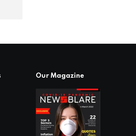
s
Our Magazine