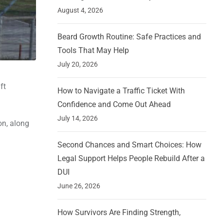
August 4, 2026
Beard Growth Routine: Safe Practices and
Tools That May Help
July 20, 2026
ft
How to Navigate a Traffic Ticket With
Confidence and Come Out Ahead
July 14, 2026
on, along
Second Chances and Smart Choices: How
Legal Support Helps People Rebuild After a
DUI
June 26, 2026
How Survivors Are Finding Strength,