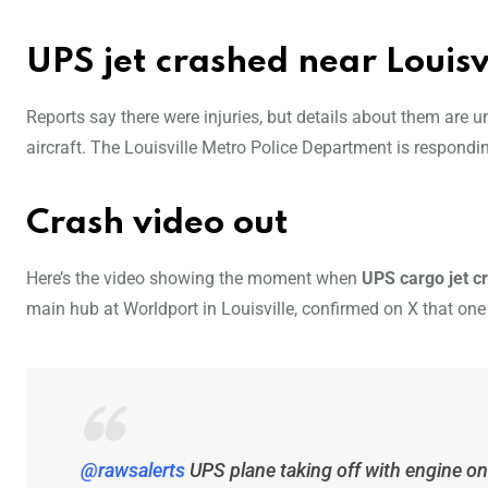
UPS jet crashed near Louisv
Reports say there were injuries, but details about them are u
aircraft. The Louisville Metro Police Department is respondin
Crash video out
Here’s the video showing the moment when
UPS cargo jet 
main hub at Worldport in Louisville, confirmed on X that one 
@rawsalerts
UPS plane taking off with engine on 