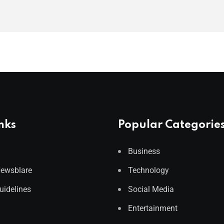
nks
Popular Categorie
Business
Newsblare
Technology
Guidelines
Social Media
Entertainment