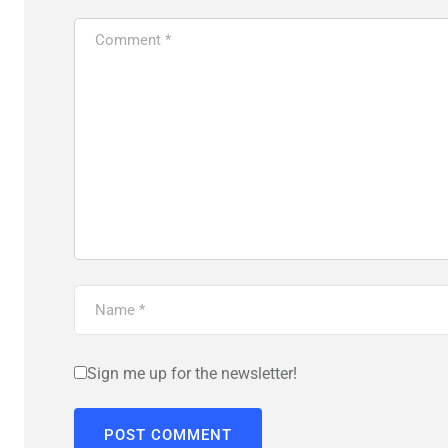
Sign me up for the newsletter!