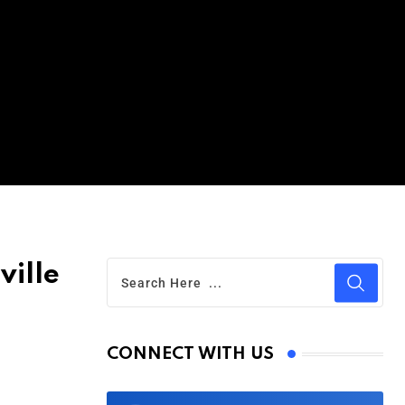
ville
CONNECT WITH US