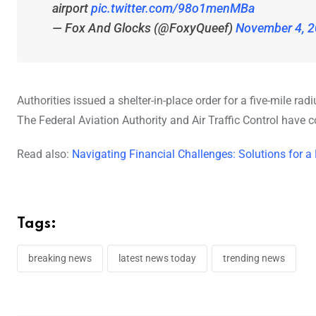
airport
pic.twitter.com/98o1menMBa
— Fox And Glocks (@FoxyQueef)
November 4, 
Authorities issued a shelter-in-place order for a five-mile r
The Federal Aviation Authority and Air Traffic Control have c
Read also:
Navigating Financial Challenges: Solutions for a
Tags:
breaking news
latest news today
trending news