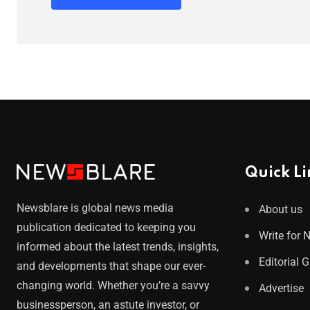
Quick Li
Newsblare is global news media
About us
publication dedicated to keeping you
Write for 
informed about the latest trends, insights,
Editorial 
and developments that shape our ever-
changing world. Whether you’re a savvy
Advertise
businessperson, an astute investor, or