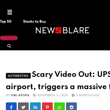
Menu
Top 50
Stocks to Buy
Subscribe
Scary Video Out: UPS
AUTOMOTIVE
airport, triggers a massive 
BY
SIMI ARORA
NOVEMBER 5, 2025
9 MONTHS AGO