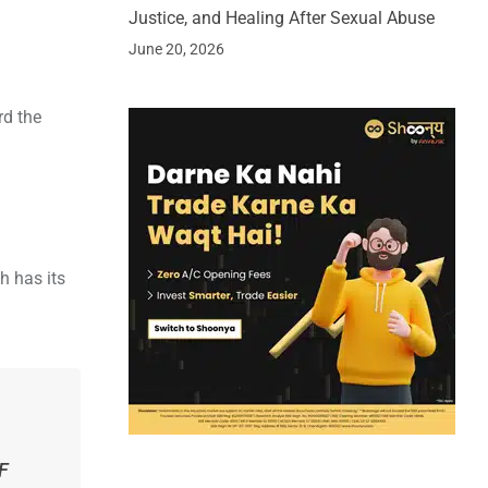
Justice, and Healing After Sexual Abuse
June 20, 2026
rd the
h has its
DF