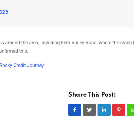
2025
adius around the area, including Fern Valley Road, where the cras
onfirmed this.
 Rocky Credit Journey
Share This Post:
LinkedIn
Pintere