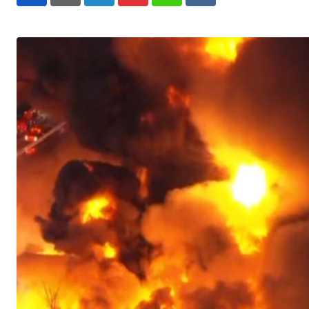
LinkedIn
Pinterest
Whatsapp
Reddit