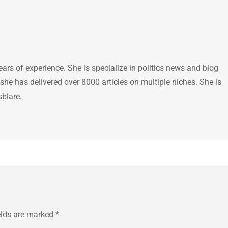
ears of experience. She is specialize in politics news and blog
 she has delivered over 8000 articles on multiple niches. She is
sblare.
elds are marked
*