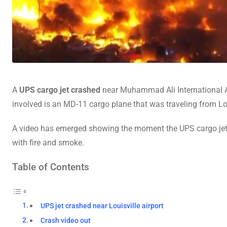
A
UPS cargo jet crashed
near Muhammad Ali International Ai
involved is an MD-11 cargo plane that was traveling from Lou
A video has emerged showing the moment the UPS cargo jet 
with fire and smoke.
Table of Contents
UPS jet crashed near Louisville airport
Crash video out