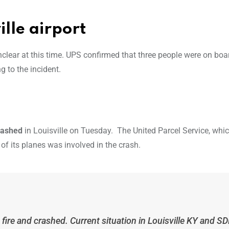
ille airport
nclear at this time. UPS confirmed that three people were on boa
g to the incident.
crashed
in Louisville on Tuesday. The United Parcel Service, whic
of its planes was involved in the crash.
fire and crashed. Current situation in Louisville KY and S