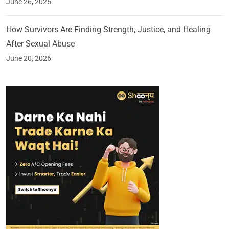
June 26, 2026
How Survivors Are Finding Strength, Justice, and Healing
After Sexual Abuse
June 20, 2026