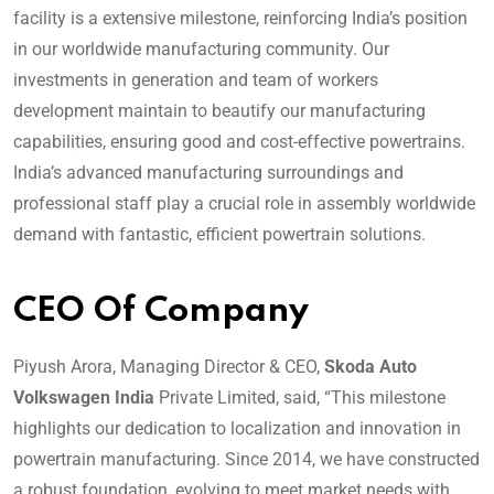
facility is a extensive milestone, reinforcing India’s position
in our worldwide manufacturing community. Our
investments in generation and team of workers
development maintain to beautify our manufacturing
capabilities, ensuring good and cost-effective powertrains.
India’s advanced manufacturing surroundings and
professional staff play a crucial role in assembly worldwide
demand with fantastic, efficient powertrain solutions.
CEO Of Company
Piyush Arora, Managing Director & CEO,
Skoda Auto
Volkswagen India
Private Limited, said, “This milestone
highlights our dedication to localization and innovation in
powertrain manufacturing. Since 2014, we have constructed
a robust foundation, evolving to meet market needs with