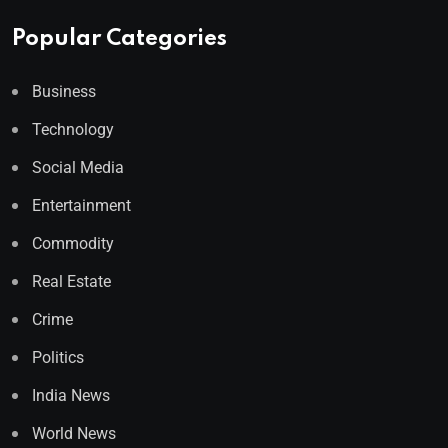
Popular Categories
Business
Technology
Social Media
Entertainment
Commodity
Real Estate
Crime
Politics
India News
World News