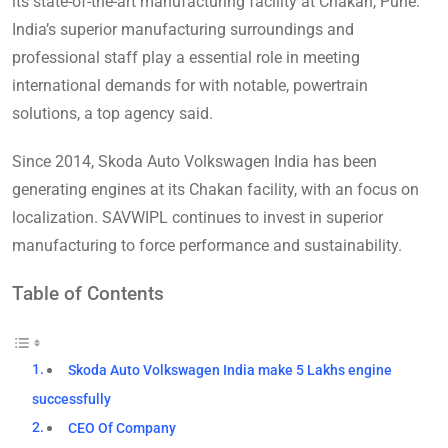
its state-of-the-art manufacturing facility at Chakan, Pune.
India’s superior manufacturing surroundings and
professional staff play a essential role in meeting
international demands for with notable, powertrain
solutions, a top agency said.
Since 2014, Skoda Auto Volkswagen India has been
generating engines at its Chakan facility, with an focus on
localization. SAVWIPL continues to invest in superior
manufacturing to force performance and sustainability.
Table of Contents
Skoda Auto Volkswagen India make 5 Lakhs engine
successfully
CEO Of Company