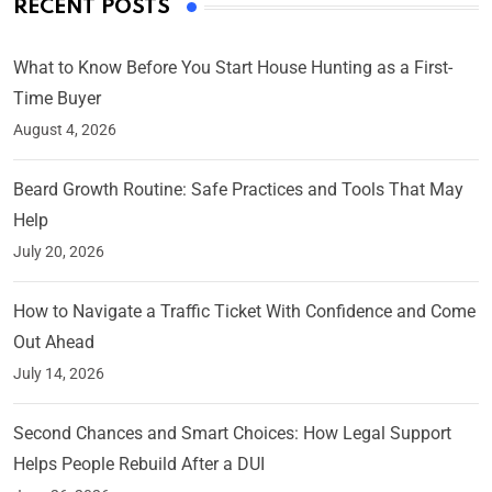
RECENT POSTS
What to Know Before You Start House Hunting as a First-
Time Buyer
August 4, 2026
Beard Growth Routine: Safe Practices and Tools That May
Help
July 20, 2026
How to Navigate a Traffic Ticket With Confidence and Come
Out Ahead
July 14, 2026
Second Chances and Smart Choices: How Legal Support
Helps People Rebuild After a DUI