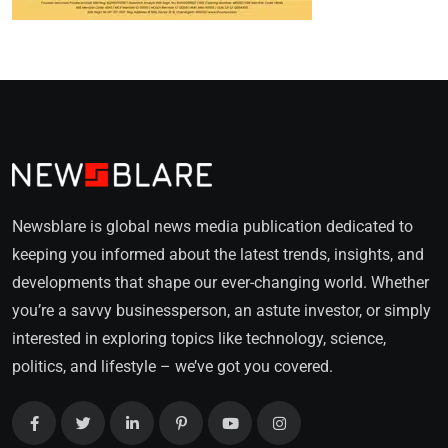
Newsblare is global news media publication dedicated to
keeping you informed about the latest trends, insights, and
developments that shape our ever-changing world. Whether
you’re a savvy businessperson, an astute investor, or simply
interested in exploring topics like technology, science,
politics, and lifestyle – we’ve got you covered.