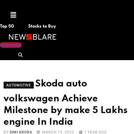
Menu
Top 50
Stocks to Buy
Subscribe
Skoda auto
AUTOMOTIVE
volkswagen Achieve
Milestone by make 5 Lakhs
engine In India
BY
SIMI ARORA
MARCH 19, 2025
1 YEAR AGO