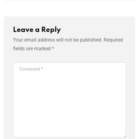
Leave a Reply
Your email address will not be published.
Required
fields are marked
*