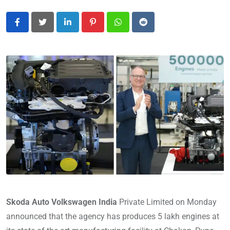
LinkedIn
Pinterest
Whatsapp
Reddit
Skoda Auto Volkswagen India
Private Limited on Monday
announced that the agency has produces 5 lakh engines at