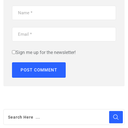
Sign me up for the newsletter!