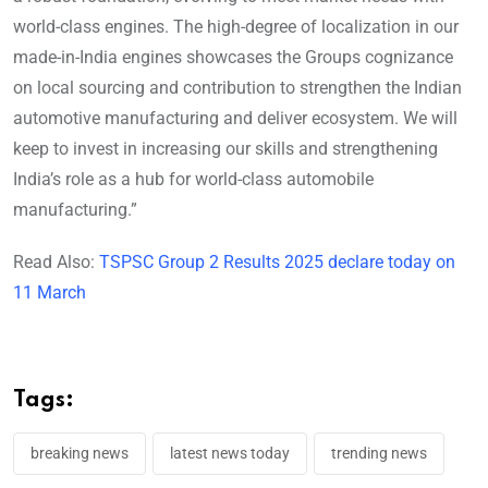
world-class engines. The high-degree of localization in our
made-in-India engines showcases the Groups cognizance
on local sourcing and contribution to strengthen the Indian
automotive manufacturing and deliver ecosystem. We will
keep to invest in increasing our skills and strengthening
India’s role as a hub for world-class automobile
manufacturing.”
Read Also:
TSPSC Group 2 Results 2025 declare today on
11 March
Tags:
breaking news
latest news today
trending news