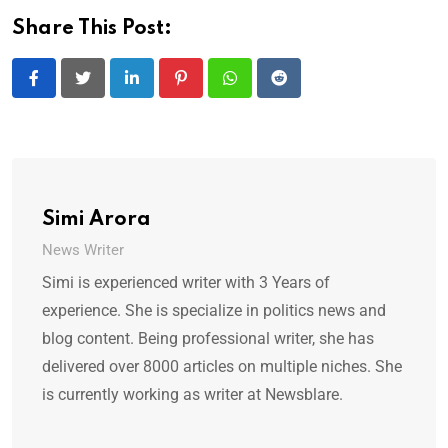
Share This Post:
LinkedIn
Pinterest
Whatsapp
Reddit
Simi Arora
News Writer
Simi is experienced writer with 3 Years of
experience. She is specialize in politics news and
blog content. Being professional writer, she has
delivered over 8000 articles on multiple niches. She
is currently working as writer at Newsblare.