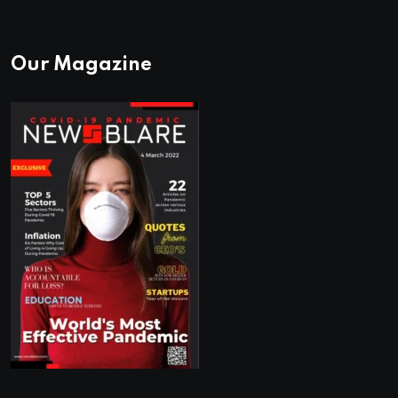
Our Magazine