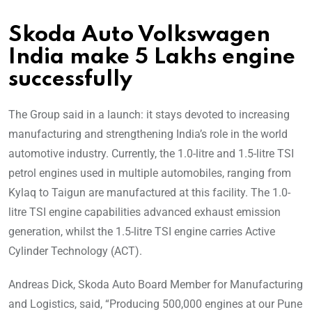
Skoda Auto Volkswagen
India make 5 Lakhs engine
successfully
The Group said in a launch: it stays devoted to increasing
manufacturing and strengthening India’s role in the world
automotive industry. Currently, the 1.0-litre and 1.5-litre TSI
petrol engines used in multiple automobiles, ranging from
Kylaq to Taigun are manufactured at this facility. The 1.0-
litre TSI engine capabilities advanced exhaust emission
generation, whilst the 1.5-litre TSI engine carries Active
Cylinder Technology (ACT).
Andreas Dick, Skoda Auto Board Member for Manufacturing
and Logistics, said, “Producing 500,000 engines at our Pune