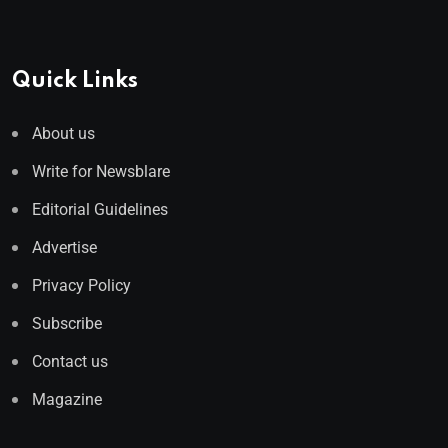
Quick Links
About us
Write for Newsblare
Editorial Guidelines
Advertise
Privacy Policy
Subscribe
Contact us
Magazine