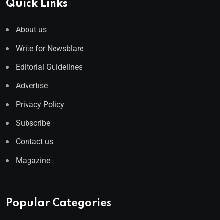
Quick Links
About us
Write for Newsblare
Editorial Guidelines
Advertise
Privacy Policy
Subscribe
Contact us
Magazine
Popular Categories