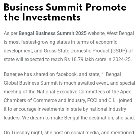
Business Summit Promote
the Investments
As per
Bengal Business Summit 2025
website, West Bengal
is most fastest-growing states in terms of economic
development, and Gross State Domestic Product (GSDP) of
state will expected to reach Rs 18.79 lakh crore in 2024-25.
Banerjee has shared on facebook, and state, “ Bengal
Global Business Summit is much awaited event, and special
meeting of the National Executive Committees of the Apex
Chambers of Commerce and Industry, FCCI and CII. I joined
it to encourage investments in state by national industry
leaders. We dream to make Bengal the destination, she said.
On Tuesday night, she post on social media, and mentioned