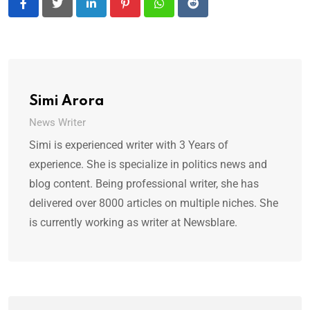
LinkedIn
Pinterest
Whatsapp
Reddit
Simi Arora
News Writer
Simi is experienced writer with 3 Years of
experience. She is specialize in politics news and
blog content. Being professional writer, she has
delivered over 8000 articles on multiple niches. She
is currently working as writer at Newsblare.