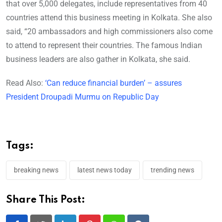
that over 5,000 delegates, include representatives from 40
countries attend this business meeting in Kolkata. She also
said, “20 ambassadors and high commissioners also come
to attend to represent their countries. The famous Indian
business leaders are also gather in Kolkata, she said.
Read Also:
‘Can reduce financial burden’ – assures
President Droupadi Murmu on Republic Day
Tags:
breaking news
latest news today
trending news
Share This Post: