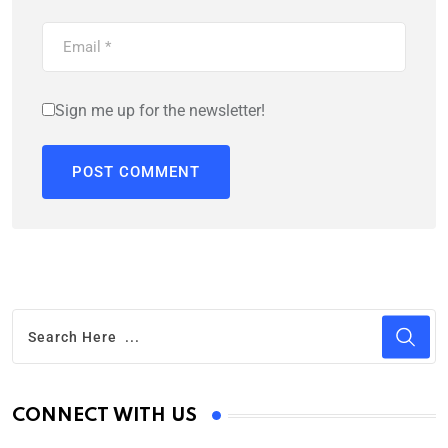
Sign me up for the newsletter!
CONNECT WITH US