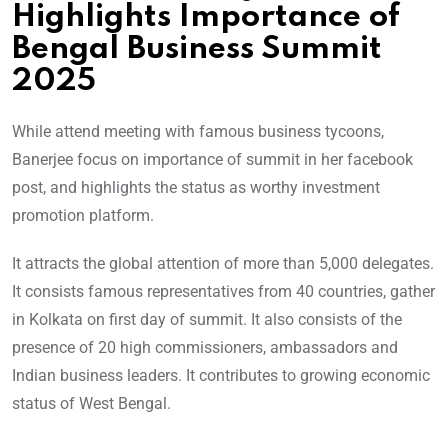
Highlights Importance of
Bengal Business Summit
2025
While attend meeting with famous business tycoons,
Banerjee focus on importance of summit in her facebook
post, and highlights the status as worthy investment
promotion platform.
It attracts the global attention of more than 5,000 delegates.
It consists famous representatives from 40 countries, gather
in Kolkata on first day of summit. It also consists of the
presence of 20 high commissioners, ambassadors and
Indian business leaders. It contributes to growing economic
status of West Bengal.