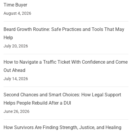
Time Buyer
August 4, 2026
Beard Growth Routine: Safe Practices and Tools That May
Help
July 20, 2026
How to Navigate a Traffic Ticket With Confidence and Come
Out Ahead
July 14, 2026
Second Chances and Smart Choices: How Legal Support
Helps People Rebuild After a DUI
June 26, 2026
How Survivors Are Finding Strength, Justice, and Healing