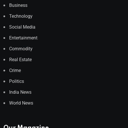
Business
Technology
Social Media
Entertainment
Commodity
Real Estate
Crime
Politics
India News
World News