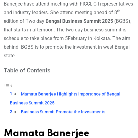
Banerjee have attend meeting with FICCI, CII representatives
th
and industry leaders. She attend meeting ahead of 8
edition of Two day
Bengal Business Summit 2025
(BGBS),
that starts in afternoon. The two day business summit is
schedule to take place from 5February in Kolkata. The aim
behind BGBS is to promote the investment in west Bengal
state.
Table of Contents
Mamata Banerjee Highlights Importance of Bengal
Business Summit 2025
Business Summit Promote the Investments
Mamata Banerjee