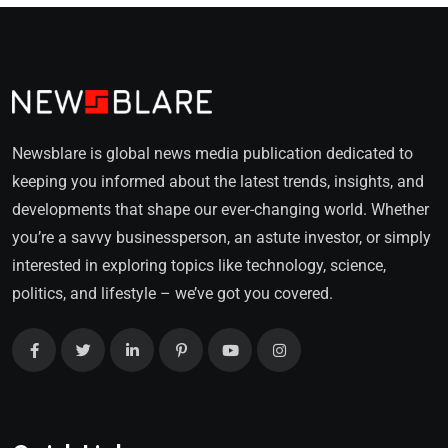
Newsblare is global news media publication dedicated to
keeping you informed about the latest trends, insights, and
developments that shape our ever-changing world. Whether
you’re a savvy businessperson, an astute investor, or simply
interested in exploring topics like technology, science,
politics, and lifestyle – we’ve got you covered.