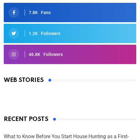
7.8K
Fans
1.2K
Followers
46.8K
Followers
Oscars 2025: Full List of Winners from the 97th
Academy Awards
WEB STORIES
By Ved Prakash
On Mar 4, 2025
RECENT POSTS
What to Know Before You Start House Hunting as a First-