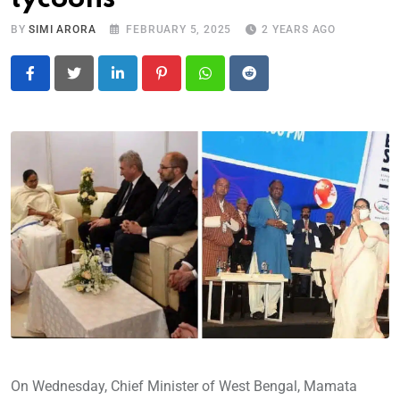
BY
SIMI ARORA
FEBRUARY 5, 2025
2 YEARS AGO
LinkedIn
Pinterest
Whatsapp
Reddit
On Wednesday, Chief Minister of West Bengal, Mamata