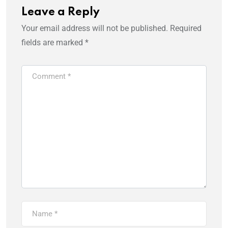
Leave a Reply
Your email address will not be published.
Required
fields are marked
*