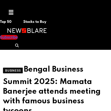
Menu
Top 50
Stocks to Buy
Subscribe
Bengal Business
BUSINESS
Summit 2025: Mamata
Banerjee attends meeting
with famous business
tycoons