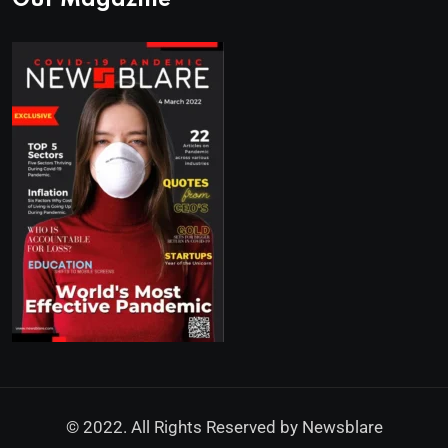
Our Magazine
© 2022. All Rights Reserved by
Newsblare