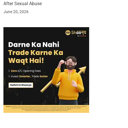
After Sexual Abuse
June 20, 2026