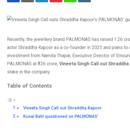
LinkedIn
Pinterest
Whatsapp
Reddit
Recently, the jewellery brand PALMONAS has raised 1.26 cror
actor Shraddha Kapoor as a co-founder in 2023 and plans to us
investment from Namita Thapar, Executive Director of Emcur
PALMONAS at ₹126 crore,
Vineeta Singh Call out Shraddha
stake in the company.
Table of Contents
Vineeta Singh Call out Shraddha Kapoor
Kunal Bahl questioned on PALMONAS’