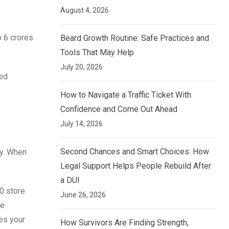
August 4, 2026
o 6 crores
Beard Growth Routine: Safe Practices and
Tools That May Help
July 20, 2026
red
How to Navigate a Traffic Ticket With
Confidence and Come Out Ahead
July 14, 2026
Second Chances and Smart Choices: How
ty. When
Legal Support Helps People Rebuild After
a DUI
00 store
June 26, 2026
he
es your
How Survivors Are Finding Strength,