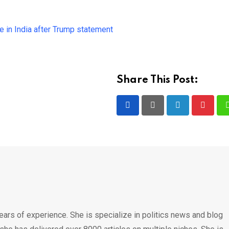
e in India after Trump statement
Share This Post:
LinkedIn
Pintere
ears of experience. She is specialize in politics news and blog