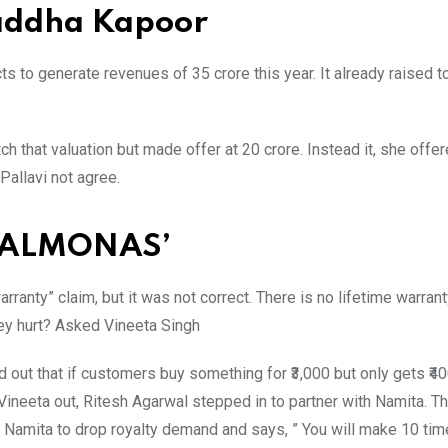
raddha Kapoor
 to generate revenues of 35 crore this year. It already raised t
h that valuation but made offer at 20 crore. Instead it, she offe
Pallavi not agree.
 PALMONAS’
anty” claim, but it was not correct. There is no lifetime warran
hey hurt? Asked Vineeta Singh
d out that if customers buy something for ₹3,000 but only gets ₹4
d Vineeta out, Ritesh Agarwal stepped in to partner with Namita. T
d Namita to drop royalty demand and says, ” You will make 10 tim