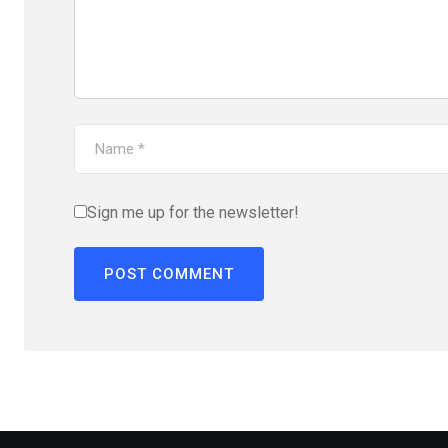
Sign me up for the newsletter!