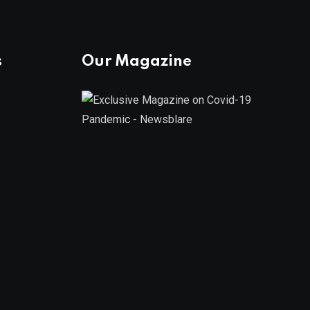
s
Our Magazine