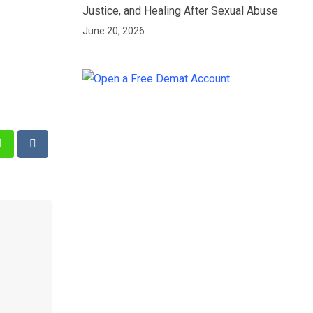
Justice, and Healing After Sexual Abuse
June 20, 2026
st
Whatsapp
Reddit