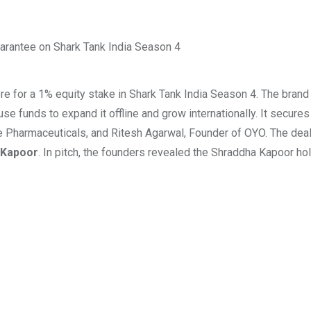
e for a 1% equity stake in Shark Tank India Season 4. The bran
e funds to expand it offline and grow internationally. It secures
e Pharmaceuticals, and Ritesh Agarwal, Founder of OYO. The dea
 Kapoor
. In pitch, the founders revealed the Shraddha Kapoor h