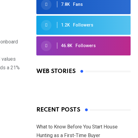
7.8K
Fans
1.2K
Followers
d onboard
46.8K
Followers
Oscars 2025: Full List of Winners
l values
from the 97th Academy Awards
olds a 21%
WEB STORIES
By Ved Prakash
On Mar 4, 2025
RECENT POSTS
What to Know Before You Start House
Hunting as a First-Time Buyer