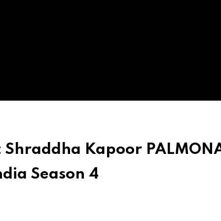
out Shraddha Kapoor PALMON
ndia Season 4