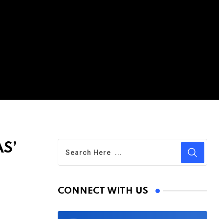
AS’
CONNECT WITH US