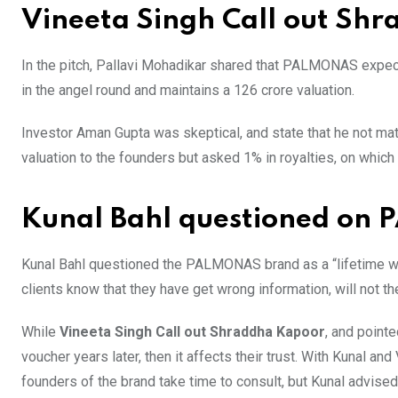
Vineeta Singh Call out Sh
In the pitch, Pallavi Mohadikar shared that PALMONAS expects
in the angel round and maintains a 126 crore valuation.
Investor Aman Gupta was skeptical, and state that he not matc
valuation to the founders but asked 1% in royalties, on which 
Kunal Bahl questioned on
Kunal Bahl questioned the PALMONAS brand as a “lifetime warr
clients know that they have get wrong information, will not t
While
Vineeta Singh Call out Shraddha Kapoor
, and pointe
voucher years later, then it affects their trust. With Kunal an
founders of the brand take time to consult, but Kunal advise