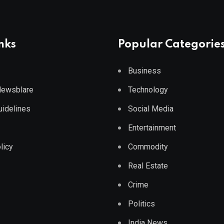
nks
Popular Categorie
Business
 Newsblare
Technology
Guidelines
Social Media
Entertainment
licy
Commodity
Real Estate
Crime
Politics
India News