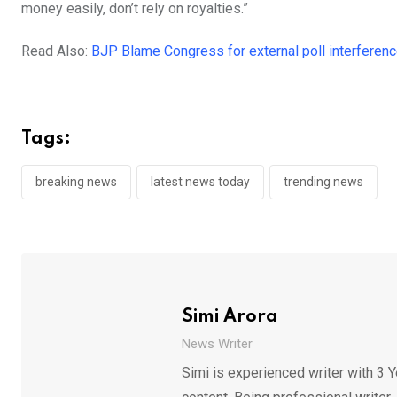
money easily, don’t rely on royalties.”
Read Also:
BJP Blame Congress for external poll interferenc
Tags:
breaking news
latest news today
trending news
Simi Arora
News Writer
Simi is experienced writer with 3 Y