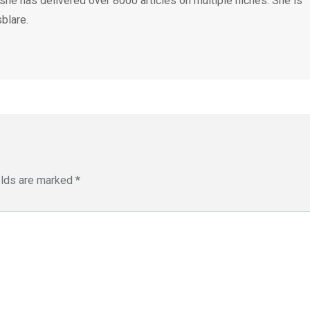
 she has delivered over 8000 articles on multiple niches. She is
blare.
elds are marked
*