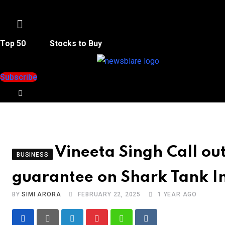
Menu
Top 50
Stocks to Buy
Subscribe
Vineeta Singh Call 
BUSINESS
guarantee on Shark Tank I
BY
SIMI ARORA
FEBRUARY 22, 2025
1 YEAR AGO