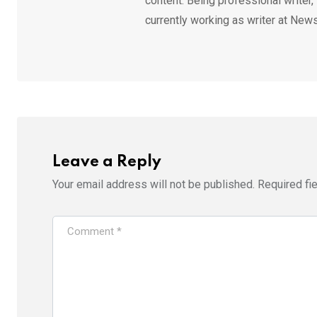
content. Being professional writer,
currently working as writer at News
Leave a Reply
Your email address will not be published.
Required fi