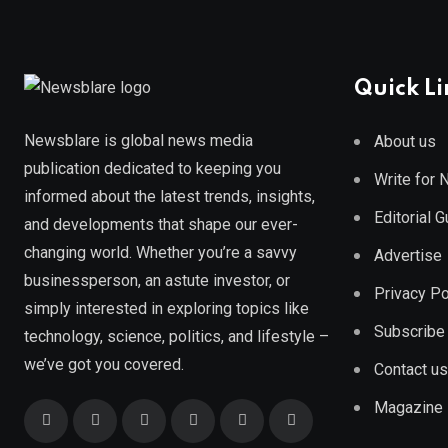
Quick Li
Newsblare is global news media
About us
publication dedicated to keeping you
Write for
informed about the latest trends, insights,
Editorial 
and developments that shape our ever-
changing world. Whether you’re a savvy
Advertise
businessperson, an astute investor, or
Privacy Po
simply interested in exploring topics like
Subscribe
technology, science, politics, and lifestyle –
we’ve got you covered.
Contact us
Magazine