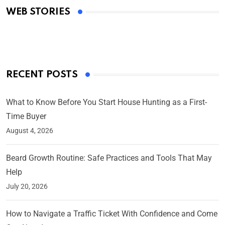
WEB STORIES
By Ved Prakash
On Mar 4, 2025
RECENT POSTS
What to Know Before You Start House Hunting as a First-
Time Buyer
August 4, 2026
Beard Growth Routine: Safe Practices and Tools That May
Help
July 20, 2026
How to Navigate a Traffic Ticket With Confidence and Come