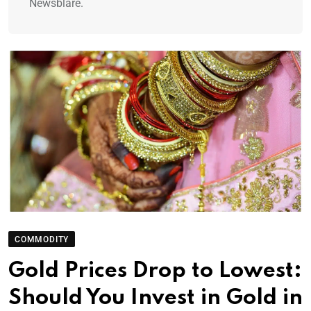
Newsblare.
COMMODITY
Gold Prices Drop to Lowest:
Should You Invest in Gold in