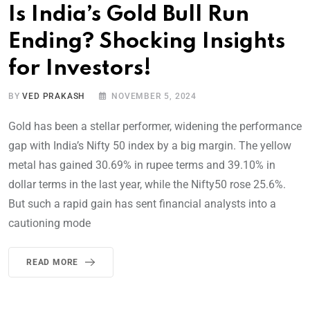
Is India’s Gold Bull Run
Ending? Shocking Insights
for Investors!
BY
VED PRAKASH
NOVEMBER 5, 2024
Gold has been a stellar performer, widening the performance
gap with India’s Nifty 50 index by a big margin. The yellow
metal has gained 30.69% in rupee terms and 39.10% in
dollar terms in the last year, while the Nifty50 rose 25.6%.
But such a rapid gain has sent financial analysts into a
cautioning mode
READ MORE