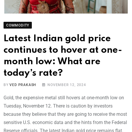
COMMODITY
Latest Indian gold price
continues to hover at one-
month low: What are
today’s rate?
BY
VED PRAKASH
NOVEMBER 12, 2024
Gold, the expensive metal still hovers at one-month low on
Tuesday, November 12. There is caution by investors
because they believe that they are going to receive the most
sensitive U.S. economic data and the hints from the Federal
Reserve officials. The latest Indian gold price remains flat.