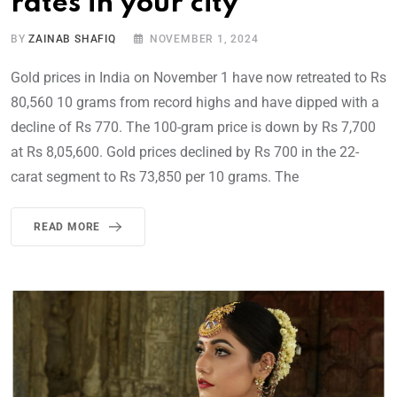
rates in your city
BY
ZAINAB SHAFIQ
NOVEMBER 1, 2024
Gold prices in India on November 1 have now retreated to Rs
80,560 10 grams from record highs and have dipped with a
decline of Rs 770. The 100-gram price is down by Rs 7,700
at Rs 8,05,600. Gold prices declined by Rs 700 in the 22-
carat segment to Rs 73,850 per 10 grams. The
READ MORE