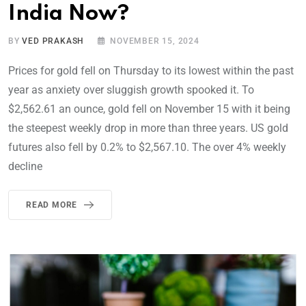
India Now?
BY
VED PRAKASH
NOVEMBER 15, 2024
Prices for gold fell on Thursday to its lowest within the past
year as anxiety over sluggish growth spooked it. To
$2,562.61 an ounce, gold fell on November 15 with it being
the steepest weekly drop in more than three years. US gold
futures also fell by 0.2% to $2,567.10. The over 4% weekly
decline
READ MORE