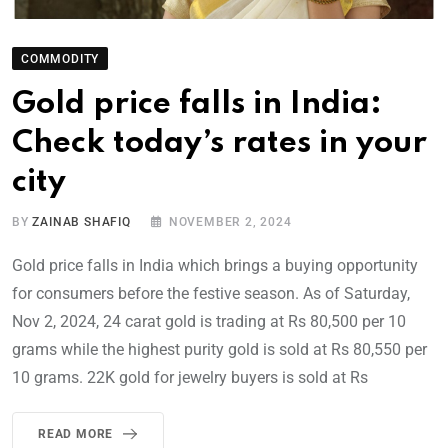
COMMODITY
Gold price falls in India:
Check today’s rates in your
city
BY
ZAINAB SHAFIQ
NOVEMBER 2, 2024
Gold price falls in India which brings a buying opportunity
for consumers before the festive season. As of Saturday,
Nov 2, 2024, 24 carat gold is trading at Rs 80,500 per 10
grams while the highest purity gold is sold at Rs 80,550 per
10 grams. 22K gold for jewelry buyers is sold at Rs
READ MORE