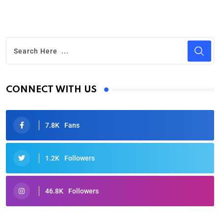
CONNECT WITH US
7.8K
Fans
1.2K
Followers
46.8K
Followers
Oscars 2025: Full List of Winners from the 97th
Academy Awards