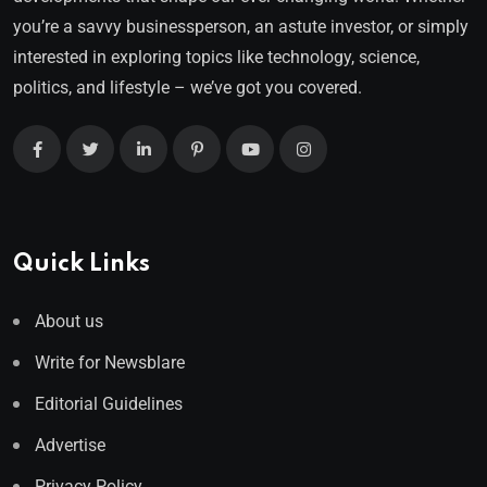
you’re a savvy businessperson, an astute investor, or simply
interested in exploring topics like technology, science,
politics, and lifestyle – we’ve got you covered.
Quick Links
About us
Write for Newsblare
Editorial Guidelines
Advertise
Privacy Policy