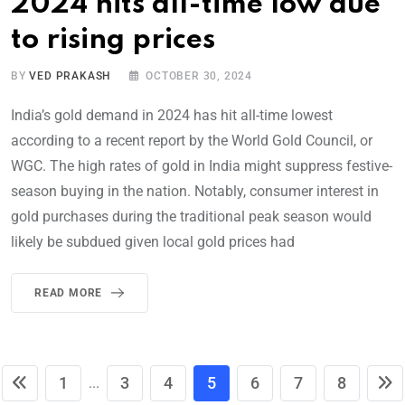
2024 hits all-time low due
to rising prices
BY
VED PRAKASH
OCTOBER 30, 2024
India’s gold demand in 2024 has hit all-time lowest
according to a recent report by the World Gold Council, or
WGC. The high rates of gold in India might suppress festive-
season buying in the nation. Notably, consumer interest in
gold purchases during the traditional peak season would
likely be subdued given local gold prices had
READ MORE
1
3
4
5
6
7
8
...