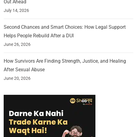
Out Ahead
July 14, 2026
Second Chances and Smart Choices: How Legal Support
Helps People Rebuild After a DUI
June 26, 2026
How Survivors Are Finding Strength, Justice, and Healing
After Sexual Abuse
June 20, 2026