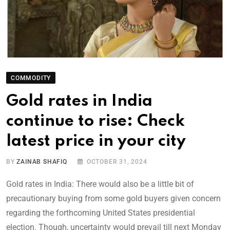
COMMODITY
Gold rates in India
continue to rise: Check
latest price in your city
BY
ZAINAB SHAFIQ
OCTOBER 31, 2024
Gold rates in India: There would also be a little bit of
precautionary buying from some gold buyers given concern
regarding the forthcoming United States presidential
election. Though, uncertainty would prevail till next Monday