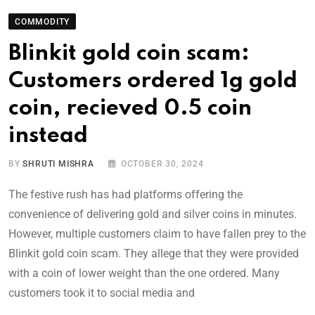
COMMODITY
Blinkit gold coin scam:
Customers ordered 1g gold
coin, recieved 0.5 coin
instead
BY
SHRUTI MISHRA
OCTOBER 30, 2024
The festive rush has had platforms offering the
convenience of delivering gold and silver coins in minutes.
However, multiple customers claim to have fallen prey to the
Blinkit gold coin scam. They allege that they were provided
with a coin of lower weight than the one ordered. Many
customers took it to social media and