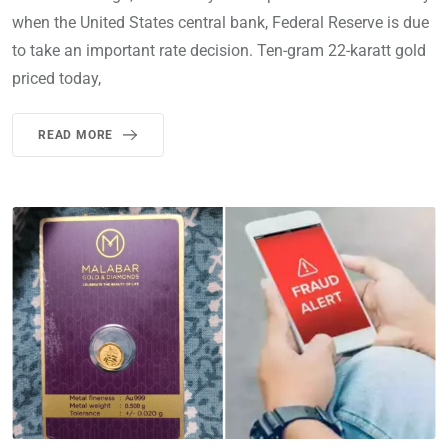
when the United States central bank, Federal Reserve is due
to take an important rate decision. Ten-gram 22-karatt gold
priced today,
READ MORE