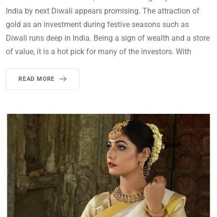
India by next Diwali appears promising. The attraction of
gold as an investment during festive seasons such as
Diwali runs deep in India. Being a sign of wealth and a store
of value, it is a hot pick for many of the investors. With
READ MORE