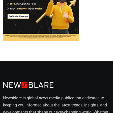
Newsblare is global news media publication dedicated to
keeping you informed about the latest trends, insights, and
developments that shape our ever-changing world. Whether