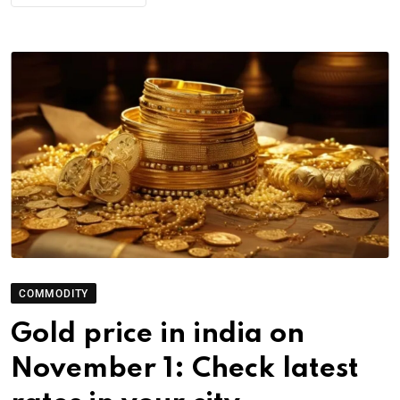
COMMODITY
Gold price in india on
November 1: Check latest