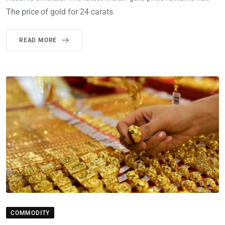
The price of gold for 24 carats
READ MORE
COMMODITY