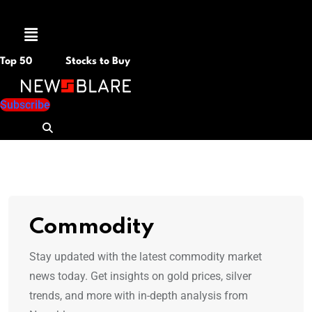
Menu
Top 50
Stocks to Buy
Subscribe
Commodity
Stay updated with the latest commodity market
news today. Get insights on gold prices, silver
trends, and more with in-depth analysis from