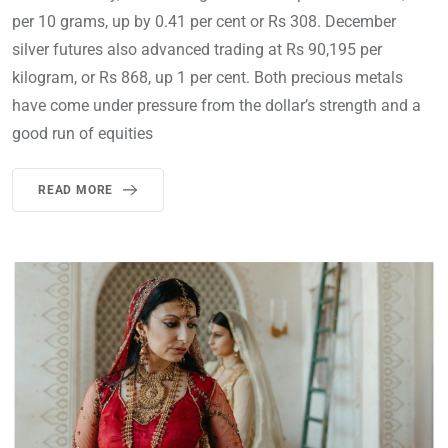
per 10 grams, up by 0.41 per cent or Rs 308. December
silver futures also advanced trading at Rs 90,195 per
kilogram, or Rs 868, up 1 per cent. Both precious metals
have come under pressure from the dollar’s strength and a
good run of equities
READ MORE