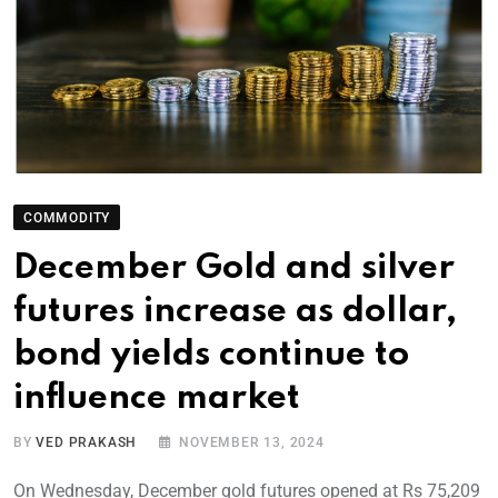
COMMODITY
December Gold and silver
futures increase as dollar,
bond yields continue to
influence market
BY
VED PRAKASH
NOVEMBER 13, 2024
On Wednesday, December gold futures opened at Rs 75,209