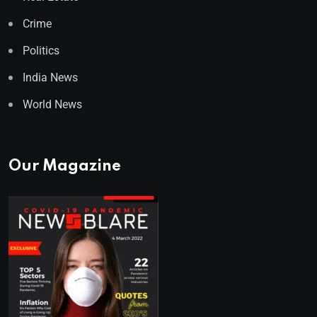
Crime
Politics
India News
World News
Our Magazine