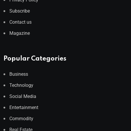
Subscribe
Contact us
Magazine
Popular Categories
Business
Technology
Social Media
Entertainment
Commodity
Real Estate