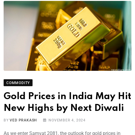
COMMODITY
Gold Prices in India May Hit
New Highs by Next Diwali
BY
VED PRAKASH
NOVEMBER 4, 2024
As we enter Samvat 2081, the outlook for gold prices in