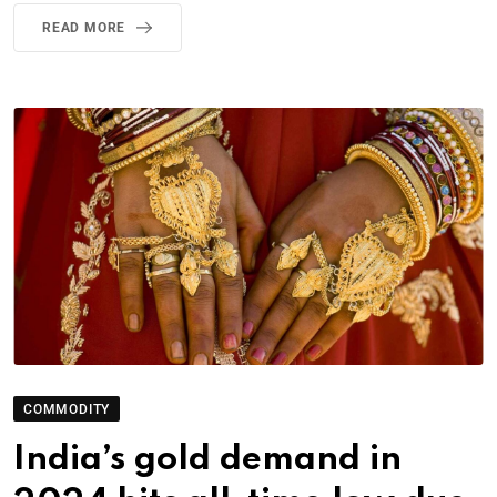
READ MORE
COMMODITY
India’s gold demand in