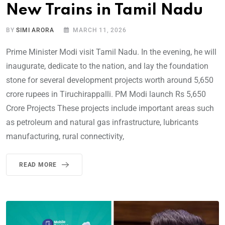
New Trains in Tamil Nadu
BY
SIMI ARORA
MARCH 11, 2026
Prime Minister Modi visit Tamil Nadu. In the evening, he will
inaugurate, dedicate to the nation, and lay the foundation
stone for several development projects worth around 5,650
crore rupees in Tiruchirappalli. PM Modi launch Rs 5,650
Crore Projects These projects include important areas such
as petroleum and natural gas infrastructure, lubricants
manufacturing, rural connectivity,
READ MORE