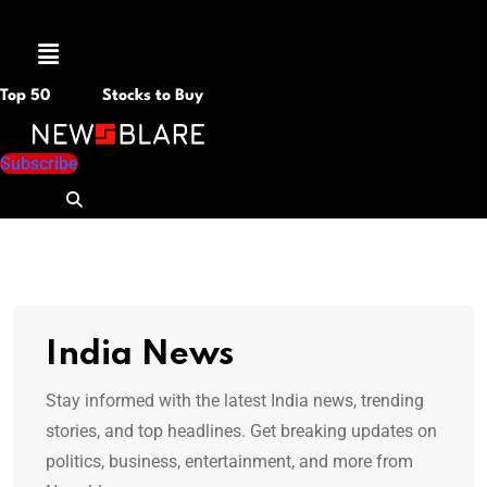
Menu
Top 50
Stocks to Buy
Subscribe
India News
Stay informed with the latest India news, trending
stories, and top headlines. Get breaking updates on
politics, business, entertainment, and more from