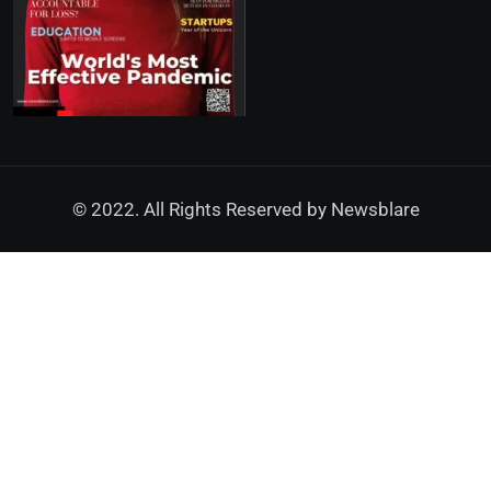
© 2022. All Rights Reserved by
Newsblare