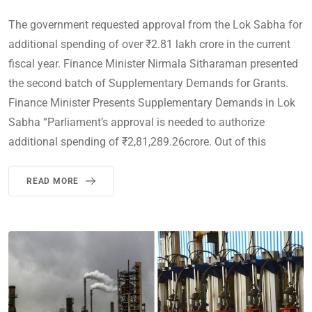
The government requested approval from the Lok Sabha for
additional spending of over ₹2.81 lakh crore in the current
fiscal year. Finance Minister Nirmala Sitharaman presented
the second batch of Supplementary Demands for Grants.
Finance Minister Presents Supplementary Demands in Lok
Sabha “Parliament’s approval is needed to authorize
additional spending of ₹2,81,289.26crore. Out of this
READ MORE