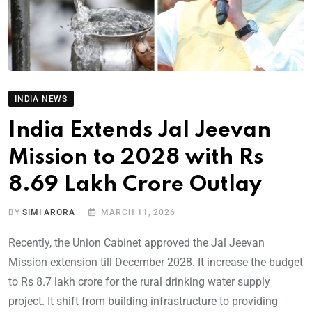
INDIA NEWS
India Extends Jal Jeevan
Mission to 2028 with Rs
8.69 Lakh Crore Outlay
BY
SIMI ARORA
MARCH 11, 2026
Recently, the Union Cabinet approved the Jal Jeevan
Mission extension till December 2028. It increase the budget
to Rs 8.7 lakh crore for the rural drinking water supply
project. It shift from building infrastructure to providing