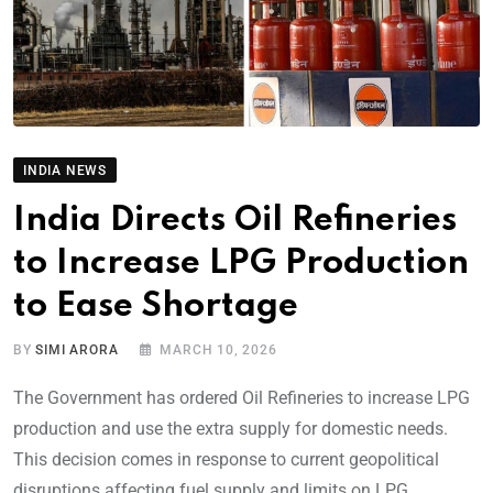
INDIA NEWS
India Directs Oil Refineries
to Increase LPG Production
to Ease Shortage
BY
SIMI ARORA
MARCH 10, 2026
The Government has ordered Oil Refineries to increase LPG
production and use the extra supply for domestic needs.
This decision comes in response to current geopolitical
disruptions affecting fuel supply and limits on LPG