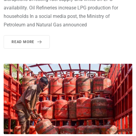
availability. Oil Refineries increase LPG production for
households In a social media post, the Ministry of
Petroleum and Natural Gas announced
READ MORE