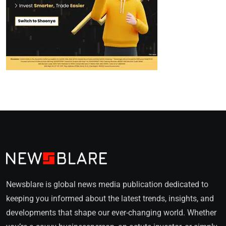
Newsblare is global news media publication dedicated to
keeping you informed about the latest trends, insights, and
developments that shape our ever-changing world. Whether