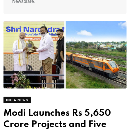
Newsblare.
INDIA NEWS
Modi Launches Rs 5,650
Crore Projects and Five