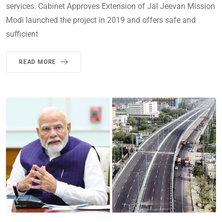
services. Cabinet Approves Extension of Jal Jeevan Mission
Modi launched the project in 2019 and offers safe and
sufficient
READ MORE