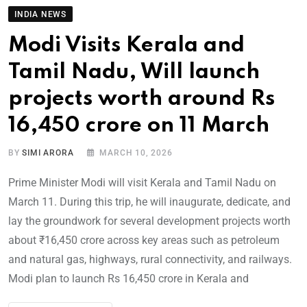
INDIA NEWS
Modi Visits Kerala and
Tamil Nadu, Will launch
projects worth around Rs
16,450 crore on 11 March
BY
SIMI ARORA
MARCH 10, 2026
Prime Minister Modi will visit Kerala and Tamil Nadu on
March 11. During this trip, he will inaugurate, dedicate, and
lay the groundwork for several development projects worth
about ₹16,450 crore across key areas such as petroleum
and natural gas, highways, rural connectivity, and railways.
Modi plan to launch Rs 16,450 crore in Kerala and