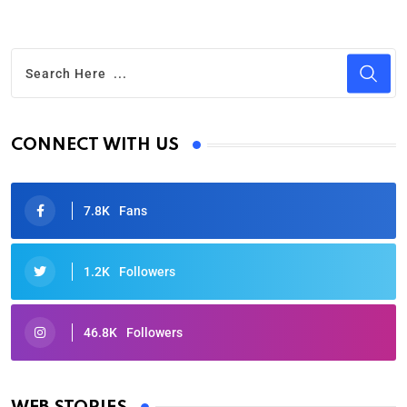
CONNECT WITH US
7.8K
Fans
1.2K
Followers
46.8K
Followers
Oscars 2025: Full List of Winners from the 97th
Academy Awards