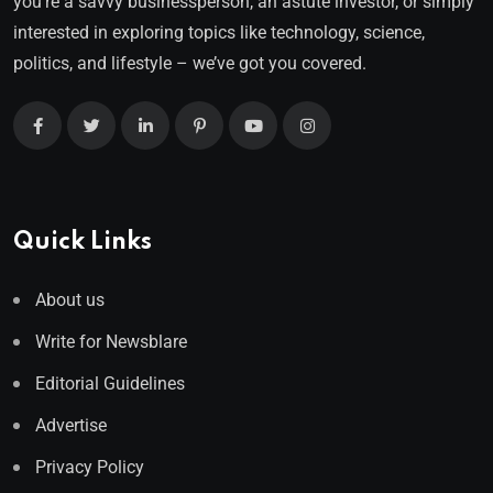
you’re a savvy businessperson, an astute investor, or simply
interested in exploring topics like technology, science,
politics, and lifestyle – we’ve got you covered.
Quick Links
About us
Write for Newsblare
Editorial Guidelines
Advertise
Privacy Policy