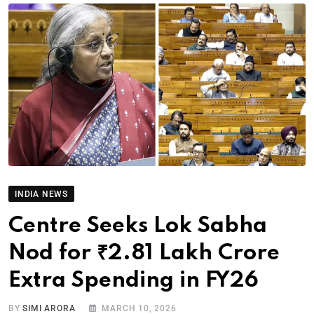
INDIA NEWS
Centre Seeks Lok Sabha
Nod for ₹2.81 Lakh Crore
Extra Spending in FY26
BY
SIMI ARORA
MARCH 10, 2026