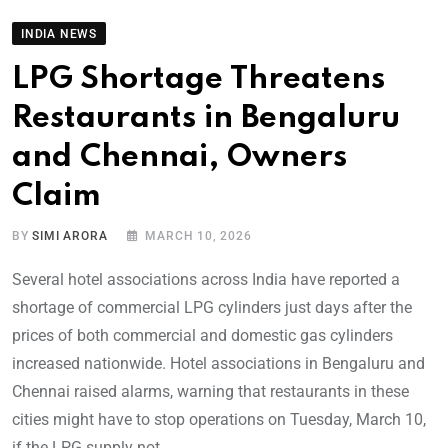
INDIA NEWS
LPG Shortage Threatens
Restaurants in Bengaluru
and Chennai, Owners
Claim
BY
SIMI ARORA
MARCH 10, 2026
Several hotel associations across India have reported a
shortage of commercial LPG cylinders just days after the
prices of both commercial and domestic gas cylinders
increased nationwide. Hotel associations in Bengaluru and
Chennai raised alarms, warning that restaurants in these
cities might have to stop operations on Tuesday, March 10,
if the LPG supply not