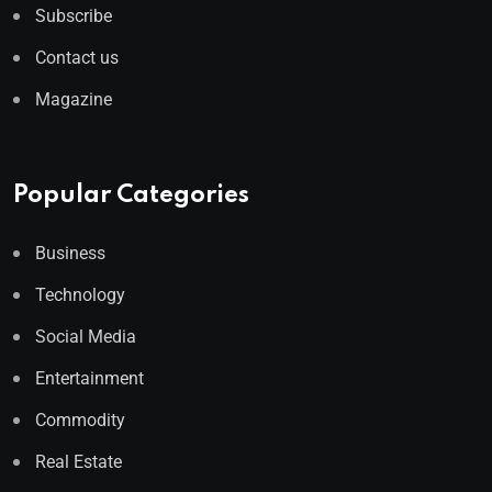
Subscribe
Contact us
Magazine
Popular Categories
Business
Technology
Social Media
Entertainment
Commodity
Real Estate