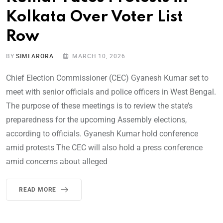
Kolkata Over Voter List
Row
BY
SIMI ARORA
MARCH 10, 2026
Chief Election Commissioner (CEC) Gyanesh Kumar set to
meet with senior officials and police officers in West Bengal.
The purpose of these meetings is to review the state’s
preparedness for the upcoming Assembly elections,
according to officials. Gyanesh Kumar hold conference
amid protests The CEC will also hold a press conference
amid concerns about alleged
READ MORE