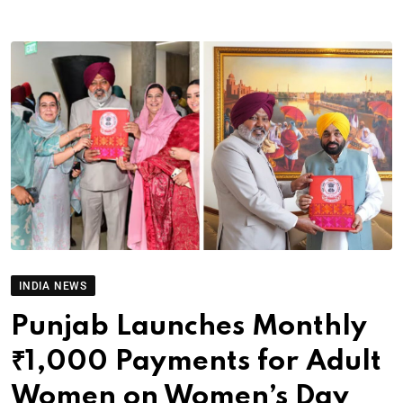
INDIA NEWS
Punjab Launches Monthly
₹1,000 Payments for Adult
Women on Women’s Day