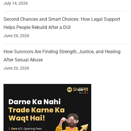
July 14, 2026
Second Chances and Smart Choices: How Legal Support
Helps People Rebuild After a DUI
June 26, 2026
How Survivors Are Finding Strength, Justice, and Healing
After Sexual Abuse
June 20, 2026