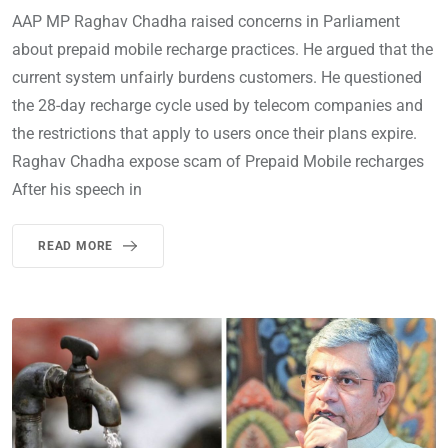
AAP MP Raghav Chadha raised concerns in Parliament
about prepaid mobile recharge practices. He argued that the
current system unfairly burdens customers. He questioned
the 28-day recharge cycle used by telecom companies and
the restrictions that apply to users once their plans expire.
Raghav Chadha expose scam of Prepaid Mobile recharges
After his speech in
READ MORE