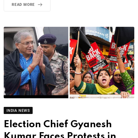
READ MORE
INDIA NEWS
Election Chief Gyanesh
Kumar Faces Protests in