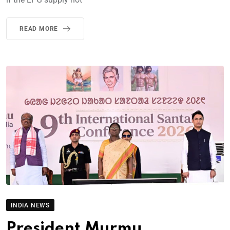
READ MORE
INDIA NEWS
President Murmu