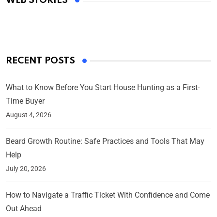
WEB STORIES
By Ved Prakash
On Mar 4, 2025
RECENT POSTS
What to Know Before You Start House Hunting as a First-
Time Buyer
August 4, 2026
Beard Growth Routine: Safe Practices and Tools That May
Help
July 20, 2026
How to Navigate a Traffic Ticket With Confidence and Come
Out Ahead