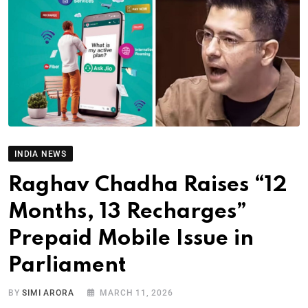
INDIA NEWS
Raghav Chadha Raises “12
Months, 13 Recharges”
Prepaid Mobile Issue in
Parliament
BY
SIMI ARORA
MARCH 11, 2026