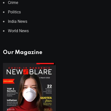
Crime
Politics
India News
World News
Our Magazine