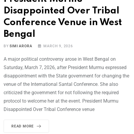
Disappointed Over Tribal
Conference Venue in West
Bengal
BY
SIMI ARORA
MARCH 9, 2026
A major political controversy arose in West Bengal on
Saturday, March 7, 2026, after President Murmu expressed
disappointment with the State government for changing the
venue of the International Santal Conference. She also
criticized the government for not following the required
protocol to welcome her at the event. President Murmu
Disappointed Over Tribal Conference venue
READ MORE