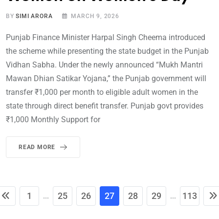
BY
SIMI ARORA
MARCH 9, 2026
Punjab Finance Minister Harpal Singh Cheema introduced
the scheme while presenting the state budget in the Punjab
Vidhan Sabha. Under the newly announced “Mukh Mantri
Mawan Dhian Satikar Yojana,” the Punjab government will
transfer ₹1,000 per month to eligible adult women in the
state through direct benefit transfer. Punjab govt provides
₹1,000 Monthly Support for
READ MORE
1
25
26
27
28
29
113
...
...