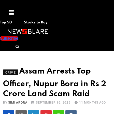
Menu
Top 50
Stocks to Buy
Subscribe
Assam Arrests Top
CRIME
Officer, Nupur Bora in Rs 2
Crore Land Scam Raid
BY
SIMI ARORA
SEPTEMBER 16, 2025
11 MONTHS AGO