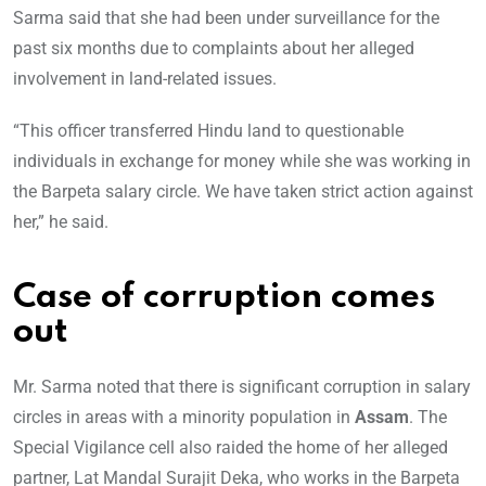
Sarma said that she had been under surveillance for the
past six months due to complaints about her alleged
involvement in land-related issues.
“This officer transferred Hindu land to questionable
individuals in exchange for money while she was working in
the Barpeta salary circle. We have taken strict action against
her,” he said.
Case of corruption comes
out
Mr. Sarma noted that there is significant corruption in salary
circles in areas with a minority population in
Assam
. The
Special Vigilance cell also raided the home of her alleged
partner, Lat Mandal Surajit Deka, who works in the Barpeta