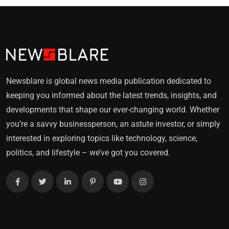
Newsblare is global news media publication dedicated to
keeping you informed about the latest trends, insights, and
developments that shape our ever-changing world. Whether
you’re a savvy businessperson, an astute investor, or simply
interested in exploring topics like technology, science,
politics, and lifestyle – we’ve got you covered.