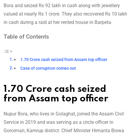
Bora and seized Rs 92 lakh in cash along with jewellery
valued at nearly Rs 1 crore. They also recovered Rs 10 lakh
in cash during a raid at her rented house in Barpeta.
Table of Contents
1.70 Crore cash seized from Assam top officer
Case of corruption comes out
1.70 Crore cash seized
from Assam top officer
Nupur Bora, who lives in Golaghat, joined the Assam Civil
Service in 2019 and was serving as a circle officer in
Goroimari, Kamrup district. Chief Minister Himanta Biswa