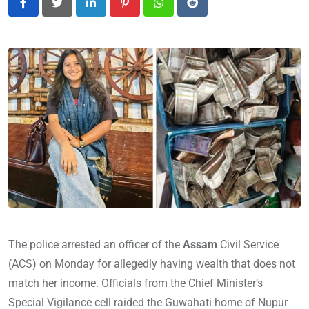
LinkedIn
Pinterest
Whatsapp
Reddit
The police arrested an officer of the
Assam
Civil Service
(ACS) on Monday for allegedly having wealth that does not
match her income. Officials from the Chief Minister’s
Special Vigilance cell raided the Guwahati home of Nupur