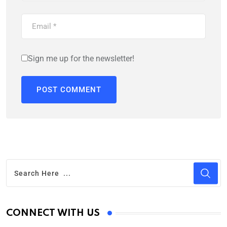
Sign me up for the newsletter!
CONNECT WITH US