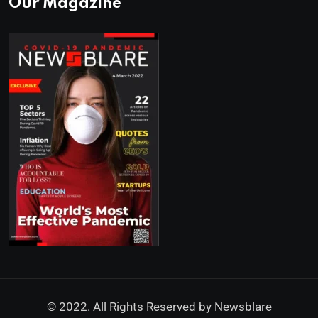
Our Magazine
© 2022. All Rights Reserved by
Newsblare