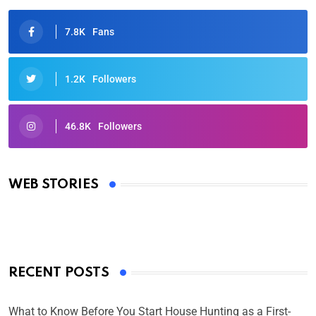
7.8K
Fans
1.2K
Followers
46.8K
Followers
Oscars 2025: Full List of Winners from the 97th
Academy Awards
WEB STORIES
By Ved Prakash
On Mar 4, 2025
RECENT POSTS
What to Know Before You Start House Hunting as a First-