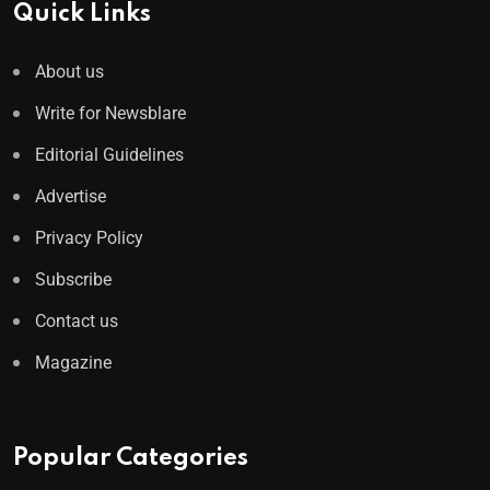
Quick Links
About us
Write for Newsblare
Editorial Guidelines
Advertise
Privacy Policy
Subscribe
Contact us
Magazine
Popular Categories