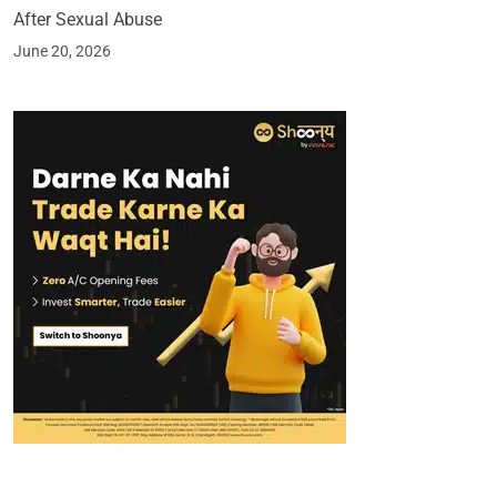
After Sexual Abuse
June 20, 2026