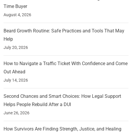
Time Buyer
August 4, 2026
Beard Growth Routine: Safe Practices and Tools That May
Help
July 20, 2026
How to Navigate a Traffic Ticket With Confidence and Come
Out Ahead
July 14, 2026
Second Chances and Smart Choices: How Legal Support
Helps People Rebuild After a DUI
June 26, 2026
How Survivors Are Finding Strength, Justice, and Healing