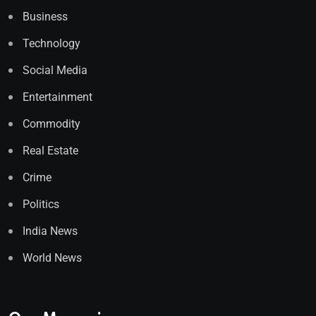
Business
Technology
Social Media
Entertainment
Commodity
Real Estate
Crime
Politics
India News
World News