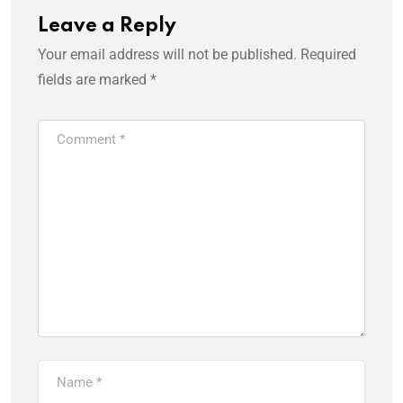
Leave a Reply
Your email address will not be published.
Required
fields are marked
*