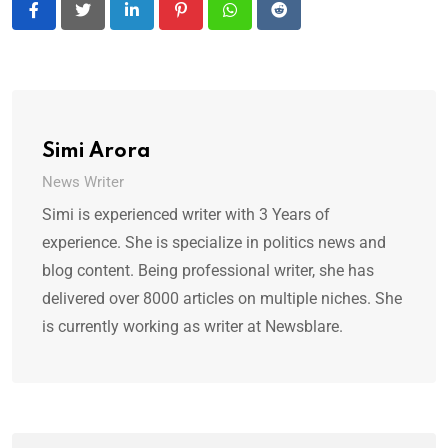
LinkedIn
Pinterest
Whatsapp
Reddit
Simi Arora
News Writer
Simi is experienced writer with 3 Years of
experience. She is specialize in politics news and
blog content. Being professional writer, she has
delivered over 8000 articles on multiple niches. She
is currently working as writer at Newsblare.