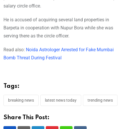
salary circle office.
He is accused of acquiring several land properties in
Barpeta in cooperation with Nupur Bora while she was
serving there as the circle officer.
Read also:
Noida Astrologer Arrested for Fake Mumbai
Bomb Threat During Festival
Tags:
breaking news
latest news today
trending news
Share This Post: