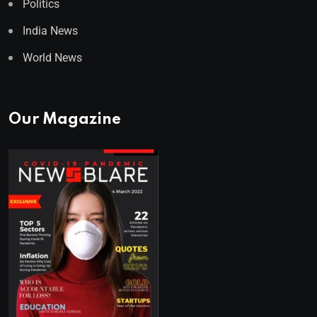
Politics
India News
World News
Our Magazine