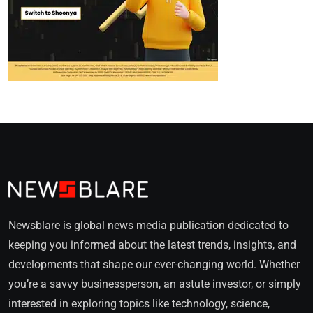
Newsblare is global news media publication dedicated to
keeping you informed about the latest trends, insights, and
developments that shape our ever-changing world. Whether
you’re a savvy businessperson, an astute investor, or simply
interested in exploring topics like technology, science,