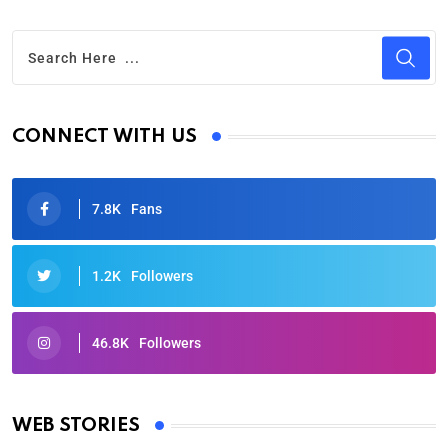
CONNECT WITH US
7.8K
Fans
1.2K
Followers
46.8K
Followers
Oscars 2025: Full List of Winners from the 97th
Academy Awards
WEB STORIES
By Ved Prakash