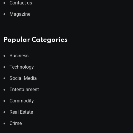
Contact us
Magazine
Popular Categories
Business
Technology
Social Media
Entertainment
Commodity
Real Estate
Crime