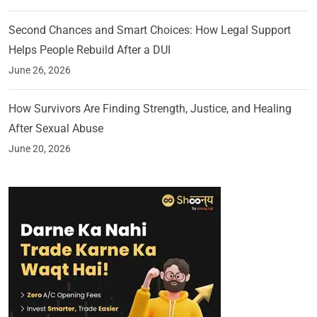
Second Chances and Smart Choices: How Legal Support
Helps People Rebuild After a DUI
June 26, 2026
How Survivors Are Finding Strength, Justice, and Healing
After Sexual Abuse
June 20, 2026