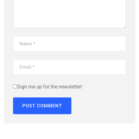
Sign me up for the newsletter!