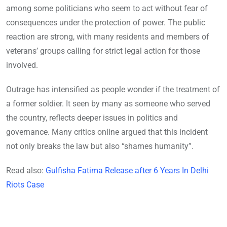
among some politicians who seem to act without fear of
consequences under the protection of power. The public
reaction are strong, with many residents and members of
veterans’ groups calling for strict legal action for those
involved.
Outrage has intensified as people wonder if the treatment of
a former soldier. It seen by many as someone who served
the country, reflects deeper issues in politics and
governance. Many critics online argued that this incident
not only breaks the law but also “shames humanity”.
Read also:
Gulfisha Fatima Release after 6 Years In Delhi
Riots Case