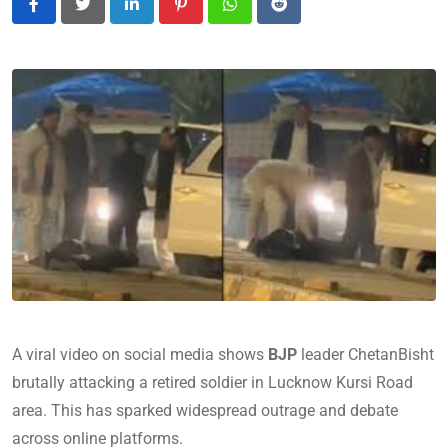
LinkedIn
Pinterest
Whatsapp
Reddit
A viral video on social media shows
BJP
leader ChetanBisht
brutally attacking a retired soldier in Lucknow Kursi Road
area. This has sparked widespread outrage and debate
across online platforms.