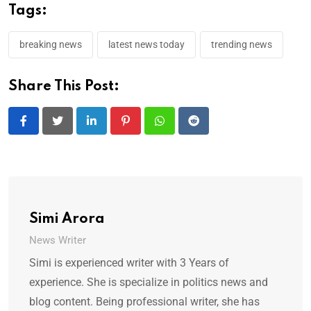
Tags:
breaking news
latest news today
trending news
Share This Post:
LinkedIn
Pinterest
Whatsapp
Reddit
Simi Arora
News Writer
Simi is experienced writer with 3 Years of
experience. She is specialize in politics news and
blog content. Being professional writer, she has