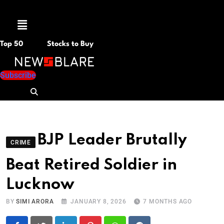
Menu
Top 50
Stocks to Buy
Subscribe
BJP Leader Brutally
CRIME
Beat Retired Soldier in
Lucknow
BY
SIMI ARORA
JANUARY 8, 2026
7 MONTHS AGO