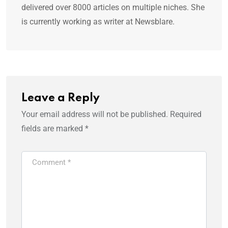
delivered over 8000 articles on multiple niches. She
is currently working as writer at Newsblare.
Leave a Reply
Your email address will not be published.
Required
fields are marked
*