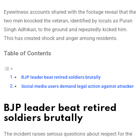
Eyewitness accounts shared with the footage reveal that the
two men knocked the veteran, identified by locals as Puran
Singh Adhikari, to the ground and repeatedly kicked him.
This has created shock and anger among residents.
Table of Contents
BJP leader beat retired soldiers brutally
Social media users demand legal action against attacker
BJP leader beat retired
soldiers brutally
The incident raises serious questions about respect for the