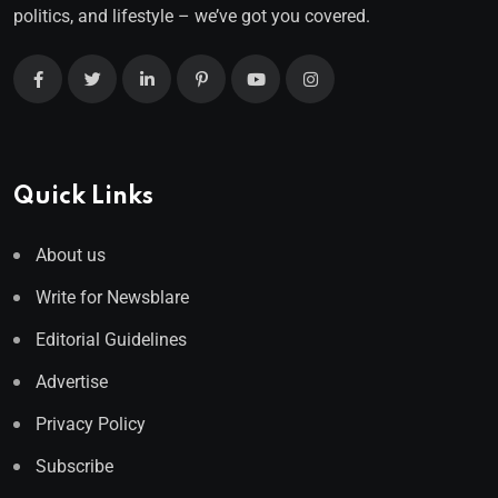
politics, and lifestyle – we’ve got you covered.
Quick Links
About us
Write for Newsblare
Editorial Guidelines
Advertise
Privacy Policy
Subscribe