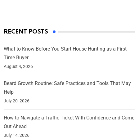
On Mar 4, 2025
RECENT POSTS
What to Know Before You Start House Hunting as a First-
Time Buyer
August 4, 2026
Beard Growth Routine: Safe Practices and Tools That May
Help
July 20, 2026
How to Navigate a Traffic Ticket With Confidence and Come
Out Ahead
July 14, 2026