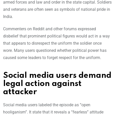
armed forces and law and order in the state capital. Soldiers
and veterans are often seen as symbols of national pride in
India.
Commenters on Reddit and other forums expressed
disbelief that prominent political figures would act in a way
that appears to disrespect the uniform the soldier once
wore. Many users questioned whether political power has
caused some leaders to forget respect for the uniform.
Social media users demand
legal action against
attacker
Social media users labeled the episode as “open
hooliganism”. It state that it reveals a “fearless” attitude