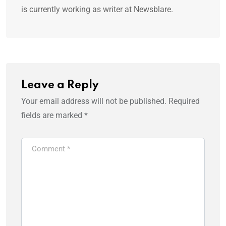
is currently working as writer at Newsblare.
Leave a Reply
Your email address will not be published.
Required
fields are marked
*