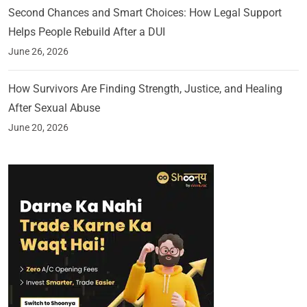
Second Chances and Smart Choices: How Legal Support
Helps People Rebuild After a DUI
June 26, 2026
How Survivors Are Finding Strength, Justice, and Healing
After Sexual Abuse
June 20, 2026