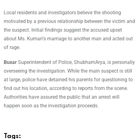
Local residents and investigators believe the shooting
motivated by a previous relationship between the victim and
the suspect. Initial findings suggest the accused upset
about Ms. Kumari’s marriage to another man and acted out
of rage.
Buxar
Superintendent of Police, ShubhamArya, is personally
overseeing the investigation. While the main suspect is still
at large, police have detained his parents for questioning to
find out his location, according to reports from the scene.
Authorities have assured the public that an arrest will
happen soon as the investigation proceeds.
Tags: