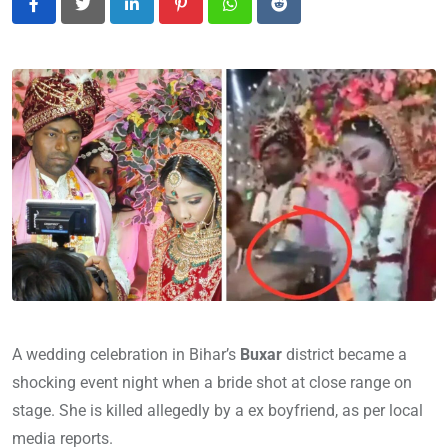
LinkedIn
Pinterest
Whatsapp
Reddit
A wedding celebration in Bihar’s
Buxar
district became a
shocking event night when a bride shot at close range on
stage. She is killed allegedly by a ex boyfriend, as per local
media reports.