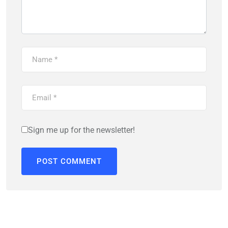
Sign me up for the newsletter!