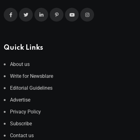
Quick Links
About us
Write for Newsblare
Editorial Guidelines
Advertise
Privacy Policy
Subscribe
Contact us