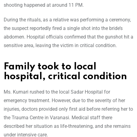
shooting happened at around 11 PM.
During the rituals, as a relative was performing a ceremony,
the suspect reportedly fired a single shot into the bride’s
abdomen. Hospital officials confirmed that the gunshot hit a
sensitive area, leaving the victim in critical condition.
Family took to local
hospital, critical condition
Ms. Kumari rushed to the local Sadar Hospital for
emergency treatment. However, due to the severity of her
injuries, doctors provided only first aid before referring her to
the Trauma Centre in Varanasi. Medical staff there
described her situation as life-threatening, and she remains
under intensive care.