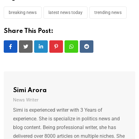
breaking news
latest news today
trending news
Share This Post:
LinkedIn
Pinterest
Whatsapp
Reddit
Simi Arora
News Writer
Simi is experienced writer with 3 Years of
experience. She is specialize in politics news and
blog content. Being professional writer, she has
delivered over 8000 articles on multiple niches. She