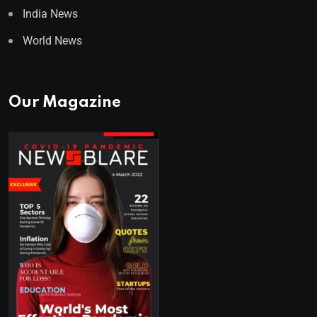
India News
World News
Our Magazine