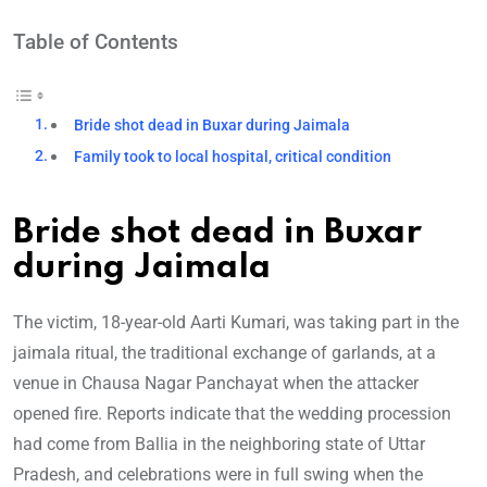
Table of Contents
Bride shot dead in Buxar during Jaimala
Family took to local hospital, critical condition
Bride shot dead in Buxar
during Jaimala
The victim, 18-year-old Aarti Kumari, was taking part in the
jaimala ritual, the traditional exchange of garlands, at a
venue in Chausa Nagar Panchayat when the attacker
opened fire. Reports indicate that the wedding procession
had come from Ballia in the neighboring state of Uttar
Pradesh, and celebrations were in full swing when the