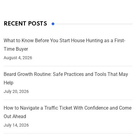
RECENT POSTS
What to Know Before You Start House Hunting as a First-
Time Buyer
August 4, 2026
Beard Growth Routine: Safe Practices and Tools That May
Help
July 20, 2026
How to Navigate a Traffic Ticket With Confidence and Come
Out Ahead
July 14, 2026