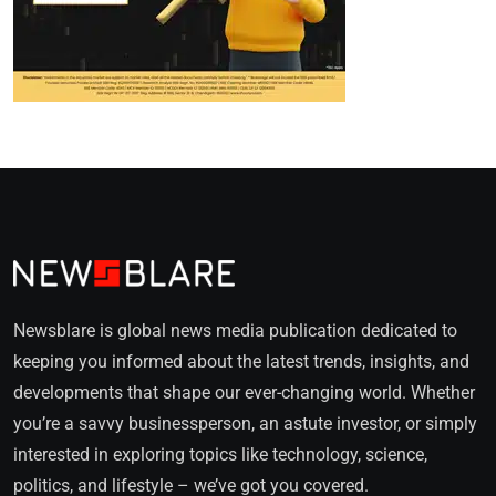
Newsblare is global news media publication dedicated to
keeping you informed about the latest trends, insights, and
developments that shape our ever-changing world. Whether
you’re a savvy businessperson, an astute investor, or simply
interested in exploring topics like technology, science,
politics, and lifestyle – we’ve got you covered.