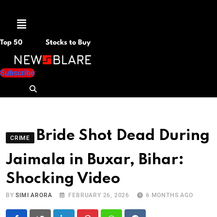
Menu
Top 50
Stocks to Buy
Subscribe
Bride Shot Dead During
CRIME
Jaimala in Buxar, Bihar:
Shocking Video
BY
SIMI ARORA
FEBRUARY 26, 2026
6 MONTHS AGO