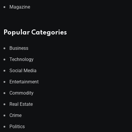
Magazine
Popular Categories
Business
Technology
Social Media
Entertainment
Commodity
Real Estate
Crime
Politics