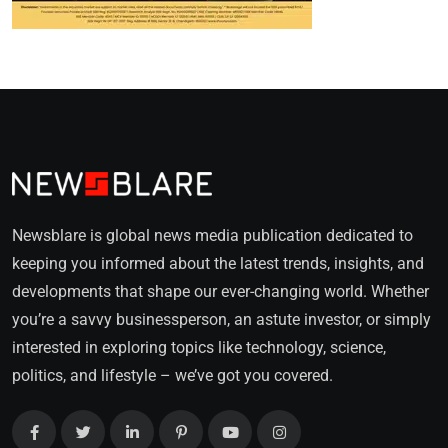
Newsblare is global news media publication dedicated to
keeping you informed about the latest trends, insights, and
developments that shape our ever-changing world. Whether
you’re a savvy businessperson, an astute investor, or simply
interested in exploring topics like technology, science,
politics, and lifestyle – we’ve got you covered.