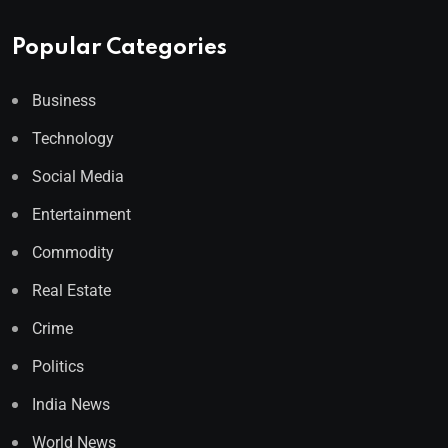
Popular Categories
Business
Technology
Social Media
Entertainment
Commodity
Real Estate
Crime
Politics
India News
World News