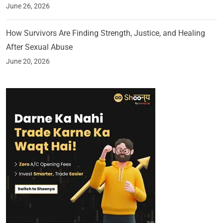
June 26, 2026
How Survivors Are Finding Strength, Justice, and Healing
After Sexual Abuse
June 20, 2026