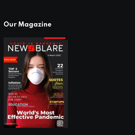
Our Magazine