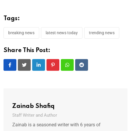
Tags:
breaking news
latest news today
trending news
Share This Post:
LinkedIn
Pinterest
Whatsapp
Reddit
Zainab Shafiq
Staff Writer and Author
Zainab is a seasoned writer with 6 years of