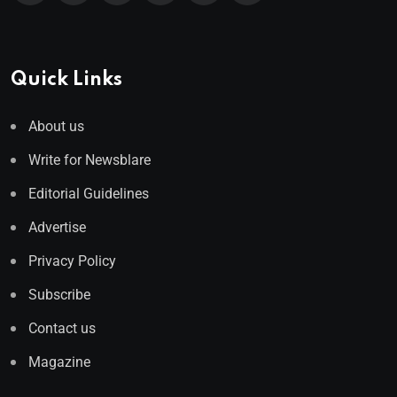
Quick Links
About us
Write for Newsblare
Editorial Guidelines
Advertise
Privacy Policy
Subscribe
Contact us
Magazine