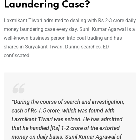
Laundering Case?
Laxmikant Tiwari admitted to dealing with Rs 2-3 crore daily
money laundering case every day. Sunil Kumar Agarwal is a
well-known business person into coal trading and has
shares in Suryakant Tiwari. During searches, ED
confiscated:
“During the course of search and investigation,
cash of Rs 1.5 crore, which was found with
Laxmikant Tiwari was seized. He has admitted
that he handled [Rs] 1-2 crore of the extorted
money on daily basis. Sunil Kumar Agrawal of