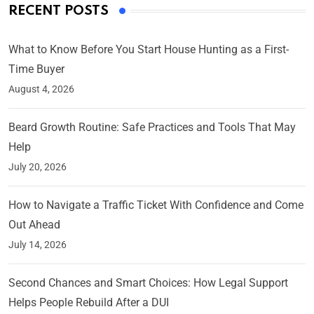
RECENT POSTS
What to Know Before You Start House Hunting as a First-
Time Buyer
August 4, 2026
Beard Growth Routine: Safe Practices and Tools That May
Help
July 20, 2026
How to Navigate a Traffic Ticket With Confidence and Come
Out Ahead
July 14, 2026
Second Chances and Smart Choices: How Legal Support
Helps People Rebuild After a DUI