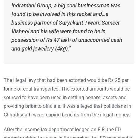
Indramani Group, a big coal businessman was
found to be involved in this racket and…a
business partner of Suryakant Tiwari. Sameer
Vishnoi and his wife were found to be in
possession of Rs 47 lakh of unaccounted cash
and gold jewellery (4kg).”
The illegal levy that had been extorted would be Rs 25 per
tonne of coal transported. The extorted amounts would be
sourced to have been used in settling benami assets and
providing bribe to officials. It was alleged that politicians in
Chhattisgarh were reaping benefits from the illegal money.
After the income tax department lodged an FIR, the ED