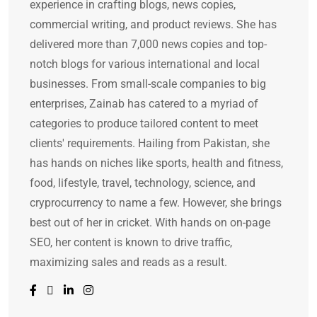
experience in crafting blogs, news copies,
commercial writing, and product reviews. She has
delivered more than 7,000 news copies and top-
notch blogs for various international and local
businesses. From small-scale companies to big
enterprises, Zainab has catered to a myriad of
categories to produce tailored content to meet
clients' requirements. Hailing from Pakistan, she
has hands on niches like sports, health and fitness,
food, lifestyle, travel, technology, science, and
cryprocurrency to name a few. However, she brings
best out of her in cricket. With hands on on-page
SEO, her content is known to drive traffic,
maximizing sales and reads as a result.