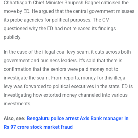
Chhattisgarh Chief Minister Bhupesh Baghel criticised the
move by ED. He argued that the central government misuses
its probe agencies for political purposes. The CM
questioned why the ED had not released its findings
publicly.
In the case of the illegal coal levy scam, it cuts across both
government and business leaders. It’s said that there is
confirmation that the seniors were paid money not to
investigate the scam. From reports, money for this illegal
levy was forwarded to political executives in the state. ED is
investigating how extorted money channeled into various
investments.
Also, see:
Bengaluru police arrest Axis Bank manager in
Rs 97 crore stock market fraud