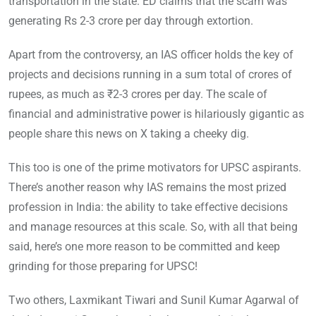
transportation in the state. ED claims that the scam was
generating Rs 2-3 crore per day through extortion.
Apart from the controversy, an IAS officer holds the key of
projects and decisions running in a sum total of crores of
rupees, as much as ₹2-3 crores per day. The scale of
financial and administrative power is hilariously gigantic as
people share this news on X taking a cheeky dig.
This too is one of the prime motivators for UPSC aspirants.
There’s another reason why IAS remains the most prized
profession in India: the ability to take effective decisions
and manage resources at this scale. So, with all that being
said, here’s one more reason to be committed and keep
grinding for those preparing for UPSC!
Two others, Laxmikant Tiwari and Sunil Kumar Agarwal of