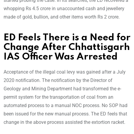
started probing the case. In its searches, the ED recovered a
whopping Rs 4.5 crore in unaccounted cash and jewellery
made of gold, bullion, and other items worth Rs 2 crore.
ED Feels There is a Need for
Change After Chhattisgarh
IAS Officer Was Arrested
Acceptance of the illegal coal levy was gained after a July
2020 notification. The notification by the Director of
Geology and Mining Department had transformed the e-
permit system for the transportation of coal from an
automated process to a manual NOC process. No SOP had
been issued for the new manual process. The ED feels that
change in the above process assisted the extortion racket.