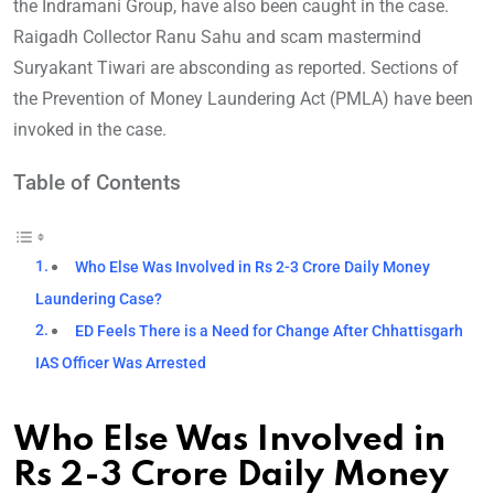
the Indramani Group, have also been caught in the case.
Raigadh Collector Ranu Sahu and scam mastermind
Suryakant Tiwari are absconding as reported. Sections of
the Prevention of Money Laundering Act (PMLA) have been
invoked in the case.
Table of Contents
Who Else Was Involved in Rs 2-3 Crore Daily Money
Laundering Case?
ED Feels There is a Need for Change After Chhattisgarh
IAS Officer Was Arrested
Who Else Was Involved in
Rs 2-3 Crore Daily Money