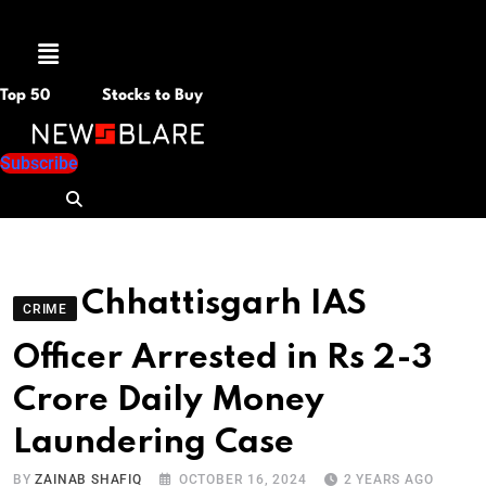
Menu
Top 50
Stocks to Buy
Subscribe
Chhattisgarh IAS
CRIME
Officer Arrested in Rs 2-3
Crore Daily Money
Laundering Case
BY
ZAINAB SHAFIQ
OCTOBER 16, 2024
2 YEARS AGO