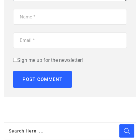
Sign me up for the newsletter!