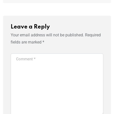
Leave a Reply
Your email address will not be published.
Required
fields are marked
*