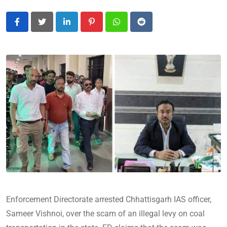
LinkedIn
Pinterest
Whatsapp
Reddit
Enforcement Directorate arrested Chhattisgarh IAS officer,
Sameer Vishnoi, over the scam of an illegal levy on coal