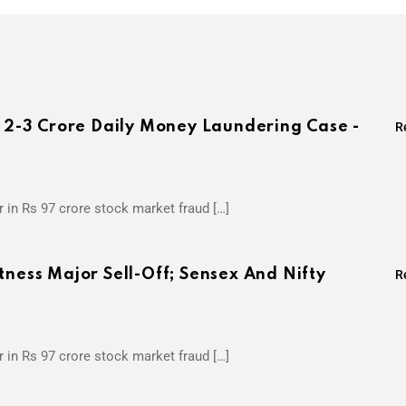
s 2-3 Crore Daily Money Laundering Case -
R
 in Rs 97 crore stock market fraud […]
tness Major Sell-Off; Sensex And Nifty
R
 in Rs 97 crore stock market fraud […]