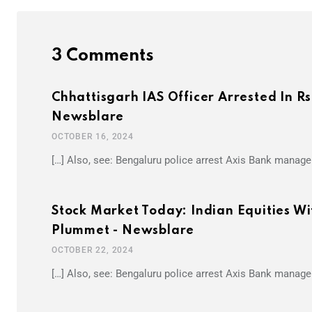
3 Comments
Chhattisgarh IAS Officer Arrested In R
Newsblare
OCTOBER 16, 2024
[…] Also, see: Bengaluru police arrest Axis Bank manager
Stock Market Today: Indian Equities Wi
Plummet - Newsblare
OCTOBER 22, 2024
[…] Also, see: Bengaluru police arrest Axis Bank manager