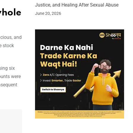
Justice, and Healing After Sexual Abuse
whole
June 20, 2026
cious, and
e stock
ing six
ounts were
onsequent