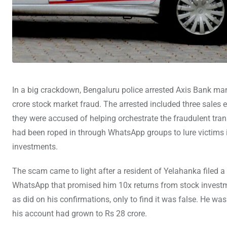
In a big crackdown, Bengaluru police arrested Axis Bank ma
crore stock market fraud. The arrested included three sales
they were accused of helping orchestrate the fraudulent tra
had been roped in through WhatsApp groups to lure victims
investments.
The scam came to light after a resident of Yelahanka filed
WhatsApp that promised him 10x returns from stock investme
as did on his confirmations, only to find it was false. He wa
his account had grown to Rs 28 crore.