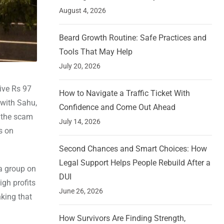
August 4, 2026
Beard Growth Routine: Safe Practices and
Tools That May Help
July 20, 2026
ive Rs 97
How to Navigate a Traffic Ticket With
 with Sahu,
Confidence and Come Out Ahead
, the scam
July 14, 2026
s on
Second Chances and Smart Choices: How
Legal Support Helps People Rebuild After a
a group on
DUI
gh profits
June 26, 2026
nking that
How Survivors Are Finding Strength,