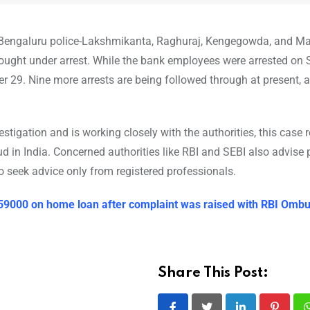
e Bengaluru police-Lakshmikanta, Raghuraj, Kengegowda, and M
ought under arrest. While the bank employees were arrested on
r 29. Nine more arrests are being followed through at present,
tigation and is working closely with the authorities, this case 
 in India. Concerned authorities like RBI and SEBI also advise 
 seek advice only from registered professionals.
 59000 on home loan after complaint was raised with RBI Om
Share This Post: