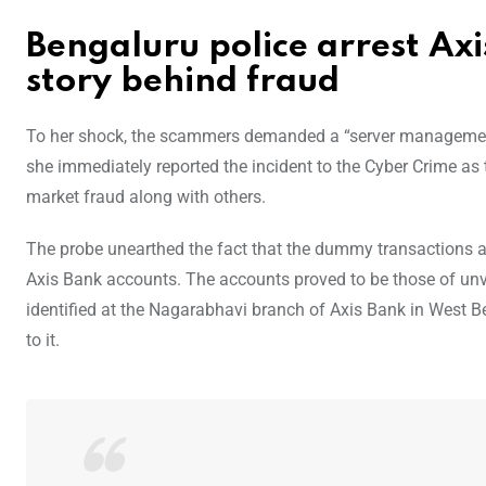
Bengaluru police arrest A
story behind fraud
To her shock, the scammers demanded a “server management 
she immediately reported the incident to the Cyber Crime as
market fraud along with others.
The probe unearthed the fact that the dummy transactions ad
Axis Bank accounts. The accounts proved to be those of un
identified at the Nagarabhavi branch of Axis Bank in West B
to it.