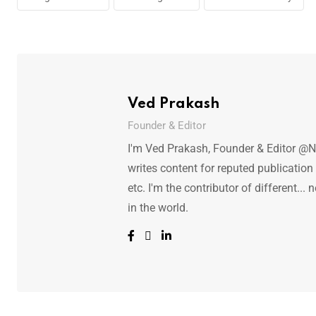
Ved Prakash
Founder & Editor
I'm Ved Prakash, Founder & Editor @N
writes content for reputed publicatio
etc. I'm the contributor of different.
in the world.