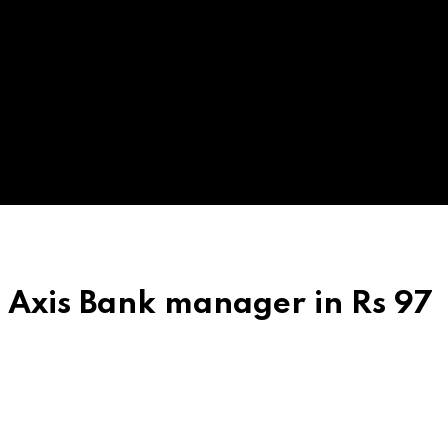
t Axis Bank manager in Rs 97