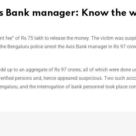
xis Bank manager: Know the 
fee” of Rs 75 lakh to release the money. The victim was suspi
 the Bengaluru police arrest the Axis Bank manager in Rs 97 cror
d up to an aggregate of Rs 97 crores, all of which were done us
verified persons and, hence appeared suspicious. Two such acc
engaluru, and the interrogation of bank personnel took place c