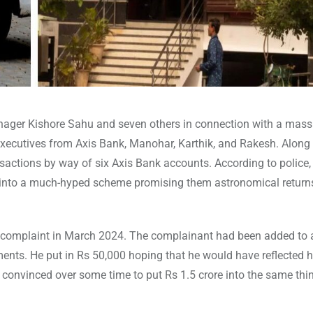
nager Kishore Sahu and seven others in connection with a mass
 executives from Axis Bank, Manohar, Karthik, and Rakesh. Along
nsactions by way of six Axis Bank accounts. According to police
 into a much-hyped scheme promising them astronomical return
 a complaint in March 2024. The complainant had been added to 
nts. He put in Rs 50,000 hoping that he would have reflected hi
s convinced over some time to put Rs 1.5 crore into the same thi