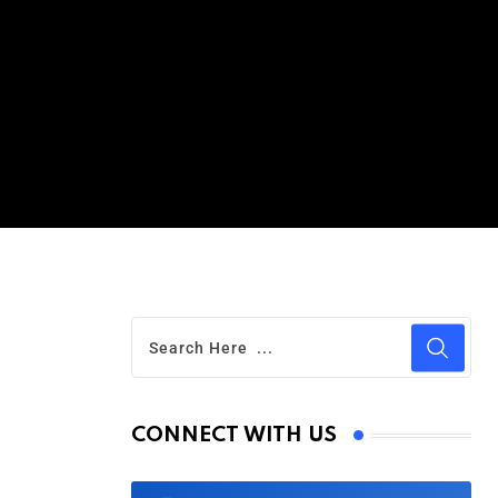
CONNECT WITH US