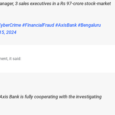
anager, 3 sales executives in a Rs 97-crore stock-market
yberCrime
#FinancialFraud
#AxisBank
#Bengaluru
15, 2024
ent, it said:
Axis Bank is fully cooperating with the investigating