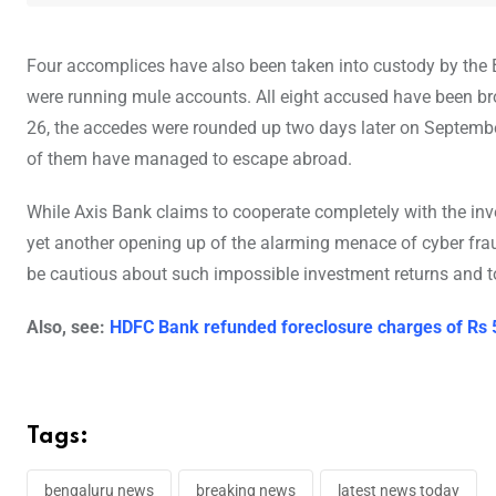
Four accomplices have also been taken into custody by th
were running mule accounts. All eight accused have been br
26, the accedes were rounded up two days later on Septembe
of them have managed to escape abroad.
While Axis Bank claims to cooperate completely with the inves
yet another opening up of the alarming menace of cyber fraud
be cautious about such impossible investment returns and to
Also, see:
HDFC Bank refunded foreclosure charges of Rs
Tags:
bengaluru news
breaking news
latest news today