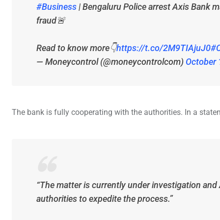
#Business
| Bengaluru Police arrest Axis Bank m
fraud🚨
Read to know more👇
https://t.co/2M9TIAjuJ0
#C
— Moneycontrol (@moneycontrolcom)
October 
The bank is fully cooperating with the authorities. In a statem
“The matter is currently under investigation and 
authorities to expedite the process.”