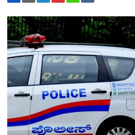
LinkedIn
Pinterest
Whatsapp
Reddit