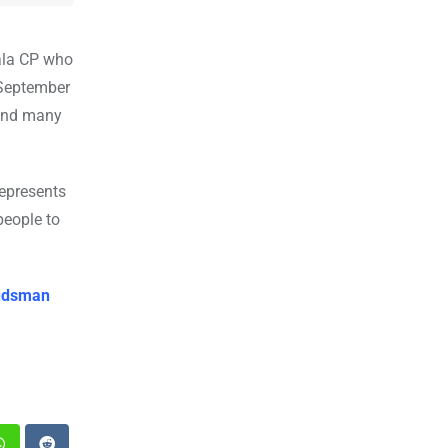
ala CP who
 September
 and many
represents
people to
budsman