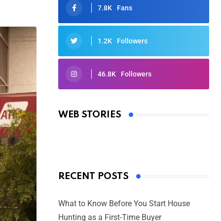
7.8K
Fans
1.2K
Followers
46.8K
Followers
Oscars 2025: Full List of Winners
from the 97th Academy Awards
WEB STORIES
By Ved Prakash
On Mar 4, 2025
RECENT POSTS
What to Know Before You Start House
Hunting as a First-Time Buyer