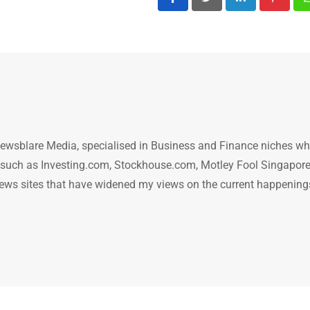
LinkedIn
Pintere
ewsblare Media, specialised in Business and Finance niches w
n such as Investing.com, Stockhouse.com, Motley Fool Singapore
.. news sites that have widened my views on the current happening