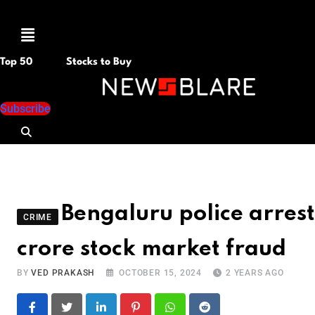
Menu
Top 50
Stocks to Buy
Subscribe
Bengaluru police arres
CRIME
crore stock market fraud
BY
VED PRAKASH
OCTOBER 15, 2024
2 YEARS AGO