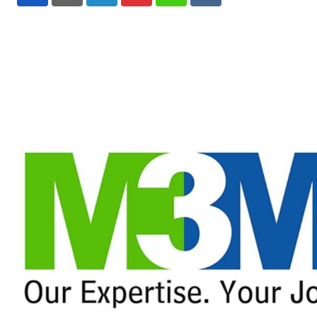
LinkedIn
Pinterest
Whatsapp
Reddit