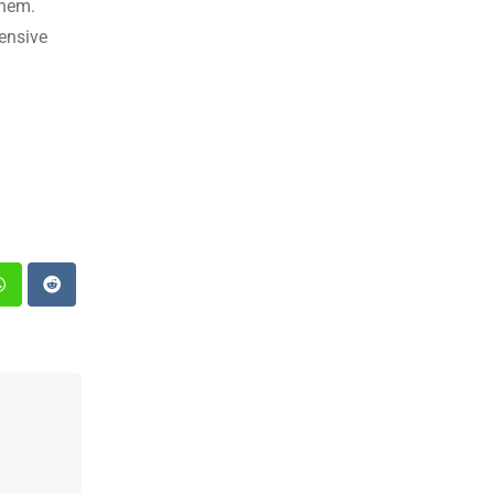
them.
ensive
st
Whatsapp
Reddit