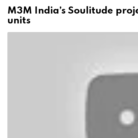
M3M India’s Soulitude proje
units