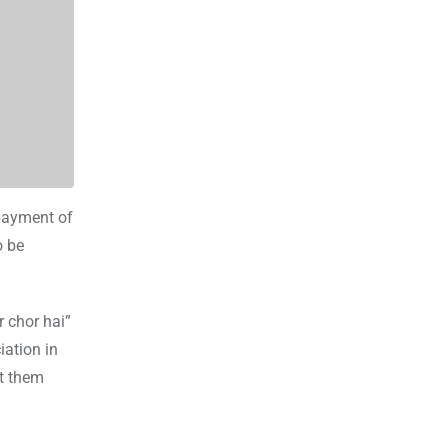
 payment of
o be
 chor hai”
iation in
ft them