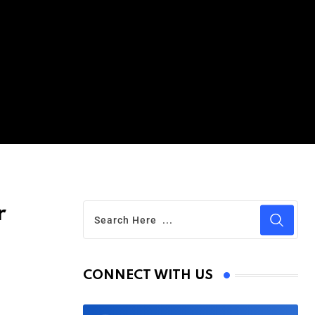
r
CONNECT WITH US