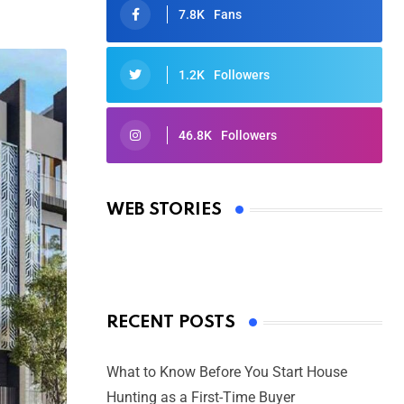
7.8K
Fans
1.2K
Followers
46.8K
Followers
Oscars 2025: Full List of Winners
from the 97th Academy Awards
WEB STORIES
By Ved Prakash
On Mar 4, 2025
RECENT POSTS
What to Know Before You Start House
Hunting as a First-Time Buyer