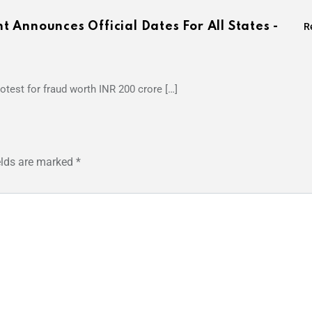
Announces Official Dates For All States -
R
otest for fraud worth INR 200 crore […]
elds are marked
*