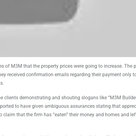
es of M3M that the property prices were going to increase. The
hey received confirmation emails regarding their payment only t
s.
he clients demonstrating and shouting slogans like “M3M Builder
reported to have given ambiguous assurances stating that apprec
lso claim that the firm has “eaten” their money and homes and le