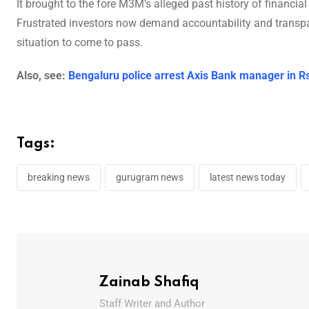
It brought to the fore M3M’s alleged past history of financi
Frustrated investors now demand accountability and transp
situation to come to pass.
Also, see:
Bengaluru police arrest Axis Bank manager in R
Tags:
breaking news
gurugram news
latest news today
Zainab Shafiq
Staff Writer and Author