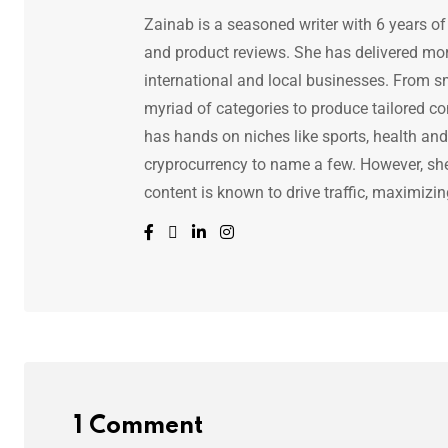
Zainab is a seasoned writer with 6 years of
and product reviews. She has delivered mor
international and local businesses. From s
myriad of categories to produce tailored co
has hands on niches like sports, health and f
cryprocurrency to name a few. However, she 
content is known to drive traffic, maximizin
1 Comment