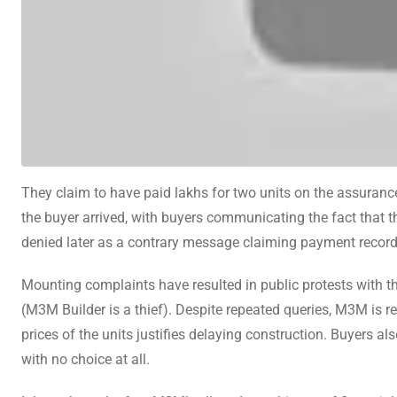
They claim to have paid lakhs for two units on the assuranc
the buyer arrived, with buyers communicating the fact that t
denied later as a contrary message claiming payment record
Mounting complaints have resulted in public protests with t
(M3M Builder is a thief). Despite repeated queries, M3M is 
prices of the units justifies delaying construction. Buyers a
with no choice at all.