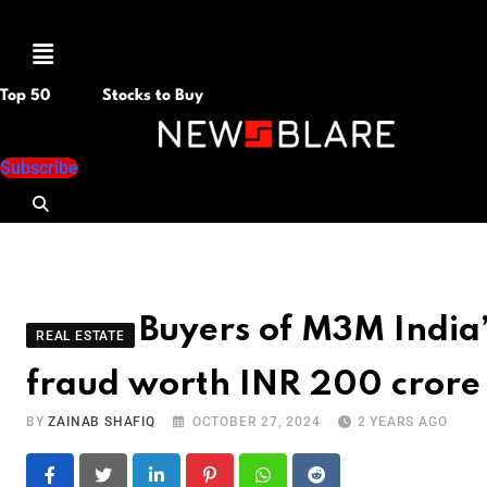
Menu
Top 50
Stocks to Buy
Subscribe
Buyers of M3M India’s
REAL ESTATE
fraud worth INR 200 crore
BY
ZAINAB SHAFIQ
OCTOBER 27, 2024
2 YEARS AGO