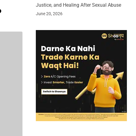
Justice, and Healing After Sexual Abuse
o
June 20, 2026