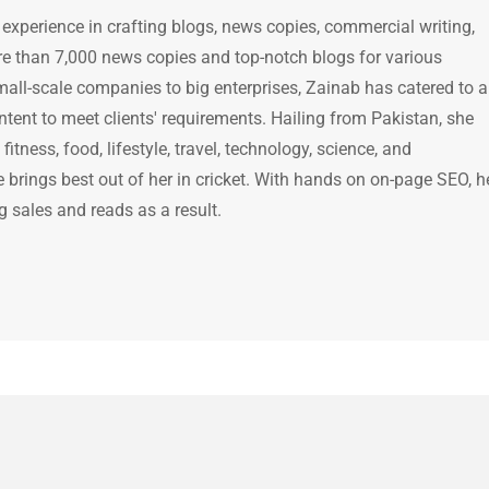
 experience in crafting blogs, news copies, commercial writing,
e than 7,000 news copies and top-notch blogs for various
mall-scale companies to big enterprises, Zainab has catered to a
ntent to meet clients' requirements. Hailing from Pakistan, she
itness, food, lifestyle, travel, technology, science, and
brings best out of her in cricket. With hands on on-page SEO, h
g sales and reads as a result.