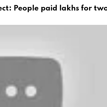
ct: People paid lakhs for tw