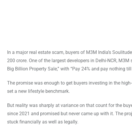
In a major real estate scam, buyers of M3M India’s Soulitud
200 crore. One of the largest developers in Delhi-NCR, M3M s
Big Billion Property Sale,” with “Pay 24% and pay nothing til
The promise was enough to get buyers investing in the high-
set a new lifestyle benchmark.
But reality was sharply at variance on that count for the 
since 2021 and promised but never came up with it. The proj
stuck financially as well as legally.