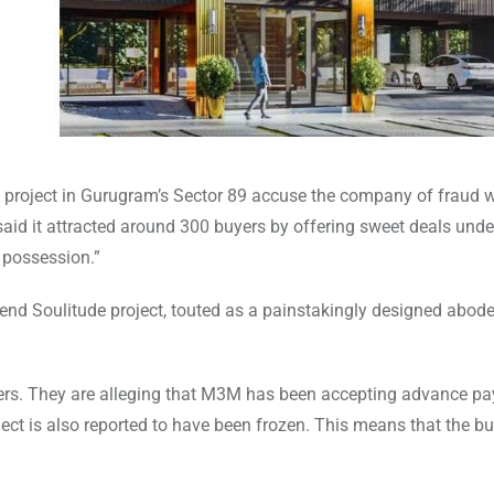
e project in Gurugram’s Sector 89 accuse the company of fraud 
aid it attracted around 300 buyers by offering sweet deals unde
l possession.”
end Soulitude project, touted as a painstakingly designed abod
buyers. They are alleging that M3M has been accepting advance p
ect is also reported to have been frozen. This means that the bu