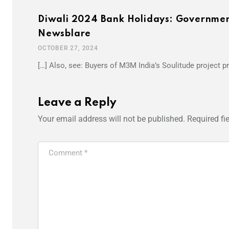
Diwali 2024 Bank Holidays: Government 
Newsblare
OCTOBER 27, 2024
[…] Also, see: Buyers of M3M India’s Soulitude project pr
Leave a Reply
Your email address will not be published.
Required fi