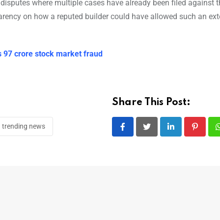
al disputes where multiple cases have already been filed against 
arency on how a reputed builder could have allowed such an ext
s 97 crore stock market fraud
Share This Post:
trending news
LinkedIn
Pintere