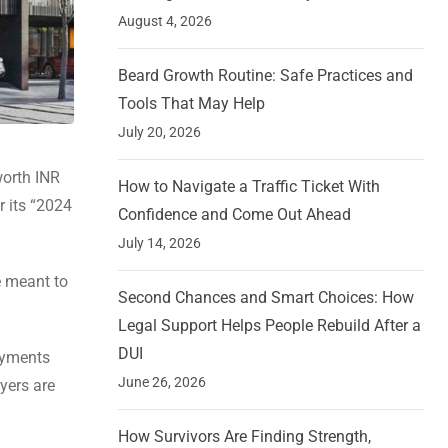
August 4, 2026
Beard Growth Routine: Safe Practices and
Tools That May Help
July 20, 2026
worth INR
How to Navigate a Traffic Ticket With
r its “2024
Confidence and Come Out Ahead
July 14, 2026
e meant to
Second Chances and Smart Choices: How
Legal Support Helps People Rebuild After a
DUI
ayments
June 26, 2026
yers are
How Survivors Are Finding Strength,