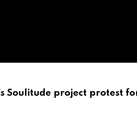
 Soulitude project protest fo