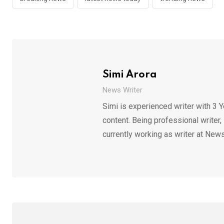
Simi Arora
News Writer
Simi is experienced writer with 3 Y
content. Being professional writer,
currently working as writer at News