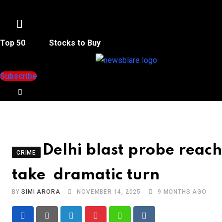
Menu
Top 50
Stocks to Buy
Subscribe
Delhi blast probe rea
CRIME
take dramatic turn
BY
SIMI ARORA
NOVEMBER 14, 2025
9 MONTHS AGO