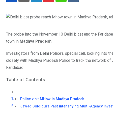
LinkedIn
Pinterest
Whatsapp
Reddit
The probe into the November 10 Delhi blast and the Faridaba
town in
Madhya Pradesh
.
Investigators from Delhi Police’s special cell, looking into t
closely with Madhya Pradesh Police to track the network of 
Faridabad.
Table of Contents
Police visit MHow in Madhya Pradesh
Jawad Siddiqui’s Past intensifying Multi-Agency Inves