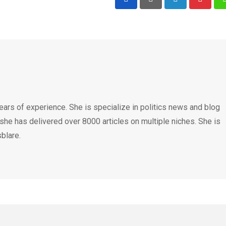
LinkedIn
Pintere
ears of experience. She is specialize in politics news and blog
 she has delivered over 8000 articles on multiple niches. She is
blare.