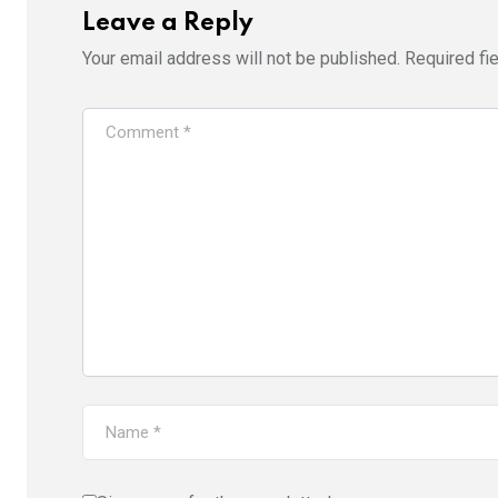
Leave a Reply
Your email address will not be published.
Required fi