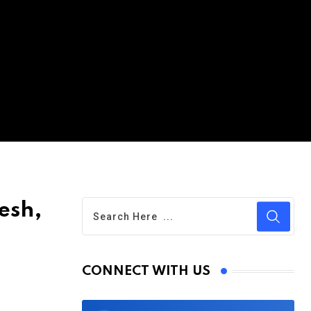
esh,
CONNECT WITH US