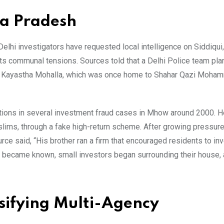
ya Pradesh
elhi investigators have requested local intelligence on Siddiqui
ts communal tensions. Sources told that a Delhi Police team plan
 in Kayastha Mohalla, which was once home to Shahar Qazi Moha
gations in several investment fraud cases in Mhow around 2000. H
ims, through a fake high-return scheme. After growing pressur
rce said, “His brother ran a firm that encouraged residents to inv
 became known, small investors began surrounding their house, 
nsifying Multi-Agency