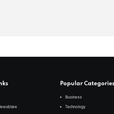
nks
Popular Categorie
Business
 Newsblare
Technology