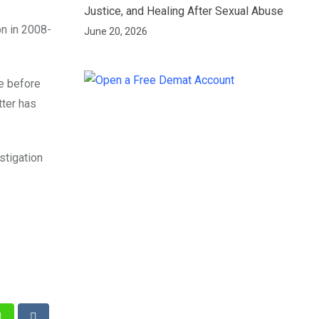
Justice, and Healing After Sexual Abuse
on in 2008-
June 20, 2026
e before
tter has
stigation