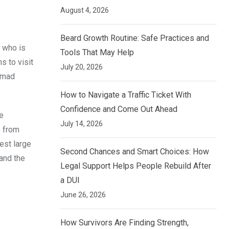
August 4, 2026
Beard Growth Routine: Safe Practices and
, who is
Tools That May Help
s to visit
July 20, 2026
mmad
How to Navigate a Traffic Ticket With
Confidence and Come Out Ahead
e
July 14, 2026
e from
est large
Second Chances and Smart Choices: How
and the
Legal Support Helps People Rebuild After
a DUI
June 26, 2026
How Survivors Are Finding Strength,