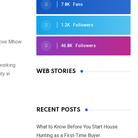
7.8K
Fans
1.2K
Followers
itive Mhow
46.8K
Followers
Oscars 2025: Full List of Winners
from the 97th Academy Awards
 working
WEB STORIES
ty in
By Ved Prakash
On Mar 4, 2025
RECENT POSTS
What to Know Before You Start House
Hunting as a First-Time Buyer