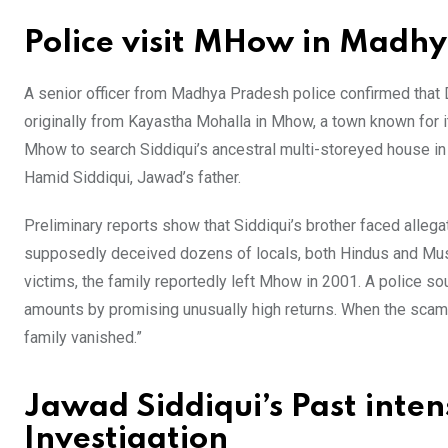
Police visit MHow in Madh
A senior officer from Madhya Pradesh police confirmed that D
originally from Kayastha Mohalla in Mhow, a town known for i
Mhow to search Siddiqui’s ancestral multi-storeyed house
Hamid Siddiqui, Jawad’s father.
Preliminary reports show that Siddiqui’s brother faced alle
supposedly deceived dozens of locals, both Hindus and Musl
victims, the family reportedly left Mhow in 2001. A police sou
amounts by promising unusually high returns. When the scam
family vanished.”
Jawad Siddiqui’s Past inte
Investigation