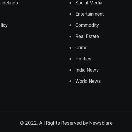
Guidelines
Social Media
Entertainment
licy
Commodity
Real Estate
Crime
Politics
India News
World News
© 2022. All Rights Reserved by
Newsblare