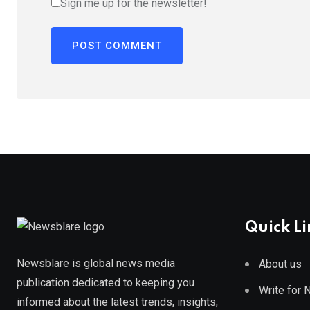
Sign me up for the newsletter!
Quick Li
Newsblare is global news media
About us
publication dedicated to keeping you
Write for
informed about the latest trends, insights,