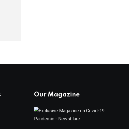
s
Our Magazine