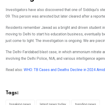
Investigators have also discovered that one of Siddiqui’s st
09. This person was arrested but later cleared after a repor
Residents remember Jawad as a bright and driven student in
moving to Delhi to start his education business, eventually b
just come to light. The investigation is ongoing. We are piecin
The Delhi-Faridabad blast case, in which ammonium nitrate an
involving the Delhi Police, NIA, and various intelligence agen
Read also:
WHO: TB Cases and Deaths Decline in 2024 Amid 
Tags:
breaking news
latest news today
trending news