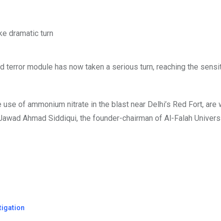
d terror module has now taken a serious turn, reaching the sens
he use of ammonium nitrate in the blast near Delhi’s Red Fort, are
Jawad Ahmad Siddiqui, the founder-chairman of Al-Falah Universi
tigation