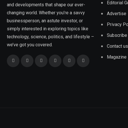
Editorial 
and developments that shape our ever-
changing world. Whether you’re a savvy
Advertise
businessperson, an astute investor, or
Privacy Po
simply interested in exploring topics like
Subscribe
technology, science, politics, and lifestyle –
we’ve got you covered.
Contact us
Magazine