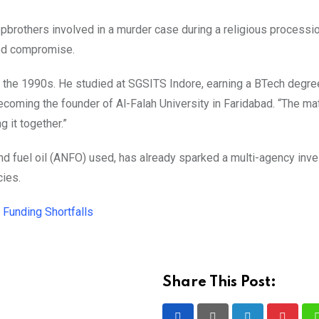
epbrothers involved in a murder case during a religious processi
ted compromise.
 the 1990s. He studied at SGSITS Indore, earning a BTech degre
ecoming the founder of Al-Falah University in Faridabad. “The ma
g it together.”
d fuel oil (ANFO) used, has already sparked a multi-agency inve
cies.
Funding Shortfalls
Share This Post: