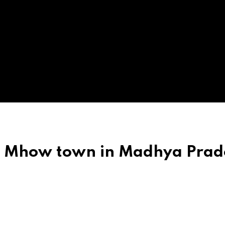
ch Mhow town in Madhya Prad