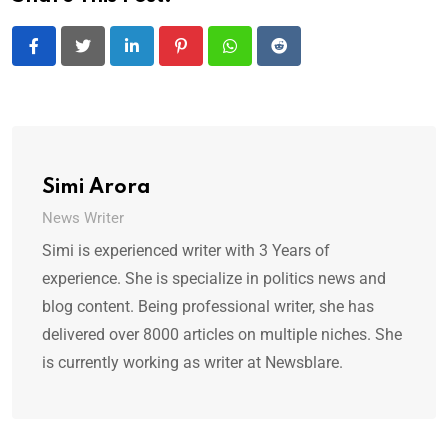
LinkedIn
Pinterest
Whatsapp
Reddit
Simi Arora
News Writer
Simi is experienced writer with 3 Years of
experience. She is specialize in politics news and
blog content. Being professional writer, she has
delivered over 8000 articles on multiple niches. She
is currently working as writer at Newsblare.