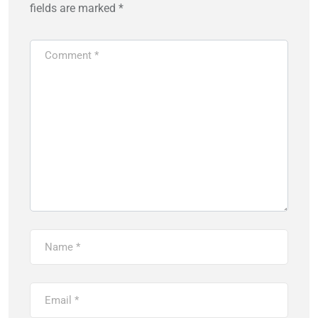
fields are marked
*