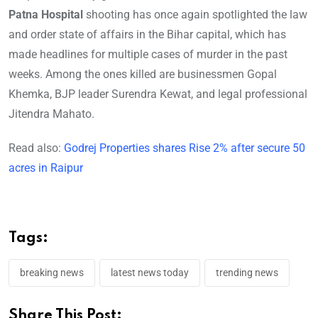
Patna Hospital
shooting has once again spotlighted the law
and order state of affairs in the Bihar capital, which has
made headlines for multiple cases of murder in the past
weeks. Among the ones killed are businessmen Gopal
Khemka, BJP leader Surendra Kewat, and legal professional
Jitendra Mahato.
Read also:
Godrej Properties shares Rise 2% after secure 50
acres in Raipur
Tags:
breaking news
latest news today
trending news
Share This Post: