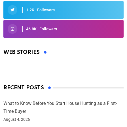
1.2K
Followers
46.8K
Followers
Oscars 2025: Full List of Winners from the 97th
Academy Awards
WEB STORIES
By Ved Prakash
On Mar 4, 2025
RECENT POSTS
What to Know Before You Start House Hunting as a First-
Time Buyer
August 4, 2026