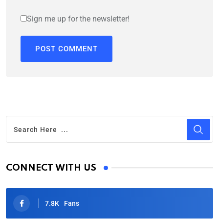
Sign me up for the newsletter!
CONNECT WITH US
7.8K
Fans