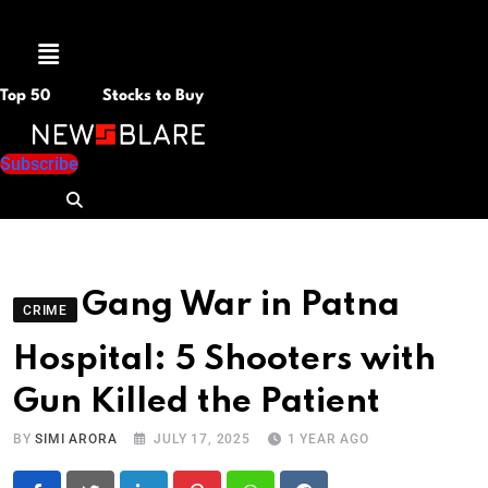
Menu
Top 50
Stocks to Buy
Subscribe
Gang War in Patna
CRIME
Hospital: 5 Shooters with
Gun Killed the Patient
BY
SIMI ARORA
JULY 17, 2025
1 YEAR AGO