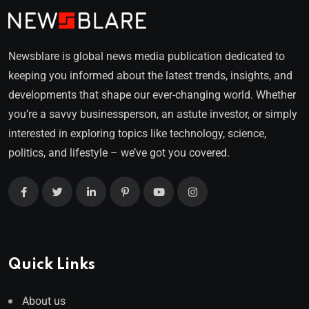
Newsblare is global news media publication dedicated to
keeping you informed about the latest trends, insights, and
developments that shape our ever-changing world. Whether
you’re a savvy businessperson, an astute investor, or simply
interested in exploring topics like technology, science,
politics, and lifestyle – we’ve got you covered.
Quick Links
About us