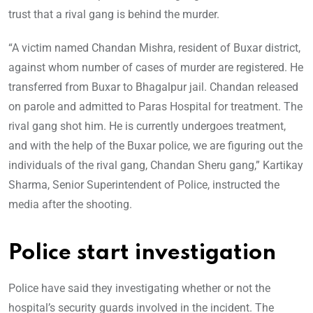
trust that a rival gang is behind the murder.
“A victim named Chandan Mishra, resident of Buxar district,
against whom number of cases of murder are registered. He
transferred from Buxar to Bhagalpur jail. Chandan released
on parole and admitted to Paras Hospital for treatment. The
rival gang shot him. He is currently undergoes treatment,
and with the help of the Buxar police, we are figuring out the
individuals of the rival gang, Chandan Sheru gang,” Kartikay
Sharma, Senior Superintendent of Police, instructed the
media after the shooting.
Police start investigation
Police have said they investigating whether or not the
hospital’s security guards involved in the incident. The