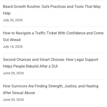
Beard Growth Routine: Safe Practices and Tools That May
Help
July 20, 2026
How to Navigate a Traffic Ticket With Confidence and Come
Out Ahead
July 14, 2026
Second Chances and Smart Choices: How Legal Support
Helps People Rebuild After a DUI
June 26, 2026
How Survivors Are Finding Strength, Justice, and Healing
After Sexual Abuse
June 20, 2026