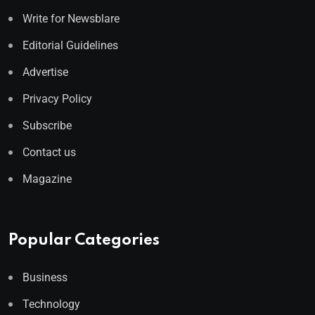
Write for Newsblare
Editorial Guidelines
Advertise
Privacy Policy
Subscribe
Contact us
Magazine
Popular Categories
Business
Technology