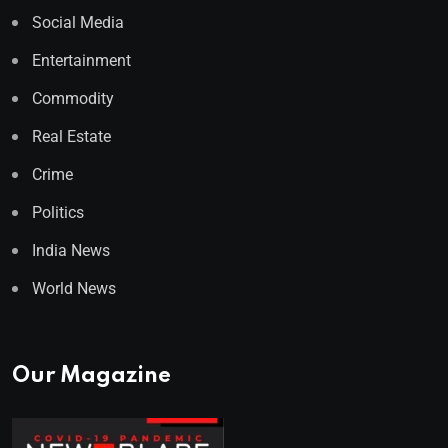
Social Media
Entertainment
Commodity
Real Estate
Crime
Politics
India News
World News
Our Magazine