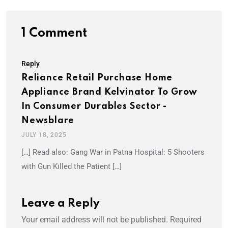
1 Comment
Reply
Reliance Retail Purchase Home
Appliance Brand Kelvinator To Grow
In Consumer Durables Sector -
Newsblare
JULY 18, 2025
[…] Read also: Gang War in Patna Hospital: 5 Shooters
with Gun Killed the Patient […]
Leave a Reply
Your email address will not be published.
Required