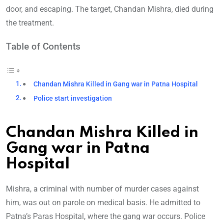
door, and escaping. The target, Chandan Mishra, died during
the treatment.
Table of Contents
Chandan Mishra Killed in Gang war in Patna Hospital
Police start investigation
Chandan Mishra Killed in
Gang war in Patna
Hospital
Mishra, a criminal with number of murder cases against
him, was out on parole on medical basis. He admitted to
Patna’s Paras Hospital, where the gang war occurs. Police