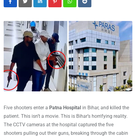
LinkedIn
Pinterest
Whatsapp
Reddit
Five shooters enter a
Patna Hospital
in Bihar, and killed the
patient. This isn’t a movie. This is Bihar’s horrifying reality.
The CCTV cameras at the hospital captured the five
shooters pulling out their guns, breaking through the cabin