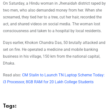
On Saturday, a Hindu woman in Jhenaidah district raped by
two men, who also demanded money from her. When she
screamed, they tied her to a tree, cut her hair, recorded the
act, and shared videos on social media. The woman lost
consciousness and taken to a hospital by local residents.
Days earlier, Khokon Chandra Das, 50 brutally attacked and
set on fire. He operated a medicine and mobile banking
business in his village, 150 km from the national capital,
Dhaka.
Read also:
CM Stalin to Launch TN Laptop Scheme Today:
i3 Processor, 8GB RAM for 20 Lakh College Students
Tags: