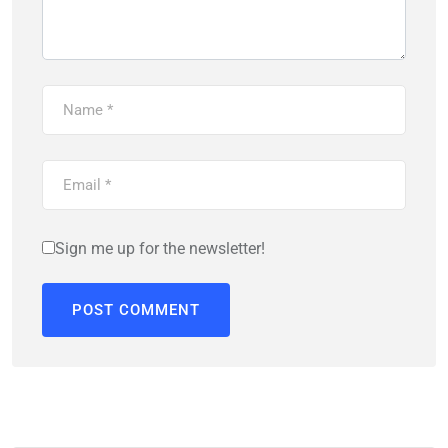
Sign me up for the newsletter!