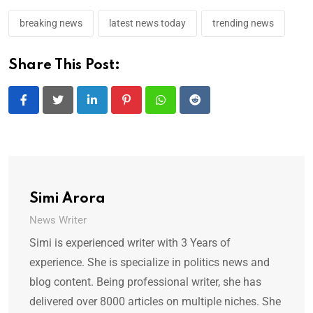
breaking news
latest news today
trending news
Share This Post:
LinkedIn
Pinterest
Whatsapp
Reddit
Simi Arora
News Writer
Simi is experienced writer with 3 Years of
experience. She is specialize in politics news and
blog content. Being professional writer, she has
delivered over 8000 articles on multiple niches. She