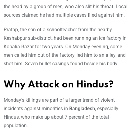
the head by a group of men, who also slit his throat. Local
sources claimed he had multiple cases filed against him.
Pratap, the son of a schoolteacher from the nearby
Keshabpur sub-district, had been running an ice factory in
Kopalia Bazar for two years. On Monday evening, some
men called him out of the factory, led him to an alley, and
shot him. Seven bullet casings found beside his body.
Why Attack on Hindus?
Monday’s killings are part of a larger trend of violent
incidents against minorities in
Bangladesh
, especially
Hindus, who make up about 7 percent of the total
population.