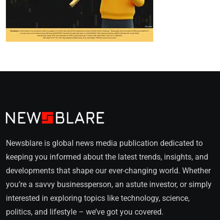
Newsblare is global news media publication dedicated to
keeping you informed about the latest trends, insights, and
developments that shape our ever-changing world. Whether
you’re a savvy businessperson, an astute investor, or simply
interested in exploring topics like technology, science,
politics, and lifestyle – we’ve got you covered.