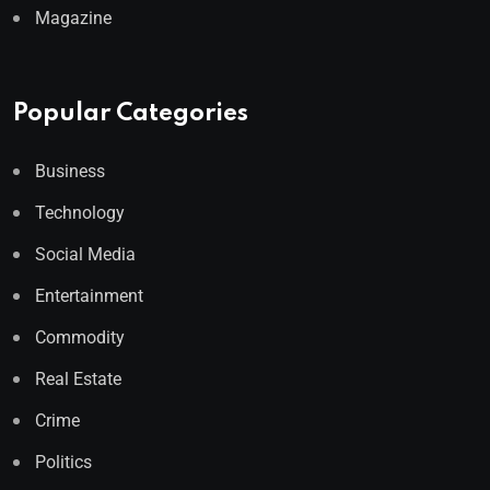
Magazine
Popular Categories
Business
Technology
Social Media
Entertainment
Commodity
Real Estate
Crime
Politics