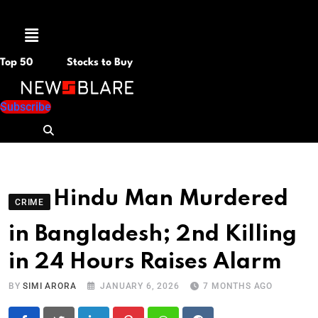
Menu
Top 50
Stocks to Buy
Subscribe
Hindu Man Murdered
CRIME
in Bangladesh; 2nd Killing
in 24 Hours Raises Alarm
BY
SIMI ARORA
JANUARY 6, 2026
7 MONTHS AGO