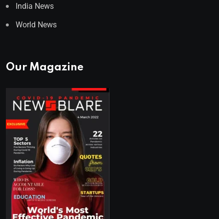
India News
World News
Our Magazine