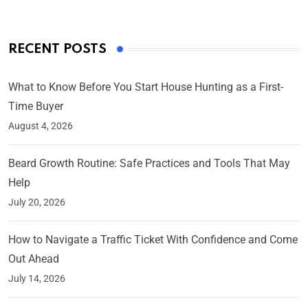
RECENT POSTS
What to Know Before You Start House Hunting as a First-
Time Buyer
August 4, 2026
Beard Growth Routine: Safe Practices and Tools That May
Help
July 20, 2026
How to Navigate a Traffic Ticket With Confidence and Come
Out Ahead
July 14, 2026