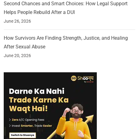
Second Chances and Smart Choices: How Legal Support
Helps People Rebuild After a DUI
June 26, 2026
How Survivors Are Finding Strength, Justice, and Healing
After Sexual Abuse
June 20, 2026