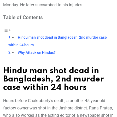
Monday. He later succumbed to his injuries.
Table of Contents
Hindu man shot dead in Bangladesh, 2nd murder case
within 24 hours
Why Attack on Hindus?
Hindu man shot dead in
Bangladesh, 2nd murder
case within 24 hours
Hours before Chakraborty’s death, a another 45 year-old
factory owner was shot in the Jashore district. Rana Pratap,
who also worked as the acting editor of a newspaper shot in