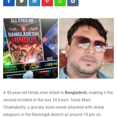
LinkedIn
Pinterest
Whatsapp
Reddit
A 40-year-old Hindu man killed in
Bangladesh
, making it the
second incident in the last 24 hours. Sarat Mani
Chakraborty, a grocery store owner attacked with sharp
weapons in the Narsingdi district at around 10 pm on