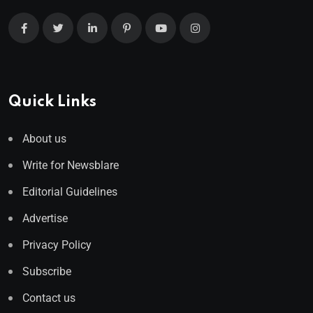
Quick Links
About us
Write for Newsblare
Editorial Guidelines
Advertise
Privacy Policy
Subscribe
Contact us