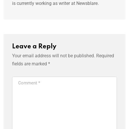
is currently working as writer at Newsblare.
Leave a Reply
Your email address will not be published.
Required
fields are marked
*