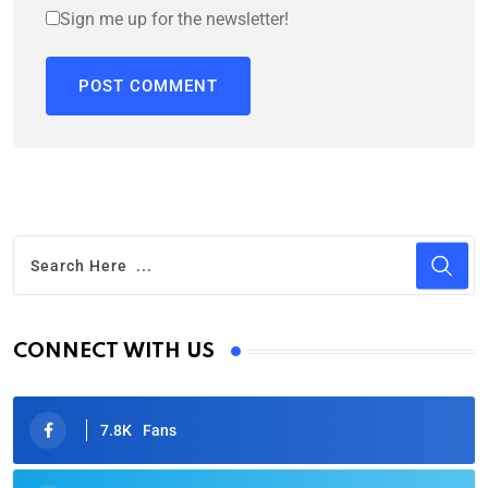
Sign me up for the newsletter!
CONNECT WITH US
7.8K
Fans