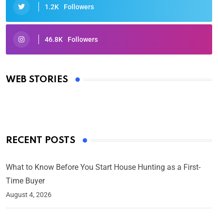
1.2K
Followers
46.8K
Followers
Oscars 2025: Full List of Winners from the 97th
Academy Awards
WEB STORIES
By Ved Prakash
On Mar 4, 2025
RECENT POSTS
What to Know Before You Start House Hunting as a First-
Time Buyer
August 4, 2026