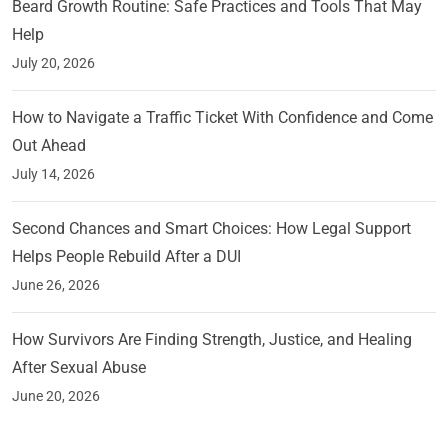
Beard Growth Routine: Safe Practices and Tools That May
Help
July 20, 2026
How to Navigate a Traffic Ticket With Confidence and Come
Out Ahead
July 14, 2026
Second Chances and Smart Choices: How Legal Support
Helps People Rebuild After a DUI
June 26, 2026
How Survivors Are Finding Strength, Justice, and Healing
After Sexual Abuse
June 20, 2026