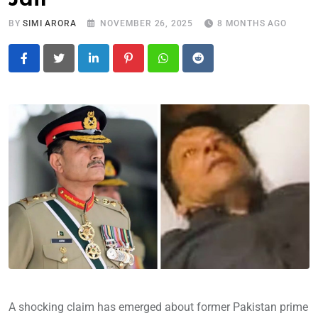
BY
SIMI ARORA
NOVEMBER 26, 2025
8 MONTHS AGO
LinkedIn
Pinterest
Whatsapp
Reddit
A shocking claim has emerged about former Pakistan prime