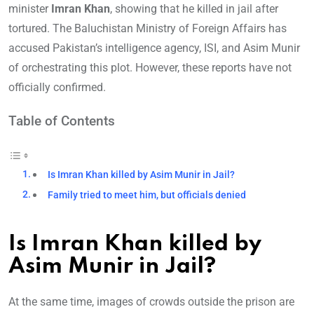
minister
Imran Khan
, showing that he killed in jail after
tortured. The Baluchistan Ministry of Foreign Affairs has
accused Pakistan’s intelligence agency, ISI, and Asim Munir
of orchestrating this plot. However, these reports have not
officially confirmed.
Table of Contents
Is Imran Khan killed by Asim Munir in Jail?
Family tried to meet him, but officials denied
Is Imran Khan killed by
Asim Munir in Jail?
At the same time, images of crowds outside the prison are