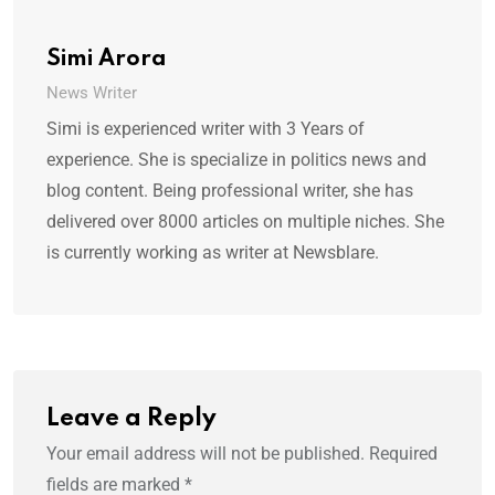
Simi Arora
News Writer
Simi is experienced writer with 3 Years of
experience. She is specialize in politics news and
blog content. Being professional writer, she has
delivered over 8000 articles on multiple niches. She
is currently working as writer at Newsblare.
Leave a Reply
Your email address will not be published.
Required
fields are marked
*