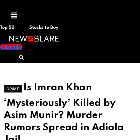
Menu
Top 50
Stocks to Buy
Subscribe
Is Imran Khan
CRIME
‘Mysteriously’ Killed by
Asim Munir? Murder
Rumors Spread in Adiala
Jail