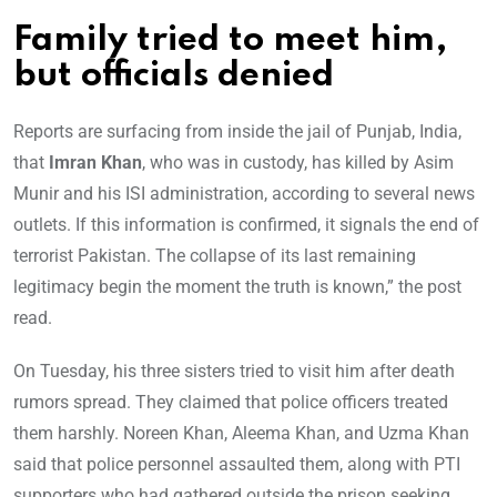
Family tried to meet him,
but officials denied
Reports are surfacing from inside the jail of Punjab, India,
that
Imran Khan
, who was in custody, has killed by Asim
Munir and his ISI administration, according to several news
outlets. If this information is confirmed, it signals the end of
terrorist Pakistan. The collapse of its last remaining
legitimacy begin the moment the truth is known,” the post
read.
On Tuesday, his three sisters tried to visit him after death
rumors spread. They claimed that police officers treated
them harshly. Noreen Khan, Aleema Khan, and Uzma Khan
said that police personnel assaulted them, along with PTI
supporters who had gathered outside the prison seeking