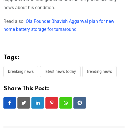
news about his condition.
Read also:
Ola Founder Bhavish Aggarwal plan for new
home battery storage for turnaround
Tags:
breaking news
latest news today
trending news
Share This Post:
LinkedIn
Pinterest
Whatsapp
Reddit