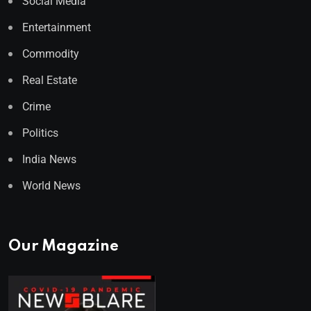
Social Media
Entertainment
Commodity
Real Estate
Crime
Politics
India News
World News
Our Magazine