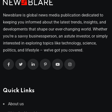
Newsblare is global news media publication dedicated to
keeping you informed about the latest trends, insights, and
developments that shape our ever-changing world. Whether
you’re a savvy businessperson, an astute investor, or simply
interested in exploring topics like technology, science,
politics, and lifestyle – we’ve got you covered.
Quick Links
About us