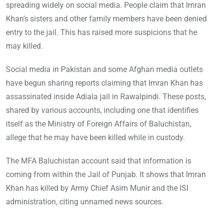
spreading widely on social media. People claim that Imran
Khan’s sisters and other family members have been denied
entry to the jail. This has raised more suspicions that he
may killed.
Social media in Pakistan and some Afghan media outlets
have begun sharing reports claiming that Imran Khan has
assassinated inside Adiala jail in Rawalpindi. These posts,
shared by various accounts, including one that identifies
itself as the Ministry of Foreign Affairs of Baluchistan,
allege that he may have been killed while in custody.
The MFA Baluchistan account said that information is
coming from within the Jail of Punjab. It shows that Imran
Khan has killed by Army Chief Asim Munir and the ISI
administration, citing unnamed news sources.