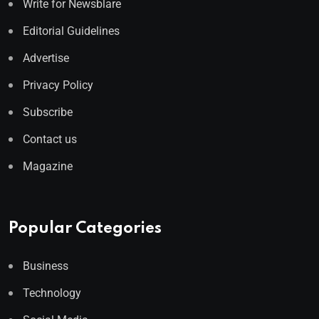
Write for Newsblare
Editorial Guidelines
Advertise
Privacy Policy
Subscribe
Contact us
Magazine
Popular Categories
Business
Technology