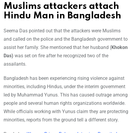
Muslims attackers attach
Hindu Man in Bangladesh
Seema Das pointed out that the attackers were Muslims
and called on the police and the Bangladesh government to
assist her family. She mentioned that her husband (
Khokon
Das)
was set on fire after he recognized two of the
assailants.
Bangladesh has been experiencing rising violence against
minorities, including Hindus, under the interim government
led by Muhammad Yunus. This has caused outrage among
people and several human rights organizations worldwide.
While officials working with Yunus claim they are protecting
minorities, reports from the ground tell a different story.