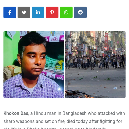
LinkedIn
Pinterest
Whatsapp
Reddit
Khokon Das
, a Hindu man in Bangladesh who attacked with
sharp weapons and set on fire, died today after fighting for