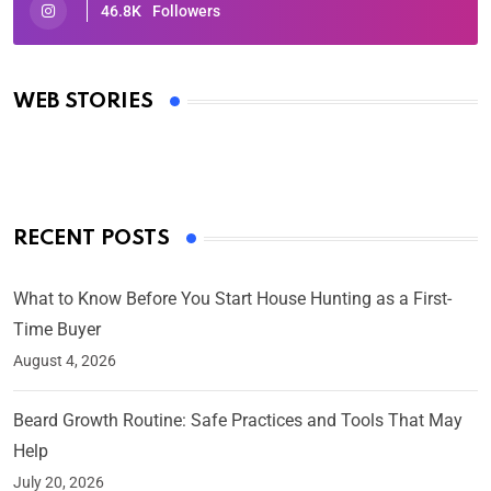
46.8K
Followers
Oscars 2025: Full List of Winners from the 97th
Academy Awards
WEB STORIES
By Ved Prakash
On Mar 4, 2025
RECENT POSTS
What to Know Before You Start House Hunting as a First-
Time Buyer
August 4, 2026
Beard Growth Routine: Safe Practices and Tools That May
Help
July 20, 2026