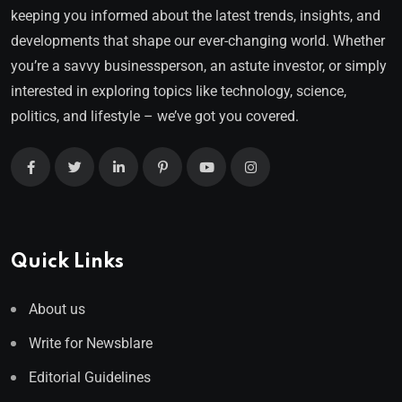
keeping you informed about the latest trends, insights, and
developments that shape our ever-changing world. Whether
you’re a savvy businessperson, an astute investor, or simply
interested in exploring topics like technology, science,
politics, and lifestyle – we’ve got you covered.
Quick Links
About us
Write for Newsblare
Editorial Guidelines