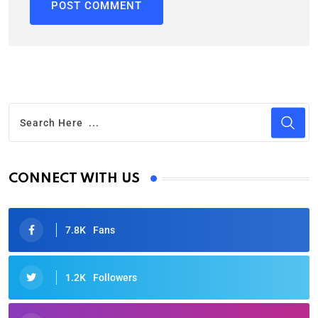
CONNECT WITH US
7.8K
Fans
1.2K
Followers