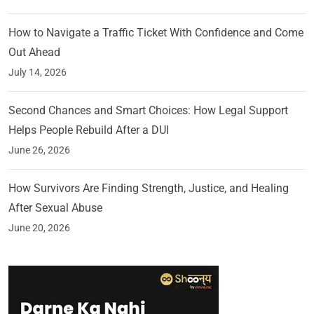
How to Navigate a Traffic Ticket With Confidence and Come
Out Ahead
July 14, 2026
Second Chances and Smart Choices: How Legal Support
Helps People Rebuild After a DUI
June 26, 2026
How Survivors Are Finding Strength, Justice, and Healing
After Sexual Abuse
June 20, 2026