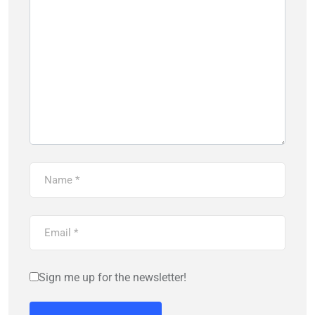
Sign me up for the newsletter!