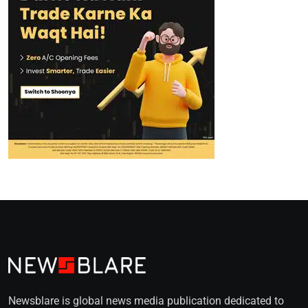
Newsblare is global news media publication dedicated to