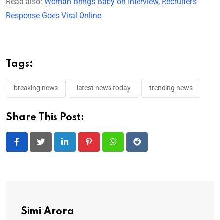
Read also:
Woman Brings Baby on Interview, Recruiter’s
Response Goes Viral Online
Tags:
breaking news
latest news today
trending news
Share This Post:
LinkedIn
Pinterest
Whatsapp
Reddit
Simi Arora