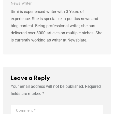
News Writer
Simi is experienced writer with 3 Years of
experience. She is specialize in politics news and
blog content. Being professional writer, she has
delivered over 8000 articles on multiple niches. She
is currently working as writer at Newsblare.
Leave a Reply
Your email address will not be published.
Required
fields are marked
*