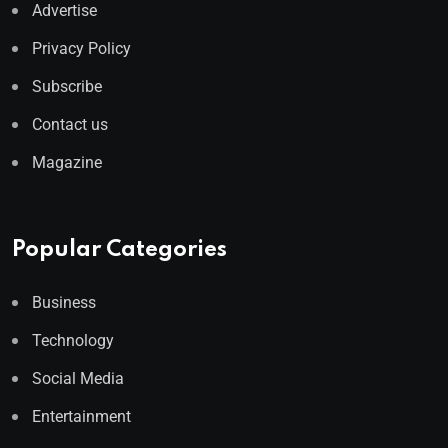
Advertise
Privacy Policy
Subscribe
Contact us
Magazine
Popular Categories
Business
Technology
Social Media
Entertainment