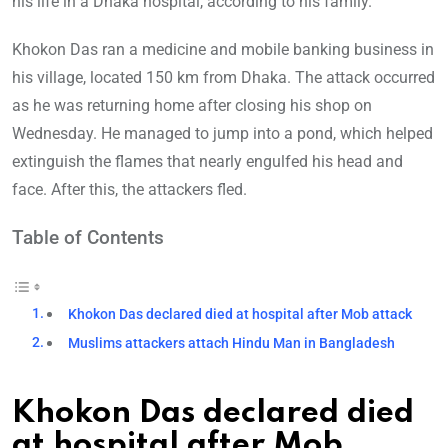
his life in a Dhaka hospital, according to his family.
Khokon Das ran a medicine and mobile banking business in
his village, located 150 km from Dhaka. The attack occurred
as he was returning home after closing his shop on
Wednesday. He managed to jump into a pond, which helped
extinguish the flames that nearly engulfed his head and
face. After this, the attackers fled.
Table of Contents
Khokon Das declared died at hospital after Mob attack
Muslims attackers attach Hindu Man in Bangladesh
Khokon Das declared died
at hospital after Mob