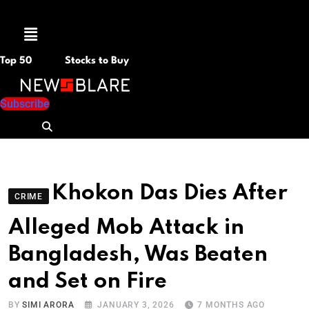
Menu
Top 50
Stocks to Buy
Subscribe
Khokon Das Dies After
CRIME
Alleged Mob Attack in
Bangladesh, Was Beaten
and Set on Fire
BY
SIMI ARORA
JANUARY 3, 2026
7 MONTHS AGO