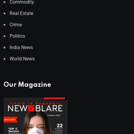
Commodity
Real Estate
Crime
Politics
India News
World News
Our Magazine