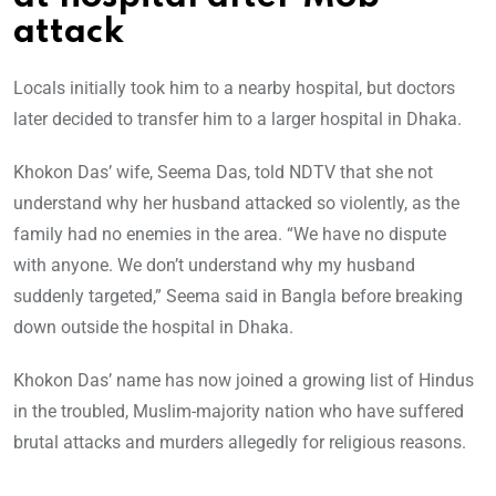
attack
Locals initially took him to a nearby hospital, but doctors
later decided to transfer him to a larger hospital in Dhaka.
Khokon Das’ wife, Seema Das, told NDTV that she not
understand why her husband attacked so violently, as the
family had no enemies in the area. “We have no dispute
with anyone. We don’t understand why my husband
suddenly targeted,” Seema said in Bangla before breaking
down outside the hospital in Dhaka.
Khokon Das’ name has now joined a growing list of Hindus
in the troubled, Muslim-majority nation who have suffered
brutal attacks and murders allegedly for religious reasons.