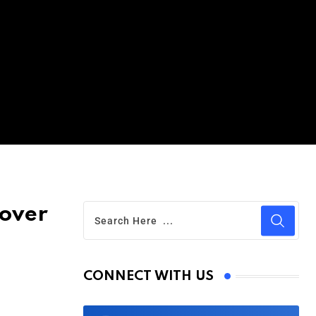
Cover
CONNECT WITH US