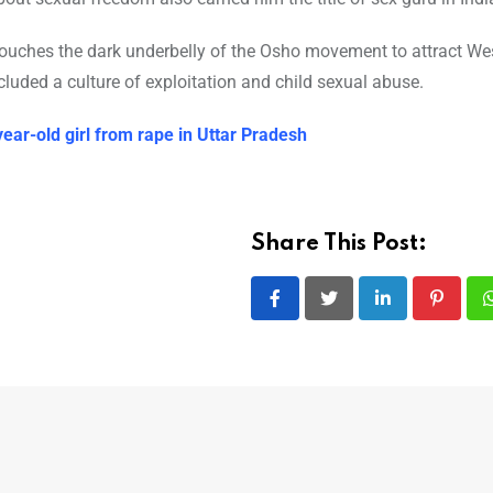
uches the dark underbelly of the Osho movement to attract We
llegations of these included a culture of exploitation and child sexual abuse.
year-old girl from rape in Uttar Pradesh
Share This Post:
LinkedIn
Pintere