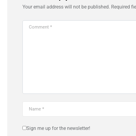
Your email address will not be published.
Required fi
Sign me up for the newsletter!