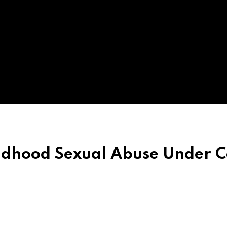
ildhood Sexual Abuse Under 