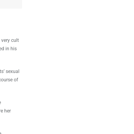
very cult
d in his
ts’ sexual
course of
e
e her
Osho’s unconventional methods for mediation and talking about sexual freedom also earned him the title of sex guru in India۔