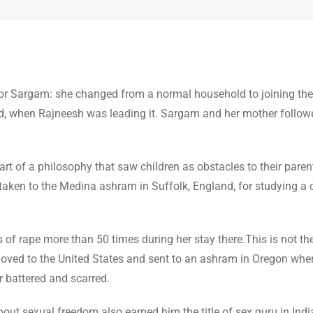
?
 for Sargam: she changed from a normal household to joining the 
rld, when Rajneesh was leading it. Sargam and her mother followe
 of a philosophy that saw children as obstacles to their paren
taken to the Medina ashram in Suffolk, England, for studying a 
s of rape more than 50 times during her stay there.This is not th
oved to the United States and sent to an ashram in Oregon wher
r battered and scarred.