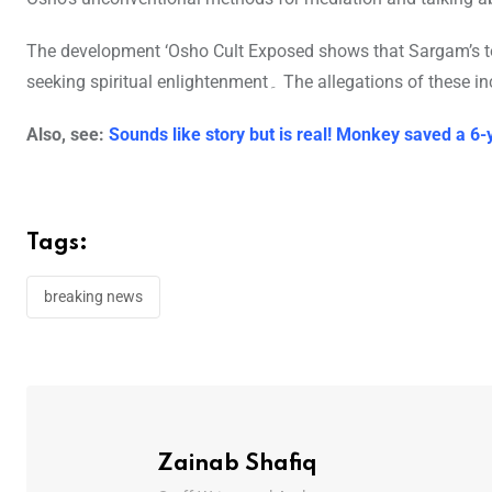
The development ‘Osho Cult Exposed shows that Sargam’s to
seeking spiritual enlightenment۔ The a
Also, see:
Sounds like story but is real! Monkey saved a 6-
Tags:
breaking news
Zainab Shafiq