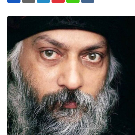
LinkedIn
Pinterest
Whatsapp
Reddit