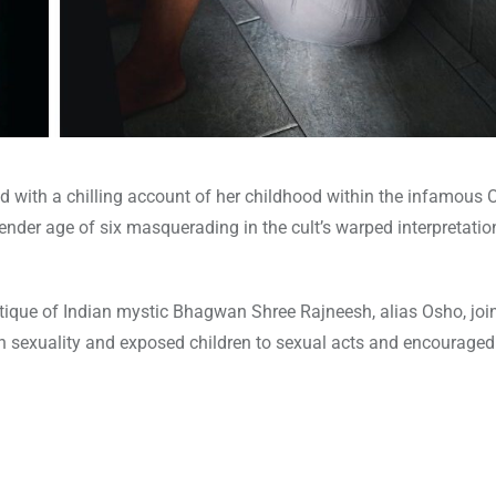
ith a chilling account of her childhood within the infamous O
nder age of six masquerading in the cult’s warped interpretation
tique of Indian mystic Bhagwan Shree Rajneesh, alias Osho, joi
sexuality and exposed children to sexual acts and encourage