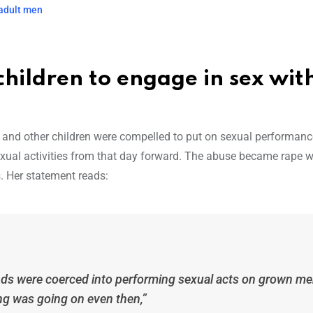
 adult men
hildren to engage in sex wit
e and other children were compelled to put on sexual performanc
xual activities from that day forward. The abuse became rape 
 Her statement reads:
ends were coerced into performing sexual acts on grown m
g was going on even then,”