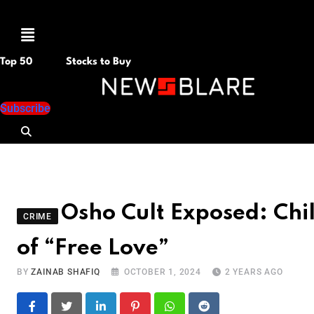
Menu
Top 50
Stocks to Buy
Subscribe
Osho Cult Exposed: Ch
CRIME
of “Free Love”
BY
ZAINAB SHAFIQ
OCTOBER 1, 2024
2 YEARS AGO