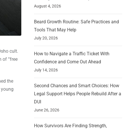
August 4, 2026
Beard Growth Routine: Safe Practices and
Tools That May Help
July 20, 2026
sho cult.
How to Navigate a Traffic Ticket With
 of “free
Confidence and Come Out Ahead
July 14, 2026
ned the
Second Chances and Smart Choices: How
d young
Legal Support Helps People Rebuild After a
DUI
June 26, 2026
How Survivors Are Finding Strength,