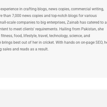
 experience in crafting blogs, news copies, commercial writing,
e than 7,000 news copies and top-notch blogs for various
mall-scale companies to big enterprises, Zainab has catered to a
ntent to meet clients' requirements. Hailing from Pakistan, she
itness, food, lifestyle, travel, technology, science, and
brings best out of her in cricket. With hands on on-page SEO, h
g sales and reads as a result.