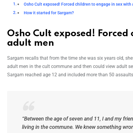
Osho Cult exposed! Forced children to engage in sex with
How it started for Sargam?
Osho Cult exposed! Forced c
adult men
Sargam recalls that from the time she was six years old, sh
adult men in the cult commune and then could view adult se
Sargam reached age 12 and included more than 50 assaults.
“Between the age of seven and 11, I and my fri
living in the commune. We knew something wron