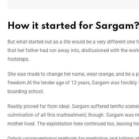
How it started for Sargam
But what started out as a life would be a very different one
that her father had run away into, disillusioned with the wo
footsteps.
She was made to change her name, wear orange, and be a part
freedom.At the tender age of 12 years, Sargam was forcibly 
boarding school.
Reality proved far from ideal. Sargam suffered terrific scene
culmination of all this maltreatment, though. Sargam was m
mother lived. The exploitation here continued too, leaving he