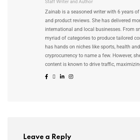
Staff Writer and Author
Zainab is a seasoned writer with 6 years of
and product reviews. She has delivered mor
international and local businesses. From s
myriad of categories to produce tailored co
has hands on niches like sports, health and f
cryprocurrency to name a few. However, she 
content is known to drive traffic, maximizin
Leave a Reply