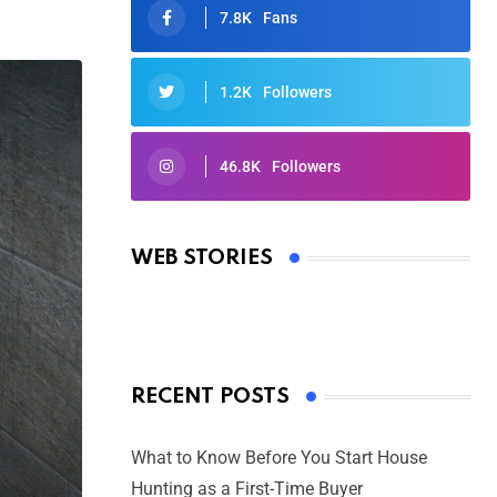
7.8K
Fans
1.2K
Followers
46.8K
Followers
Oscars 2025: Full List of Winners
from the 97th Academy Awards
WEB STORIES
By Ved Prakash
On Mar 4, 2025
RECENT POSTS
What to Know Before You Start House
Hunting as a First-Time Buyer