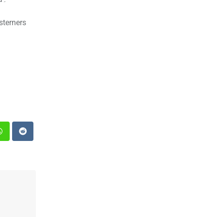
sterners
st
Whatsapp
Reddit