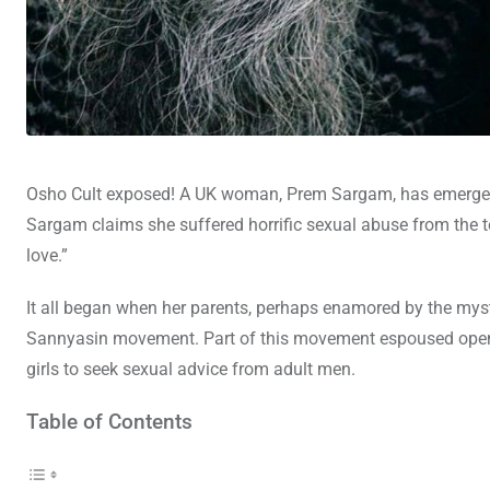
Osho Cult exposed! A UK woman, Prem Sargam, has emerged w
Sargam claims she suffered horrific sexual abuse from the te
love.”
It all began when her parents, perhaps enamored by the mys
Sannyasin movement. Part of this movement espoused open 
girls to seek sexual advice from adult men.
Table of Contents