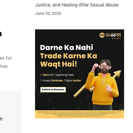
Justice, and Healing After Sexual Abuse
June 20, 2026
h
es for
when
en