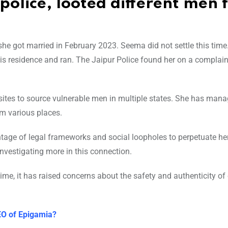
police, looted different men 
he got married in February 2023. Seema did not settle this time
his residence and ran. The Jaipur Police found her on a complai
ites to source vulnerable men in multiple states. She has mana
m various places.
tage of legal frameworks and social loopholes to perpetuate her
investigating more in this connection.
time, it has raised concerns about the safety and authenticity of
O of Epigamia?