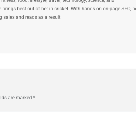
itness, food, lifestyle, travel, technology, science, and
brings best out of her in cricket. With hands on on-page SEO, h
g sales and reads as a result.
elds are marked
*