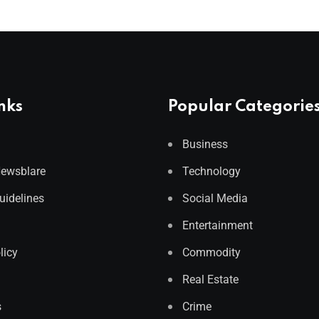
nks
Popular Categorie
Business
Newsblare
Technology
Guidelines
Social Media
Entertainment
licy
Commodity
Real Estate
s
Crime