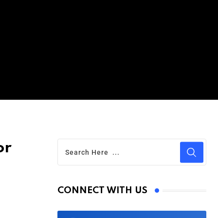
or
CONNECT WITH US