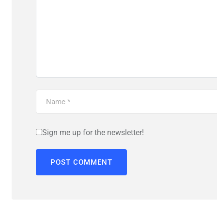
Sign me up for the newsletter!