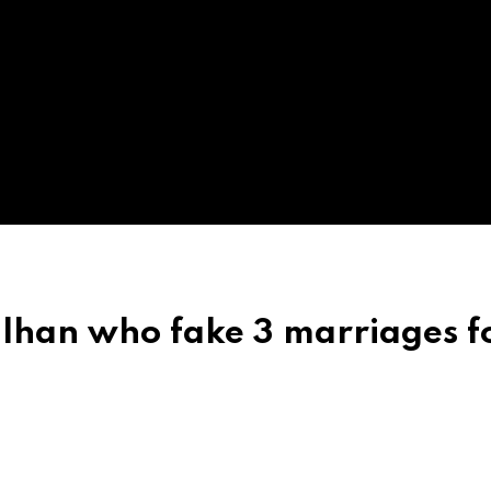
dulhan who fake 3 marriages f