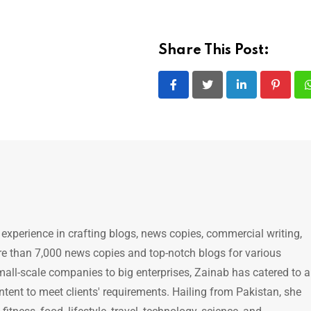
Share This Post:
LinkedIn
Pintere
 experience in crafting blogs, news copies, commercial writing,
e than 7,000 news copies and top-notch blogs for various
mall-scale companies to big enterprises, Zainab has catered to a
ntent to meet clients' requirements. Hailing from Pakistan, she