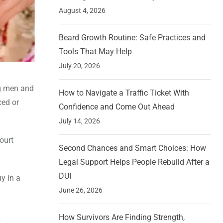
August 4, 2026
Beard Growth Routine: Safe Practices and
Tools That May Help
July 20, 2026
ng men and
How to Navigate a Traffic Ticket With
ced or
Confidence and Come Out Ahead
July 14, 2026
ourt
Second Chances and Smart Choices: How
Legal Support Helps People Rebuild After a
DUI
y in a
June 26, 2026
How Survivors Are Finding Strength,