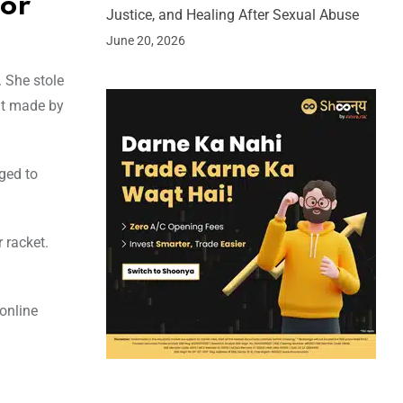
for
Justice, and Healing After Sexual Abuse
June 20, 2026
. She stole
nt made by
ged to
 racket.
 online