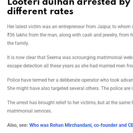
Looteri dulhan arrested by 
different rates
Her latest victim was an entrepreneur from Jaipur, to whom s
₹36 lakhs from the man, along with cash and jewelry, from 
the family.
It is now clear that Seema was scrounging matrimonial webs
escape detection all these years as she had married men fro
Police have termed her a deliberate operator who took advan
She might have also targeted several others. The police are 
The arrest has brought relief to her victims, but at the same 
matrimonial services.
Also, see:
Who was Rohan Mirchandani, co-founder and CE