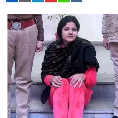
LinkedIn
Pinterest
Whatsapp
Reddit