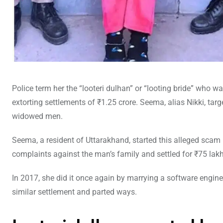
Police term her the “looteri dulhan” or “looting bride” who 
extorting settlements of ₹1.25 crore. Seema, alias Nikki, tar
widowed men.
Seema, a resident of Uttarakhand, started this alleged sca
complaints against the man’s family and settled for ₹75 lakh
In 2017, she did it once again by marrying a software engin
similar settlement and parted ways.