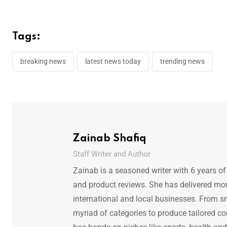
Tags:
breaking news
latest news today
trending news
Zainab Shafiq
Staff Writer and Author
Zainab is a seasoned writer with 6 years of
and product reviews. She has delivered mor
international and local businesses. From s
myriad of categories to produce tailored co