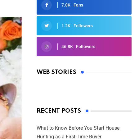
7.8K
Fans
1.2K
Followers
46.8K
Followers
Oscars 2025: Full List of Winners
from the 97th Academy Awards
WEB STORIES
By Ved Prakash
On Mar 4, 2025
RECENT POSTS
What to Know Before You Start House
Hunting as a First-Time Buyer