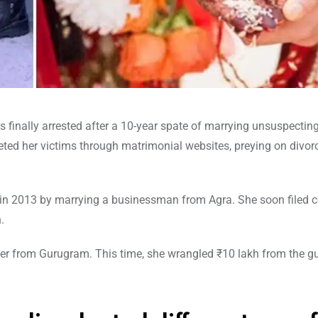
was finally arrested after a 10-year spate of marrying unsuspecti
geted her victims through matrimonial websites, preying on divor
m in 2013 by marrying a businessman from Agra. She soon filed c
.
eer from Gurugram. This time, she wrangled ₹10 lakh from the gu