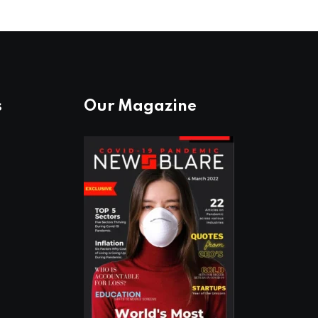
s
Our Magazine