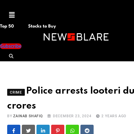
Menu
Top 50
Stocks to Buy
Subscribe
Police arrests looteri 
CRIME
crores
BY
ZAINAB SHAFIQ
DECEMBER 23, 2024
2 YEARS AGO