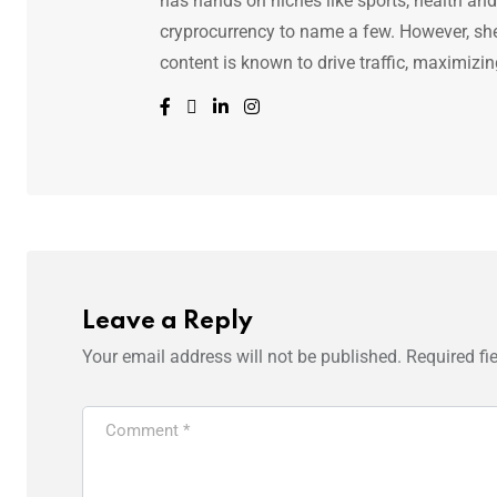
has hands on niches like sports, health and f
cryprocurrency to name a few. However, she 
content is known to drive traffic, maximizin
Leave a Reply
Your email address will not be published.
Required fi