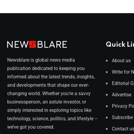
Quick Li
Newsblare is global news media
About us
publication dedicated to keeping you
Write for 
informed about the latest trends, insights,
Editorial 
and developments that shape our ever-
changing world. Whether you’re a savvy
Advertise
businessperson, an astute investor, or
Privacy Po
simply interested in exploring topics like
Subscribe
technology, science, politics, and lifestyle –
we’ve got you covered.
Contact u