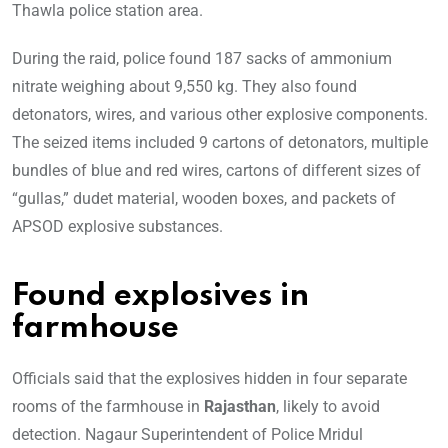
Thawla police station area.
During the raid, police found 187 sacks of ammonium
nitrate weighing about 9,550 kg. They also found
detonators, wires, and various other explosive components.
The seized items included 9 cartons of detonators, multiple
bundles of blue and red wires, cartons of different sizes of
“gullas,” dudet material, wooden boxes, and packets of
APSOD explosive substances.
Found explosives in
farmhouse
Officials said that the explosives hidden in four separate
rooms of the farmhouse in
Rajasthan
, likely to avoid
detection. Nagaur Superintendent of Police Mridul