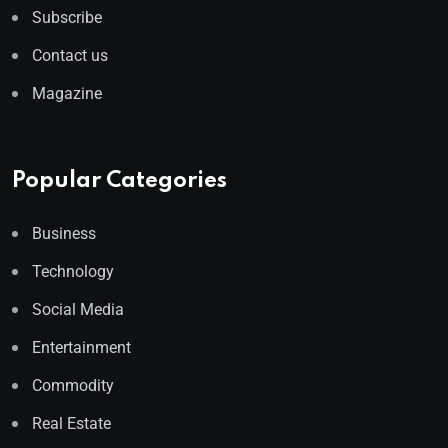
Subscribe
Contact us
Magazine
Popular Categories
Business
Technology
Social Media
Entertainment
Commodity
Real Estate