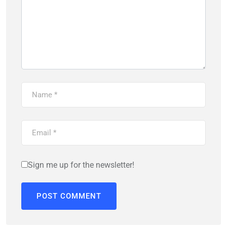
Sign me up for the newsletter!