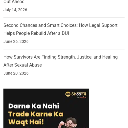
Out Ahead
July 14, 2026
Second Chances and Smart Choices: How Legal Support
Helps People Rebuild After a DUI
June 26, 2026
How Survivors Are Finding Strength, Justice, and Healing
After Sexual Abuse
June 20, 2026