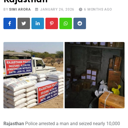
BY
SIMI ARORA
JANUARY 26, 2026
6 MONTHS AGO
LinkedIn
Pinterest
Whatsapp
Reddit
Rajasthan
Police arrested a man and seized nearly 10,000