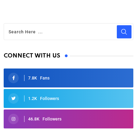
CONNECT WITH US
7.8K
Fans
1.2K
Followers
46.8K
Followers
Oscars 2025: Full List of Winners from the 97th
Academy Awards