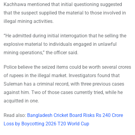
Kachhawa mentioned that initial questioning suggested
that the suspect supplied the material to those involved in
illegal mining activities.
“He admitted during initial interrogation that he selling the
explosive material to individuals engaged in unlawful
mining operations,” the officer said.
Police believe the seized items could be worth several crores
of rupees in the illegal market. Investigators found that
Suleman has a criminal record, with three previous cases
against him. Two of those cases currently tried, while he
acquitted in one.
Read also:
Bangladesh Cricket Board Risks Rs 240 Crore
Loss by Boycotting 2026 T20 World Cup