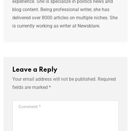
experience. She is specialize in politics news and
blog content. Being professional writer, she has
delivered over 8000 articles on multiple niches. She
is currently working as writer at Newsblare.
Leave a Reply
Your email address will not be published.
Required
fields are marked
*