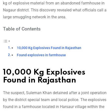
kg of explosive material from an abandoned farmhouse in
Nagaur district. This discovery revealed what officials call a
large smuggling network in the area.
Table of Contents
10,000 Kg Explosives Found in Rajasthan
Found explosives in farmhouse
10,000 Kg Explosives
Found in Rajasthan
The suspect, Suleman Khan detained after a joint operation
by the district special team and local police. The explosives
found in a farmhouse located in Harsaur village within the