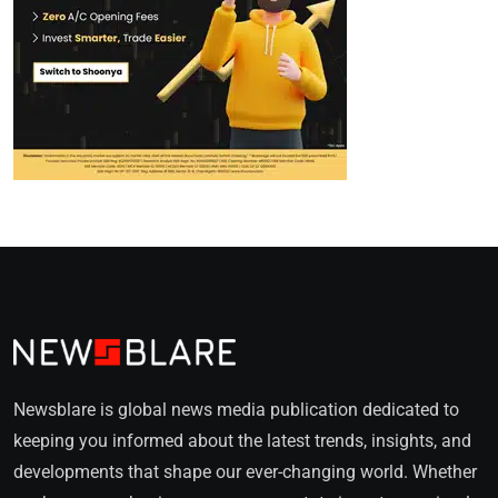
Newsblare is global news media publication dedicated to
keeping you informed about the latest trends, insights, and
developments that shape our ever-changing world. Whether