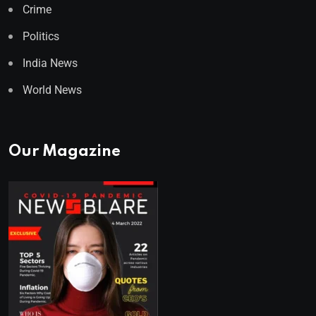
Crime
Politics
India News
World News
Our Magazine