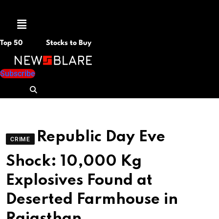
Menu
Top 50
Stocks to Buy
Subscribe
Republic Day Eve
CRIME
Shock: 10,000 Kg
Explosives Found at
Deserted Farmhouse in
Rajasthan