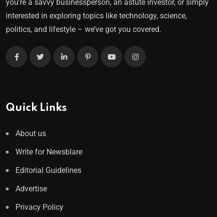
you’re a savvy businessperson, an astute investor, or simply
interested in exploring topics like technology, science,
politics, and lifestyle – we’ve got you covered.
Quick Links
About us
Write for Newsblare
Editorial Guidelines
Advertise
Privacy Policy