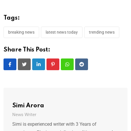
Tags:
breaking news
latest news today
trending news
Share This Post:
LinkedIn
Pinterest
Whatsapp
Reddit
Simi Arora
News Writer
Simi is experienced writer with 3 Years of