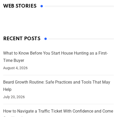
WEB STORIES
By Ved Prakash
On Mar 4, 2025
RECENT POSTS
What to Know Before You Start House Hunting as a First-
Time Buyer
August 4, 2026
Beard Growth Routine: Safe Practices and Tools That May
Help
July 20, 2026
How to Navigate a Traffic Ticket With Confidence and Come