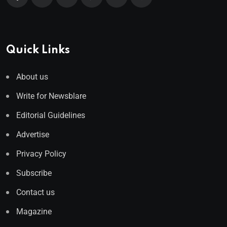
Quick Links
About us
Write for Newsblare
Editorial Guidelines
Advertise
Privacy Policy
Subscribe
Contact us
Magazine