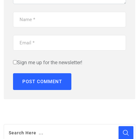
Sign me up for the newsletter!