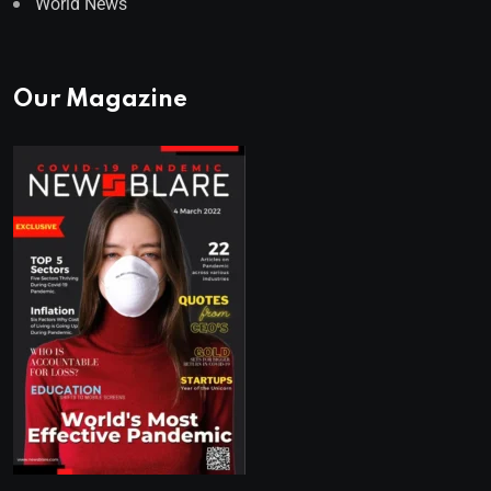
World News
Our Magazine