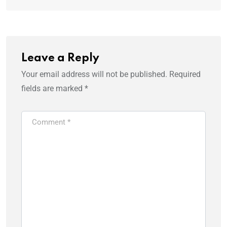
Leave a Reply
Your email address will not be published.
Required
fields are marked
*