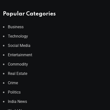
Popular Categories
Business
Technology
Social Media
Entertainment
Commodity
Real Estate
Crime
Politics
India News