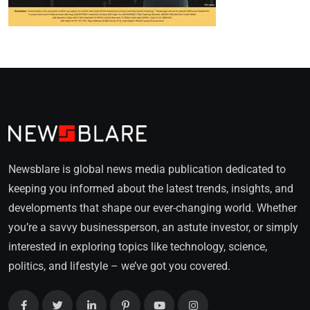
Newsblare is global news media publication dedicated to
keeping you informed about the latest trends, insights, and
developments that shape our ever-changing world. Whether
you’re a savvy businessperson, an astute investor, or simply
interested in exploring topics like technology, science,
politics, and lifestyle – we’ve got you covered.