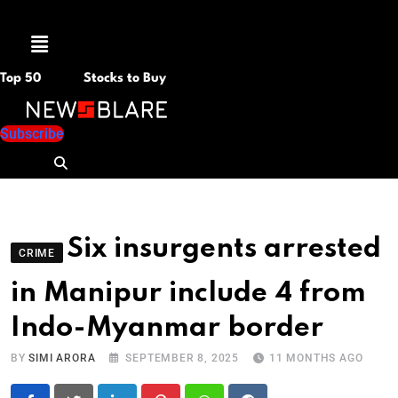
Menu
Top 50
Stocks to Buy
Subscribe
Six insurgents arrested
CRIME
in Manipur include 4 from
Indo-Myanmar border
BY
SIMI ARORA
SEPTEMBER 8, 2025
11 MONTHS AGO