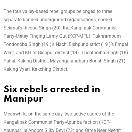
The four valley-based rebel groups belonged to three
separate banned underground organisations, named
Sekmai’s theoba Singh (20), the Kanglipak Communist
Party-Metey Finging Lamy Gut (KCP-MFL), Pukhrambum
Tondonoba Singh (19 )’s Nach, Bishpur district (19 )’s Empal
West, and KH of Bishpur district (19). Theothoiba Singh (18)
Pallal, Kaking District; Mayangalangbam Borish Singh (21)
Kaking Vyari, Kakching District.
Six rebels arrested in
Manipur
Meanwhile, on the same day, two active cadres of the
Kangalipak Communist Party-Apunba faction (KCP-
Apunba), ie Angom Silky Devi (22) and Oime Neer Neerjit