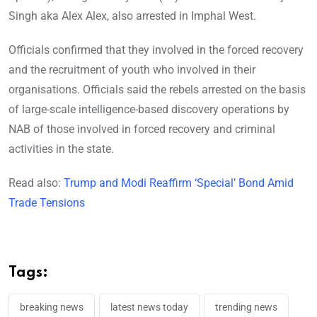
Singh aka Alex Alex, also arrested in Imphal West.
Officials confirmed that they involved in the forced recovery
and the recruitment of youth who involved in their
organisations. Officials said the rebels arrested on the basis
of large-scale intelligence-based discovery operations by
NAB of those involved in forced recovery and criminal
activities in the state.
Read also:
Trump and Modi Reaffirm ‘Special’ Bond Amid
Trade Tensions
Tags:
breaking news
latest news today
trending news