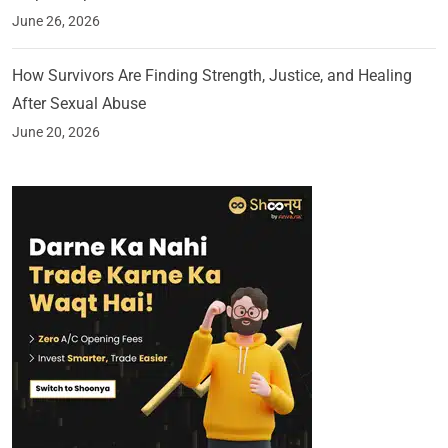
June 26, 2026
How Survivors Are Finding Strength, Justice, and Healing
After Sexual Abuse
June 20, 2026