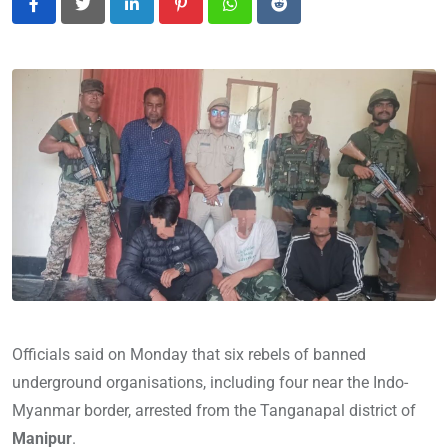
LinkedIn
Pinterest
Whatsapp
Reddit
Officials said on Monday that six rebels of banned
underground organisations, including four near the Indo-
Myanmar border, arrested from the Tanganapal district of
Manipur
.