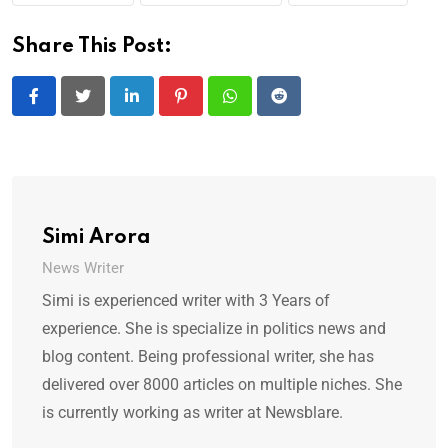
Share This Post:
LinkedIn
Pinterest
Whatsapp
Reddit
Simi Arora
News Writer
Simi is experienced writer with 3 Years of
experience. She is specialize in politics news and
blog content. Being professional writer, she has
delivered over 8000 articles on multiple niches. She
is currently working as writer at Newsblare.