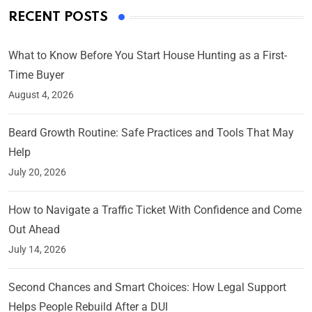
RECENT POSTS
What to Know Before You Start House Hunting as a First-
Time Buyer
August 4, 2026
Beard Growth Routine: Safe Practices and Tools That May
Help
July 20, 2026
How to Navigate a Traffic Ticket With Confidence and Come
Out Ahead
July 14, 2026
Second Chances and Smart Choices: How Legal Support
Helps People Rebuild After a DUI