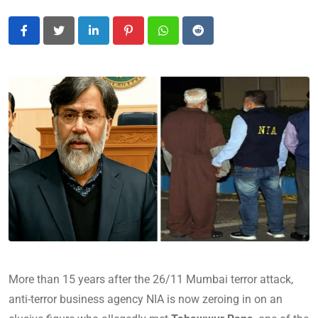
LinkedIn
Pinterest
Whatsapp
Reddit
More than 15 years after the 26/11 Mumbai terror attack,
anti-terror business agency NIA is now zeroing in on an