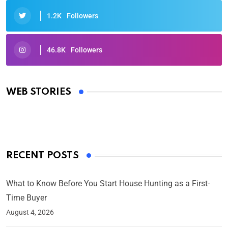
1.2K
Followers
46.8K
Followers
Oscars 2025: Full List of Winners from the 97th
Academy Awards
WEB STORIES
By Ved Prakash
On Mar 4, 2025
RECENT POSTS
What to Know Before You Start House Hunting as a First-
Time Buyer
August 4, 2026