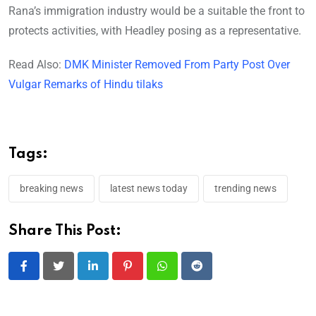
Rana’s immigration industry would be a suitable the front to
protects activities, with Headley posing as a representative.
Read Also:
DMK Minister Removed From Party Post Over
Vulgar Remarks of Hindu tilaks
Tags:
breaking news
latest news today
trending news
Share This Post:
LinkedIn
Pinterest
Whatsapp
Reddit