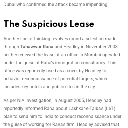
Dubai who confirmed the attack became impending.
The Suspicious Lease
Another line of thinking revolves round a selection made
through
Tahawwur Rana
and Headley in November 2008:
neither renewed the lease of an office in Mumbai operated
under the guise of Rana’s immigration consultancy. This
office was reportedly used as a cover by Headley to
behavior reconnaissance of potential targets, which
includes key hotels and public sites in the city.
As per NIA investigation, in August 2005, Headley had
reportedly informed Rana about Lashkar-e-Taiba’s (LeT)
plan to send him to India to conduct reconnaissance under
the guise of working for Rana’s firm. Headley advised that