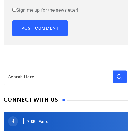
Sign me up for the newsletter!
CONNECT WITH US
7.8K
Fans