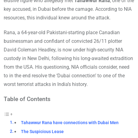
elusive figure who allegedly met
Tahawwur Rana
, one of the
key accused, in Dubai before the carnage. According to NIA
resources, this individual knew around the attack.
Rana, a 64-year-old Pakistani-starting place Canadian
businessman and confidant of convicted 26/11 plotter
David Coleman Headley, is now under high-security NIA
custody in New Delhi, following his long-awaited extradition
from the USA. His questioning, NIA officials consider, need
to in the end resolve the ‘Dubai connection’ to one of the
worst terrorist attacks in India’s history.
Table of Contents
Tahawwur Rana have connections with Dubai Men
The Suspicious Lease