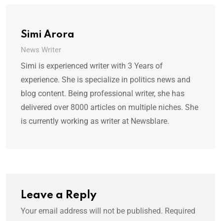
Simi Arora
News Writer
Simi is experienced writer with 3 Years of
experience. She is specialize in politics news and
blog content. Being professional writer, she has
delivered over 8000 articles on multiple niches. She
is currently working as writer at Newsblare.
Leave a Reply
Your email address will not be published.
Required