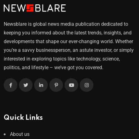
Newsblare is global news media publication dedicated to
keeping you informed about the latest trends, insights, and
developments that shape our ever-changing world. Whether
you’re a savvy businessperson, an astute investor, or simply
interested in exploring topics like technology, science,
politics, and lifestyle – we’ve got you covered.
Quick Links
About us