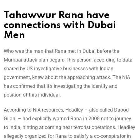
Tahawwur Rana have
connections with Dubai
Men
Who was the man that Rana met in Dubai before the
Mumbai attack plan began: This person, according to data
shared by US investigative businesses with Indian
government, knew about the approaching attack. The NIA
has confirmed that it’s investigating the identity and
position of this individual.
According to NIA resources, Headley – also called Daood
Gilani – had explicitly warned Rana in 2008 not to journey
to India, hinting at coming near terrorist operations. Headley
allegedly organized for Rana to satisfy a co-conspirator in