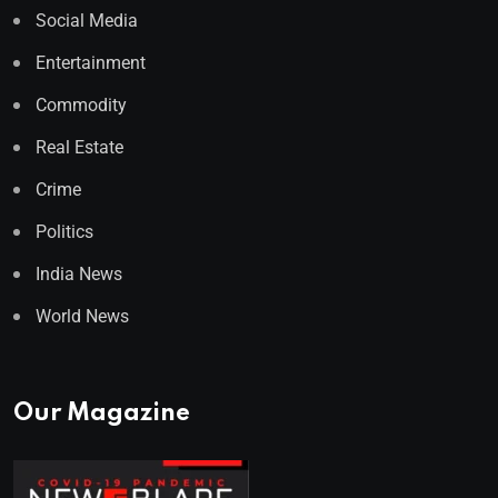
Social Media
Entertainment
Commodity
Real Estate
Crime
Politics
India News
World News
Our Magazine