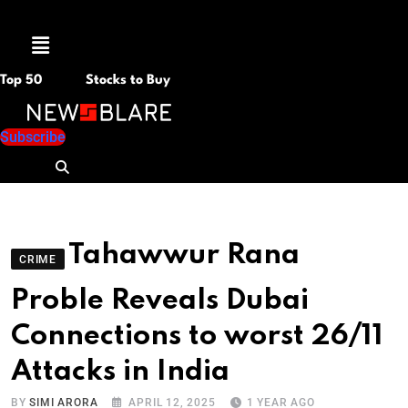
Menu
Top 50
Stocks to Buy
Subscribe
Tahawwur Rana
CRIME
Proble Reveals Dubai
Connections to worst 26/11
Attacks in India
BY
SIMI ARORA
APRIL 12, 2025
1 YEAR AGO