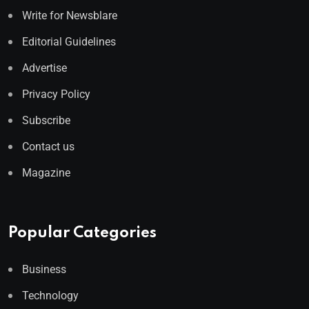
Write for Newsblare
Editorial Guidelines
Advertise
Privacy Policy
Subscribe
Contact us
Magazine
Popular Categories
Business
Technology