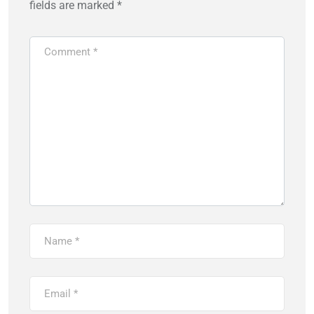
fields are marked
*