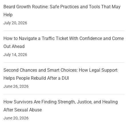
Beard Growth Routine: Safe Practices and Tools That May
Help
July 20, 2026
How to Navigate a Traffic Ticket With Confidence and Come
Out Ahead
July 14, 2026
Second Chances and Smart Choices: How Legal Support
Helps People Rebuild After a DUI
June 26, 2026
How Survivors Are Finding Strength, Justice, and Healing
After Sexual Abuse
June 20, 2026