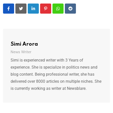
LinkedIn
Pinterest
Whatsapp
Reddit
Simi Arora
News Writer
Simi is experienced writer with 3 Years of
experience. She is specialize in politics news and
blog content. Being professional writer, she has
delivered over 8000 articles on multiple niches. She
is currently working as writer at Newsblare.