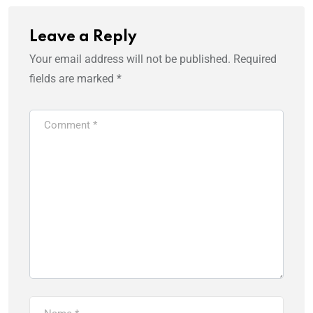
Leave a Reply
Your email address will not be published.
Required
fields are marked
*