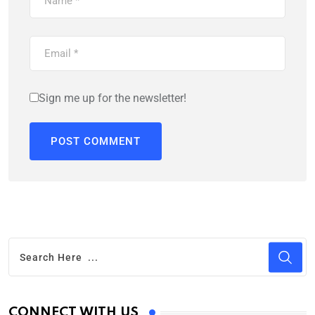
Sign me up for the newsletter!
CONNECT WITH US