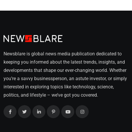
Newsblare is global news media publication dedicated to
keeping you informed about the latest trends, insights, and
developments that shape our ever-changing world. Whether
you’re a savvy businessperson, an astute investor, or simply
interested in exploring topics like technology, science,
politics, and lifestyle – we’ve got you covered.