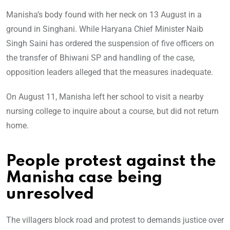
Manisha’s body found with her neck on 13 August in a
ground in Singhani. While Haryana Chief Minister Naib
Singh Saini has ordered the suspension of five officers on
the transfer of Bhiwani SP and handling of the case,
opposition leaders alleged that the measures inadequate.
On August 11, Manisha left her school to visit a nearby
nursing college to inquire about a course, but did not return
home.
People protest against the
Manisha case being
unresolved
The villagers block road and protest to demands justice over