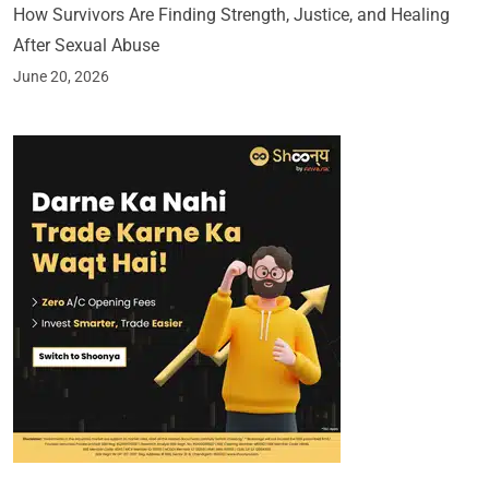
How Survivors Are Finding Strength, Justice, and Healing
After Sexual Abuse
June 20, 2026