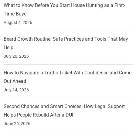
What to Know Before You Start House Hunting as a First-
Time Buyer
August 4, 2026
Beard Growth Routine: Safe Practices and Tools That May
Help
July 20, 2026
How to Navigate a Traffic Ticket With Confidence and Come
Out Ahead
July 14, 2026
Second Chances and Smart Choices: How Legal Support
Helps People Rebuild After a DUI
June 26, 2026