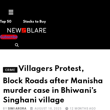
Menu
Top 50
Stocks to Buy
Subscribe
Villagers Protest,
CRIME
Block Roads after Manisha
murder case in Bhiwani’s
Singhani village
BY
SIMI ARORA
AUGUST 18, 2025
12 MONTHS AGO