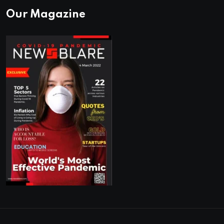
Our Magazine