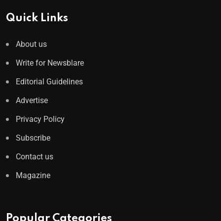
Quick Links
About us
Write for Newsblare
Editorial Guidelines
Advertise
Privacy Policy
Subscribe
Contact us
Magazine
Popular Categories