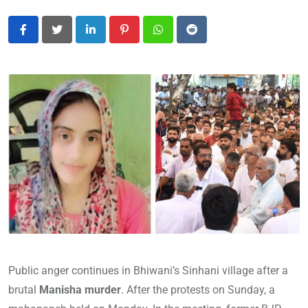
LinkedIn
Pinterest
Whatsapp
Reddit
Public anger continues in Bhiwani’s Sinhani village after a
brutal
Manisha murder
. After the protests on Sunday, a