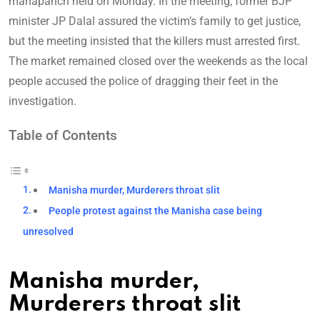
mahapanch held on Monday. In the meeting, former BJP
minister JP Dalal assured the victim’s family to get justice,
but the meeting insisted that the killers must arrested first.
The market remained closed over the weekends as the local
people accused the police of dragging their feet in the
investigation.
Table of Contents
Manisha murder, Murderers throat slit
People protest against the Manisha case being
unresolved
Manisha murder,
Murderers throat slit