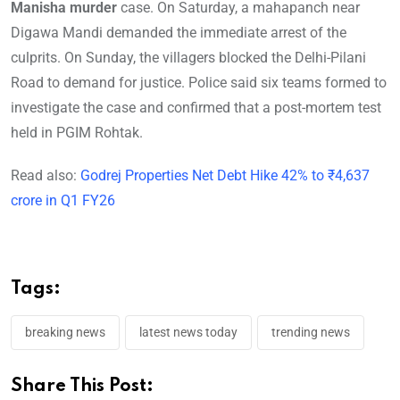
Manisha murder
case. On Saturday, a mahapanch near
Digawa Mandi demanded the immediate arrest of the
culprits. On Sunday, the villagers blocked the Delhi-Pilani
Road to demand for justice. Police said six teams formed to
investigate the case and confirmed that a post-mortem test
held in PGIM Rohtak.
Read also:
Godrej Properties Net Debt Hike 42% to ₹4,637
crore in Q1 FY26
Tags:
breaking news
latest news today
trending news
Share This Post: