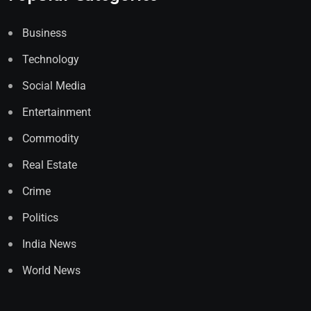
Business
Technology
Social Media
Entertainment
Commodity
Real Estate
Crime
Politics
India News
World News