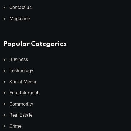
Contact us
Magazine
Popular Categories
Business
Technology
Social Media
Entertainment
Commodity
Real Estate
Crime