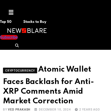
Menu
Top 50
Stocks to Buy
Subscribe
Atomic Wallet
CRYPTOCURRENCY
Faces Backlash for Anti-
XRP Comments Amid
Market Correction
BY
VED PRAKASH
DECEMBER 10, 2024
2 YEARS AGO