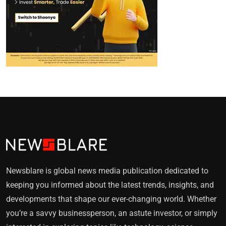
Newsblare is global news media publication dedicated to
keeping you informed about the latest trends, insights, and
developments that shape our ever-changing world. Whether
you’re a savvy businessperson, an astute investor, or simply