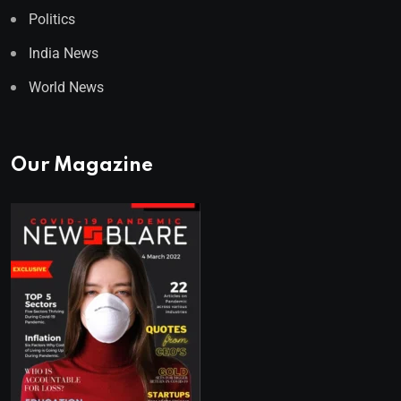
Politics
India News
World News
Our Magazine