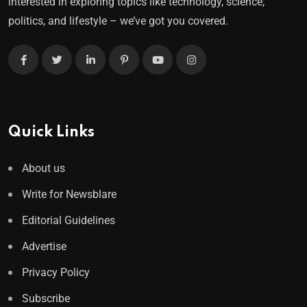
interested in exploring topics like technology, science,
politics, and lifestyle – we’ve got you covered.
Quick Links
About us
Write for Newsblare
Editorial Guidelines
Advertise
Privacy Policy
Subscribe