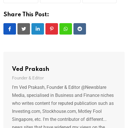
Share This Post:
LinkedIn
Pinterest
Whatsapp
Reddit
Ved Prakash
Founder & Editor
I'm Ved Prakash, Founder & Editor @Newsblare
Media, specialised in Business and Finance niches
who writes content for reputed publication such as
Investing.com, Stockhouse.com, Motley Fool
Singapore, etc. I'm the contributor of different...
news sites that have widened my views on the