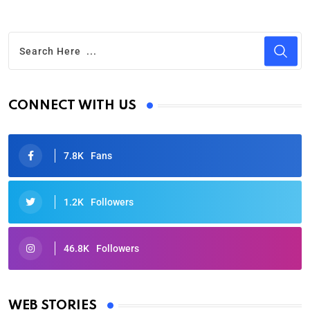
CONNECT WITH US
7.8K
Fans
1.2K
Followers
46.8K
Followers
Oscars 2025: Full List of Winners from the 97th
Academy Awards
WEB STORIES