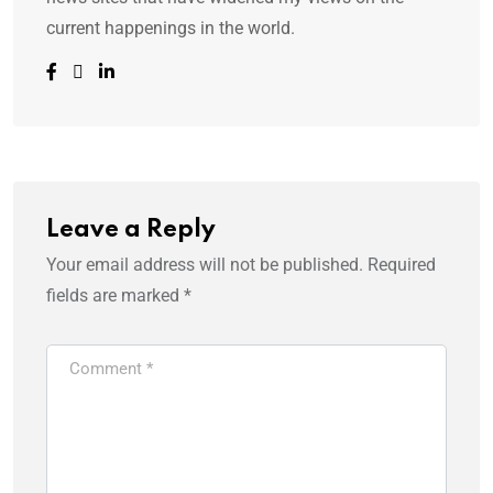
current happenings in the world.
Leave a Reply
Your email address will not be published.
Required
fields are marked
*