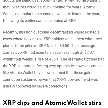
doubts are being cast about its future, with some warning
that investors could be stuck holding for years. Atomic
Wallet, a popular non-custodial wallet, is leading the charge,
following its earlier sarcastic praise of XRP.
Recently, this non-custodial decentralized wallet posted a
tweet where they asked XRP holders to tell them what their
plan is if the price of XRP falls to $0.50. This message
comes as XRP had risen to a seven-year high at $2.87
within four weeks, a rise of 485%. The dramatic uptrend had
the XRP supporters feeling very optimistic; however, critics
like Atomic Wallet have now claimed that these gains
cannot be sustained, given that XRP’s upward trend was
usually followed by severe corrections.
XRP dips and Atomic Wallet stirs