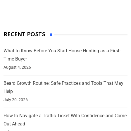
By Ved Prakash
On Mar 4, 2025
RECENT POSTS
What to Know Before You Start House Hunting as a First-
Time Buyer
August 4, 2026
Beard Growth Routine: Safe Practices and Tools That May
Help
July 20, 2026
How to Navigate a Traffic Ticket With Confidence and Come
Out Ahead