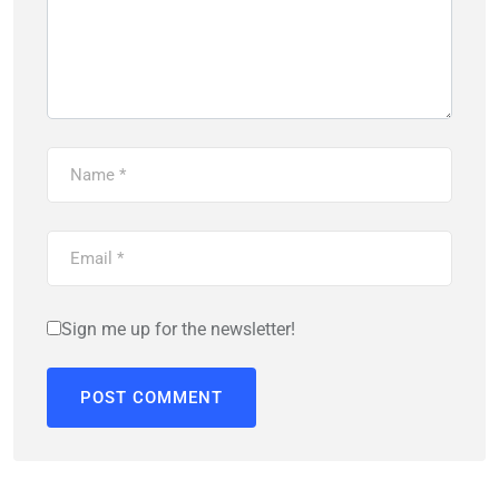
Sign me up for the newsletter!