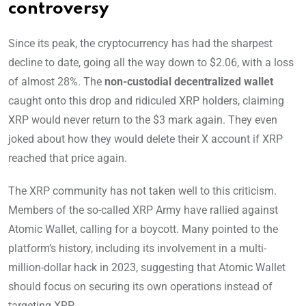
controversy
Since its peak, the cryptocurrency has had the sharpest
decline to date, going all the way down to $2.06, with a loss
of almost 28%. The
non-custodial decentralized wallet
caught onto this drop and ridiculed XRP holders, claiming
XRP would never return to the $3 mark again. They even
joked about how they would delete their X account if XRP
reached that price again.
The XRP community has not taken well to this criticism.
Members of the so-called XRP Army have rallied against
Atomic Wallet, calling for a boycott. Many pointed to the
platform’s history, including its involvement in a multi-
million-dollar hack in 2023, suggesting that Atomic Wallet
should focus on securing its own operations instead of
targeting XRP.