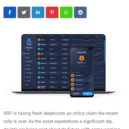
LinkedIn
Pinterest
Whatsapp
Reddit
XRP is facing fresh skepticism as critics claim the recent
rally is over. As the asset experiences a significant dip,