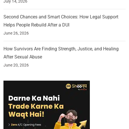
July 14, 2026
Second Chances and Smart Choices: How Legal Support
Helps People Rebuild After a DUI
June 26, 2026
How Survivors Are Finding Strength, Justice, and Healing
After Sexual Abuse
June 20, 2026