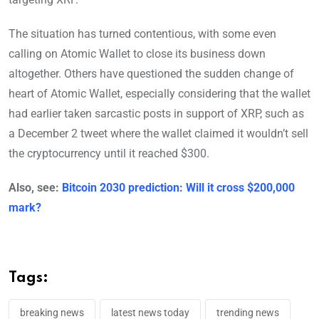
The situation has turned contentious, with some even
calling on Atomic Wallet to close its business down
altogether. Others have questioned the sudden change of
heart of Atomic Wallet, especially considering that the wallet
had earlier taken sarcastic posts in support of XRP, such as
a December 2 tweet where the wallet claimed it wouldn’t sell
the cryptocurrency until it reached $300.
Also, see:
Bitcoin 2030 prediction: Will it cross $200,000
mark?
Tags:
breaking news
latest news today
trending news