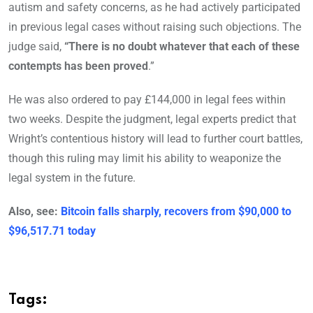
autism and safety concerns, as he had actively participated
in previous legal cases without raising such objections. The
judge said,
“There is no doubt whatever that each of these
contempts has been proved
.”
He was also ordered to pay £144,000 in legal fees within
two weeks. Despite the judgment, legal experts predict that
Wright’s contentious history will lead to further court battles,
though this ruling may limit his ability to weaponize the
legal system in the future.
Also, see:
Bitcoin falls sharply, recovers from $90,000 to
$96,517.71 today
Tags: