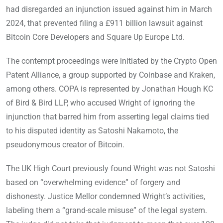
had disregarded an injunction issued against him in March
2024, that prevented filing a £911 billion lawsuit against
Bitcoin Core Developers and Square Up Europe Ltd.
The contempt proceedings were initiated by the Crypto Open
Patent Alliance, a group supported by Coinbase and Kraken,
among others. COPA is represented by Jonathan Hough KC
of Bird & Bird LLP, who accused Wright of ignoring the
injunction that barred him from asserting legal claims tied
to his disputed identity as Satoshi Nakamoto, the
pseudonymous creator of Bitcoin.
The UK High Court previously found Wright was not Satoshi
based on “overwhelming evidence” of forgery and
dishonesty. Justice Mellor condemned Wright’s activities,
labeling them a “grand-scale misuse” of the legal system.