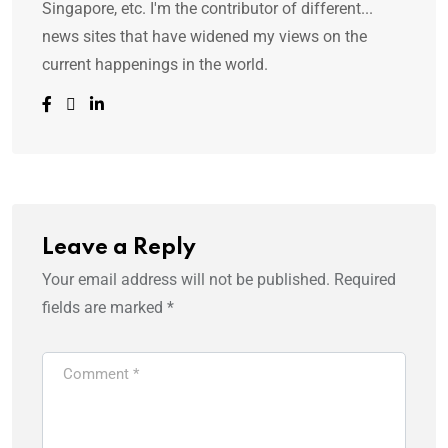
Singapore, etc. I'm the contributor of different...
news sites that have widened my views on the
current happenings in the world.
Leave a Reply
Your email address will not be published.
Required
fields are marked
*