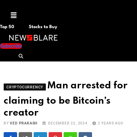
Menu
Top 50
Stocks to Buy
Subscribe
Man arrested for
CRYPTOCURRENCY
claiming to be Bitcoin’s
creator
BY
VED PRAKASH
DECEMBER 22, 2024
2 YEARS AGO