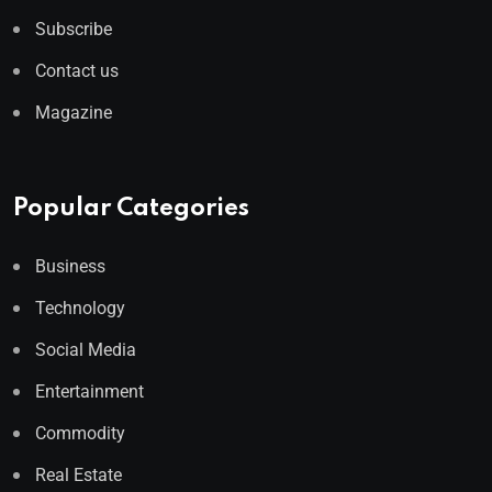
Subscribe
Contact us
Magazine
Popular Categories
Business
Technology
Social Media
Entertainment
Commodity
Real Estate