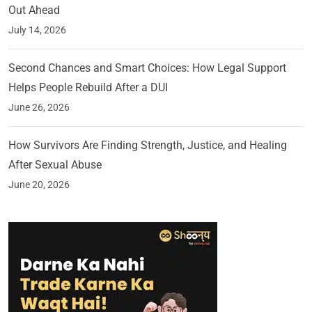
Out Ahead
July 14, 2026
Second Chances and Smart Choices: How Legal Support
Helps People Rebuild After a DUI
June 26, 2026
How Survivors Are Finding Strength, Justice, and Healing
After Sexual Abuse
June 20, 2026