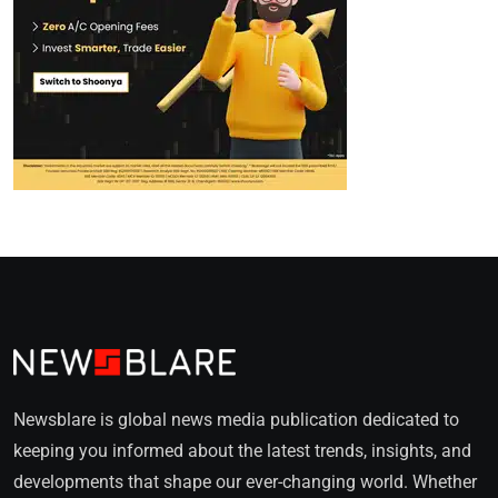
Newsblare is global news media publication dedicated to
keeping you informed about the latest trends, insights, and
developments that shape our ever-changing world. Whether