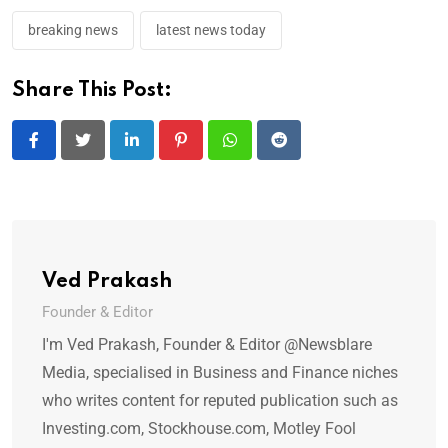
breaking news
latest news today
Share This Post:
LinkedIn
Pinterest
Whatsapp
Reddit
Ved Prakash
Founder & Editor
I'm Ved Prakash, Founder & Editor @Newsblare
Media, specialised in Business and Finance niches
who writes content for reputed publication such as
Investing.com, Stockhouse.com, Motley Fool