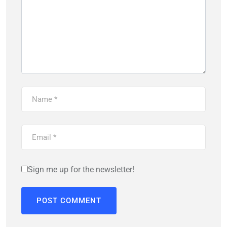
Sign me up for the newsletter!