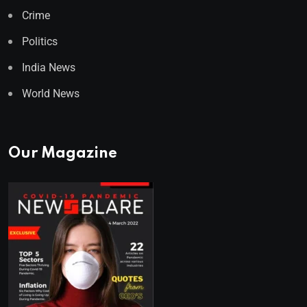
Crime
Politics
India News
World News
Our Magazine