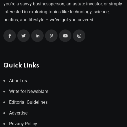
you’re a savvy businessperson, an astute investor, or simply
interested in exploring topics like technology, science,
politics, and lifestyle – we’ve got you covered.
Quick Links
About us
Write for Newsblare
Editorial Guidelines
Advertise
Privacy Policy