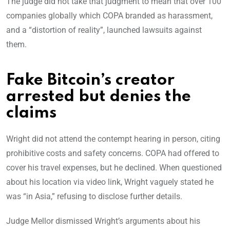
The judge did not take that judgment to mean that over 100
companies globally which COPA branded as harassment,
and a “distortion of reality”, launched lawsuits against
them.
Fake Bitcoin’s creator
arrested but denies the
claims
Wright did not attend the contempt hearing in person, citing
prohibitive costs and safety concerns. COPA had offered to
cover his travel expenses, but he declined. When questioned
about his location via video link, Wright vaguely stated he
was “in Asia,” refusing to disclose further details.
Judge Mellor dismissed Wright’s arguments about his