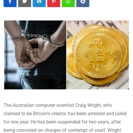
LinkedIn
Pinterest
Whatsapp
Reddit
The Australian computer scientist Craig Wright, who
claimed to be Bitcoin’s creator, has been arrested and jailed
for one year. He has been suspended for two years, after
being convicted on charges of contempt of court. Wright