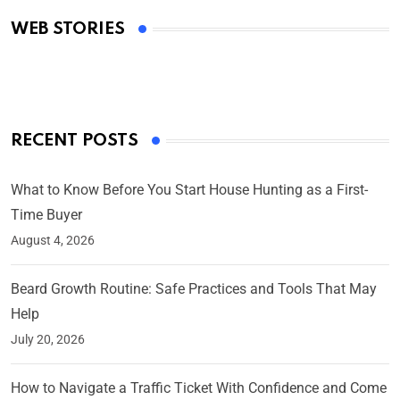
Academy Awards
WEB STORIES
By Ved Prakash
On Mar 4, 2025
RECENT POSTS
What to Know Before You Start House Hunting as a First-
Time Buyer
August 4, 2026
Beard Growth Routine: Safe Practices and Tools That May
Help
July 20, 2026
How to Navigate a Traffic Ticket With Confidence and Come