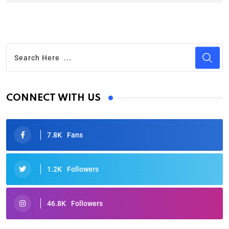
CONNECT WITH US
7.8K
Fans
1.2K
Followers
46.8K
Followers
Oscars 2025: Full List of Winners from the 97th