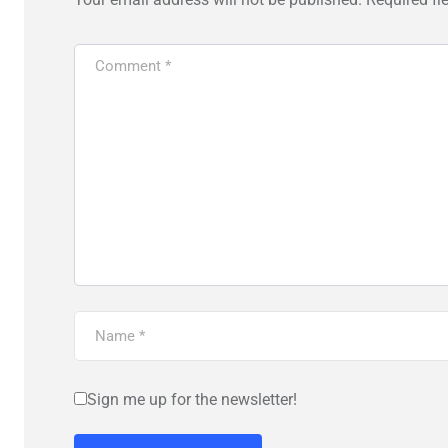
Sign me up for the newsletter!