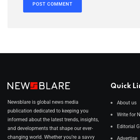
Quick Li
Newsblare is global news media
About us
publication dedicated to keeping you
Write for 
informed about the latest trends, insights,
Editorial 
and developments that shape our ever-
changing world. Whether you’re a savvy
Advertise