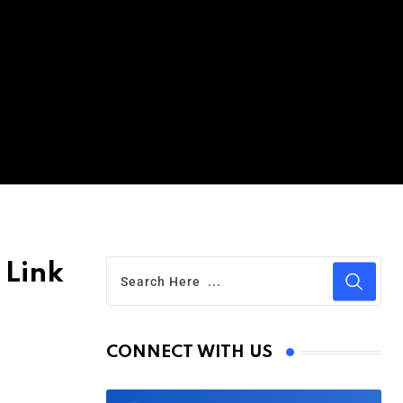
 Link
CONNECT WITH US