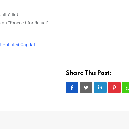
ults” link
ap on “Proceed for Result”
t Polluted Capital
Share This Post:
LinkedIn
Pintere