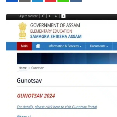
LinkedIn
Pinterest
Whatsapp
Reddit