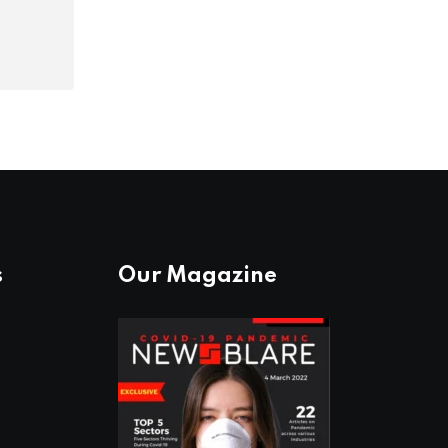
s
Our Magazine