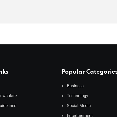
nks
Popular Categorie
Business
Newsblare
Technology
Guidelines
Social Media
Entertainment