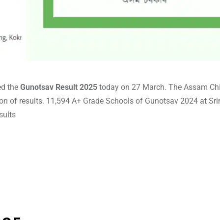
ed the
Gunotsav Result 2025
today on 27 March. The Assam Ch
ion of results. 11,594 A+ Grade Schools of Gunotsav 2024 at Sr
sults