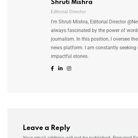
Shruti Mishra
Editorial Director
I'm Shruti Mishra, Editorial Director @N
always fascinated by the power of words.
journalism. In this position, I oversee th
news platform. I am constantly seeking
impactful stories.
Leave a Reply
Your email address will not be published.
Required fi