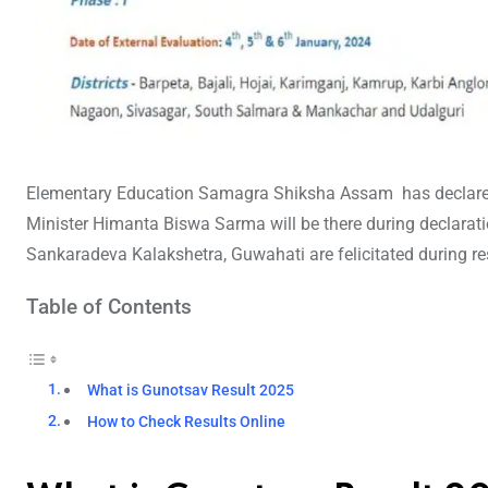
Elementary Education Samagra Shiksha Assam has declar
Minister Himanta Biswa Sarma will be there during declarat
Sankaradeva Kalakshetra, Guwahati are felicitated during re
Table of Contents
What is Gunotsav Result 2025
How to Check Results Online