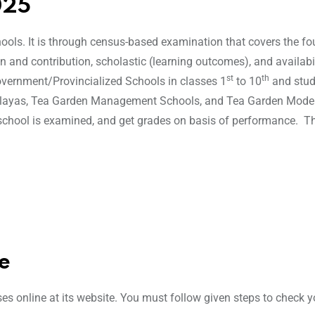
025
ools. It is through census-based examination that covers the fo
n and contribution, scholastic (learning outcomes), and availabi
st
th
overnment/Provincialized Schools in classes 1
to 10
and stud
alayas, Tea Garden Management Schools, and Tea Garden Mode
school is examined, and get grades on basis of performance. T
e
ses online at its website. You must follow given steps to check y