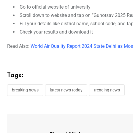
Go to official website of university
Scroll down to website and tap on “Gunotsav 2025 Res
Fill your details like district name, school code, and t
Check your results and download it
Read Also:
World Air Quality Report 2024 State Delhi as Mos
Tags:
breaking news
latest news today
trending news