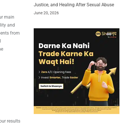
Justice, and Healing After Sexual Abuse
June 20, 2026
ur main
lity and
ents from
l
he
our results