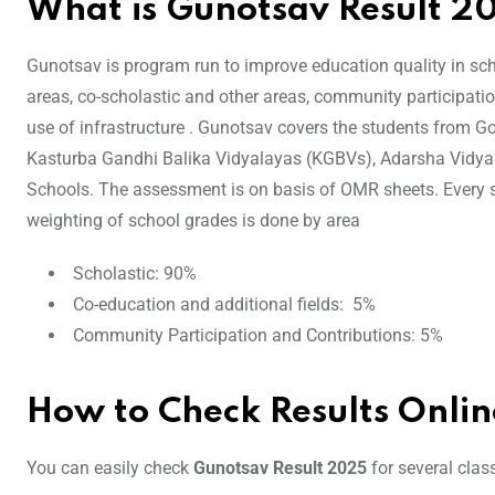
What is Gunotsav Result 2
Gunotsav is program run to improve education quality in sch
areas, co-scholastic and other areas, community participatio
use of infrastructure . Gunotsav covers the students from G
Kasturba Gandhi Balika Vidyalayas (KGBVs), Adarsha Vidy
Schools. The assessment is on basis of OMR sheets. Every 
weighting of school grades is done by area
Scholastic: 90%
Co-education and additional fields: 5%
Community Participation and Contributions: 5%
How to Check Results Onlin
You can easily check
Gunotsav Result 2025
for several clas