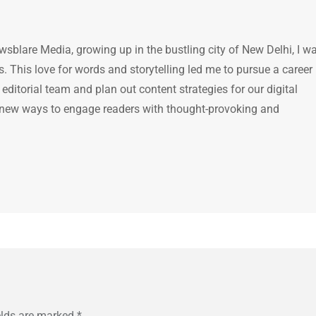
ewsblare Media, growing up in the bustling city of New Delhi, I w
 This love for words and storytelling led me to pursue a career 
e editorial team and plan out content strategies for our digital
 new ways to engage readers with thought-provoking and
elds are marked
*