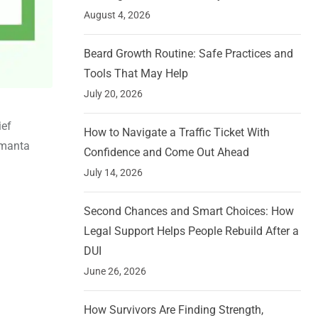
August 4, 2026
Beard Growth Routine: Safe Practices and
Tools That May Help
July 20, 2026
ief
How to Navigate a Traffic Ticket With
imanta
Confidence and Come Out Ahead
July 14, 2026
Second Chances and Smart Choices: How
Legal Support Helps People Rebuild After a
DUI
June 26, 2026
How Survivors Are Finding Strength,