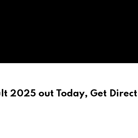
t 2025 out Today, Get Direct