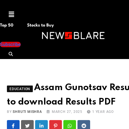
Menu
Top 50
Stocks to Buy
Subscribe
Assam Gunotsav Resul
EDUCATION
to download Results PDF
BY
SHRUTI MISHRA
MARCH 27, 2025
1 YEAR AGO