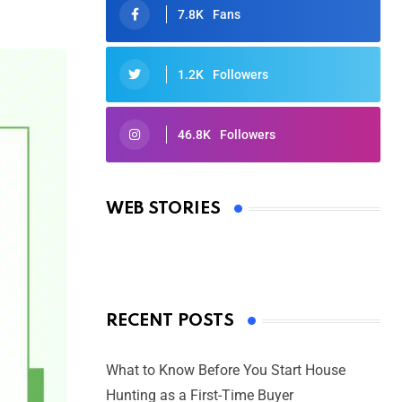
7.8K
Fans
1.2K
Followers
46.8K
Followers
Oscars 2025: Full List of Winners
from the 97th Academy Awards
WEB STORIES
By Ved Prakash
On Mar 4, 2025
RECENT POSTS
What to Know Before You Start House
Hunting as a First-Time Buyer