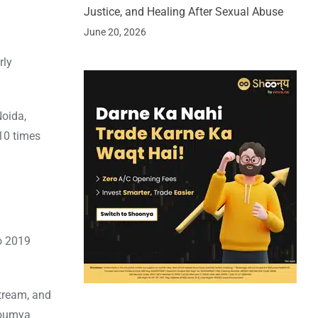
Justice, and Healing After Sexual Abuse
June 20, 2026
rly
Noida,
10 times
to 2019
stream, and
Soumya