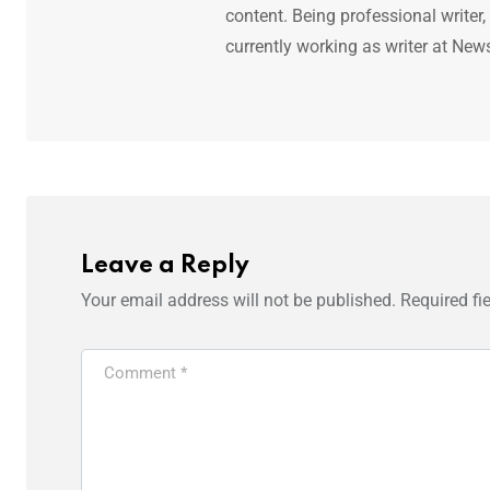
content. Being professional writer,
currently working as writer at New
Leave a Reply
Your email address will not be published.
Required fi