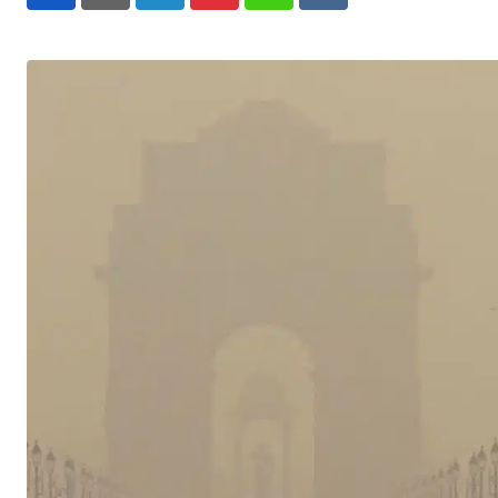
LinkedIn
Pinterest
Whatsapp
Reddit