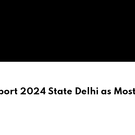
port 2024 State Delhi as Mos