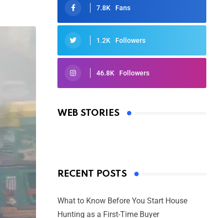
7.8K
Fans
1.2K
Followers
46.8K
Followers
Oscars 2025: Full List of Winners
from the 97th Academy Awards
WEB STORIES
By Ved Prakash
On Mar 4, 2025
RECENT POSTS
What to Know Before You Start House
Hunting as a First-Time Buyer