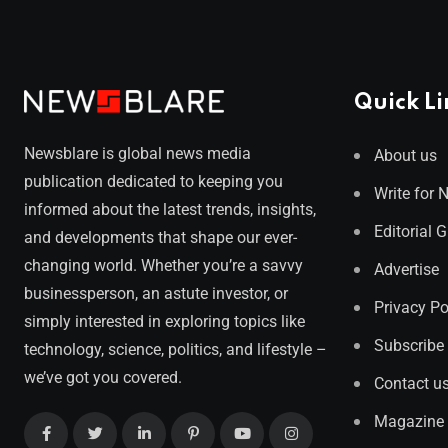
Quick Li
Newsblare is global news media
About us
publication dedicated to keeping you
Write for 
informed about the latest trends, insights,
Editorial 
and developments that shape our ever-
changing world. Whether you’re a savvy
Advertise
businessperson, an astute investor, or
Privacy Po
simply interested in exploring topics like
Subscribe
technology, science, politics, and lifestyle –
we’ve got you covered.
Contact u
Magazine