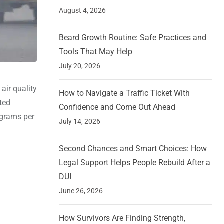
August 4, 2026
Beard Growth Routine: Safe Practices and
Tools That May Help
July 20, 2026
 air quality
How to Navigate a Traffic Ticket With
uted
Confidence and Come Out Ahead
ograms per
July 14, 2026
Second Chances and Smart Choices: How
Legal Support Helps People Rebuild After a
DUI
June 26, 2026
How Survivors Are Finding Strength,