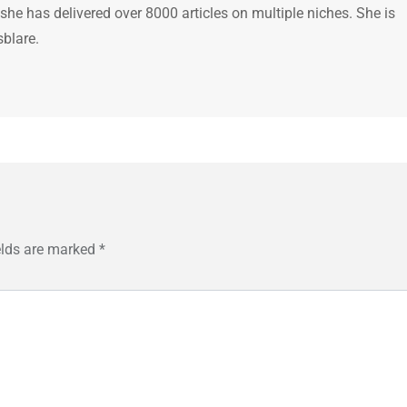
 she has delivered over 8000 articles on multiple niches. She is
sblare.
elds are marked
*