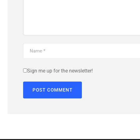
Sign me up for the newsletter!