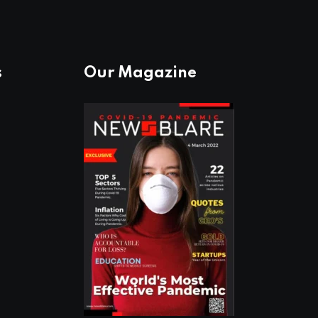
s
Our Magazine