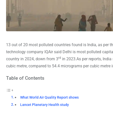
13 out of 20 most polluted countries found is India, as per t
technology company IQAir said Delhi is most polluted capital
rd
country in 2024, down from 3
in 2023.As per reports, Indi
cubic metre, compared to 54.4 micrograms per cubic metre in
Table of Contents
What World Air Quality Report shows
Lancet Planetary Health study