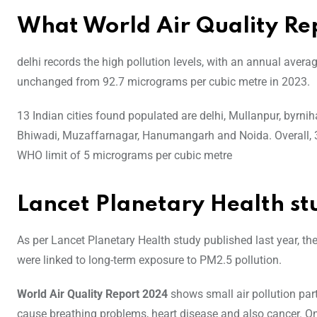
What World Air Quality Re
delhi records the high pollution levels, with an annual aver
unchanged from 92.7 micrograms per cubic metre in 2023.
13 Indian cities found populated are delhi, Mullanpur, byrni
Bhiwadi, Muzaffarnagar, Hanumangarh and Noida. Overall, 3
WHO limit of 5 micrograms per cubic metre
Lancet Planetary Health st
As per Lancet Planetary Health study published last year, th
were linked to long-term exposure to PM2.5 pollution.
World Air Quality Report 2024
shows small air pollution part
cause breathing problems, heart disease and also cancer. O