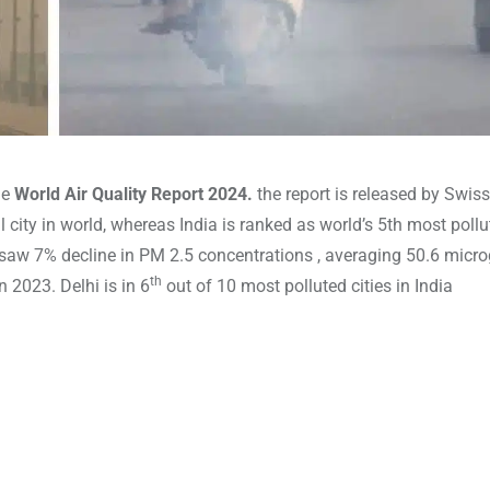
he
World Air Quality Report 2024.
the report is released by Swiss
 city in world, whereas India is ranked as world’s 5th most poll
a saw 7% decline in PM 2.5 concentrations , averaging 50.6 micr
th
 2023. Delhi is in 6
out of 10 most polluted cities in India