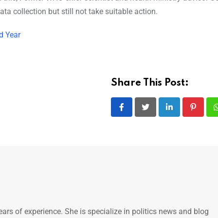
 collection but still not take suitable action.
d Year
Share This Post:
LinkedIn
Pintere
ears of experience. She is specialize in politics news and blog