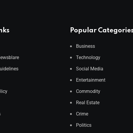
nks
Popular Categorie
Business
Newsblare
Technology
Guidelines
Social Media
Entertainment
licy
Commodity
Real Estate
s
Crime
Politics