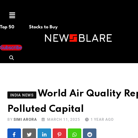
Menu
Top 50
Stocks to Buy
Subscribe
World Air Quality Re
INDIA NEWS
Polluted Capital
BY
SIMI ARORA
MARCH 11, 2025
1 YEAR AGO