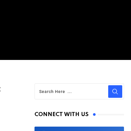
t
CONNECT WITH US