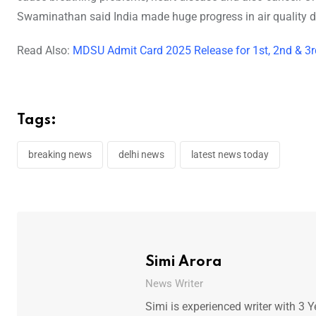
Swaminathan said India made huge progress in air quality data
Read Also:
MDSU Admit Card 2025 Release for 1st, 2nd & 3r
Tags:
breaking news
delhi news
latest news today
Simi Arora
News Writer
Simi is experienced writer with 3 Y