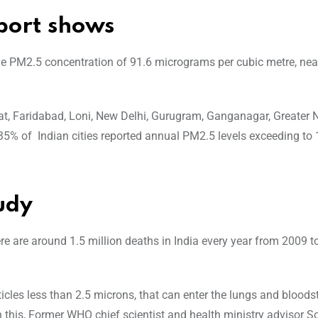
port shows
age PM2.5 concentration of 91.6 micrograms per cubic metre, nea
hat, Faridabad, Loni, New Delhi, Gurugram, Ganganagar, Greater 
5% of Indian cities reported annual PM2.5 levels exceeding to 
udy
ere are around 1.5 million deaths in India every year from 2009 
icles less than 2.5 microns, that can enter the lungs and blood
n this, Former WHO chief scientist and health ministry advisor 