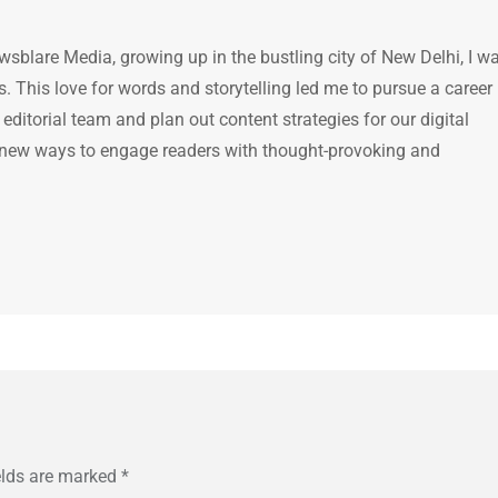
ewsblare Media, growing up in the bustling city of New Delhi, I w
 This love for words and storytelling led me to pursue a career 
e editorial team and plan out content strategies for our digital
 new ways to engage readers with thought-provoking and
elds are marked
*