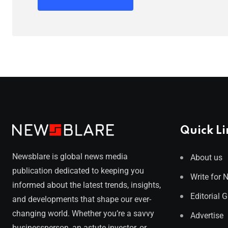
Quick Li
Newsblare is global news media
About us
publication dedicated to keeping you
Write for 
informed about the latest trends, insights,
Editorial 
and developments that shape our ever-
changing world. Whether you’re a savvy
Advertise
businessperson, an astute investor, or