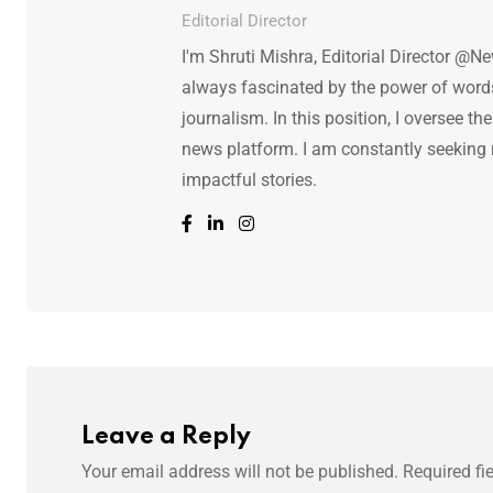
Editorial Director
I'm Shruti Mishra, Editorial Director @N
always fascinated by the power of words.
journalism. In this position, I oversee th
news platform. I am constantly seeking
impactful stories.
Leave a Reply
Your email address will not be published.
Required fi