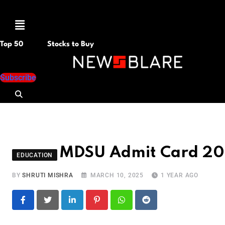
Menu
Top 50
Stocks to Buy
Subscribe
MDSU Admit Card 2025
EDUCATION
BY
SHRUTI MISHRA
MARCH 10, 2025
1 YEAR AGO
LinkedIn
Pinterest
Whatsapp
Reddit