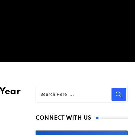
 Year
CONNECT WITH US