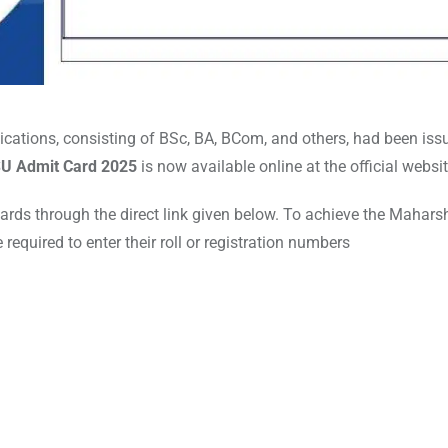
ations, consisting of BSc, BA, BCom, and others, had been iss
U Admit Card 2025
is now available online at the official websi
cards through the direct link given below. To achieve the Mahars
equired to enter their roll or registration numbers