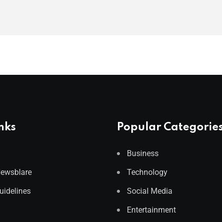
nks
Popular Categorie
Business
Newsblare
Technology
Guidelines
Social Media
Entertainment