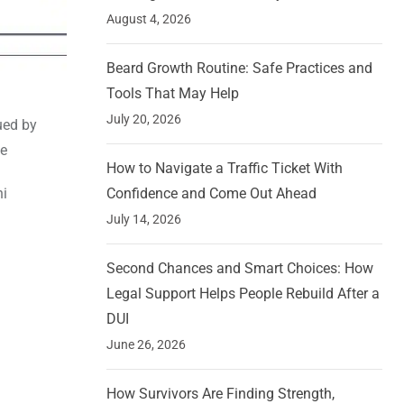
August 4, 2026
Beard Growth Routine: Safe Practices and
Tools That May Help
July 20, 2026
ued by
te
How to Navigate a Traffic Ticket With
hi
Confidence and Come Out Ahead
July 14, 2026
Second Chances and Smart Choices: How
Legal Support Helps People Rebuild After a
DUI
June 26, 2026
How Survivors Are Finding Strength,