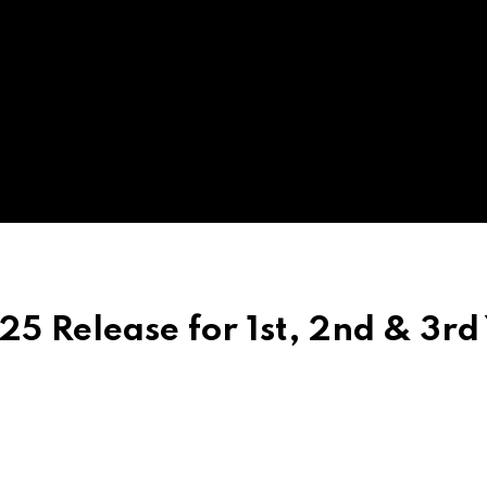
 Release for 1st, 2nd & 3rd