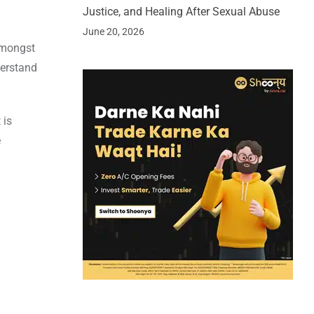
Justice, and Healing After Sexual Abuse
June 20, 2026
amongst
derstand
 is
e