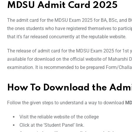
MDSU Admit Card 2025
The admit card for the MDSU Exam 2025 for BA, BSc, and BCo
the ones students who have registered themselves to particip
that it’s far released concurrently at the reputable website.
The release of admit card for the MDSU Exam 2025 for 1st yea
available for download on the official website of Maharshi 
examination. It is recommended to be prepared Form/Challan 
How To Download the Admi
Follow the given steps to understand a way to download
MD
Visit the reliable website of the college
Click at the ‘Student Panel’ link.