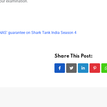
your examination.
AS’ guarantee on Shark Tank India Season 4
Share This Post:
LinkedIn
Pintere