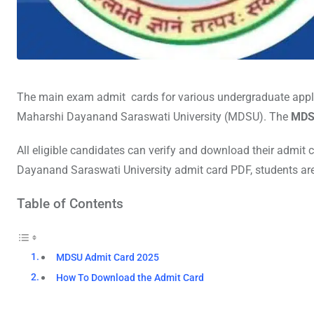
The main exam admit cards for various undergraduate applic
Maharshi Dayanand Saraswati University (MDSU). The
MDS
All eligible candidates can verify and download their admit 
Dayanand Saraswati University admit card PDF, students are r
Table of Contents
MDSU Admit Card 2025
How To Download the Admit Card