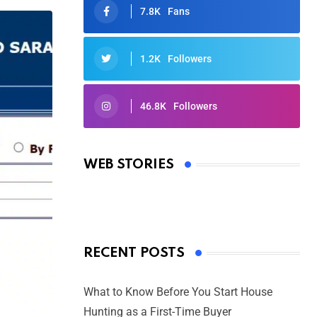
7.8K
Fans
1.2K
Followers
46.8K
Followers
Oscars 2025: Full List of Winners
from the 97th Academy Awards
WEB STORIES
By Ved Prakash
On Mar 4, 2025
RECENT POSTS
What to Know Before You Start House
Hunting as a First-Time Buyer