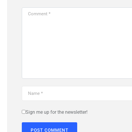
Sign me up for the newsletter!