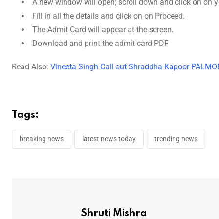
A new window will open; scroll down and click on on 
Fill in all the details and click on on Proceed.
The Admit Card will appear at the screen.
Download and print the admit card PDF
Read Also:
Vineeta Singh Call out Shraddha Kapoor PALMON
Tags:
breaking news
latest news today
trending news
Shruti Mishra