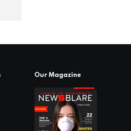
s
Our Magazine