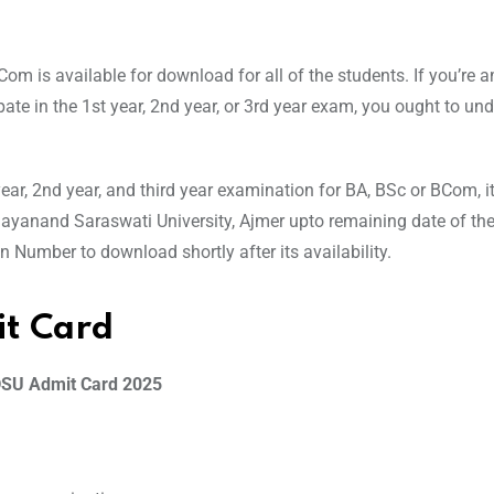
m is available for download for all of the students. If you’re 
ate in the 1st year, 2nd year, or 3rd year exam, you ought to un
r, 2nd year, and third year examination for BA, BSc or BCom, it
Dayanand Saraswati University, Ajmer upto remaining date of th
Number to download shortly after its availability.
t Card
SU Admit Card 2025