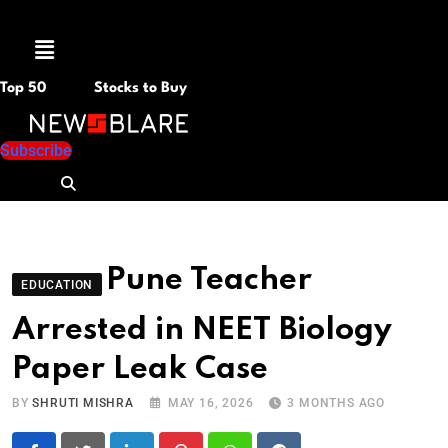
Menu
Top 50
Stocks to Buy
Subscribe
Pune Teacher
EDUCATION
Arrested in NEET Biology
Paper Leak Case
BY
SHRUTI MISHRA
MAY 16, 2026
3 MONTHS AGO