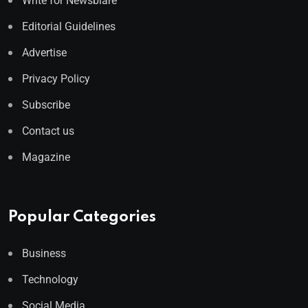
Write for Newsblare
Editorial Guidelines
Advertise
Privacy Policy
Subscribe
Contact us
Magazine
Popular Categories
Business
Technology
Social Media