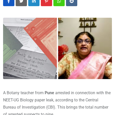
LinkedIn
Pinterest
Whatsapp
Reddit
A Botany teacher from
Pune
arrested in connection with the
NEET-UG Biology paper leak, according to the Central
Bureau of Investigation (CBI). This brings the total number
of arrested suspects to nine.