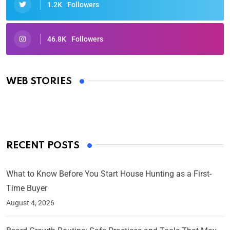
1.2K
Followers
46.8K
Followers
Oscars 2025: Full List of Winners from the 97th
Academy Awards
WEB STORIES
By Ved Prakash
On Mar 4, 2025
RECENT POSTS
What to Know Before You Start House Hunting as a First-
Time Buyer
August 4, 2026