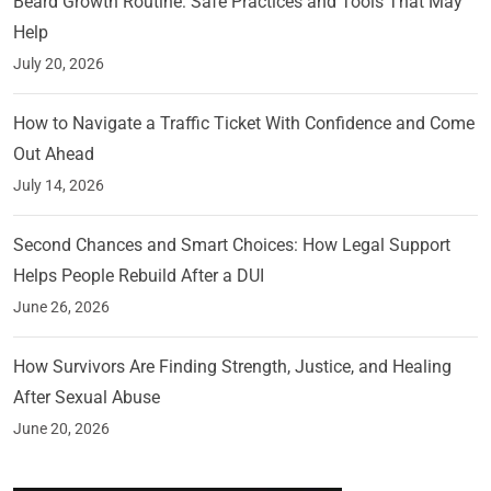
Beard Growth Routine: Safe Practices and Tools That May
Help
July 20, 2026
How to Navigate a Traffic Ticket With Confidence and Come
Out Ahead
July 14, 2026
Second Chances and Smart Choices: How Legal Support
Helps People Rebuild After a DUI
June 26, 2026
How Survivors Are Finding Strength, Justice, and Healing
After Sexual Abuse
June 20, 2026