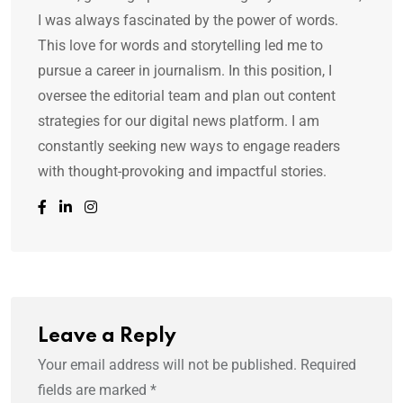
I was always fascinated by the power of words.
This love for words and storytelling led me to
pursue a career in journalism. In this position, I
oversee the editorial team and plan out content
strategies for our digital news platform. I am
constantly seeking new ways to engage readers
with thought-provoking and impactful stories.
Leave a Reply
Your email address will not be published.
Required
fields are marked
*