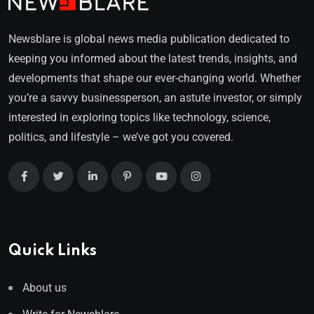
Newsblare is global news media publication dedicated to
keeping you informed about the latest trends, insights, and
developments that shape our ever-changing world. Whether
you’re a savvy businessperson, an astute investor, or simply
interested in exploring topics like technology, science,
politics, and lifestyle – we’ve got you covered.
Quick Links
About us