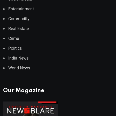
Entertainment
Commodity
Real Estate
Crime
Politics
India News
World News
Our Magazine