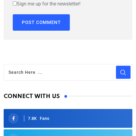
Sign me up for the newsletter!
CONNECT WITH US
7.8K
Fans