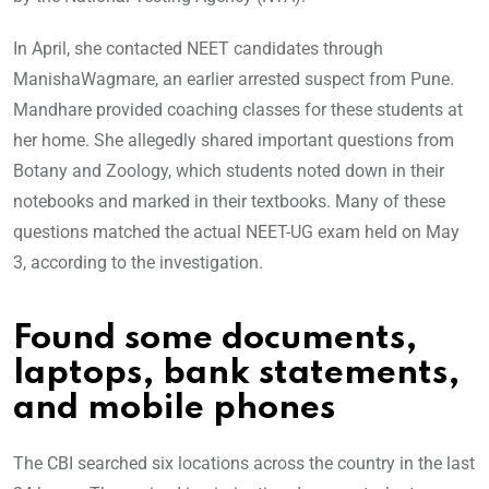
In April, she contacted NEET candidates through
ManishaWagmare, an earlier arrested suspect from Pune.
Mandhare provided coaching classes for these students at
her home. She allegedly shared important questions from
Botany and Zoology, which students noted down in their
notebooks and marked in their textbooks. Many of these
questions matched the actual NEET-UG exam held on May
3, according to the investigation.
Found some documents,
laptops, bank statements,
and mobile phones
The CBI searched six locations across the country in the last