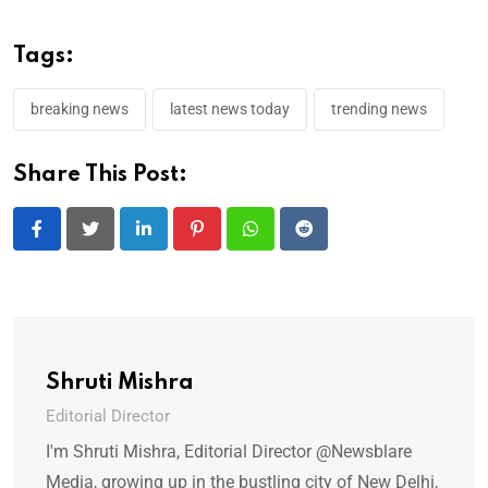
Tags:
breaking news
latest news today
trending news
Share This Post:
LinkedIn
Pinterest
Whatsapp
Reddit
Shruti Mishra
Editorial Director
I'm Shruti Mishra, Editorial Director @Newsblare
Media, growing up in the bustling city of New Delhi,