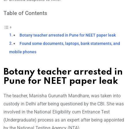
Table of Contents
Botany teacher arrested in Pune for NEET paper leak
Found some documents, laptops, bank statements, and
mobile phones
Botany teacher arrested in
Pune for NEET paper leak
The teacher, Manisha Gurunath Mandhare, was taken into
custody in Delhi after being questioned by the CBI. She was
involved in the National Eligibility cum Entrance Test
(Undergraduate) process as an expert after being appointed
by the National Testing Agency (NTA).