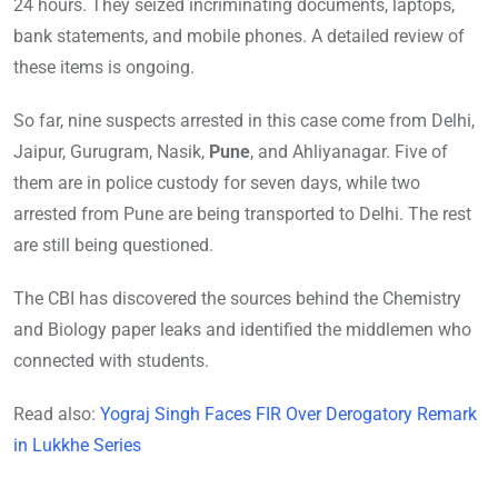
24 hours. They seized incriminating documents, laptops,
bank statements, and mobile phones. A detailed review of
these items is ongoing.
So far, nine suspects arrested in this case come from Delhi,
Jaipur, Gurugram, Nasik,
Pune
, and Ahliyanagar. Five of
them are in police custody for seven days, while two
arrested from Pune are being transported to Delhi. The rest
are still being questioned.
The CBI has discovered the sources behind the Chemistry
and Biology paper leaks and identified the middlemen who
connected with students.
Read also:
Yograj Singh Faces FIR Over Derogatory Remark
in Lukkhe Series