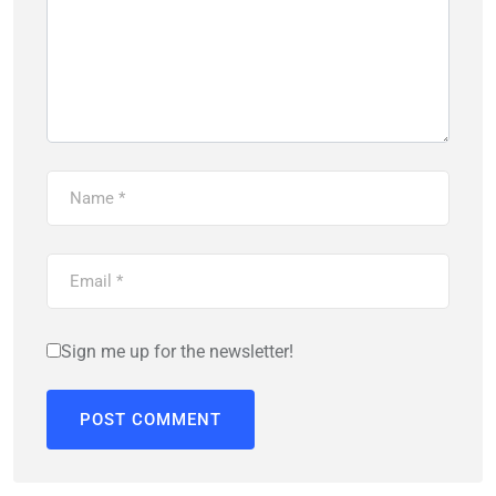
Sign me up for the newsletter!