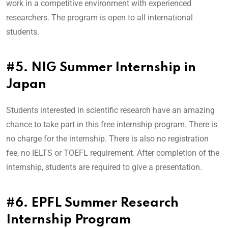
work in a competitive environment with experienced
researchers. The program is open to all international
students.
#5. NIG Summer Internship in
Japan
Students interested in scientific research have an amazing
chance to take part in this free internship program. There is
no charge for the internship. There is also no registration
fee, no IELTS or TOEFL requirement. After completion of the
internship, students are required to give a presentation.
#6. EPFL Summer Research
Internship Program