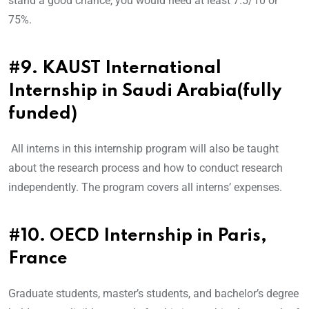
stand a good chance, you would need at least 7.5/10 or
75%.
#9. KAUST International
Internship in Saudi Arabia(fully
funded)
All interns in this internship program will also be taught
about the research process and how to conduct research
independently. The program covers all interns’ expenses.
#10. OECD Internship in Paris,
France
Graduate students, master’s students, and bachelor’s degree