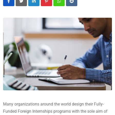
LinkedIn
Pinterest
Whatsapp
Reddit
Many organizations around the world design their Fully-
Funded Foreign Internships programs with the sole aim of