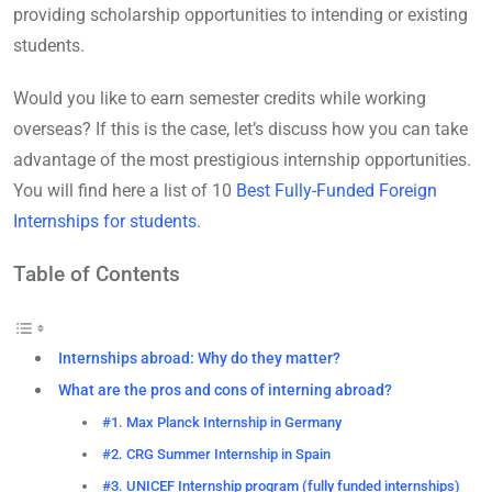
providing scholarship opportunities to intending or existing
students.
Would you like to earn semester credits while working
overseas? If this is the case, let’s discuss how you can take
advantage of the most prestigious internship opportunities.
You will find here a list of 10
Best Fully-Funded Foreign
Internships for students
.
Table of Contents
Internships abroad: Why do they matter?
What are the pros and cons of interning abroad?
#1. Max Planck Internship in Germany
#2. CRG Summer Internship in Spain
#3. UNICEF Internship program (fully funded internships)