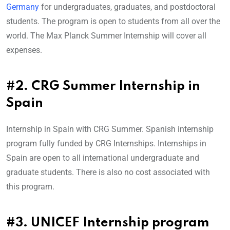
Germany
for undergraduates, graduates, and postdoctoral
students. The program is open to students from all over the
world. The Max Planck Summer Internship will cover all
expenses.
#2. CRG Summer Internship in
Spain
Internship in Spain with CRG Summer. Spanish internship
program fully funded by CRG Internships. Internships in
Spain are open to all international undergraduate and
graduate students. There is also no cost associated with
this program.
#3. UNICEF Internship program