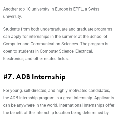
Another top 10 university in Europe is EPFL, a Swiss
university.
Students from both undergraduate and graduate programs
can apply for internships in the summer at the School of
Computer and Communication Sciences. The program is
open to students in Computer Science, Electrical,
Electronics, and other related fields.
#7. ADB Internship
For young, self-directed, and highly motivated candidates,
the ADB Internship program is a great internship. Applicants
can be anywhere in the world. International internships offer
the benefit of the internship location being determined by