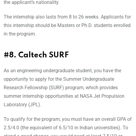
the applicant’s nationality.
The internship also lasts from 8 to 26 weeks. Applicants for
this internship should be Masters or Ph.D. students enrolled
in the program.
#8. Caltech SURF
As an engineering undergraduate student, you have the
opportunity to apply for the Summer Undergraduate
Research Fellowship (SURF) program, which provides
summer internship opportunities at NASA Jet Propulsion
Laboratory (JPL).
To qualify for the program, you must have an overall GPA of
2.5/4.0 (the equivalent of 6.5/10 in Indian universities). To