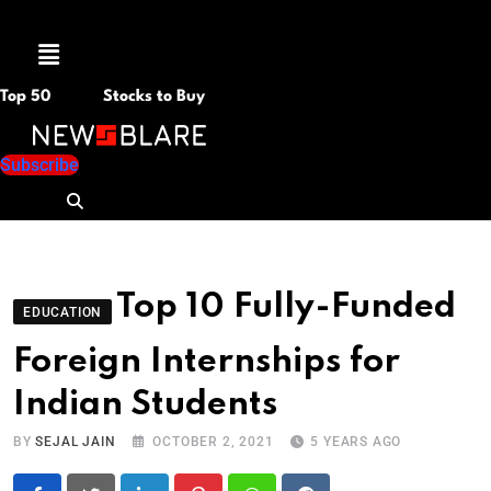
Menu
Top 50
Stocks to Buy
Subscribe
Top 10 Fully-Funded
EDUCATION
Foreign Internships for
Indian Students
BY
SEJAL JAIN
OCTOBER 2, 2021
5 YEARS AGO