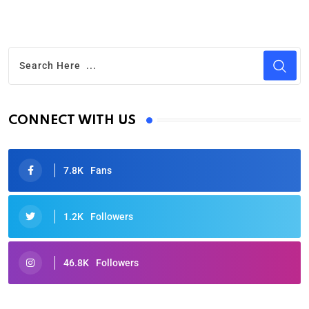
CONNECT WITH US
7.8K
Fans
1.2K
Followers
46.8K
Followers
Oscars 2025: Full List of Winners from the 97th
Academy Awards