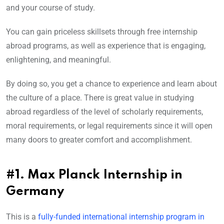
and your course of study.
You can gain priceless skillsets through free internship
abroad programs, as well as experience that is engaging,
enlightening, and meaningful.
By doing so, you get a chance to experience and learn about
the culture of a place. There is great value in studying
abroad regardless of the level of scholarly requirements,
moral requirements, or legal requirements since it will open
many doors to greater comfort and accomplishment.
#1. Max Planck Internship in
Germany
This is a
fully-funded international internship program in