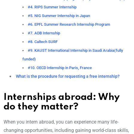
#4. RIPS Summer Internship
#5. NIG Summer Internship in Japan
#6. EPFL Summer Research Internship Program
#7. ADB Internship
#8. Caltech SURF
#9. KAUST International Internship in Saudi Arabia(fully
funded)
#10. OECD Internship in Paris, France
What is the procedure for requesting a free internship?
Internships abroad: Why
do they matter?
When you intern abroad, you can experience many life-
changing opportunities, including gaining world-class skills,