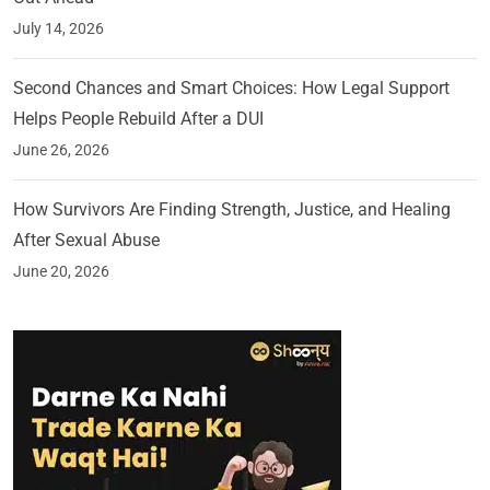
July 14, 2026
Second Chances and Smart Choices: How Legal Support
Helps People Rebuild After a DUI
June 26, 2026
How Survivors Are Finding Strength, Justice, and Healing
After Sexual Abuse
June 20, 2026