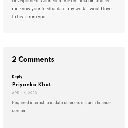
Develpoment. Connect to me on LinkedIn and let
me know your feedback for my work. I would love
to hear from you.
2 Comments
Reply
Priyanka Khot
APRIL 4, 2023
Required internship in data science, ml, ai in finance
domain