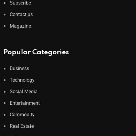
Subscribe
Contact us
Magazine
Popular Categories
Business
Technology
Social Media
Entertainment
Commodity
Real Estate