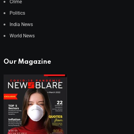
Crime
Politics
India News
World News
Our Magazine