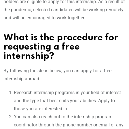
holders are eligible to apply for this internship. As a result of
the pandemic, selected candidates will be working remotely
and will be encouraged to work together.
What is the procedure for
requesting a free
internship?
By following the steps below, you can apply for a free
internship abroad
Research internship programs in your field of interest
and the type that best suits your abilities. Apply to
those you are interested in.
You can also reach out to the internship program
coordinator through the phone number or email or any