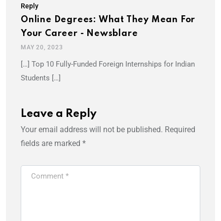
Reply
Online Degrees: What They Mean For
Your Career - Newsblare
MAY 20, 2023
[…] Top 10 Fully-Funded Foreign Internships for Indian
Students […]
Leave a Reply
Your email address will not be published.
Required
fields are marked
*