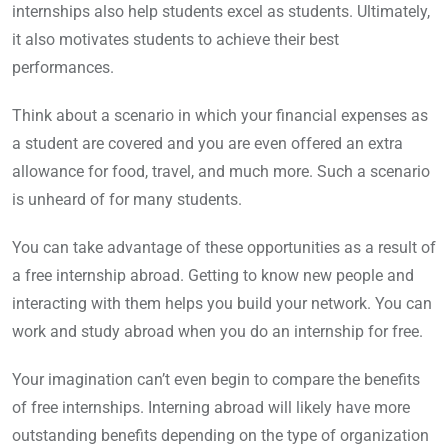
internships also help students excel as students. Ultimately,
it also motivates students to achieve their best
performances.
Think about a scenario in which your financial expenses as
a student are covered and you are even offered an extra
allowance for food, travel, and much more. Such a scenario
is unheard of for many students.
You can take advantage of these opportunities as a result of
a free internship abroad. Getting to know new people and
interacting with them helps you build your network. You can
work and study abroad when you do an internship for free.
Your imagination can’t even begin to compare the benefits
of free internships. Interning abroad will likely have more
outstanding benefits depending on the type of organization