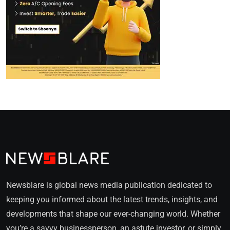
Newsblare is global news media publication dedicated to
keeping you informed about the latest trends, insights, and
developments that shape our ever-changing world. Whether
you’re a savvy businessperson, an astute investor, or simply