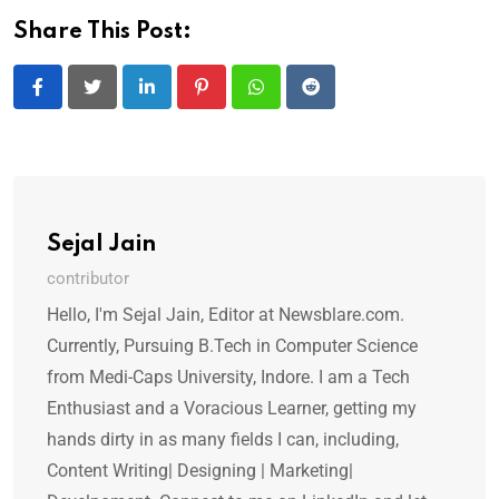
Share This Post:
LinkedIn
Pinterest
Whatsapp
Reddit
Sejal Jain
contributor
Hello, I'm Sejal Jain, Editor at Newsblare.com.
Currently, Pursuing B.Tech in Computer Science
from Medi-Caps University, Indore. I am a Tech
Enthusiast and a Voracious Learner, getting my
hands dirty in as many fields I can, including,
Content Writing| Designing | Marketing|