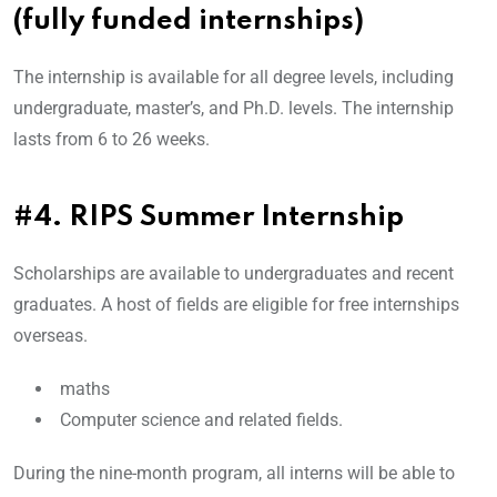
(fully funded internships)
The internship is available for all degree levels, including
undergraduate, master’s, and Ph.D. levels. The internship
lasts from 6 to 26 weeks.
#4. RIPS Summer Internship
Scholarships are available to undergraduates and recent
graduates. A host of fields are eligible for free internships
overseas.
maths
Computer science and related fields.
During the nine-month program, all interns will be able to