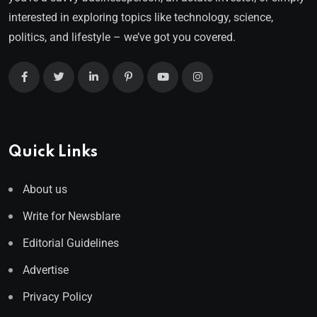
interested in exploring topics like technology, science,
politics, and lifestyle – we’ve got you covered.
Quick Links
About us
Write for Newsblare
Editorial Guidelines
Advertise
Privacy Policy