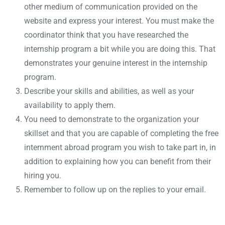
other medium of communication provided on the
website and express your interest. You must make the
coordinator think that you have researched the
internship program a bit while you are doing this. That
demonstrates your genuine interest in the internship
program.
Describe your skills and abilities, as well as your
availability to apply them.
You need to demonstrate to the organization your
skillset and that you are capable of completing the free
internment abroad program you wish to take part in, in
addition to explaining how you can benefit from their
hiring you.
Remember to follow up on the replies to your email.