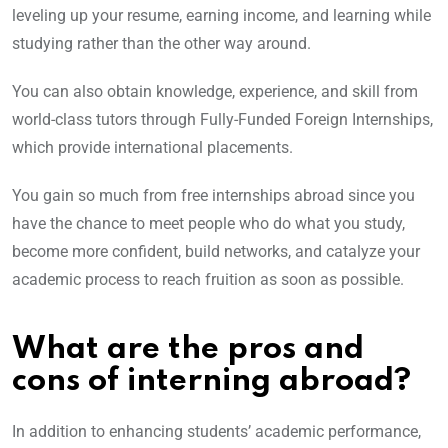
leveling up your resume, earning income, and learning while
studying rather than the other way around.
You can also obtain knowledge, experience, and skill from
world-class tutors through Fully-Funded Foreign Internships,
which provide international placements.
You gain so much from free internships abroad since you
have the chance to meet people who do what you study,
become more confident, build networks, and catalyze your
academic process to reach fruition as soon as possible.
What are the pros and
cons of interning abroad?
In addition to enhancing students’ academic performance,