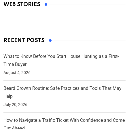
WEB STORIES
By Ved Prakash
On Mar 4, 2025
RECENT POSTS
What to Know Before You Start House Hunting as a First-
Time Buyer
August 4, 2026
Beard Growth Routine: Safe Practices and Tools That May
Help
July 20, 2026
How to Navigate a Traffic Ticket With Confidence and Come
Out Ahead