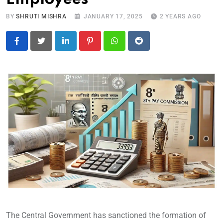
BY
SHRUTI MISHRA
JANUARY 17, 2025
2 YEARS AGO
LinkedIn
Pinterest
Whatsapp
Reddit
The Central Government has sanctioned the formation of