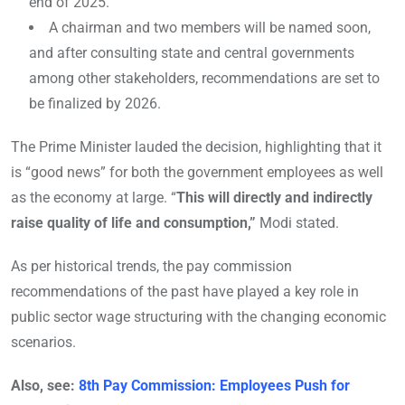
end of 2025.
A chairman and two members will be named soon,
and after consulting state and central governments
among other stakeholders, recommendations are set to
be finalized by 2026.
The Prime Minister lauded the decision, highlighting that it
is “good news” for both the government employees as well
as the economy at large. “
This will directly and indirectly
raise quality of life and consumption,”
Modi stated.
As per historical trends, the pay commission
recommendations of the past have played a key role in
public sector wage structuring with the changing economic
scenarios.
Also, see:
8th Pay Commission: Employees Push for