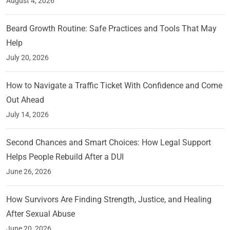
August 4, 2026
Beard Growth Routine: Safe Practices and Tools That May
Help
July 20, 2026
How to Navigate a Traffic Ticket With Confidence and Come
Out Ahead
July 14, 2026
Second Chances and Smart Choices: How Legal Support
Helps People Rebuild After a DUI
June 26, 2026
How Survivors Are Finding Strength, Justice, and Healing
After Sexual Abuse
June 20, 2026