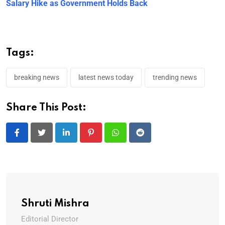
Salary Hike as Government Holds Back
Tags:
breaking news
latest news today
trending news
Share This Post:
LinkedIn
Pinterest
Whatsapp
Reddit
Shruti Mishra
Editorial Director