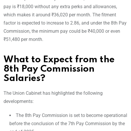
pay is ₹18,000 without any extra perks and allowances,
which makes it around ₹36,020 per month. The fitment
factor is expected to increase to 2.86, and under the 8th Pay
Commission, the minimum pay could be ₹40,000 or even
₹51,480 per month.
What to Expect from the
8th Pay Commission
Salaries?
The Union Cabinet has highlighted the following
developments:
The 8th Pay Commission is set to become operational
before the conclusion of the 7th Pay Commission by the