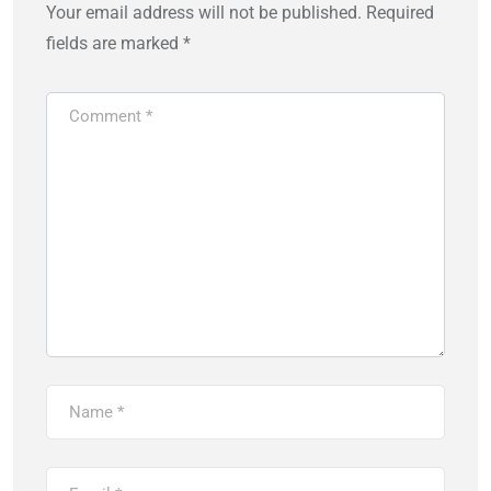
Your email address will not be published.
Required
fields are marked
*