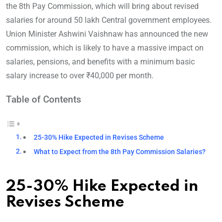
the 8th Pay Commission, which will bring about revised
salaries for around 50 lakh Central government employees.
Union Minister Ashwini Vaishnaw has announced the new
commission, which is likely to have a massive impact on
salaries, pensions, and benefits with a minimum basic
salary increase to over ₹40,000 per month.
Table of Contents
25-30% Hike Expected in Revises Scheme
What to Expect from the 8th Pay Commission Salaries?
25-30% Hike Expected in
Revises Scheme