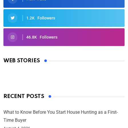
1.2K
Followers
46.8K
Followers
Oscars 2025: Full List of Winners from the 97th
Academy Awards
WEB STORIES
By Ved Prakash
On Mar 4, 2025
RECENT POSTS
What to Know Before You Start House Hunting as a First-
Time Buyer