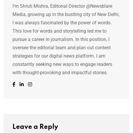
I'm Shruti Mishra, Editorial Director @Newsblare
Media, growing up in the bustling city of New Delhi,
I was always fascinated by the power of words.
This love for words and storytelling led me to
pursue a career in journalism. In this position, I
oversee the editorial team and plan out content
strategies for our digital news platform. I am
constantly seeking new ways to engage readers
with thought-provoking and impactful stories.
Leave a Reply