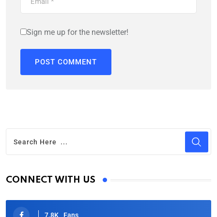
Sign me up for the newsletter!
CONNECT WITH US
7.8K
Fans