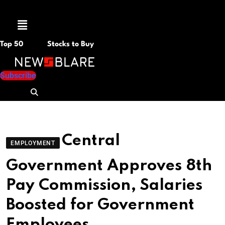
Menu
Top 50
Stocks to Buy
Subscribe
Central
EMPLOYMENT
Government Approves 8th
Pay Commission, Salaries
Boosted for Government
Employees