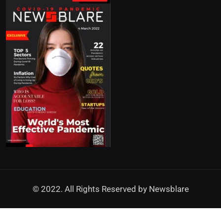
© 2022. All Rights Reserved by
Newsblare