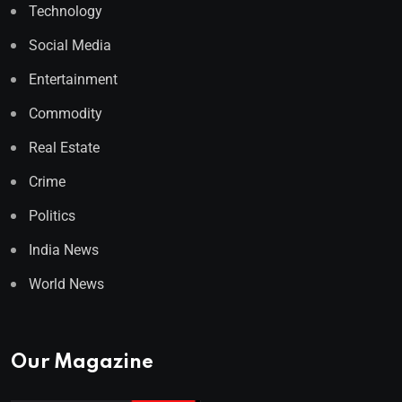
Technology
Social Media
Entertainment
Commodity
Real Estate
Crime
Politics
India News
World News
Our Magazine