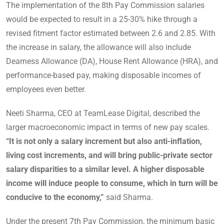
The implementation of the 8th Pay Commission salaries
would be expected to result in a 25-30% hike through a
revised fitment factor estimated between 2.6 and 2.85. With
the increase in salary, the allowance will also include
Dearness Allowance (DA), House Rent Allowance (HRA), and
performance-based pay, making disposable incomes of
employees even better.
Neeti Sharma, CEO at TeamLease Digital, described the
larger macroeconomic impact in terms of new pay scales.
“It is not only a salary increment but also anti-inflation,
living cost increments, and will bring public-private sector
salary disparities to a similar level. A higher disposable
income will induce people to consume, which in turn will be
conducive to the economy,”
said Sharma.
Under the present 7th Pay Commission, the minimum basic