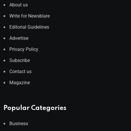
About us
Write for Newsblare
Editorial Guidelines
Advertise
Privacy Policy
Subscribe
Contact us
Magazine
Popular Categories
Business