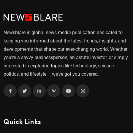
Newsblare is global news media publication dedicated to
keeping you informed about the latest trends, insights, and
developments that shape our ever-changing world. Whether
you’re a savvy businessperson, an astute investor, or simply
interested in exploring topics like technology, science,
politics, and lifestyle – we’ve got you covered.
Quick Links