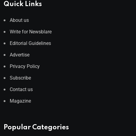
Quick Links
About us
Write for Newsblare
Editorial Guidelines
Advertise
Privacy Policy
Subscribe
Contact us
Magazine
Popular Categories