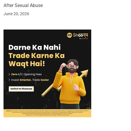
After Sexual Abuse
June 20, 2026