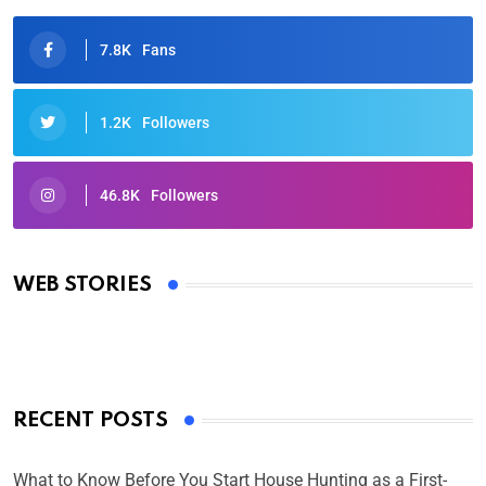
7.8K
Fans
1.2K
Followers
46.8K
Followers
Oscars 2025: Full List of Winners from the 97th
Academy Awards
WEB STORIES
By Ved Prakash
On Mar 4, 2025
RECENT POSTS
What to Know Before You Start House Hunting as a First-