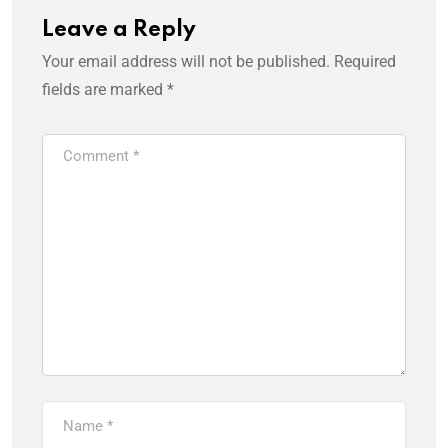
Leave a Reply
Your email address will not be published.
Required
fields are marked
*