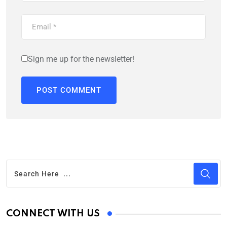
Sign me up for the newsletter!
CONNECT WITH US