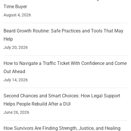
Time Buyer
August 4, 2026
Beard Growth Routine: Safe Practices and Tools That May
Help
July 20, 2026
How to Navigate a Traffic Ticket With Confidence and Come
Out Ahead
July 14, 2026
Second Chances and Smart Choices: How Legal Support
Helps People Rebuild After a DUI
June 26, 2026
How Survivors Are Finding Strength, Justice, and Healing