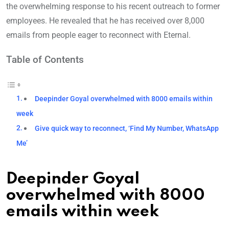
the overwhelming response to his recent outreach to former
employees. He revealed that he has received over 8,000
emails from people eager to reconnect with Eternal.
Table of Contents
Deepinder Goyal overwhelmed with 8000 emails within
week
Give quick way to reconnect, ‘Find My Number, WhatsApp
Me’
Deepinder Goyal
overwhelmed with 8000
emails within week