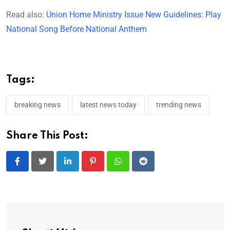
Read also:
Union Home Ministry Issue New Guidelines: Play
National Song Before National Anthem
Tags:
breaking news
latest news today
trending news
Share This Post:
LinkedIn
Pinterest
Whatsapp
Reddit