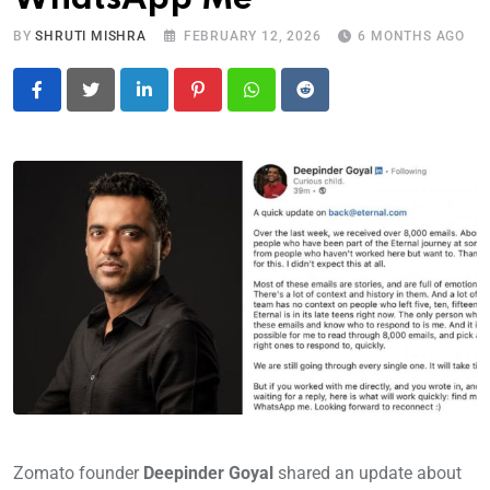
BY
SHRUTI MISHRA
FEBRUARY 12, 2026
6 MONTHS AGO
LinkedIn
Pinterest
Whatsapp
Reddit
Zomato founder
Deepinder Goyal
shared an update about