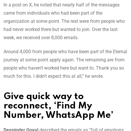
In a post on X, he noted that nearly half of the messages
came from individuals who had been part of the
organization at some point. The rest were from people who
had never worked there but wanted to join. Over the last
week, we received over 8,000 emails.
Around 4,000 from people who have been part of the Eternal
journey at some point apply again. The remaining are from
people who haven’t worked here but want to. Thank you so
much for this. I didn’t expect this at all,” he wrote.
Give quick way to
reconnect, ‘Find My
Number, WhatsApp Me’
Deepinder Goyal
described the emails as “full of emotions