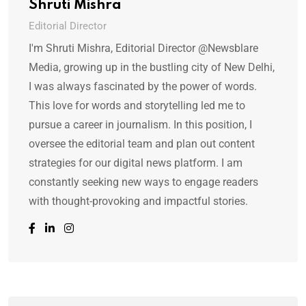
Shruti Mishra
Editorial Director
I'm Shruti Mishra, Editorial Director @Newsblare
Media, growing up in the bustling city of New Delhi,
I was always fascinated by the power of words.
This love for words and storytelling led me to
pursue a career in journalism. In this position, I
oversee the editorial team and plan out content
strategies for our digital news platform. I am
constantly seeking new ways to engage readers
with thought-provoking and impactful stories.