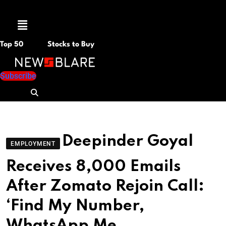
Menu
Top 50
Stocks to Buy
Subscribe
Deepinder Goyal
EMPLOYMENT
Receives 8,000 Emails
After Zomato Rejoin Call:
‘Find My Number,
WhatsApp Me