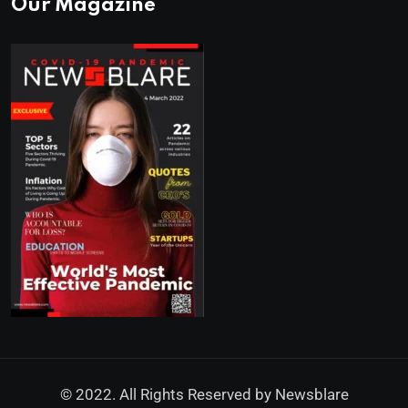
Our Magazine
© 2022. All Rights Reserved by
Newsblare