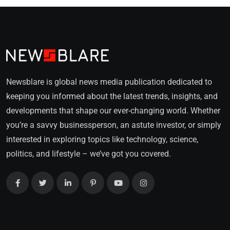
Newsblare is global news media publication dedicated to
keeping you informed about the latest trends, insights, and
developments that shape our ever-changing world. Whether
you’re a savvy businessperson, an astute investor, or simply
interested in exploring topics like technology, science,
politics, and lifestyle – we’ve got you covered.