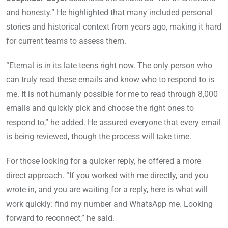
and honesty.” He highlighted that many included personal
stories and historical context from years ago, making it hard
for current teams to assess them.
“Eternal is in its late teens right now. The only person who
can truly read these emails and know who to respond to is
me. It is not humanly possible for me to read through 8,000
emails and quickly pick and choose the right ones to
respond to,” he added. He assured everyone that every email
is being reviewed, though the process will take time.
For those looking for a quicker reply, he offered a more
direct approach. “If you worked with me directly, and you
wrote in, and you are waiting for a reply, here is what will
work quickly: find my number and WhatsApp me. Looking
forward to reconnect,” he said.