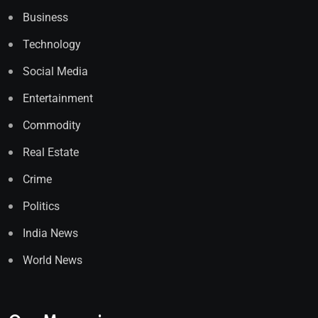
Business
Technology
Social Media
Entertainment
Commodity
Real Estate
Crime
Politics
India News
World News