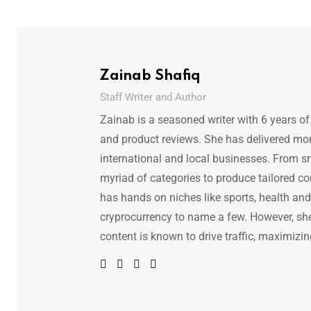
Zainab Shafiq
Staff Writer and Author
Zainab is a seasoned writer with 6 years of
and product reviews. She has delivered mor
international and local businesses. From s
myriad of categories to produce tailored co
has hands on niches like sports, health and f
cryprocurrency to name a few. However, she 
content is known to drive traffic, maximizin