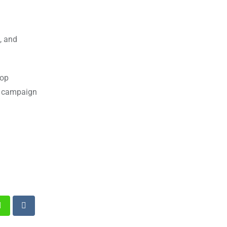
, and
top
ed campaign
st
Whatsapp
Reddit