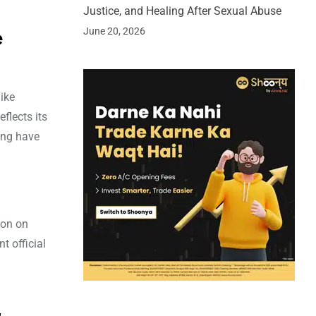
Justice, and Healing After Sexual Abuse
June 20, 2026
e
ike
flects its
ing have
ion on
t official
4