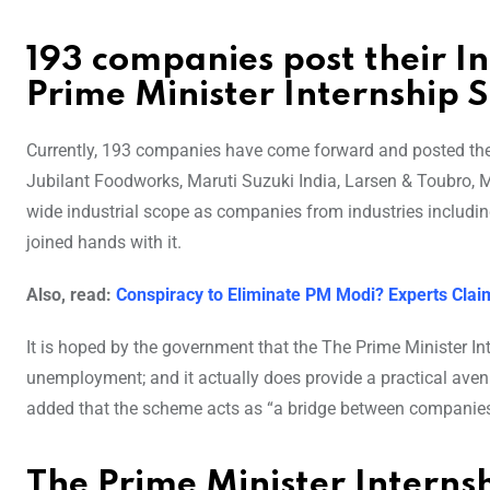
193 companies post their In
Prime Minister Internship 
Currently, 193 companies have come forward and posted their
Jubilant Foodworks, Maruti Suzuki India, Larsen & Toubro, Mu
wide industrial scope as companies from industries includin
joined hands with it.
Also, read:
Conspiracy to Eliminate PM Modi? Experts Claim
It is hoped by the government that the The Prime Minister I
unemployment; and it actually does provide a practical avenu
added that the scheme acts as “a bridge between companies 
The Prime Minister Interns