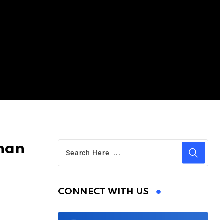
than
CONNECT WITH US