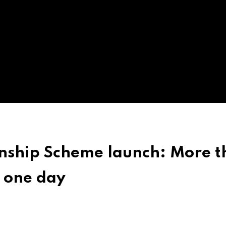
rnship Scheme launch: More 
n one day