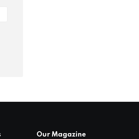
s
Our Magazine