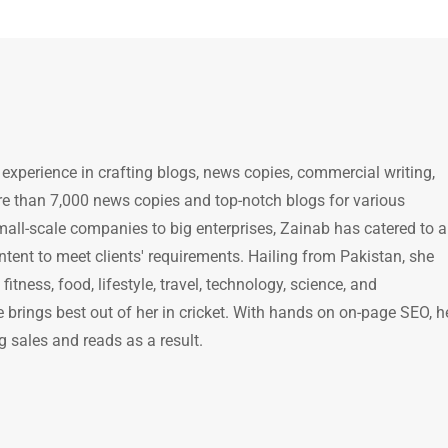
 experience in crafting blogs, news copies, commercial writing,
e than 7,000 news copies and top-notch blogs for various
mall-scale companies to big enterprises, Zainab has catered to a
ntent to meet clients' requirements. Hailing from Pakistan, she
itness, food, lifestyle, travel, technology, science, and
brings best out of her in cricket. With hands on on-page SEO, h
g sales and reads as a result.