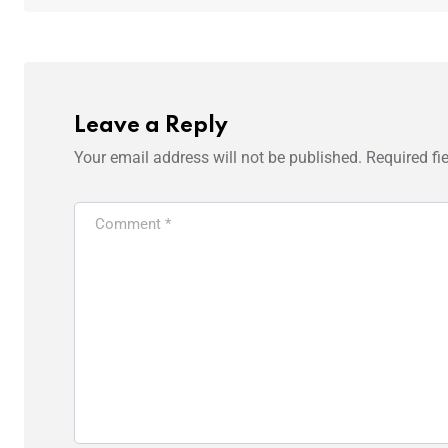
Leave a Reply
Your email address will not be published.
Required fi