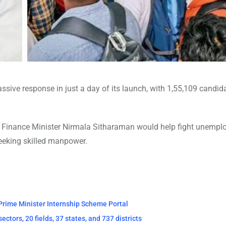
sive response in just a day of its launch, with 1,55,109 candid
y Finance Minister Nirmala Sitharaman would help fight unemp
eeking skilled manpower.
 Prime Minister Internship Scheme Portal
tors, 20 fields, 37 states, and 737 districts