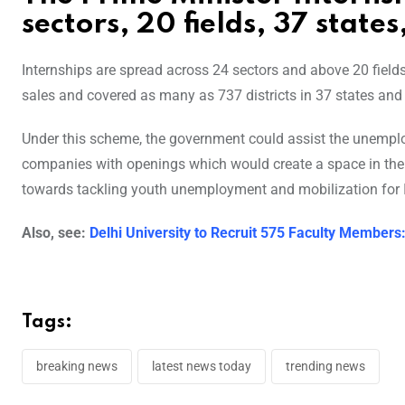
sectors, 20 fields, 37 states
Internships are spread across 24 sectors and above 20 fiel
sales and covered as many as 737 districts in 37 states and u
Under this scheme, the government could assist the unemploye
companies with openings which would create a space in the sk
towards tackling youth unemployment and mobilization for I
Also, see:
Delhi University to Recruit 575 Faculty Members
Tags:
breaking news
latest news today
trending news