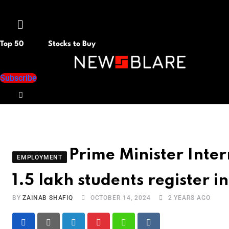
Menu
Top 50
Stocks to Buy
Subscribe
Prime Minister Inte
EMPLOYMENT
1.5 lakh students register i
BY
ZAINAB SHAFIQ
OCTOBER 14, 2024
2 YEARS AGO
LinkedIn
Pinterest
Whatsapp
Reddit