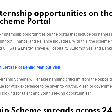
ternship opportunities on th
Scheme Portal
 internship opportunities on the portal that include big names l
thoot Finance, and Reliance Industries. With this, the scheme re
g Oil, Gas & Energy, Travel & Hospitality, Automotives, and Bank
 Leftist Plot Behind Manipur Visit
nternship Scheme will enable handling criticism from the opposit
e for work experience to be given to youths. A senior governmen
looking for talent and youth seeking opportunities.”
hip Scheme spreads across 2