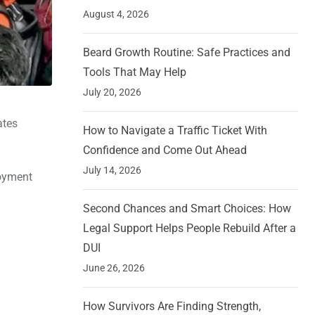
August 4, 2026
Beard Growth Routine: Safe Practices and
Tools That May Help
July 20, 2026
ates
How to Navigate a Traffic Ticket With
Confidence and Come Out Ahead
July 14, 2026
loyment
Second Chances and Smart Choices: How
Legal Support Helps People Rebuild After a
DUI
June 26, 2026
How Survivors Are Finding Strength,