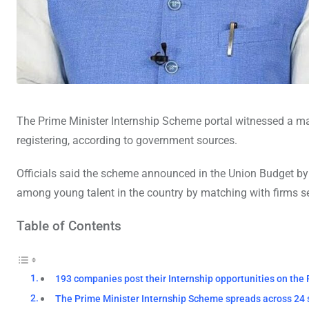
The Prime Minister Internship Scheme portal witnessed a mas
registering, according to government sources.
Officials said the scheme announced in the Union Budget b
among young talent in the country by matching with firms s
Table of Contents
193 companies post their Internship opportunities on the
The Prime Minister Internship Scheme spreads across 24 sec