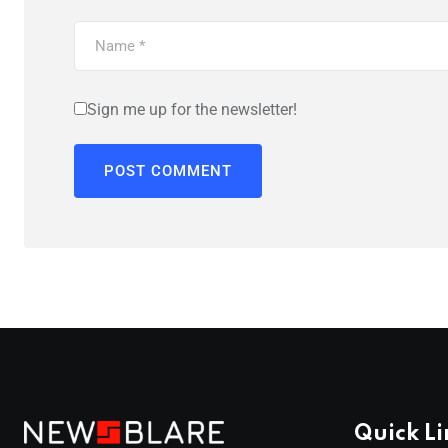
Sign me up for the newsletter!
Quick Li