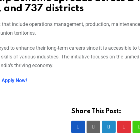
, and 737 districts
ds that include operations management, production, maintenance
nion territories.
d to enhance their long-term careers since it is accessible to 
ills of various industries. The initiative focuses on the unifi
ndia’s thriving economy.
: Apply Now!
Share This Post:
LinkedIn
Pintere