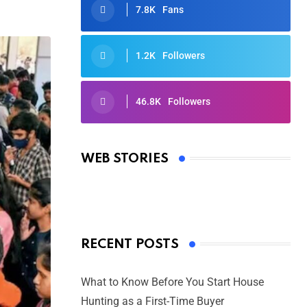
7.8K
Fans
1.2K
Followers
46.8K
Followers
Oscars 2025: Full List of Winners
from the 97th Academy Awards
WEB STORIES
By Ved Prakash
On Mar 4, 2025
RECENT POSTS
What to Know Before You Start House
Hunting as a First-Time Buyer