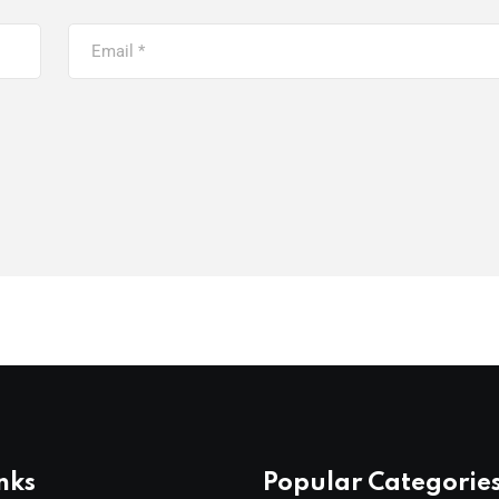
nks
Popular Categorie